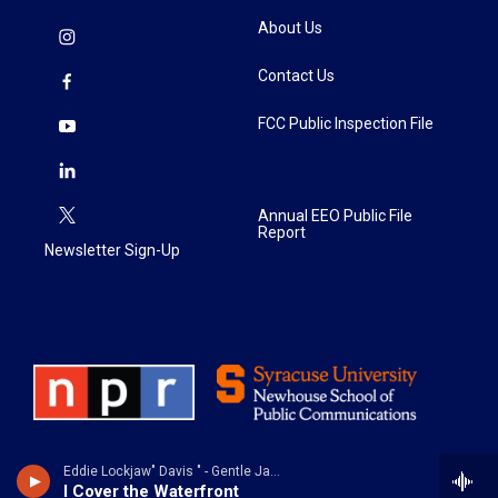
About Us
Contact Us
FCC Public Inspection File
Annual EEO Public File
Report
Newsletter Sign-Up
Eddie Lockjaw" Davis " - Gentle Jaws
I Cover the Waterfront