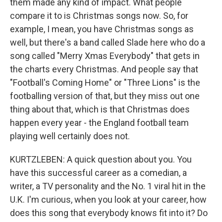
them made any kind of impact. What people
compare it to is Christmas songs now. So, for
example, I mean, you have Christmas songs as
well, but there's a band called Slade here who do a
song called "Merry Xmas Everybody" that gets in
the charts every Christmas. And people say that
"Football's Coming Home" or "Three Lions" is the
footballing version of that, but they miss out one
thing about that, which is that Christmas does
happen every year - the England football team
playing well certainly does not.
KURTZLEBEN: A quick question about you. You
have this successful career as a comedian, a
writer, a TV personality and the No. 1 viral hit in the
U.K. I'm curious, when you look at your career, how
does this song that everybody knows fit into it? Do