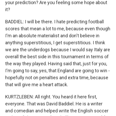
your prediction? Are you feeling some hope about
it?
BADDIEL: I will be there. I hate predicting football
scores that mean a lot to me, because even though
I'm an absolute materialist and don't believe in
anything superstitious, I get superstitious. I think
we are the underdogs because I would say Italy are
overall the best side in this tournament in terms of
the way they played. Having said that, just for you,
I'm going to say, yes, that England are going to win -
hopefully not on penalties and extra time, because
that will give me a heart attack.
KURTZLEBEN: All right. You heard it here first,
everyone. That was David Baddiel. He is a writer
and comedian and helped write the English soccer