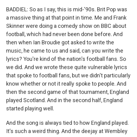
BADDIEL: So as I say, this is mid-'90s. Brit Pop was
a massive thing at that point in time. Me and Frank
Skinner were doing a comedy show on BBC about
football, which had never been done before. And
then when Ian Broudie got asked to write the
music, he came to us and said, can you write the
lyrics? You're kind of the nation's football fans. So
we did. And we wrote these quite vulnerable lyrics
that spoke to football fans, but we didn't particularly
know whether or not it really spoke to people. And
then the second game of that tournament, England
played Scotland. And in the second half, England
started playing well.
And the song is always tied to how England played.
It's such a weird thing. And the deejay at Wembley