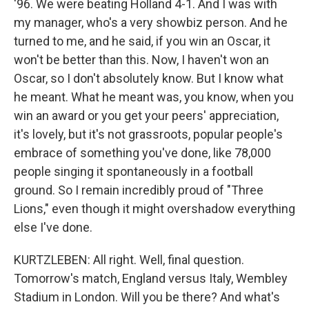
'96. We were beating Holland 4-1. And I was with
my manager, who's a very showbiz person. And he
turned to me, and he said, if you win an Oscar, it
won't be better than this. Now, I haven't won an
Oscar, so I don't absolutely know. But I know what
he meant. What he meant was, you know, when you
win an award or you get your peers' appreciation,
it's lovely, but it's not grassroots, popular people's
embrace of something you've done, like 78,000
people singing it spontaneously in a football
ground. So I remain incredibly proud of "Three
Lions," even though it might overshadow everything
else I've done.
KURTZLEBEN: All right. Well, final question.
Tomorrow's match, England versus Italy, Wembley
Stadium in London. Will you be there? And what's