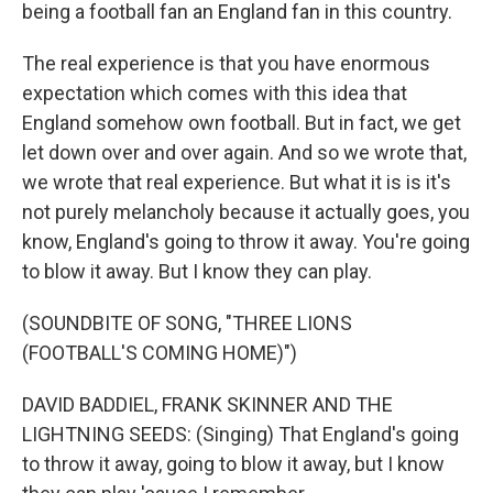
being a football fan an England fan in this country.
The real experience is that you have enormous
expectation which comes with this idea that
England somehow own football. But in fact, we get
let down over and over again. And so we wrote that,
we wrote that real experience. But what it is is it's
not purely melancholy because it actually goes, you
know, England's going to throw it away. You're going
to blow it away. But I know they can play.
(SOUNDBITE OF SONG, "THREE LIONS
(FOOTBALL'S COMING HOME)")
DAVID BADDIEL, FRANK SKINNER AND THE
LIGHTNING SEEDS: (Singing) That England's going
to throw it away, going to blow it away, but I know