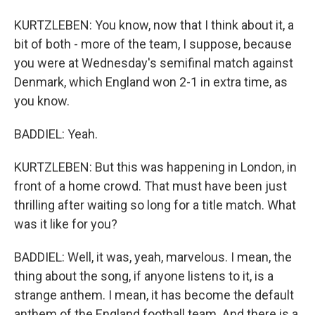
KURTZLEBEN: You know, now that I think about it, a
bit of both - more of the team, I suppose, because
you were at Wednesday's semifinal match against
Denmark, which England won 2-1 in extra time, as
you know.
BADDIEL: Yeah.
KURTZLEBEN: But this was happening in London, in
front of a home crowd. That must have been just
thrilling after waiting so long for a title match. What
was it like for you?
BADDIEL: Well, it was, yeah, marvelous. I mean, the
thing about the song, if anyone listens to it, is a
strange anthem. I mean, it has become the default
anthem of the England football team. And there is a