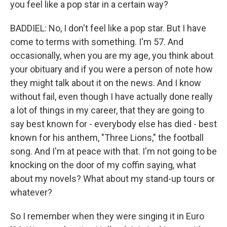
you feel like a pop star in a certain way?
BADDIEL: No, I don't feel like a pop star. But I have
come to terms with something. I'm 57. And
occasionally, when you are my age, you think about
your obituary and if you were a person of note how
they might talk about it on the news. And I know
without fail, even though I have actually done really
a lot of things in my career, that they are going to
say best known for - everybody else has died - best
known for his anthem, "Three Lions," the football
song. And I'm at peace with that. I'm not going to be
knocking on the door of my coffin saying, what
about my novels? What about my stand-up tours or
whatever?
So I remember when they were singing it in Euro