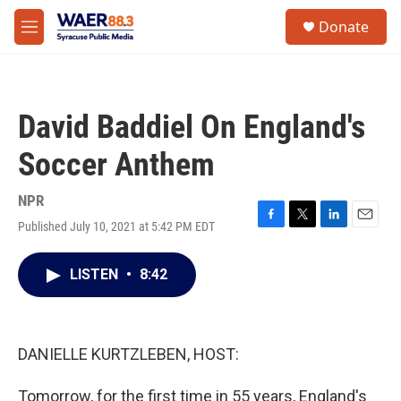
Skip to main content
instagram
facebook
youtube
linkedin
twitter
S
Donate
e
M
a
e
r
n
c
u
h
David Baddiel On England's
u
e
Soccer Anthem
r
y
NPR
Published July 10, 2021 at 5:42 PM EDT
F
T
L
E
a
w
i
m
c
i
n
a
LISTEN
•
8:42
e
t
k
i
b
t
e
l
o
e
d
o
r
I
k
n
DANIELLE KURTZLEBEN, HOST:
Tomorrow, for the first time in 55 years, England's