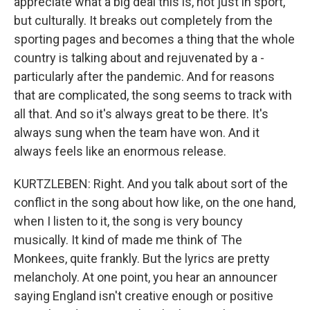
appreciate what a big deal this is, not just in sport,
but culturally. It breaks out completely from the
sporting pages and becomes a thing that the whole
country is talking about and rejuvenated by a -
particularly after the pandemic. And for reasons
that are complicated, the song seems to track with
all that. And so it's always great to be there. It's
always sung when the team have won. And it
always feels like an enormous release.
KURTZLEBEN: Right. And you talk about sort of the
conflict in the song about how like, on the one hand,
when I listen to it, the song is very bouncy
musically. It kind of made me think of The
Monkees, quite frankly. But the lyrics are pretty
melancholy. At one point, you hear an announcer
saying England isn't creative enough or positive