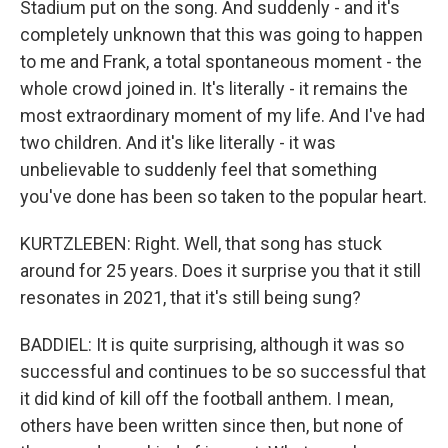
Stadium put on the song. And suddenly - and it's
completely unknown that this was going to happen
to me and Frank, a total spontaneous moment - the
whole crowd joined in. It's literally - it remains the
most extraordinary moment of my life. And I've had
two children. And it's like literally - it was
unbelievable to suddenly feel that something
you've done has been so taken to the popular heart.
KURTZLEBEN: Right. Well, that song has stuck
around for 25 years. Does it surprise you that it still
resonates in 2021, that it's still being sung?
BADDIEL: It is quite surprising, although it was so
successful and continues to be so successful that
it did kind of kill off the football anthem. I mean,
others have been written since then, but none of