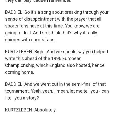
they can play 'cause I remember.
BADDIEL: So it's a song about breaking through your
sense of disappointment with the prayer that all
sports fans have at this time. You know, we are
going to do it. And so I think that's why it really
chimes with sports fans.
KURTZLEBEN: Right. And we should say you helped
write this ahead of the 1996 European
Championship, which England also hosted, hence
coming home.
BADDIEL: And we went out in the semi-final of that
tournament. Yeah, yeah. I mean, let me tell you - can
I tell you a story?
KURTZLEBEN: Absolutely.