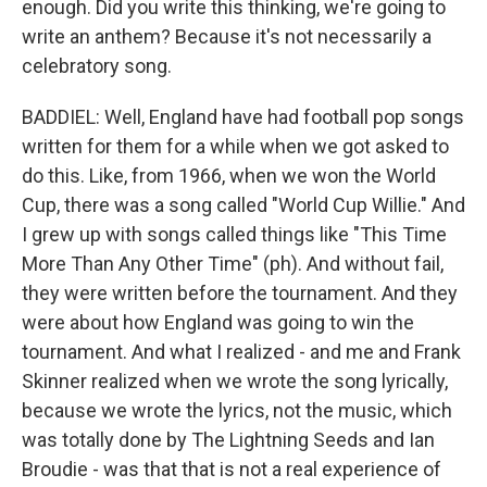
enough. Did you write this thinking, we're going to
write an anthem? Because it's not necessarily a
celebratory song.
BADDIEL: Well, England have had football pop songs
written for them for a while when we got asked to
do this. Like, from 1966, when we won the World
Cup, there was a song called "World Cup Willie." And
I grew up with songs called things like "This Time
More Than Any Other Time" (ph). And without fail,
they were written before the tournament. And they
were about how England was going to win the
tournament. And what I realized - and me and Frank
Skinner realized when we wrote the song lyrically,
because we wrote the lyrics, not the music, which
was totally done by The Lightning Seeds and Ian
Broudie - was that that is not a real experience of