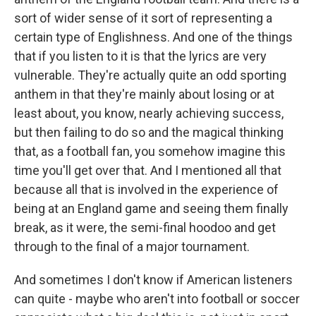
sort of wider sense of it sort of representing a
certain type of Englishness. And one of the things
that if you listen to it is that the lyrics are very
vulnerable. They're actually quite an odd sporting
anthem in that they're mainly about losing or at
least about, you know, nearly achieving success,
but then failing to do so and the magical thinking
that, as a football fan, you somehow imagine this
time you'll get over that. And I mentioned all that
because all that is involved in the experience of
being at an England game and seeing them finally
break, as it were, the semi-final hoodoo and get
through to the final of a major tournament.
And sometimes I don't know if American listeners
can quite - maybe who aren't into football or soccer