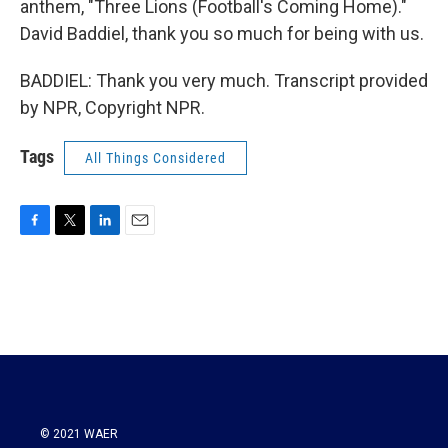
anthem, "Three Lions (Football's Coming Home)."
David Baddiel, thank you so much for being with us.
BADDIEL: Thank you very much. Transcript provided
by NPR, Copyright NPR.
Tags
All Things Considered
F
T
L
E
a
w
i
m
c
i
n
a
e
t
k
i
b
t
e
l
o
e
d
o
r
I
k
n
© 2021 WAER