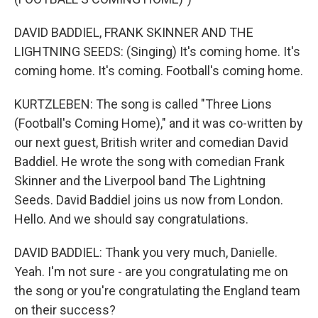
DAVID BADDIEL, FRANK SKINNER AND THE
LIGHTNING SEEDS: (Singing) It's coming home. It's
coming home. It's coming. Football's coming home.
KURTZLEBEN: The song is called "Three Lions
(Football's Coming Home)," and it was co-written by
our next guest, British writer and comedian David
Baddiel. He wrote the song with comedian Frank
Skinner and the Liverpool band The Lightning
Seeds. David Baddiel joins us now from London.
Hello. And we should say congratulations.
DAVID BADDIEL: Thank you very much, Danielle.
Yeah. I'm not sure - are you congratulating me on
the song or you're congratulating the England team
on their success?