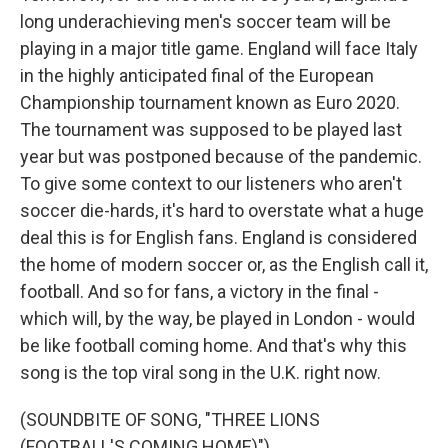
long underachieving men's soccer team will be
playing in a major title game. England will face Italy
in the highly anticipated final of the European
Championship tournament known as Euro 2020.
The tournament was supposed to be played last
year but was postponed because of the pandemic.
To give some context to our listeners who aren't
soccer die-hards, it's hard to overstate what a huge
deal this is for English fans. England is considered
the home of modern soccer or, as the English call it,
football. And so for fans, a victory in the final -
which will, by the way, be played in London - would
be like football coming home. And that's why this
song is the top viral song in the U.K. right now.
(SOUNDBITE OF SONG, "THREE LIONS
(FOOTBALL'S COMING HOME)")