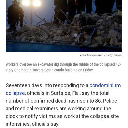
Anna Moneymaker
/
Getty Images
Workers oversee an excavator dig through the rubble of the collapsed 12-
story Champlain Towers South condo building on Friday.
Seventeen days
into responding to a
condominium
collapse
, officials in Surfside, Fla., say the total
number of confirmed dead has risen to 86. Police
and medical examiners are working around the
clock to notify victims as work at the collapse site
intensifies, officials say.