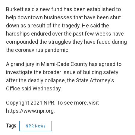
Burkett said a new fund has been established to
help downtown businesses that have been shut
down as a result of the tragedy. He said the
hardships endured over the past few weeks have
compounded the struggles they have faced during
the coronavirus pandemic.
A grand jury in Miami-Dade County has agreed to
investigate the broader issue of building safety
after the deadly collapse, the State Attorney's
Office said Wednesday.
Copyright 2021 NPR. To see more, visit
https://www.npr.org.
Tags
NPR News