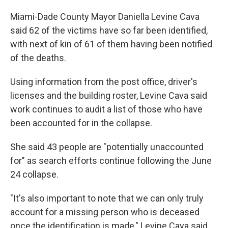
Miami-Dade County Mayor Daniella Levine Cava
said 62 of the victims have so far been identified,
with next of kin of 61 of them having been notified
of the deaths.
Using information from the post office, driver's
licenses and the building roster, Levine Cava said
work continues to audit a list of those who have
been accounted for in the collapse.
She said 43 people are "potentially unaccounted
for" as search efforts continue following the June
24 collapse.
"It's also important to note that we can only truly
account for a missing person who is deceased
once the identification is made," Levine Cava said.