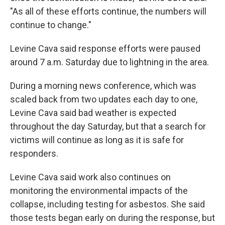
"As all of these efforts continue, the numbers will
continue to change."
Levine Cava said response efforts were paused
around 7 a.m. Saturday due to lightning in the area.
During a morning news conference, which was
scaled back from two updates each day to one,
Levine Cava said bad weather is expected
throughout the day Saturday, but that a search for
victims will continue as long as it is safe for
responders.
Levine Cava said work also continues on
monitoring the environmental impacts of the
collapse, including testing for asbestos. She said
those tests began early on during the response, but