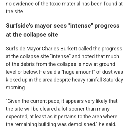
no evidence of the toxic material has been found at
the site.
Surfside's mayor sees "intense" progress
at the collapse site
Surfside Mayor Charles Burkett called the progress
at the collapse site "intense" and noted that much
of the debris from the collapse is now at ground
level or below. He said a "huge amount" of dust was
kicked up in the area despite heavy rainfall Saturday
morning.
"Given the current pace, it appears very likely that
the site will be cleared a lot sooner than many
expected, at least as it pertains to the area where
the remaining building was demolished." he said.