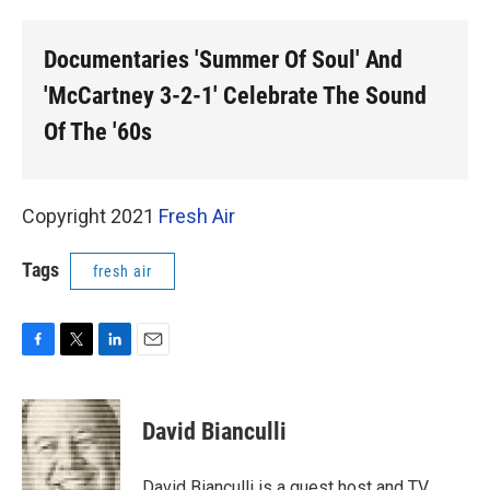
o
r
I
k
n
Documentaries 'Summer Of Soul' And
'McCartney 3-2-1' Celebrate The Sound
Of The '60s
Copyright 2021
Fresh Air
Tags
fresh air
F
T
L
E
a
w
i
m
c
i
n
a
e
t
k
i
David Bianculli
b
t
e
l
o
e
d
o
r
I
David Bianculli is a guest host and TV