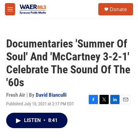
Skip to main content
instagram
facebook
youtube
linkedin
twitter
S
Donate
e
M
a
e
r
n
c
u
h
Documentaries 'Summer Of
u
e
Soul' And 'McCartney 3-2-1'
r
y
Celebrate The Sound Of The
'60s
Fresh Air | By
David Bianculli
Published July 10, 2021 at 2:17 PM EDT
F
T
L
E
a
w
i
m
c
i
n
a
LISTEN
•
8:41
e
t
k
i
b
t
e
l
o
e
d