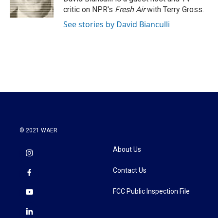
k
n
critic on NPR's
Fresh Air
with Terry Gross.
See stories by David Bianculli
© 2021 WAER
About Us
Contact Us
FCC Public Inspection File