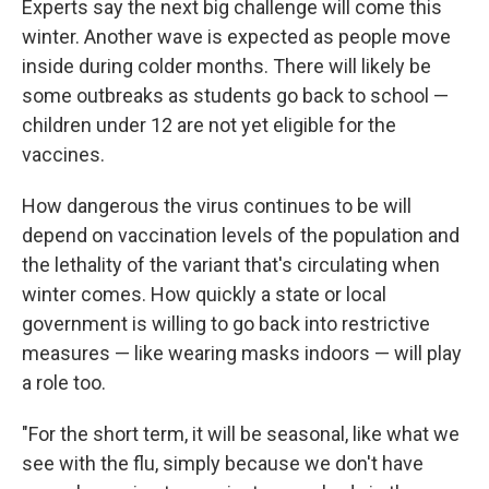
Experts say the next big challenge will come this
winter. Another wave is expected as people move
inside during colder months. There will likely be
some outbreaks as students go back to school —
children under 12 are not yet eligible for the
vaccines.
How dangerous the virus continues to be will
depend on vaccination levels of the population and
the lethality of the variant that's circulating when
winter comes. How quickly a state or local
government is willing to go back into restrictive
measures — like wearing masks indoors — will play
a role too.
"For the short term, it will be seasonal, like what we
see with the flu, simply because we don't have