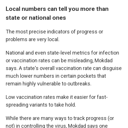
Local numbers can tell you more than
state or national ones
The most precise indicators of progress or
problems are very local.
National and even state-level metrics for infection
or vaccination rates can be misleading, Mokdad
says. A state's overall vaccination rate can disguise
much lower numbers in certain pockets that
remain highly vulnerable to outbreaks.
Low vaccination rates make it easier for fast-
spreading variants to take hold.
While there are many ways to track progress (or
not) in controlling the virus, Mokdad says one