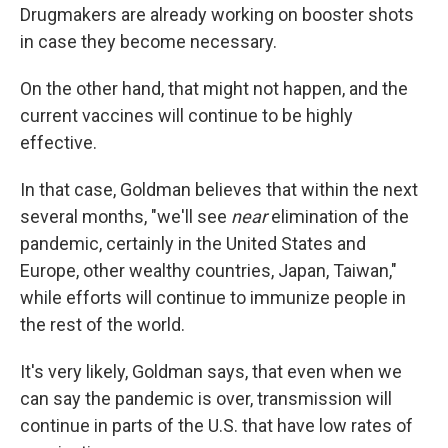
Drugmakers are already working on booster shots
in case they become necessary.
On the other hand, that might not happen, and the
current vaccines will continue to be highly
effective.
In that case, Goldman believes that within the next
several months, "we'll see
near
elimination of the
pandemic, certainly in the United States and
Europe, other wealthy countries, Japan, Taiwan,"
while efforts will continue to immunize people in
the rest of the world.
It's very likely, Goldman says, that even when we
can say the pandemic is over, transmission will
continue in parts of the U.S. that have low rates of