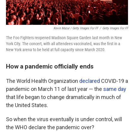
Kevin Mazur / Getty Images For FF
/
Getty Images For FF
The Foo Fighters reopened Madison Square Garden last month in New
York City. The concert, with all attendees vaccinated, was the first in a
New York arena to be held at full capacity since March 2020.
How a pandemic officially ends
The World Health Organization
declared
COVID-19 a
pandemic on March 11 of last year — the
same day
that life began to change dramatically in much of
the United States.
So when the virus eventually is under control, will
the WHO declare the pandemic over?