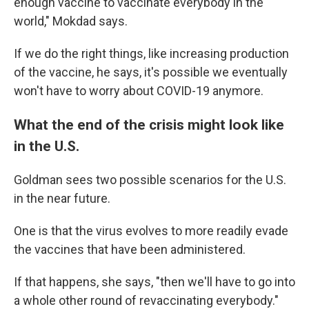
enough vaccine to vaccinate everybody in the
world," Mokdad says.
If we do the right things, like increasing production
of the vaccine, he says, it's possible we eventually
won't have to worry about COVID-19 anymore.
What the end of the crisis might look like
in the U.S.
Goldman sees two possible scenarios for the U.S.
in the near future.
One is that the virus evolves to more readily evade
the vaccines that have been administered.
If that happens, she says, "then we'll have to go into
a whole other round of revaccinating everybody."