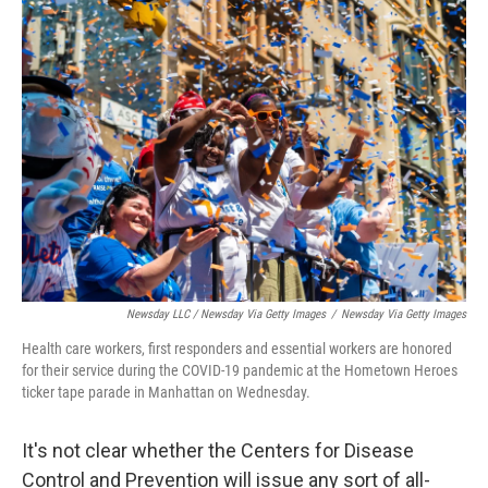
Newsday LLC / Newsday Via Getty Images
/
Newsday Via Getty Images
Health care workers, first responders and essential workers are honored
for their service during the COVID-19 pandemic at the Hometown Heroes
ticker tape parade in Manhattan on Wednesday.
It's not clear whether the Centers for Disease
Control and Prevention will issue any sort of all-