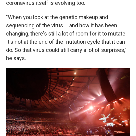
coronavirus itself is evolving too.
"When you look at the genetic makeup and
sequencing of the virus ... and how it has been
changing, there's still a lot of room for it to mutate.
It's not at the end of the mutation cycle that it can
do. So that virus could still carry a lot of surprises,"
he says.