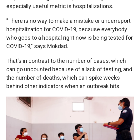
especially useful metric is hospitalizations.
"There is no way to make a mistake or underreport
hospitalization for COVID-19, because everybody
who goes to a hospital right now is being tested for
COVID-19," says Mokdad.
That's in contrast to the number of cases, which
can go uncounted because of a lack of testing, and
the number of deaths, which
can spike weeks
behind other indicators when an outbreak hits.