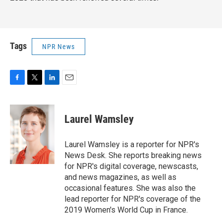
Tags
NPR News
F
T
L
E
a
w
i
m
c
i
n
a
e
t
k
i
Laurel Wamsley
b
t
e
l
o
e
d
o
r
I
Laurel Wamsley is a reporter for NPR's
k
n
News Desk. She reports breaking news
for NPR's digital coverage, newscasts,
and news magazines, as well as
occasional features. She was also the
lead reporter for NPR's coverage of the
2019 Women's World Cup in France.