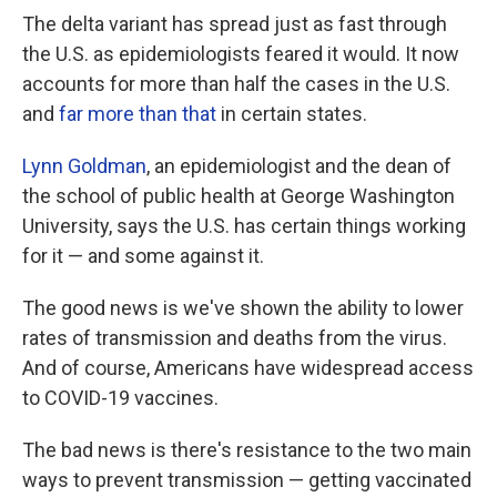
The delta variant has spread just as fast through
the U.S. as epidemiologists feared it would. It now
accounts for more than half the cases in the U.S.
and
far more than that
in certain states.
Lynn Goldman
, an epidemiologist and the dean of
the school of public health at George Washington
University, says the U.S. has certain things working
for it — and some against it.
The good news is we've shown the ability to lower
rates of transmission and deaths from the virus.
And of course, Americans have widespread access
to COVID-19 vaccines.
The bad news is there's resistance to the two main
ways to prevent transmission — getting vaccinated