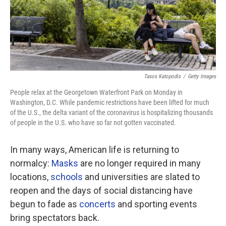
Tasos Katopodis
/
Getty Images
People relax at the Georgetown Waterfront Park on Monday in
Washington, D.C. While pandemic restrictions have been lifted for much
of the U.S., the delta variant of the coronavirus is hospitalizing thousands
of people in the U.S. who have so far not gotten vaccinated.
In many ways, American life is returning to
normalcy:
Masks
are no longer required in many
locations,
schools
and universities are slated to
reopen and the days of social distancing have
begun to fade
as
concerts
and sporting events
bring spectators back.