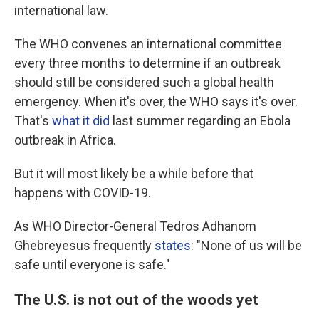
international law.
The WHO convenes an international committee
every three months to determine if an outbreak
should still be considered such a global health
emergency. When it's over, the WHO says it's over.
That's
what it did
last summer regarding an Ebola
outbreak in Africa.
But it will most likely be a while before that
happens with COVID-19.
As WHO Director-General Tedros Adhanom
Ghebreyesus frequently
states
: "None of us will be
safe until everyone is safe."
The U.S. is not out of the woods yet