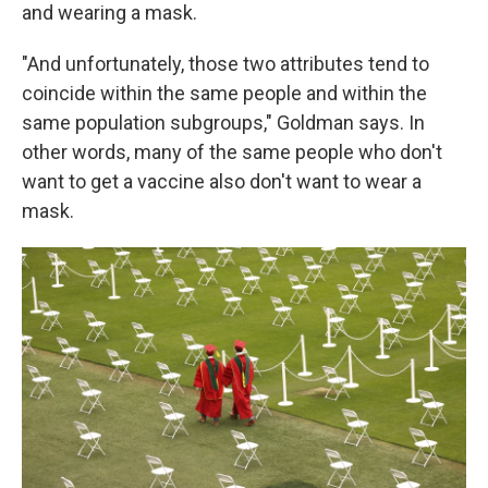
and wearing a mask.
"And unfortunately, those two attributes tend to
coincide within the same people and within the
same population subgroups," Goldman says. In
other words, many of the same people who don't
want to get a vaccine also don't want to wear a
mask.