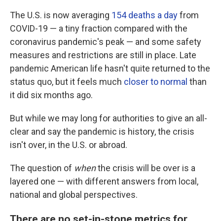
The U.S. is now averaging
154 deaths a day
from
COVID-19 — a tiny fraction compared with the
coronavirus pandemic's peak —
and some safety
measures and restrictions are still in place. Late
pandemic American life hasn't quite returned to the
status quo, but it feels much
closer to normal
than
it did six months ago.
But while we may long for authorities to give an all-
clear and say the pandemic is history, the crisis
isn't over, in the U.S. or abroad.
The question of
when
the crisis will be over is a
layered one — with different answers from local,
national and global perspectives.
There are no set-in-stone metrics for