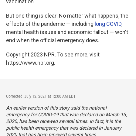
vaccination.
But one thing is clear: No matter what happens, the
effects of the pandemic — including
long COVID
,
mental health issues and economic fallout — won't
end when the official emergency does.
Copyright 2023 NPR. To see more, visit
https://www.npr.org.
Corrected: July 12, 2021 at 12:00 AM EDT
An earlier version of this story said the national
emergency for COVID-19 that was declared on March 13,
2020, has been renewed several times. In fact, it is the
public health
emergency that was declared in January
2020 that has been renewed several times.