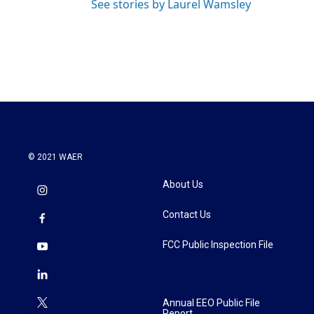
See stories by Laurel Wamsley
© 2021 WAER
About Us
Contact Us
FCC Public Inspection File
Annual EEO Public File
Report