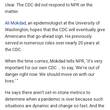
clear. The CDC did not respond to NPR on the
matter.
Ali Mokdad
, an epidemiologist at the University of
Washington, hopes that the CDC will eventually give
Americans that go-ahead sign. He previously
served in numerous roles over nearly 20 years at
the CDC.
When the time comes, Mokdad tells NPR, "it's very
important for our own CDC ... to say, 'We're out of
danger right now. We should move on with our
lives.' "
He says there aren't set-in-stone metrics to
determine when a pandemic is over because such
situations are dynamic and change so fast. And the