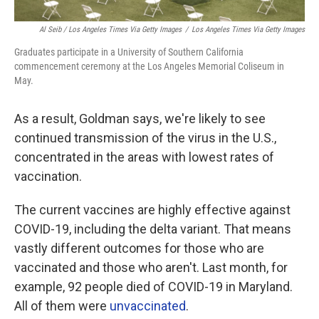
Al Seib / Los Angeles Times Via Getty Images
/
Los Angeles Times Via Getty Images
Graduates participate in a University of Southern California
commencement ceremony at the Los Angeles Memorial Coliseum in
May.
As a result, Goldman says, we're likely to see
continued transmission of the virus in the U.S.,
concentrated in the areas with lowest rates of
vaccination.
The current vaccines are highly effective against
COVID-19, including the delta variant. That means
vastly different outcomes for those who are
vaccinated and those who aren't. Last month, for
example, 92 people died of COVID-19 in Maryland.
All of them were
unvaccinated
.