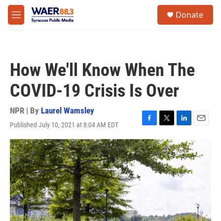
Skip to main content
instagram
facebook
youtube
linkedin
twitter
S
Donate
e
M
a
e
r
n
c
u
h
How We'll Know When The
u
e
COVID-19 Crisis Is Over
r
y
NPR | By
Laurel Wamsley
Published July 10, 2021 at 8:04 AM EDT
F
T
L
E
a
w
i
m
c
i
n
a
e
t
k
i
b
t
e
l
o
e
d
o
r
I
k
n