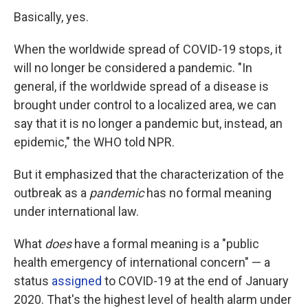
Basically, yes.
When the worldwide spread of COVID-19 stops, it
will no longer be considered a pandemic. "In
general, if the worldwide spread of a disease is
brought under control to a localized area, we can
say that it is no longer a pandemic but, instead, an
epidemic," the WHO told NPR.
But it emphasized that the characterization of the
outbreak as a
pandemic
has no formal meaning
under international law.
What
does
have a formal meaning is a "public
health emergency of international concern" — a
status
assigned
to COVID-19 at the end of January
2020. That's the highest level of health alarm under