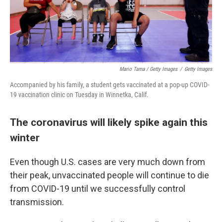
Mario Tama / Getty Images
/
Getty Images
Accompanied by his family, a student gets vaccinated at a pop-up COVID-
19 vaccination clinic on Tuesday in Winnetka, Calif.
The coronavirus will likely spike again this
winter
Even though U.S. cases are very much down from
their peak, unvaccinated people will continue to die
from COVID-19 until we successfully control
transmission.