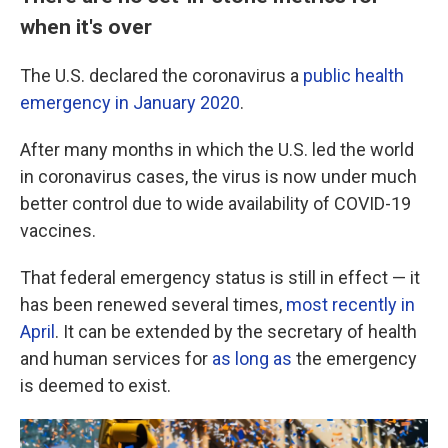
when it's over
The U.S. declared the coronavirus a
public health
emergency in January 2020
.
After many months in which the U.S. led the world
in coronavirus cases, the virus is now under much
better control due to wide availability of COVID-19
vaccines.
That federal emergency status is still in effect — it
has been renewed several times,
most recently in
April
. It can be extended by the secretary of health
and human services for
as long as
the emergency
is deemed to exist.