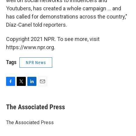
well on social networks to influencers and
Youtubers, has created a whole campaign ... and
has called for demonstrations across the country,"
Díaz-Canel told reporters.
Copyright 2021 NPR. To see more, visit
https://www.npr.org.
Tags
NPR News
F
T
L
E
a
w
i
m
c
i
n
a
e
t
k
i
The Associated Press
b
t
e
l
o
e
d
o
r
I
The Associated Press
k
n