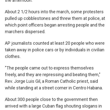
the afternoon.
About 2 1/2 hours into the march, some protesters
pulled up cobblestones and threw them at police, at
which point officers began arresting people and the
marchers dispersed.
AP journalists counted at least 20 people who were
taken away in police cars or by individuals in civilian
clothes.
"The people came out to express themselves
freely, and they are repressing and beating them,"
Rev. Jorge Luis Gil, a Roman Catholic priest, said
while standing at a street corner in Centro Habana.
About 300 people close to the government then
arrived with a large Cuban flag shouting slogans in