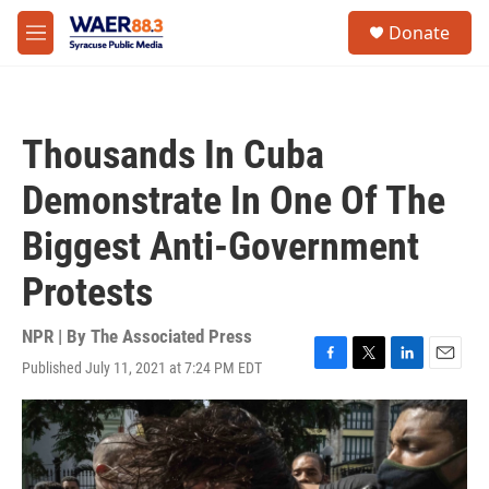
Skip to main content
instagram
facebook
youtube
linkedin
twitter
S
Donate
e
M
a
e
r
n
c
u
h
Thousands In Cuba
u
e
Demonstrate In One Of The
r
y
Biggest Anti-Government
Protests
NPR | By
The Associated Press
Published July 11, 2021 at 7:24 PM EDT
F
T
L
E
a
w
i
m
c
i
n
a
e
t
k
i
b
t
e
l
o
e
d