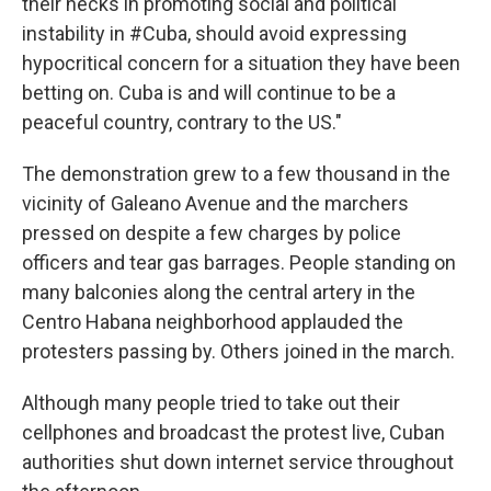
their necks in promoting social and political
instability in #Cuba, should avoid expressing
hypocritical concern for a situation they have been
betting on. Cuba is and will continue to be a
peaceful country, contrary to the US."
The demonstration grew to a few thousand in the
vicinity of Galeano Avenue and the marchers
pressed on despite a few charges by police
officers and tear gas barrages. People standing on
many balconies along the central artery in the
Centro Habana neighborhood applauded the
protesters passing by. Others joined in the march.
Although many people tried to take out their
cellphones and broadcast the protest live, Cuban
authorities shut down internet service throughout