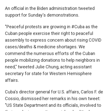
An official in the Biden administration tweeted
support for Sunday's demonstrations.
"Peaceful protests are growing in #Cuba as the
Cuban people exercise their right to peaceful
assembly to express concern about rising COVID
cases/deaths & medicine shortages. We
commend the numerous efforts of the Cuban
people mobilizing donations to help neighbors in
need," tweeted Julie Chung, acting assistant
secretary for state for Western Hemisphere
affairs.
Cuba's director general for U.S. affairs, Carlos F. de
Cossio, dismissed her remarks in his own tweet:
"US State Department and its officials, involved to