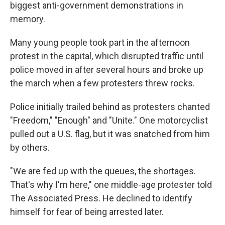
biggest anti-government demonstrations in
memory.
Many young people took part in the afternoon
protest in the capital, which disrupted traffic until
police moved in after several hours and broke up
the march when a few protesters threw rocks.
Police initially trailed behind as protesters chanted
"Freedom," "Enough" and "Unite." One motorcyclist
pulled out a U.S. flag, but it was snatched from him
by others.
"We are fed up with the queues, the shortages.
That's why I'm here," one middle-age protester told
The Associated Press. He declined to identify
himself for fear of being arrested later.