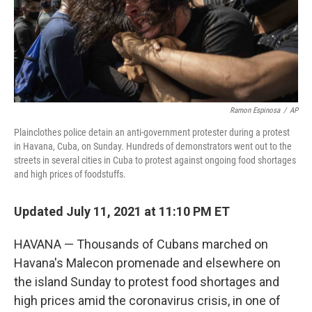
o
r
I
k
n
Ramon Espinosa
/
AP
Plainclothes police detain an anti-government protester during a protest
in Havana, Cuba, on Sunday. Hundreds of demonstrators went out to the
streets in several cities in Cuba to protest against ongoing food shortages
and high prices of foodstuffs.
Updated July 11, 2021 at 11:10 PM ET
HAVANA — Thousands of Cubans marched on
Havana's Malecon promenade and elsewhere on
the island Sunday to protest food shortages and
high prices amid the coronavirus crisis, in one of