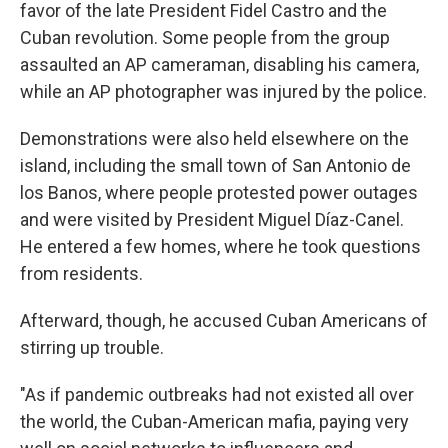
favor of the late President Fidel Castro and the
Cuban revolution. Some people from the group
assaulted an AP cameraman, disabling his camera,
while an AP photographer was injured by the police.
Demonstrations were also held elsewhere on the
island, including the small town of San Antonio de
los Banos, where people protested power outages
and were visited by President Miguel Díaz-Canel.
He entered a few homes, where he took questions
from residents.
Afterward, though, he accused Cuban Americans of
stirring up trouble.
"As if pandemic outbreaks had not existed all over
the world, the Cuban-American mafia, paying very