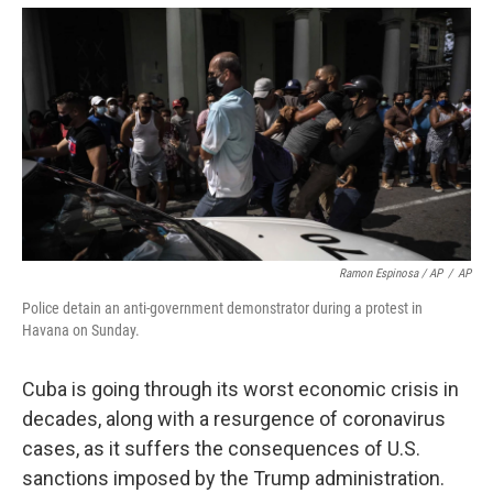
Ramon Espinosa / AP
/
AP
Police detain an anti-government demonstrator during a protest in
Havana on Sunday.
Cuba is going through its worst economic crisis in
decades, along with a resurgence of coronavirus
cases, as it suffers the consequences of U.S.
sanctions imposed by the Trump administration.