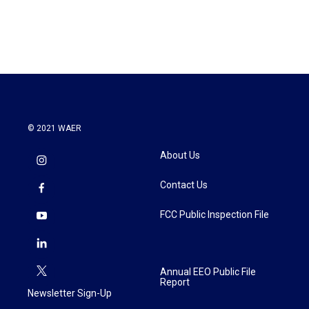
© 2021 WAER
About Us
Contact Us
FCC Public Inspection File
Annual EEO Public File
Report
Newsletter Sign-Up