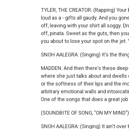
TYLER, THE CREATOR: (Rapping) Your boy
loud as a - gifts all gaudy. And you gone 
off, leaving with your shirt all soggy. D
off, pinata. Sweet as the guts, then y
you about to lose your spot on the jet. 
SNOH AALEGRA: (Singing) It's the thing
MADDEN: And then there's these deep-cu
where she just talks about and dwells
or the softness of their lips and the
arbitrary emotional walls and intoxicat
One of the songs that does a great job o
(SOUNDBITE OF SONG, "ON MY MIND")
SNOH AALEGRA: (Singing) It ain't over th