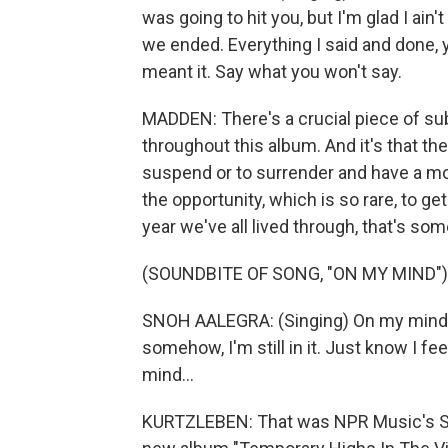
was going to hit you, but I'm glad I ain
we ended. Everything I said and done, y
meant it. Say what you won't say.
MADDEN: There's a crucial piece of subte
throughout this album. And it's that the
suspend or to surrender and have a mom
the opportunity, which is so rare, to get
year we've all lived through, that's som
(SOUNDBITE OF SONG, "ON MY MIND")
SNOH AALEGRA: (Singing) On my mind. I 
somehow, I'm still in it. Just know I fee
mind...
KURTZLEBEN: That was NPR Music's Si