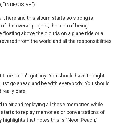
 "INDECISIVE")
t here and this album starts so strong is
of the overall project, the idea of being
ke floating above the clouds on a plane ride or a
evered from the world and all the responsibilities
ime. I don't got any. You should have thought
 just go ahead and be with everybody. You should
 really care.
n air and replaying all these memories while
he starts to replay memories or conversations of
y highlights that notes this is "Neon Peach,"