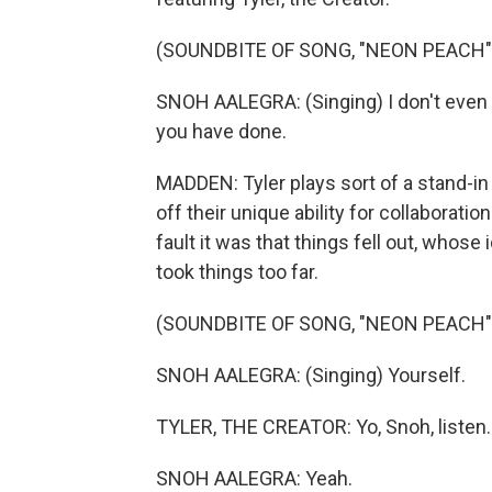
(SOUNDBITE OF SONG, "NEON PEACH"
SNOH AALEGRA: (Singing) I don't even tr
you have done.
MADDEN: Tyler plays sort of a stand-in 
off their unique ability for collabora
fault it was that things fell out, whos
took things too far.
(SOUNDBITE OF SONG, "NEON PEACH"
SNOH AALEGRA: (Singing) Yourself.
TYLER, THE CREATOR: Yo, Snoh, listen.
SNOH AALEGRA: Yeah.