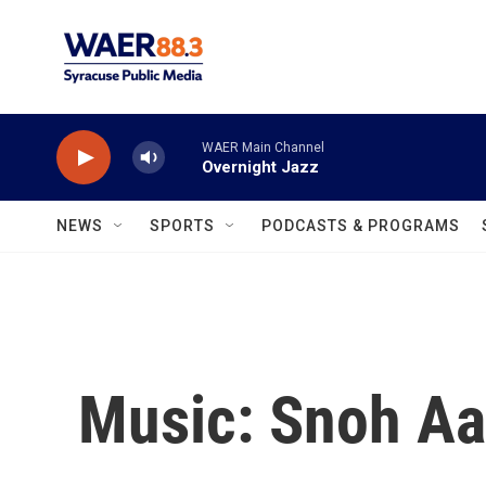
Skip to main content
WAER Main Channel
Overnight Jazz
NEWS
SPORTS
PODCASTS & PROGRAMS
Music: Snoh Aa