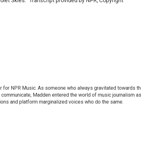
let Skies." Transcript provided by NPR, Copyright
or for NPR Music. As someone who always gravitated towards t
o communicate, Madden entered the world of music journalism as
sions and platform marginalized voices who do the same.