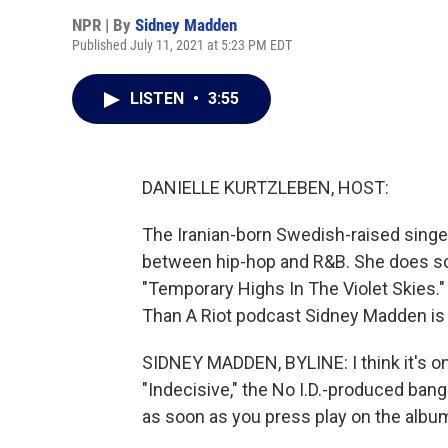
NPR | By
Sidney Madden
Published July 11, 2021 at 5:23 PM EDT
LISTEN
•
3:55
DANIELLE KURTZLEBEN, HOST:
The Iranian-born Swedish-raised singer
between hip-hop and R&B. She does so 
"Temporary Highs In The Violet Skies.
Than A Riot podcast Sidney Madden is h
SIDNEY MADDEN, BYLINE: I think it's onl
"Indecisive," the No I.D.-produced bange
as soon as you press play on the albu