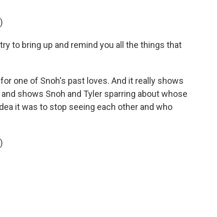
)
y to bring up and remind you all the things that
for one of Snoh's past loves. And it really shows
tion and shows Snoh and Tyler sparring about whose
e idea it was to stop seeing each other and who
)