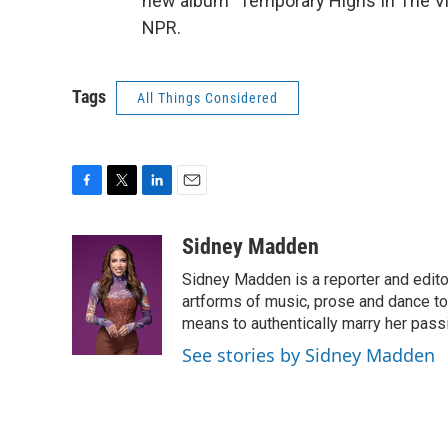
new album "Temporary Highs In The Vio
NPR.
Tags
All Things Considered
F
T
L
E
a
w
i
m
c
i
n
a
Sidney Madden
e
t
k
i
Sidney Madden is a reporter and edit
b
t
e
l
o
e
d
artforms of music, prose and dance t
o
r
I
means to authentically marry her pas
k
n
See stories by Sidney Madden