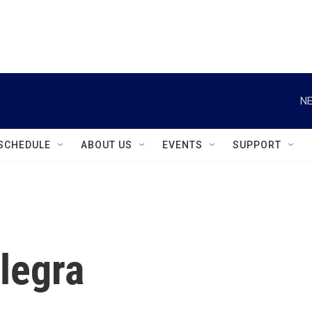
instagram
facebook
youtube
linkedin
twitter
NE
SCHEDULE
ABOUT US
EVENTS
SUPPORT
legra