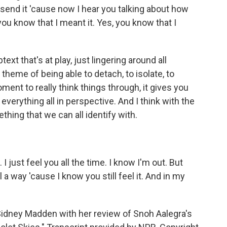
't send it 'cause now I hear you talking about how
ou know that I meant it. Yes, you know that I
xt that's at play, just lingering around all
 theme of being able to detach, to isolate, to
ent to really think things through, it gives you
 everything all in perspective. And I think with the
ething that we can all identify with.
just feel you all the time. I know I'm out. But
l a way 'cause I know you still feel it. And in my
dney Madden with her review of Snoh Aalegra's