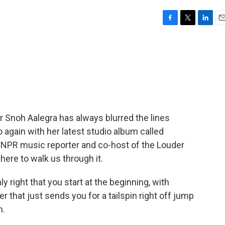
F
T
L
E
a
w
i
m
c
i
n
a
e
t
k
i
b
t
e
l
o
e
d
o
r
I
k
n
 Snoh Aalegra has always blurred the lines
again with her latest studio album called
" NPR music reporter and co-host of the Louder
ere to walk us through it.
y right that you start at the beginning, with
r that just sends you for a tailspin right off jump
m.