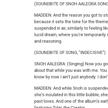
(SOUNDBITE OF SNOH AALEGRA SONG,
MADDEN: And the reason you got to star
because it sets the tone for the theme 
suspended in air, similarly to feeling li
lucid dream, where you're temporarily s
and reasoning.
(SOUNDBITE OF SONG, "INDECISIVE")
SNOH AALEGRA: (Singing) Now you got t
about that while you was with me. You
know by now I ain't just anybody. I don't
MADDEN: And while Snoh is suspended i
she's insulated in this little bubble, s
past loves. And one of the album's earl
featuring Tyler, the Creator.