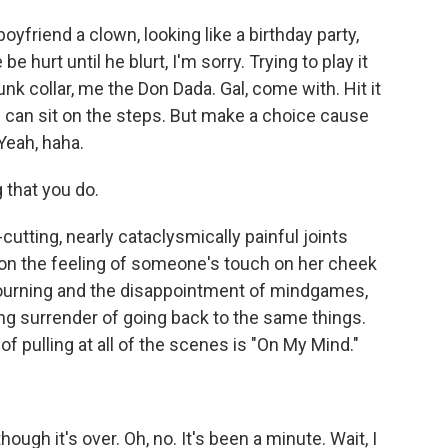
friend a clown, looking like a birthday party,
be hurt until he blurt, I'm sorry. Trying to play it
runk collar, me the Don Dada. Gal, come with. Hit it
ou can sit on the steps. But make a choice cause
Yeah, haha.
 that you do.
tting, nearly cataclysmically painful joints
 on the feeling of someone's touch on her cheek
 mourning and the disappointment of mindgames,
ing surrender of going back to the same things.
f pulling at all of the scenes is "On My Mind."
ough it's over. Oh, no. It's been a minute. Wait, I