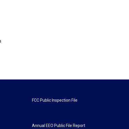
a
FCC Public Inspection File
Annual EEO Public File Report