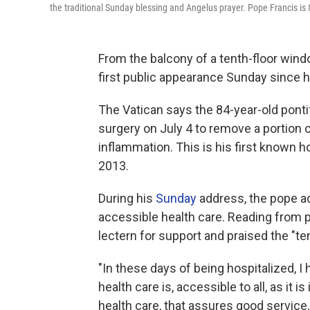
the traditional Sunday blessing and Angelus prayer. Pope Francis is
From the balcony of a tenth-floor wind
first public appearance Sunday since h
The Vatican says the 84-year-old pont
surgery on July 4 to remove a portion 
inflammation. This is his first known h
2013.
During his
Sunday
address, the pope ad
accessible health care. Reading from 
lectern for support and praised the "t
"In these days of being hospitalized,
health care is, accessible to all, as it is
health care, that assures good service