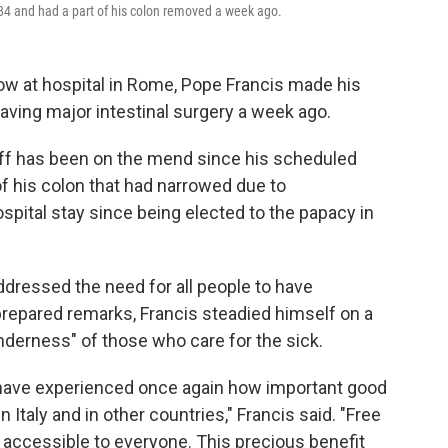
 84 and had a part of his colon removed a week ago.
ow at hospital in Rome, Pope Francis made his
aving major intestinal surgery a week ago.
iff has been on the mend since his scheduled
of his colon that had narrowed due to
ospital stay since being elected to the papacy in
dressed the need for all people to have
prepared remarks, Francis steadied himself on a
enderness" of those who care for the sick.
 I have experienced once again how important good
 in Italy and in other countries," Francis said. "Free
, accessible to everyone. This precious benefit