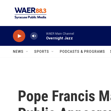
Skip to main content
WAER Main Channel
Overnight Jazz
NEWS
SPORTS
PODCASTS & PROGRAMS
Pope Francis Ma