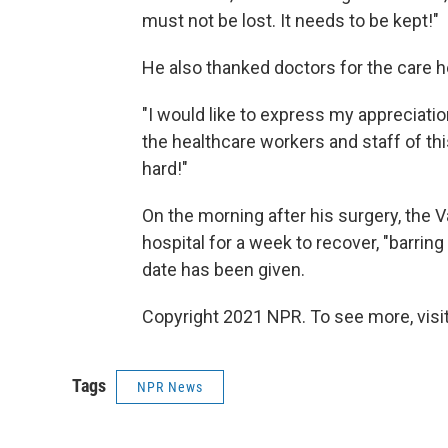
must not be lost. It needs to be kept!"
He also thanked doctors for the care he
"I would like to express my appreciat
the healthcare workers and staff of thi
hard!"
On the morning after his surgery, the 
hospital for a week to recover, "barrin
date has been given.
Copyright 2021 NPR. To see more, visit
Tags
NPR News