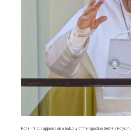
Pope Francis appears on a balcony of the Agostino Gemelli Polyclinic