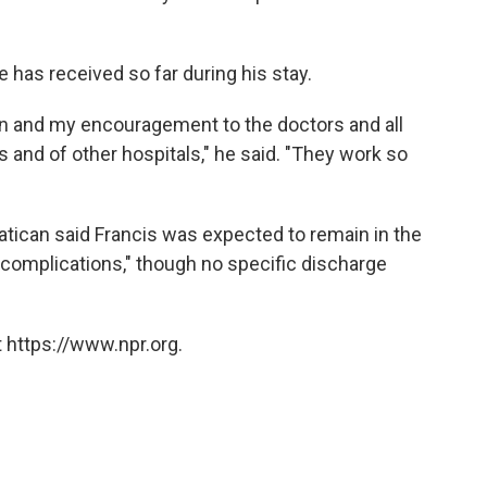
 has received so far during his stay.
ion and my encouragement to the doctors and all
s and of other hospitals," he said. "They work so
Vatican said Francis was expected to remain in the
g complications," though no specific discharge
 https://www.npr.org.