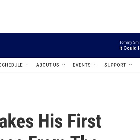
instagram
facebook
youtube
linkedin
twitter
Tommy Smith
It Could
SCHEDULE
ABOUT US
EVENTS
SUPPORT
kes His First