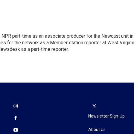
d NPR part-time as an associate producer for the Newcast unit in
ies for the network as a Member station reporter at West Virgini
 Newsdesk as a part-time reporter.
Newsletter Sign-Up
About Us