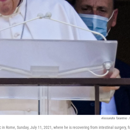
Alessandra Tarantino
/
 in Rome, Sunday, July 11, 2021, where he is recovering from intestinal surgery, f