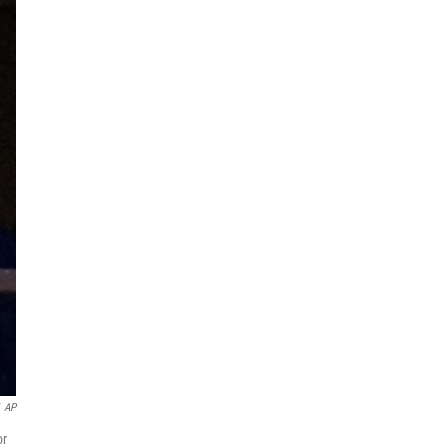
AP
or