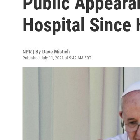
Public Appeara
Hospital Since 
NPR | By
Dave Mistich
Published July 11, 2021 at 9:42 AM EDT