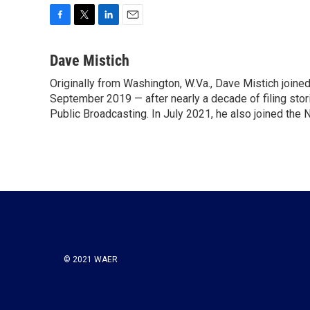
F
T
L
E
a
w
i
m
c
i
n
a
Dave Mistich
e
t
k
i
Originally from Washington, W.Va., Dave Mistich joine
b
t
e
l
o
September 2019 — after nearly a decade of filing stor
e
d
o
r
I
Public Broadcasting. In July 2021, he also joined the
k
n
© 2021 WAER