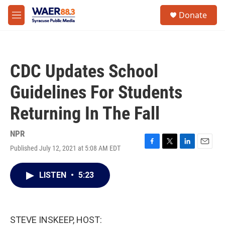
Skip to main content
instagram
facebook
youtube
linkedin
twitter
S
Donate
e
M
a
e
r
n
c
u
h
CDC Updates School
u
e
Guidelines For Students
r
y
Returning In The Fall
NPR
Published July 12, 2021 at 5:08 AM EDT
F
T
L
E
a
w
i
m
c
i
n
a
LISTEN
•
5:23
e
t
k
i
b
t
e
l
o
e
d
o
r
I
k
n
STEVE INSKEEP, HOST: