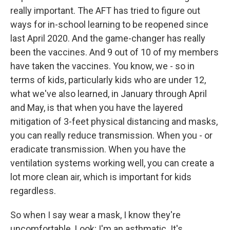
really important. The AFT has tried to figure out
ways for in-school learning to be reopened since
last April 2020. And the game-changer has really
been the vaccines. And 9 out of 10 of my members
have taken the vaccines. You know, we - so in
terms of kids, particularly kids who are under 12,
what we've also learned, in January through April
and May, is that when you have the layered
mitigation of 3-feet physical distancing and masks,
you can really reduce transmission. When you - or
eradicate transmission. When you have the
ventilation systems working well, you can create a
lot more clean air, which is important for kids
regardless.
So when I say wear a mask, I know they're
uncomfortable. Look; I'm an asthmatic. It's