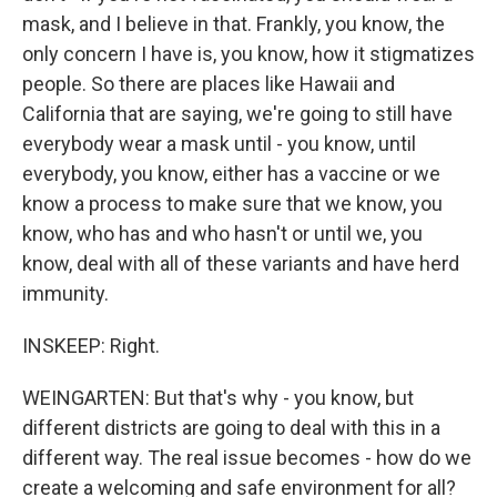
mask, and I believe in that. Frankly, you know, the
only concern I have is, you know, how it stigmatizes
people. So there are places like Hawaii and
California that are saying, we're going to still have
everybody wear a mask until - you know, until
everybody, you know, either has a vaccine or we
know a process to make sure that we know, you
know, who has and who hasn't or until we, you
know, deal with all of these variants and have herd
immunity.
INSKEEP: Right.
WEINGARTEN: But that's why - you know, but
different districts are going to deal with this in a
different way. The real issue becomes - how do we
create a welcoming and safe environment for all?