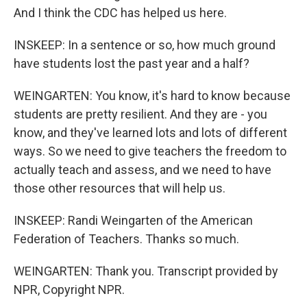
And I think the CDC has helped us here.
INSKEEP: In a sentence or so, how much ground
have students lost the past year and a half?
WEINGARTEN: You know, it's hard to know because
students are pretty resilient. And they are - you
know, and they've learned lots and lots of different
ways. So we need to give teachers the freedom to
actually teach and assess, and we need to have
those other resources that will help us.
INSKEEP: Randi Weingarten of the American
Federation of Teachers. Thanks so much.
WEINGARTEN: Thank you. Transcript provided by
NPR, Copyright NPR.