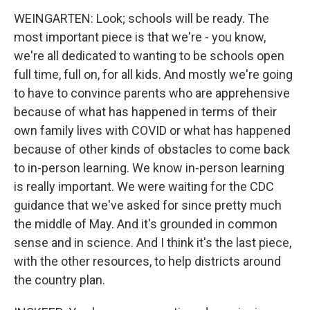
WEINGARTEN: Look; schools will be ready. The
most important piece is that we're - you know,
we're all dedicated to wanting to be schools open
full time, full on, for all kids. And mostly we're going
to have to convince parents who are apprehensive
because of what has happened in terms of their
own family lives with COVID or what has happened
because of other kinds of obstacles to come back
to in-person learning. We know in-person learning
is really important. We were waiting for the CDC
guidance that we've asked for since pretty much
the middle of May. And it's grounded in common
sense and in science. And I think it's the last piece,
with the other resources, to help districts around
the country plan.