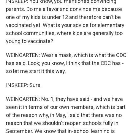
INSKEEP: You know, you mentioned convincing
parents. Do me a favor and convince me because
one of my kids is under 12 and therefore can't be
vaccinated yet. What is your advice for elementary
school communities, where kids are generally too
young to vaccinate?
WEINGARTEN: Wear a mask, which is what the CDC
has said. Look; you know, I think that the CDC has -
so let me start it this way.
INSKEEP: Sure.
WEINGARTEN: No. 1, they have said - and we have
seen it in terms of our own members, which is part
of the reason why, in May, I said that there was no
reason that we shouldn't reopen schools fully in
September. We know that in-school learning is