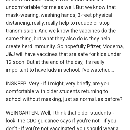
uncomfortable for me as well. But we know that
mask-wearing, washing hands, 3-feet physical
distancing, really, really help to reduce or stop
transmission. And we know the vaccines do the
same thing, but what they also do is they help
create herd immunity. So hopefully Pfizer, Moderna,
J&J will have vaccines that are safe for kids under
12 soon. But at the end of the day, it's really
important to have kids in school. I've watched...
INSKEEP: Very - if I might, very briefly, are you
comfortable with older students returning to
school without masking, just as normal, as before?
WEINGARTEN: Well, I think that older students -
look; the CDC guidance says if you're not - if you
don't - if you're not vaccinated, you should wear a