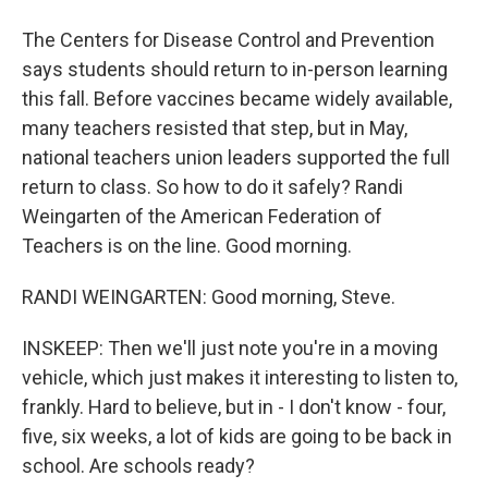
The Centers for Disease Control and Prevention
says students should return to in-person learning
this fall. Before vaccines became widely available,
many teachers resisted that step, but in May,
national teachers union leaders supported the full
return to class. So how to do it safely? Randi
Weingarten of the American Federation of
Teachers is on the line. Good morning.
RANDI WEINGARTEN: Good morning, Steve.
INSKEEP: Then we'll just note you're in a moving
vehicle, which just makes it interesting to listen to,
frankly. Hard to believe, but in - I don't know - four,
five, six weeks, a lot of kids are going to be back in
school. Are schools ready?