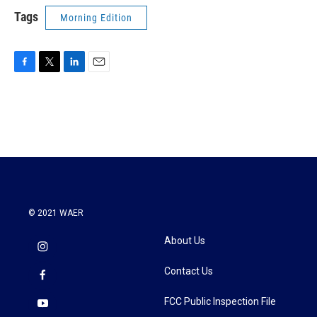
Tags
Morning Edition
F
T
L
E
a
w
i
m
c
i
n
a
e
t
k
i
b
t
e
l
o
e
d
o
r
I
k
n
© 2021 WAER
About Us
Contact Us
FCC Public Inspection File