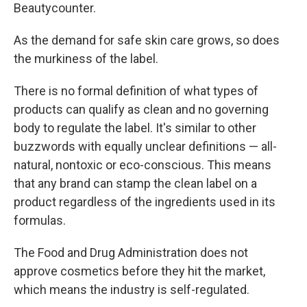
Beautycounter.
As the demand for safe skin care grows, so does
the murkiness of the label.
There is no formal definition of what types of
products can qualify as clean and no governing
body to regulate the label.
It's similar to other
buzzwords with equally unclear definitions — all-
natural, nontoxic or eco-conscious. This means
that any brand can stamp the clean label on a
product regardless of the ingredients used in its
formulas.
The Food and Drug Administration does not
approve cosmetics before they hit the market,
which means the industry is self-regulated.