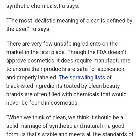
synthetic chemicals, Fu says.
"The most idealistic meaning of clean is defined by
the user," Fu says.
There are very few unsafe ingredients on the
market in the first place. Though the FDA doesn't
approve cosmetics, it does require manufacturers
to ensure their products are safe for application
and properly labeled.
The sprawling lists
of
blacklisted ingredients touted by clean beauty
brands are often filled with chemicals that would
never be found in cosmetics.
"When we think of clean, we think it should be a
solid marriage of synthetic and natural in a good
formula that's stable and meets all the standards of