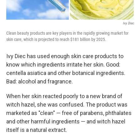
Ivy Diec
Clean beauty products are key players in the rapidly growing market for
skin care, which is projected to reach $181 billion by 2025.
Ivy Diec has used enough skin care products to
know which ingredients irritate her skin. Good:
centella asiatica and other botanical ingredients.
Bad: alcohol and fragrance.
When her skin reacted poorly to a new brand of
witch hazel, she was confused. The product was
marketed as "clean" — free of parabens, phthalates
and other harmful ingredients — and witch hazel
itself is a natural extract.