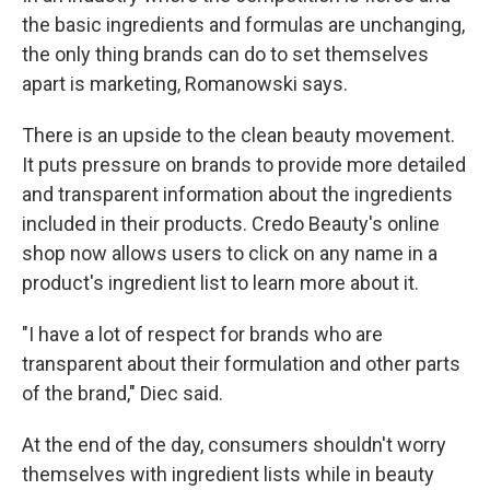
the basic ingredients and formulas are unchanging,
the only thing brands can do to set themselves
apart is marketing, Romanowski says.
There is an upside to the clean beauty movement.
It puts pressure on brands to provide more detailed
and transparent information about the ingredients
included in their products. Credo Beauty's online
shop now allows users to click on any name in a
product's ingredient list to learn more about it.
"I have a lot of respect for brands who are
transparent about their formulation and other parts
of the brand," Diec said.
At the end of the day, consumers shouldn't worry
themselves with ingredient lists while in beauty