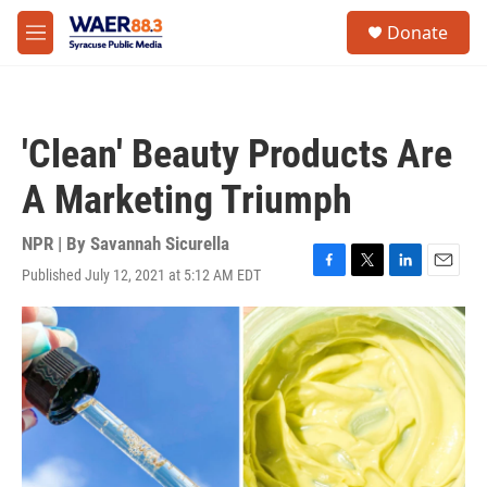
Skip to main content
instagram
facebook
youtube
linkedin
twitter
S
Donate
e
M
a
e
r
n
c
u
h
'Clean' Beauty Products Are
u
e
A Marketing Triumph
r
y
NPR | By
Savannah Sicurella
Published July 12, 2021 at 5:12 AM EDT
F
T
L
E
a
w
i
m
c
i
n
a
e
t
k
i
b
t
e
l
o
e
d
o
r
I
k
n