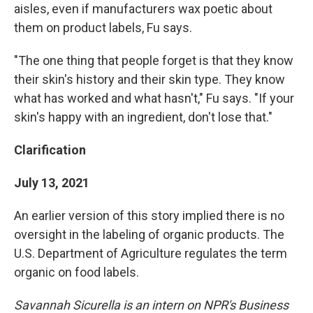
aisles, even if manufacturers wax poetic about
them on product labels, Fu says.
"The one thing that people forget is that they know
their skin's history and their skin type. They know
what has worked and what hasn't," Fu says. "If your
skin's happy with an ingredient, don't lose that."
Clarification
July 13, 2021
An earlier version of this story implied there is no
oversight in the labeling of organic products. The
U.S. Department of Agriculture regulates the term
organic on food labels.
Savannah Sicurella is an intern on NPR's Business