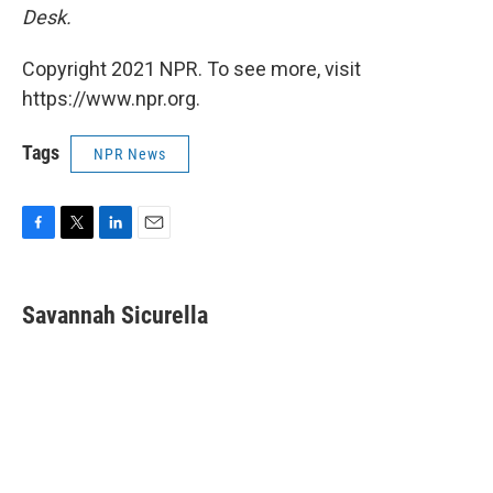
Desk.
Copyright 2021 NPR. To see more, visit
https://www.npr.org.
Tags
NPR News
F
T
L
E
a
w
i
m
c
i
n
a
e
t
k
i
Savannah Sicurella
b
t
e
l
o
e
d
o
r
I
k
n