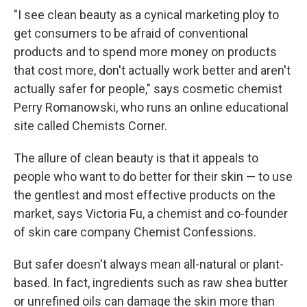
"I see clean beauty as a cynical marketing ploy to
get consumers to be afraid of conventional
products and to spend more money on products
that cost more, don't actually work better and aren't
actually safer for people," says cosmetic chemist
Perry Romanowski, who runs an online educational
site called Chemists Corner.
The allure of clean beauty is that it appeals to
people who want to do better for their skin — to use
the gentlest and most effective products on the
market, says Victoria Fu, a chemist and co-founder
of skin care company Chemist Confessions.
But safer doesn't always mean all-natural or plant-
based. In fact, ingredients such as raw shea butter
or unrefined oils can damage the skin more than