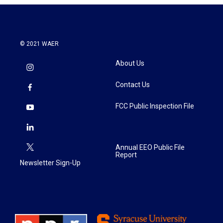
© 2021 WAER
About Us
Contact Us
FCC Public Inspection File
Annual EEO Public File
Report
Newsletter Sign-Up