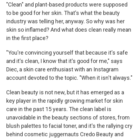
"Clean" and plant-based products were supposed
to be good for her skin. That's what the beauty
industry was telling her, anyway. So why was her
skin so inflamed? And what does clean really mean
in the first place?
"You're convincing yourself that because it's safe
and it's clean, I know that it's good for me," says
Diec, a skin care enthusiast with an Instagram
account devoted to the topic. "When it isn't always."
Clean beauty is not new, but it has emerged as a
key player in the rapidly growing market for skin
care in the past 15 years. The clean label is
unavoidable in the beauty sections of stores, from
blush palettes to facial toner, and it's the rallying cry
behind cosmetic juggernauts Credo Beauty and