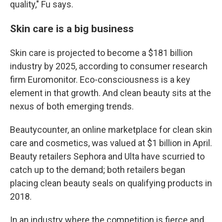
quality," Fu says.
Skin care is a big business
Skin care is projected to become a $181 billion
industry by 2025, according to consumer research
firm Euromonitor. Eco-consciousness is a key
element in that growth. And clean beauty sits at the
nexus of both emerging trends.
Beautycounter, an online marketplace for clean skin
care and cosmetics, was valued at $1 billion in April.
Beauty retailers Sephora and Ulta have scurried to
catch up to the demand; both retailers began
placing clean beauty seals on qualifying products in
2018.
In an industry where the competition is fierce and