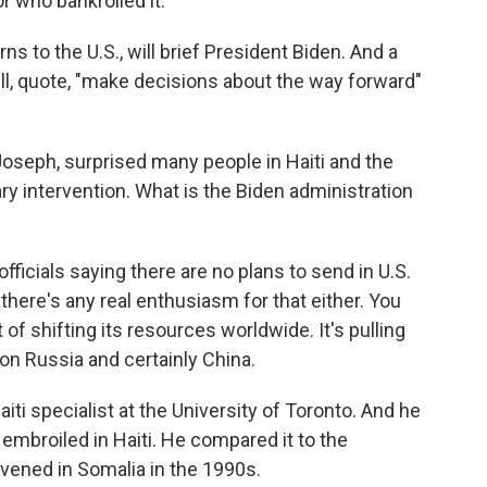
r who bankrolled it.
ns to the U.S., will brief President Biden. And a
will, quote, "make decisions about the way forward"
oseph, surprised many people in Haiti and the
ry intervention. What is the Biden administration
fficials saying there are no plans to send in U.S.
 there's any real enthusiasm for that either. You
 of shifting its resources worldwide. It's pulling
on Russia and certainly China.
ti specialist at the University of Toronto. And he
e embroiled in Haiti. He compared it to the
rvened in Somalia in the 1990s.