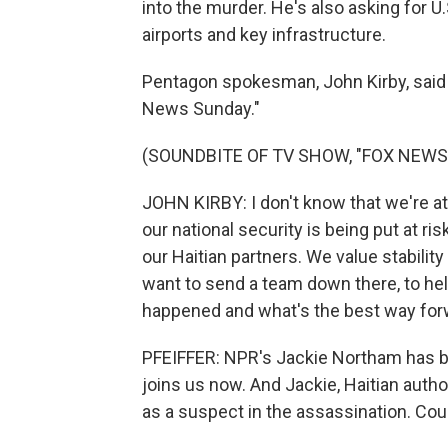
into the murder. He's also asking for U.
airports and key infrastructure.
Pentagon spokesman, John Kirby, said t
News Sunday."
(SOUNDBITE OF TV SHOW, "FOX NEWS
JOHN KIRBY: I don't know that we're at
our national security is being put at ri
our Haitian partners. We value stability
want to send a team down there, to he
happened and what's the best way for
PFEIFFER: NPR's Jackie Northam has b
joins us now. And Jackie, Haitian author
as a suspect in the assassination. Cou