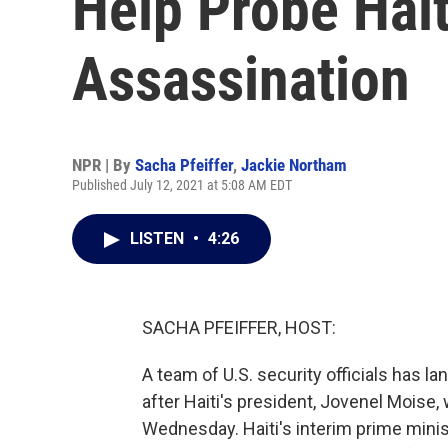
Help Probe Hait
Assassination
NPR | By
Sacha Pfeiffer
,
Jackie Northam
Published July 12, 2021 at 5:08 AM EDT
LISTEN
•
4:26
SACHA PFEIFFER, HOST:
A team of U.S. security officials has lan
after Haiti's president, Jovenel Moise,
Wednesday. Haiti's interim prime minist