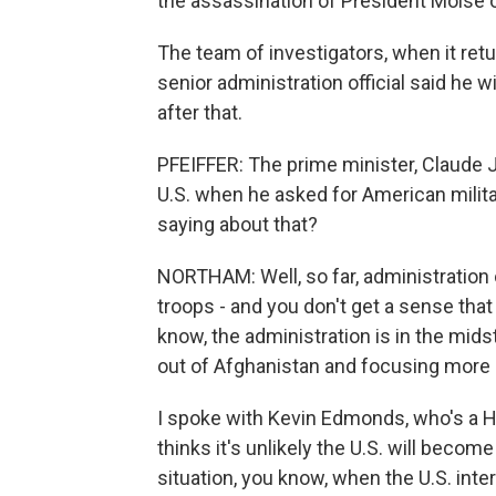
the assassination of President Moise o
The team of investigators, when it retur
senior administration official said he 
after that.
PFEIFFER: The prime minister, Claude J
U.S. when he asked for American milita
saying about that?
NORTHAM: Well, so far, administration o
troops - and you don't get a sense that
know, the administration is in the midst
out of Afghanistan and focusing more 
I spoke with Kevin Edmonds, who's a Hai
thinks it's unlikely the U.S. will becom
situation, you know, when the U.S. inte