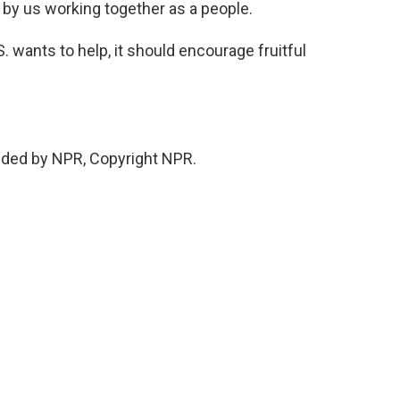
s by us working together as a people.
 wants to help, it should encourage fruitful
ded by NPR, Copyright NPR.