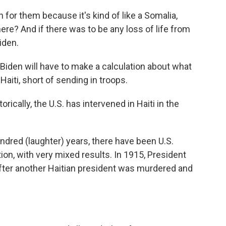
for them because it's kind of like a Somalia,
re? And if there was to be any loss of life from
Biden.
en will have to make a calculation about what
 Haiti, short of sending in troops.
rically, the U.S. has intervened in Haiti in the
dred (laughter) years, there have been U.S.
ion, with very mixed results. In 1915, President
fter another Haitian president was murdered and