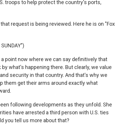
S. troops to help protect the country's ports,
hat request is being reviewed. Here he is on "Fox
 SUNDAY")
 a point now where we can say definitively that
sk by what's happening there. But clearly, we value
 and security in that country. And that's why we
lp them get their arms around exactly what
ward.
een following developments as they unfold. She
ities have arrested a third person with U.S. ties
ld you tell us more about that?