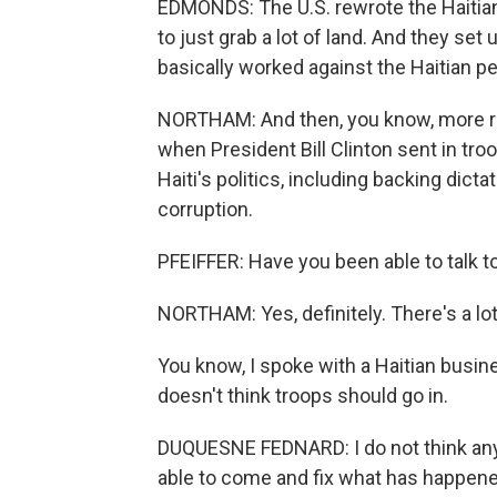
EDMONDS: The U.S. rewrote the Haitian
to just grab a lot of land. And they set
basically worked against the Haitian pe
NORTHAM: And then, you know, more rece
when President Bill Clinton sent in tro
Haiti's politics, including backing dic
corruption.
PFEIFFER: Have you been able to talk t
NORTHAM: Yes, definitely. There's a lot
You know, I spoke with a Haitian busi
doesn't think troops should go in.
DUQUESNE FEDNARD: I do not think any c
able to come and fix what has happened 