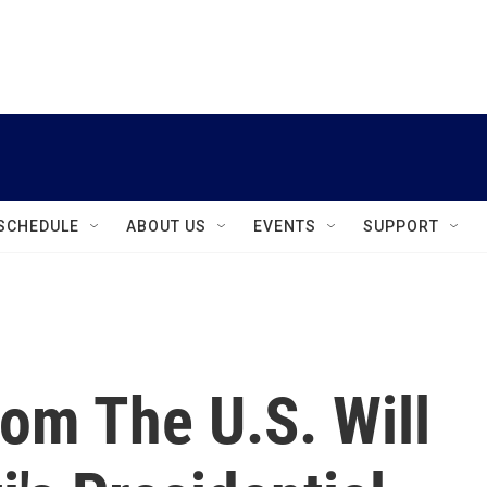
instagram
facebook
youtube
linkedin
twitter
SCHEDULE
ABOUT US
EVENTS
SUPPORT
rom The U.S. Will