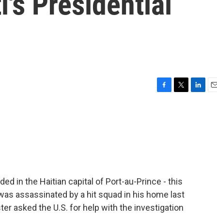
i's Presidential
F
T
L
E
a
w
i
m
c
i
n
a
e
t
k
i
b
t
e
l
o
e
d
o
r
I
k
n
ded in the Haitian capital of Port-au-Prince - this
 was assassinated by a hit squad in his home last
er asked the U.S. for help with the investigation