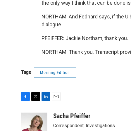
the only way I think that can be done i
NORTHAM: And Fednard says, if the U.S.
dialogue.
PFEIFFER: Jackie Northam, thank you.
NORTHAM: Thank you. Transcript provi
Tags
Morning Edition
F
T
L
E
a
w
i
m
c
i
n
a
Sacha Pfeiffer
e
t
k
i
Correspondent, Investigations
b
t
e
l