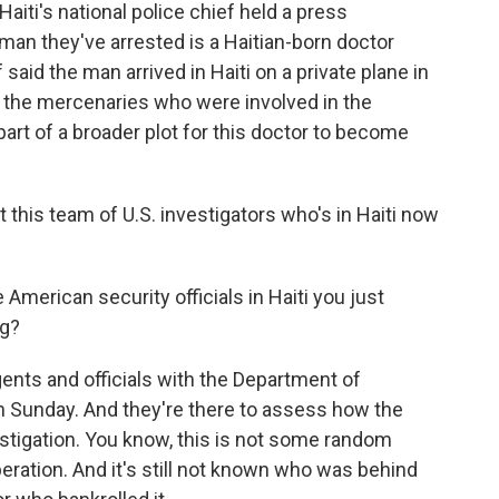
ti's national police chief held a press
 man they've arrested is a Haitian-born doctor
 said the man arrived in Haiti on a private plane in
 the mercenaries who were involved in the
l part of a broader plot for this doctor to become
at this team of U.S. investigators who's in Haiti now
American security officials in Haiti you just
ng?
ents and officials with the Department of
n Sunday. And they're there to assess how the
estigation. You know, this is not some random
eration. And it's still not known who was behind