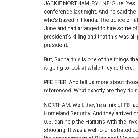
JACKIE NORTHAM, BYLINE: Sure. Yes. Hai
conference last night. And he said the
who's based in Florida. The police chief
June and had arranged to hire some of
president's killing and that this was al
president.
But, Sacha, this is one of the things th
is going to look at while they're there.
PFEIFFER: And tell us more about those 
referenced. What exactly are they doi
NORTHAM: Well, they're a mix of FBI ag
Homeland Security. And they arrived o
U.S. can help the Haitians with the inv
shooting. It was a well-orchestrated op