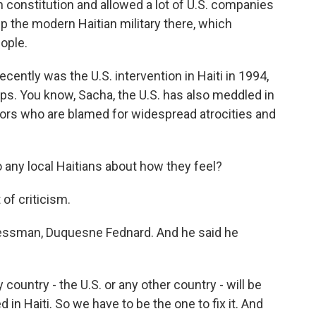
 constitution and allowed a lot of U.S. companies
 up the modern Haitian military there, which
ople.
ntly was the U.S. intervention in Haiti in 1994,
ops. You know, Sacha, the U.S. has also meddled in
tators who are blamed for widespread atrocities and
o any local Haitians about how they feel?
 of criticism.
nessman, Duquesne Fednard. And he said he
ountry - the U.S. or any other country - will be
in Haiti. So we have to be the one to fix it. And