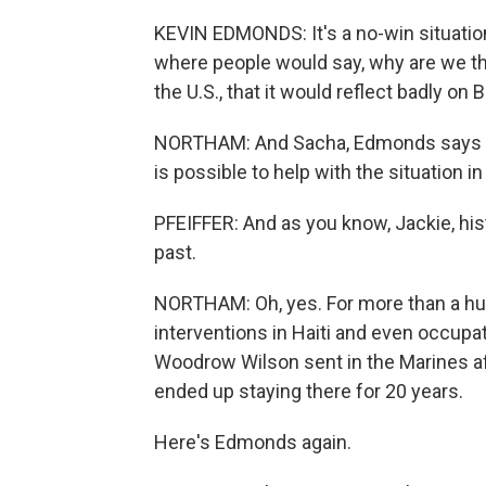
KEVIN EDMONDS: It's a no-win situation 
where people would say, why are we the
the U.S., that it would reflect badly on 
NORTHAM: And Sacha, Edmonds says Bid
is possible to help with the situation in
PFEIFFER: And as you know, Jackie, histo
past.
NORTHAM: Oh, yes. For more than a hun
interventions in Haiti and even occupat
Woodrow Wilson sent in the Marines a
ended up staying there for 20 years.
Here's Edmonds again.