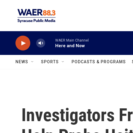
Skip to main content
WAER Main Channel
Here and Now
NEWS
SPORTS
PODCASTS & PROGRAMS
Investigators F