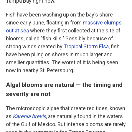
Tampa Bay right now.
Fish have been washing up on the bay's shore
since early June, floating in from
massive clumps
out at sea
where they first collected at the site of
blooms, called "fish kills." Possibly because of
strong winds created by
Tropical Storm Elsa
, fish
have been piling on shores in much larger and
smellier quantities. The worst of it is being seen
now in nearby St. Petersburg.
Algal blooms are natural — the timing and
severity are not
The microscopic algae that create red tides, known
as
Karenia brevis
, are naturally found in the waters
of the Gulf of Mexico. But intense blooms are rarely