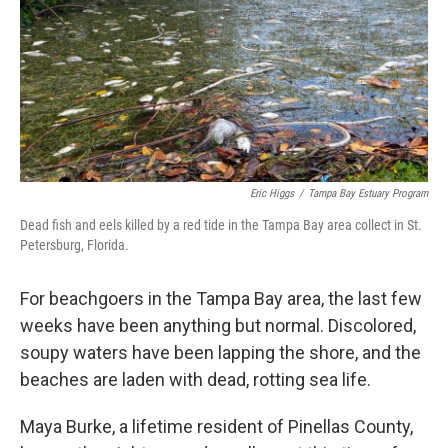
Eric Higgs
/
Tampa Bay Estuary Program
Dead fish and eels killed by a red tide in the Tampa Bay area collect in St.
Petersburg, Florida.
For beachgoers in the Tampa Bay area, the last few
weeks have been anything but normal. Discolored,
soupy waters have been lapping the shore, and the
beaches are laden with dead, rotting sea life.
Maya Burke, a lifetime resident of Pinellas County,