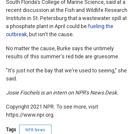
South Florida's College of Marine Science, said at a
recent discussion at the Fish and Wildlife Research
Institute in St. Petersburg that a wastewater spill at
a phosphate plant in April could be
fueling the
outbreak
, but isn't the cause.
No matter the cause, Burke says the untimely
results of this summer's red tide are gruesome.
"It's just not the bay that we're used to seeing," she
said.
Josie Fischels is an intern on NPR's News Desk.
Copyright 2021 NPR. To see more, visit
https://www.npr.org.
Tags
NPR News