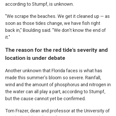
according to Stumpf, is unknown.
"We scrape the beaches. We get it cleaned up — as
soon as those tides change, we have fish right
back in," Boulding said. "We don't know the end of
it."
The reason for the red tide's severity and
location is under debate
Another unknown that Florida faces is what has
made this summer's bloom so severe. Rainfall,
wind and the amount of phosphorus and nitrogen in
the water can all play a part, according to Stumpf,
but the cause cannot yet be confirmed.
Tom Frazer, dean and professor at the University of