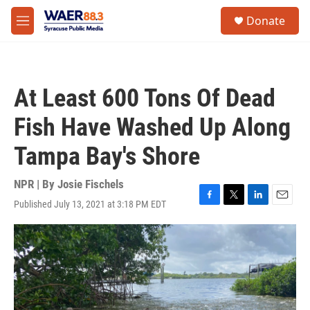
Skip to main content
instagram
facebook
youtube
linkedin
twitter
S
Donate
e
M
a
e
r
n
c
u
h
At Least 600 Tons Of Dead
u
e
Fish Have Washed Up Along
r
y
Tampa Bay's Shore
NPR | By
Josie Fischels
Published July 13, 2021 at 3:18 PM EDT
F
T
L
E
a
w
i
m
c
i
n
a
e
t
k
i
b
t
e
l
o
e
d
o
r
I
k
n