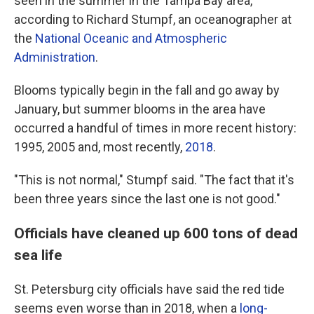
seen in the summer in the Tampa Bay area,
according to Richard Stumpf, an oceanographer at
the
National Oceanic and Atmospheric
Administration
.
Blooms typically begin in the fall and go away by
January, but summer blooms in the area have
occurred a handful of times in more recent history:
1995, 2005 and, most recently,
2018
.
"This is not normal," Stumpf said. "The fact that it's
been three years since the last one is not good."
Officials have cleaned up 600 tons of dead
sea life
St. Petersburg city officials have said the red tide
seems even worse than in 2018, when a
long-