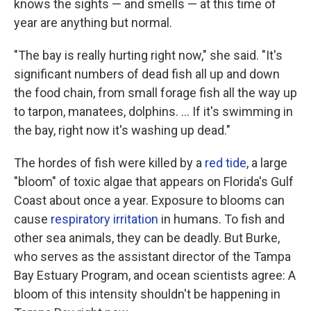
knows the sights — and smells — at this time of
year are anything but normal.
"The bay is really hurting right now," she said. "It's
significant numbers of dead fish all up and down
the food chain, from small forage fish all the way up
to tarpon, manatees, dolphins. ... If it's swimming in
the bay, right now it's washing up dead."
The hordes of fish were killed by a
red tide
, a large
"bloom" of toxic algae that appears on Florida's Gulf
Coast about once a year. Exposure to blooms can
cause
respiratory irritation
in humans. To fish and
other sea animals, they can be deadly. But Burke,
who serves as the assistant director of the Tampa
Bay Estuary Program, and ocean scientists agree: A
bloom of this intensity shouldn't be happening in