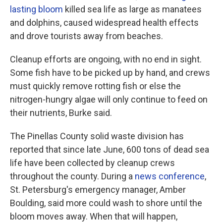
lasting bloom
killed sea life as large as manatees
and dolphins, caused widespread health effects
and drove tourists away from beaches.
Cleanup efforts are ongoing, with no end in sight.
Some fish have to be picked up by hand, and crews
must quickly remove rotting fish or else the
nitrogen-hungry algae will only continue to feed on
their nutrients, Burke said.
The Pinellas County solid waste division has
reported that since late June, 600 tons of dead sea
life have been collected by cleanup crews
throughout the county. During a
news conference
,
St. Petersburg's emergency manager, Amber
Boulding, said more could wash to shore until the
bloom moves away. When that will happen,