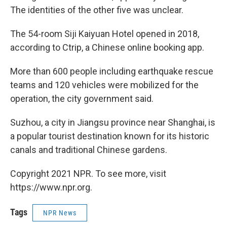
The identities of the other five was unclear.
The 54-room Siji Kaiyuan Hotel opened in 2018,
according to Ctrip, a Chinese online booking app.
More than 600 people including earthquake rescue
teams and 120 vehicles were mobilized for the
operation, the city government said.
Suzhou, a city in Jiangsu province near Shanghai, is
a popular tourist destination known for its historic
canals and traditional Chinese gardens.
Copyright 2021 NPR. To see more, visit
https://www.npr.org.
Tags
NPR News