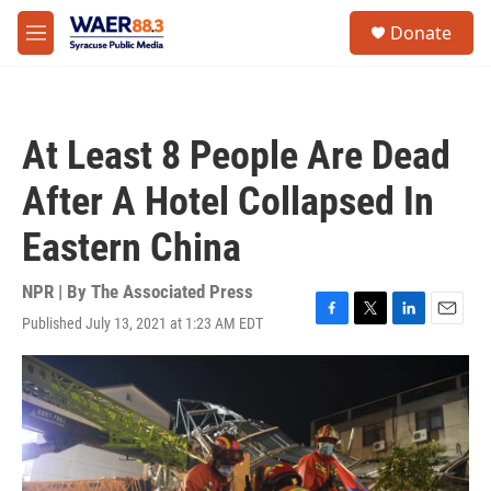
Skip to main content
instagram
facebook
youtube
linkedin
twitter
S
Donate
e
M
a
e
r
n
c
u
h
At Least 8 People Are Dead
u
e
After A Hotel Collapsed In
r
y
Eastern China
NPR | By
The Associated Press
Published July 13, 2021 at 1:23 AM EDT
F
T
L
E
a
w
i
m
c
i
n
a
e
t
k
i
b
t
e
l
o
e
d
o
r
I
k
n