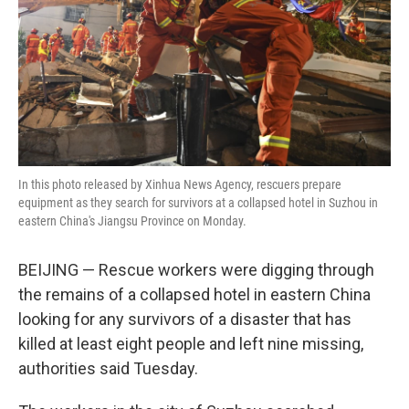
In this photo released by Xinhua News Agency, rescuers prepare
equipment as they search for survivors at a collapsed hotel in Suzhou in
eastern China's Jiangsu Province on Monday.
BEIJING — Rescue workers were digging through
the remains of a collapsed hotel in eastern China
looking for any survivors of a disaster that has
killed at least eight people and left nine missing,
authorities said Tuesday.