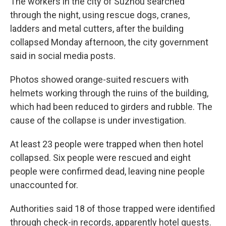
The workers in the city of Suzhou searched
through the night, using rescue dogs, cranes,
ladders and metal cutters, after the building
collapsed Monday afternoon, the city government
said in social media posts.
Photos showed orange-suited rescuers with
helmets working through the ruins of the building,
which had been reduced to girders and rubble. The
cause of the collapse is under investigation.
At least 23 people were trapped when then hotel
collapsed. Six people were rescued and eight
people were confirmed dead, leaving nine people
unaccounted for.
Authorities said 18 of those trapped were identified
through check-in records, apparently hotel guests.