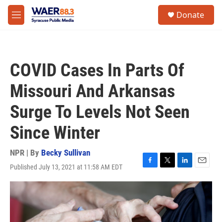
Skip to main content
instagram
facebook
youtube
linkedin
twitter
S
Donate
e
M
a
e
r
n
c
u
h
COVID Cases In Parts Of
u
e
Missouri And Arkansas
r
y
Surge To Levels Not Seen
Since Winter
NPR | By
Becky Sullivan
Published July 13, 2021 at 11:58 AM EDT
F
T
L
E
a
w
i
m
c
i
n
a
e
t
k
i
b
t
e
l
o
e
d