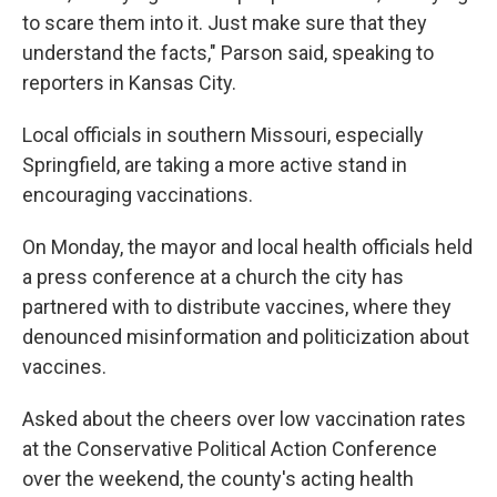
to scare them into it. Just make sure that they
understand the facts," Parson said, speaking to
reporters in Kansas City.
Local officials in southern Missouri, especially
Springfield, are taking a more active stand in
encouraging vaccinations.
On Monday, the mayor and local health officials held
a press conference at a church the city has
partnered with to distribute vaccines, where they
denounced misinformation and politicization about
vaccines.
Asked about the cheers over low vaccination rates
at the Conservative Political Action Conference
over the weekend, the county's acting health