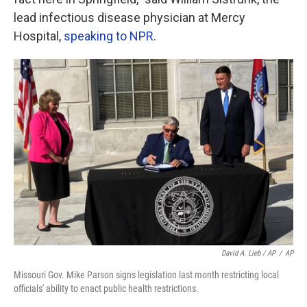
lead infectious disease physician at Mercy
Hospital,
speaking to NPR
.
David A. Lieb / AP
/
AP
Missouri Gov. Mike Parson signs legislation last month restricting local
officials' ability to enact public health restrictions.