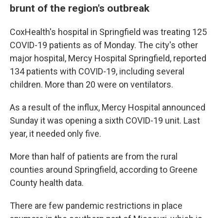
brunt of the region's outbreak
CoxHealth's hospital in Springfield was treating 125
COVID-19 patients as of Monday. The city's other
major hospital, Mercy Hospital Springfield, reported
134 patients with COVID-19, including several
children. More than 20 were on ventilators.
As a result of the influx, Mercy Hospital announced
Sunday it was opening a sixth COVID-19 unit. Last
year, it needed only five.
More than half of patients are from the rural
counties around Springfield, according to Greene
County health data.
There are few pandemic restrictions in place