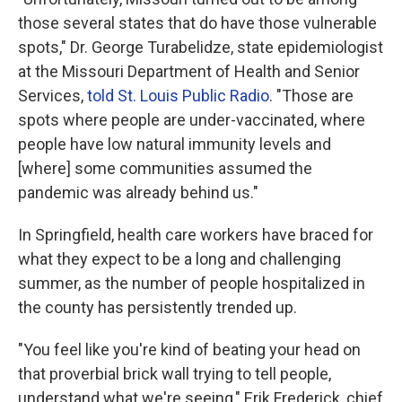
those several states that do have those vulnerable
spots," Dr. George Turabelidze, state epidemiologist
at the Missouri Department of Health and Senior
Services,
told St. Louis Public Radio
. "Those are
spots where people are under-vaccinated, where
people have low natural immunity levels and
[where] some communities assumed the
pandemic was already behind us."
In Springfield, health care workers have braced for
what they expect to be a long and challenging
summer, as the number of people hospitalized in
the county has persistently trended up.
"You feel like you're kind of beating your head on
that proverbial brick wall trying to tell people,
understand what we're seeing," Erik Frederick, chief