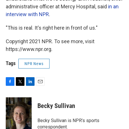
administrative officer at Mercy Hospital, said
in an
interview with NPR
.
"This is real. It's right here in front of us."
Copyright 2021 NPR. To see more, visit
https://www.npr.org.
Tags
NPR News
F
T
L
E
a
w
i
m
c
i
n
a
e
t
k
i
Becky Sullivan
b
t
e
l
o
e
d
o
r
I
Becky Sullivan is NPR’s sports
k
n
correspondent.