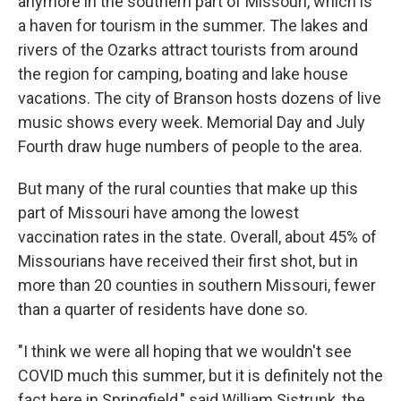
anymore in the southern part of Missouri, which is
a haven for tourism in the summer. The lakes and
rivers of the Ozarks attract tourists from around
the region for camping, boating and lake house
vacations. The city of Branson hosts dozens of live
music shows every week. Memorial Day and July
Fourth draw huge numbers of people to the area.
But many of the rural counties that make up this
part of Missouri have among the lowest
vaccination rates in the state. Overall, about 45% of
Missourians have received their first shot, but in
more than 20 counties in southern Missouri, fewer
than a quarter of residents have done so.
"I think we were all hoping that we wouldn't see
COVID much this summer, but it is definitely not the
fact here in Springfield," said William Sistrunk, the