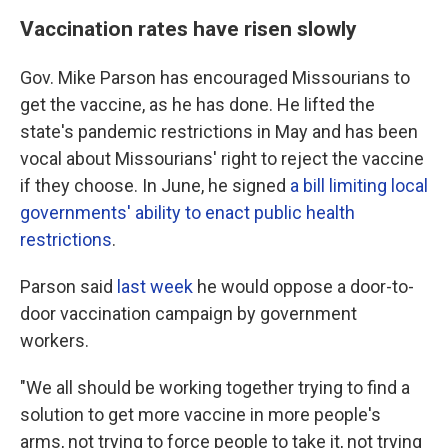
Vaccination rates have risen slowly
Gov. Mike Parson has encouraged Missourians to
get the vaccine, as he has done. He lifted the
state's pandemic restrictions in May and has been
vocal about Missourians' right to reject the vaccine
if they choose. In June, he signed
a bill limiting local
governments' ability to enact public health
restrictions
.
Parson said
last week
he would oppose a door-to-
door vaccination campaign by government
workers.
"We all should be working together trying to find a
solution to get more vaccine in more people's
arms, not trying to force people to take it, not trying