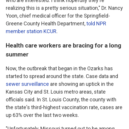
who are interested. I think hopefully they're
realizing this is a pretty serious situation," Dr. Nancy
Yoon, chief medical officer for the Springfield-
Greene County Health Department,
told NPR
member station KCUR
.
Health care workers are bracing for a long
summer
Now, the outbreak that began in the Ozarks has
started to spread around the state. Case data and
sewer surveillance
are showing an uptick in the
Kansas City and St. Louis metro areas, state
officials said. In St. Louis County, the county with
the state's third-highest vaccination rate, cases are
up 63% over the last two weeks.
"Unfortunately, Missouri turned out to be among