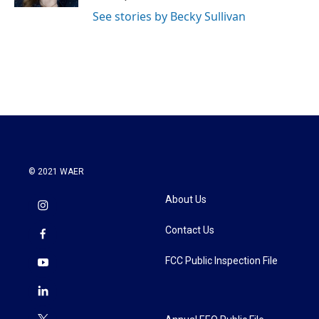
See stories by Becky Sullivan
© 2021 WAER
About Us
Contact Us
FCC Public Inspection File