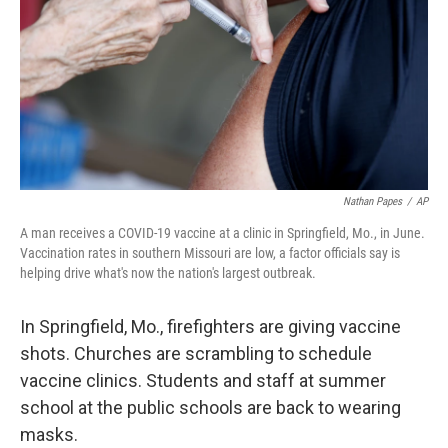
o
r
I
k
n
Nathan Papes
/
AP
A man receives a COVID-19 vaccine at a clinic in Springfield, Mo., in June.
Vaccination rates in southern Missouri are low, a factor officials say is
helping drive what's now the nation's largest outbreak.
In Springfield, Mo., firefighters are giving vaccine
shots. Churches are scrambling
to schedule
vaccine clinics. Students and staff at summer
school at the public schools are back to wearing
masks.