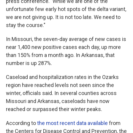
press conference. "While we are one of the
unfortunate few early hot spots of the delta variant,
we are not giving up. It is not too late. We need to
stay the course."
In Missouri, the seven-day average of new cases is
near 1,400 new positive cases each day, up more
than 150% from a month ago. In Arkansas, that
number is up 287%.
Caseload and hospitalization rates in the Ozarks
region have reached levels not seen since the
winter, officials said. In several counties across
Missouri and Arkansas, caseloads have now
reached or surpassed their winter peaks.
According to
the most recent data available
from
the Centers for Disease Control and Prevention, the