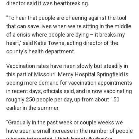
director said it was heartbreaking.
"To hear that people are cheering against the tool
that can save lives when we're sitting in the middle
of a crisis where people are dying – it breaks my
heart," said Katie Towns, acting director of the
county's health department.
Vaccination rates have risen slowly but steadily in
this part of Missouri. Mercy Hospital Springfield is
seeing more demand for vaccination appointments
in recent days, officials said, and is now vaccinating
roughly 250 people per day, up from about 150
earlier in the summer.
"Gradually in the past week or couple weeks we
have seen a small increase in the number of people