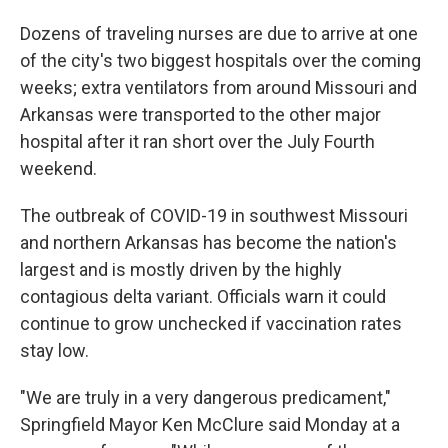
Dozens of traveling nurses are due to arrive at one
of the city's two biggest hospitals over the coming
weeks; extra ventilators from around Missouri and
Arkansas were transported to the other major
hospital after it ran short over the July Fourth
weekend.
The outbreak of COVID-19 in southwest Missouri
and northern Arkansas has become the nation's
largest and is mostly driven by the highly
contagious delta variant. Officials warn it could
continue to grow unchecked if vaccination rates
stay low.
"We are truly in a very dangerous predicament,"
Springfield Mayor Ken McClure said Monday at a