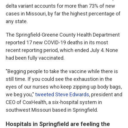
delta variant accounts for more than 73% of new
cases in Missouri, by far the highest percentage of
any state.
The Springfield-Greene County Health Department
reported 17 new COVID-19 deaths in its most
recent reporting period, which ended July 4. None
had been fully vaccinated.
"Begging people to take the vaccine while there is
still time. If you could see the exhaustion in the
eyes of our nurses who keep zipping up body bags,
we beg you,"
tweeted Steve Edwards
, president and
CEO of CoxHealth, a six-hospital system in
southwest Missouri based in Springfield.
Hospitals in Springfield are feeling the