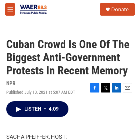
Skip to main content
instagram
facebook
youtube
linkedin
twitter
S
Donate
e
M
a
e
r
n
c
u
h
Cuban Crowd Is One Of The
u
e
Biggest Anti-Government
r
y
Protests In Recent Memory
NPR
Published July 13, 2021 at 5:07 AM EDT
F
T
L
E
a
w
i
m
c
i
n
a
LISTEN
•
4:09
e
t
k
i
b
t
e
l
o
e
d
o
r
I
k
n
SACHA PFEIFFER, HOST: