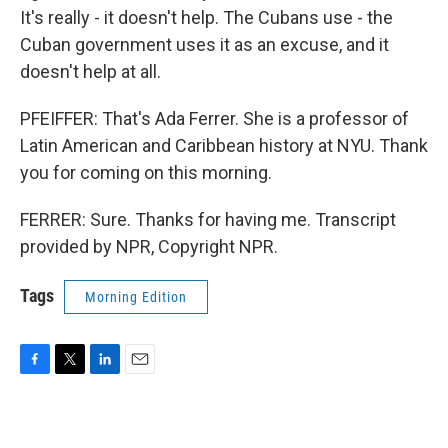
It's really - it doesn't help. The Cubans use - the
Cuban government uses it as an excuse, and it
doesn't help at all.
PFEIFFER: That's Ada Ferrer. She is a professor of
Latin American and Caribbean history at NYU. Thank
you for coming on this morning.
FERRER: Sure. Thanks for having me. Transcript
provided by NPR, Copyright NPR.
Tags
Morning Edition
F
T
L
E
a
w
i
m
c
i
n
a
e
t
k
i