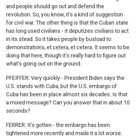
and people should go out and defend the
revolution. So, you know, it's a kind of suggestion
for civil war. The other thing is that the Cuban state
has long used civilians - it deputizes civilians to act
in its stead. So it takes people by busload to
demonstrations, et cetera, et cetera. It seems to be
doing that here, though it's really hard to figure out
what's going out on the ground.
PFEIFFER: Very quickly - President Biden says the
U.S. stands with Cuba, but the U.S. embargo of
Cuba has been in place almost six decades. Is that
a mixed message? Can you answer that in about 10
seconds?
FERRER: It's gotten - the embargo has been
tightened more recently and made it a lot worse.