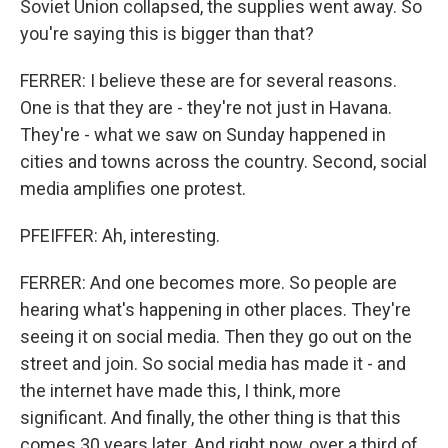
Soviet Union collapsed, the supplies went away. So
you're saying this is bigger than that?
FERRER: I believe these are for several reasons.
One is that they are - they're not just in Havana.
They're - what we saw on Sunday happened in
cities and towns across the country. Second, social
media amplifies one protest.
PFEIFFER: Ah, interesting.
FERRER: And one becomes more. So people are
hearing what's happening in other places. They're
seeing it on social media. Then they go out on the
street and join. So social media has made it - and
the internet have made this, I think, more
significant. And finally, the other thing is that this
comes 30 years later. And right now, over a third of