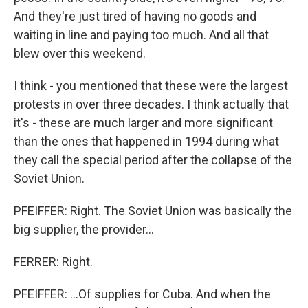
And they're just tired of having no goods and
waiting in line and paying too much. And all that
blew over this weekend.
I think - you mentioned that these were the largest
protests in over three decades. I think actually that
it's - these are much larger and more significant
than the ones that happened in 1994 during what
they call the special period after the collapse of the
Soviet Union.
PFEIFFER: Right. The Soviet Union was basically the
big supplier, the provider...
FERRER: Right.
PFEIFFER: ...Of supplies for Cuba. And when the