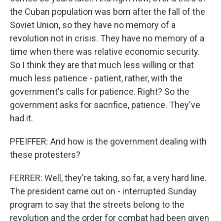
the Cuban population was born after the fall of the
Soviet Union, so they have no memory of a
revolution not in crisis. They have no memory of a
time when there was relative economic security.
So I think they are that much less willing or that
much less patience - patient, rather, with the
government's calls for patience. Right? So the
government asks for sacrifice, patience. They've
had it.
PFEIFFER: And how is the government dealing with
these protesters?
FERRER: Well, they're taking, so far, a very hard line.
The president came out on - interrupted Sunday
program to say that the streets belong to the
revolution and the order for combat had been given