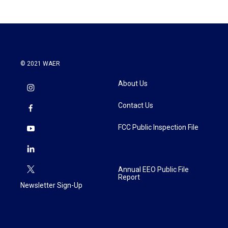
b
t
e
l
o
e
d
o
r
I
k
n
© 2021 WAER
About Us
Contact Us
FCC Public Inspection File
Annual EEO Public File
Report
Newsletter Sign-Up