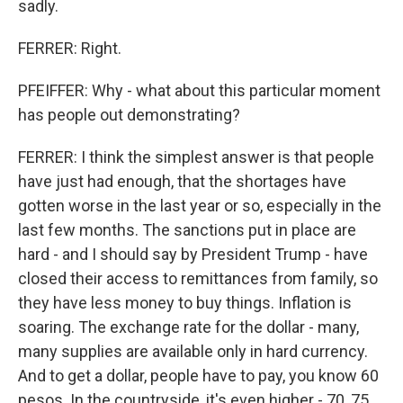
sadly.
FERRER: Right.
PFEIFFER: Why - what about this particular moment
has people out demonstrating?
FERRER: I think the simplest answer is that people
have just had enough, that the shortages have
gotten worse in the last year or so, especially in the
last few months. The sanctions put in place are
hard - and I should say by President Trump - have
closed their access to remittances from family, so
they have less money to buy things. Inflation is
soaring. The exchange rate for the dollar - many,
many supplies are available only in hard currency.
And to get a dollar, people have to pay, you know 60
pesos. In the countryside, it's even higher - 70, 75.