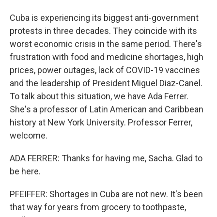
Cuba is experiencing its biggest anti-government
protests in three decades. They coincide with its
worst economic crisis in the same period. There's
frustration with food and medicine shortages, high
prices, power outages, lack of COVID-19 vaccines
and the leadership of President Miguel Diaz-Canel.
To talk about this situation, we have Ada Ferrer.
She's a professor of Latin American and Caribbean
history at New York University. Professor Ferrer,
welcome.
ADA FERRER: Thanks for having me, Sacha. Glad to
be here.
PFEIFFER: Shortages in Cuba are not new. It's been
that way for years from grocery to toothpaste,