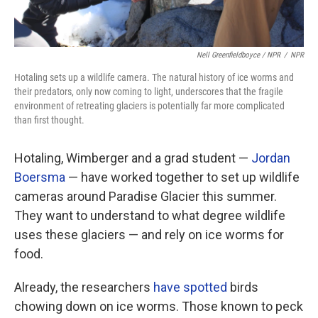
Nell Greenfieldboyce / NPR
/
NPR
Hotaling sets up a wildlife camera. The natural history of ice worms and
their predators, only now coming to light, underscores that the fragile
environment of retreating glaciers is potentially far more complicated
than first thought.
Hotaling, Wimberger and a grad student —
Jordan
Boersma
— have worked together to set up wildlife
cameras around Paradise Glacier this summer.
They want to understand to what degree wildlife
uses these glaciers — and rely on ice worms for
food.
Already, the researchers
have spotted
birds
chowing down on ice worms. Those known to peck