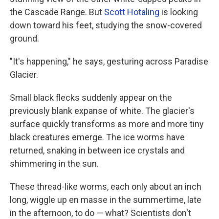
the Cascade Range. But
Scott Hotaling
is looking
down toward his feet, studying the snow-covered
ground.
"It's happening," he says, gesturing across Paradise
Glacier.
Small black flecks suddenly appear on the
previously blank expanse of white. The glacier's
surface quickly transforms as more and more tiny
black creatures emerge. The ice worms have
returned, snaking in between ice crystals and
shimmering in the sun.
These
thread-like worms, each only about an inch
long,
wiggle up en masse in the summertime, late
in the afternoon, to do — what? Scientists don't