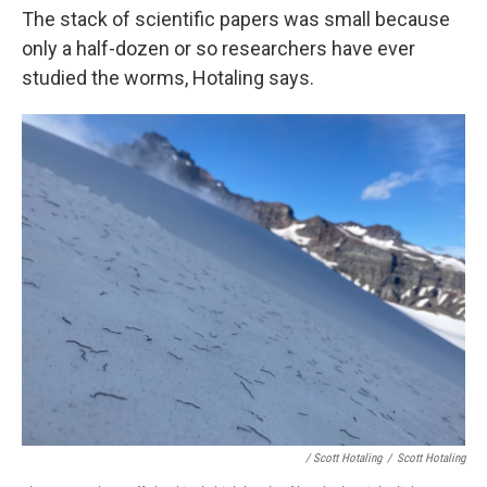
The stack of scientific papers was small because
only a half-dozen or so researchers have ever
studied the worms, Hotaling says.
/ Scott Hotaling
/
Scott Hotaling