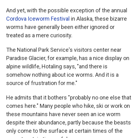
And yet, with the possible exception of the annual
Cordova Iceworm Festival
in Alaska, these bizarre
worms have generally been either ignored or
treated as a mere curiosity.
The National Park Service's visitors center near
Paradise Glacier, for example, has a nice display on
alpine wildlife, Hotaling says, "and there is
somehow nothing about ice worms. And it is a
source of frustration for me."
He admits that it bothers "probably no one else that
comes here." Many people who hike, ski or work on
these mountains have never seen an ice worm
despite their abundance, partly because the beasts
only come to the surface at certain times of the