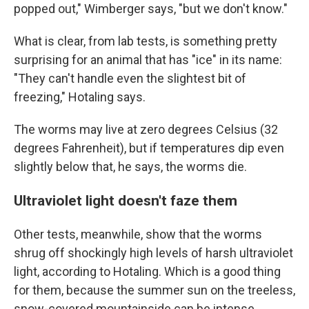
popped out," Wimberger says, "but we don't know."
What is clear, from lab tests, is something pretty
surprising for an animal that has "ice" in its name:
"They can't handle even the slightest bit of
freezing," Hotaling says.
The worms may live at zero degrees Celsius (32
degrees Fahrenheit), but if temperatures dip even
slightly below that, he says, the worms die.
Ultraviolet light doesn't faze them
Other tests, meanwhile, show that the worms
shrug off shockingly high levels of harsh ultraviolet
light, according to Hotaling. Which is a good thing
for them, because the summer sun on the treeless,
snow-covered mountainside can be intense.