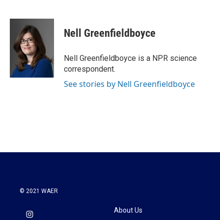
F
T
L
E
a
w
i
m
c
i
n
a
e
t
k
i
Nell Greenfieldboyce
b
t
e
l
o
e
d
o
r
I
Nell Greenfieldboyce is a NPR science
k
n
correspondent.
See stories by Nell Greenfieldboyce
© 2021 WAER
About Us