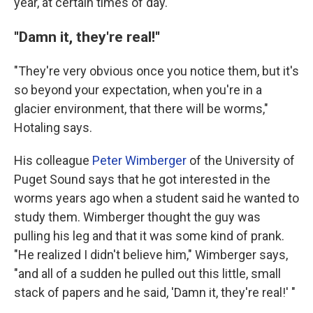
year, at certain times of day.
''Damn it, they're real!''
"They're very obvious once you notice them, but it's
so beyond your expectation, when you're in a
glacier environment, that there will be worms,"
Hotaling says.
His colleague
Peter Wimberger
of the University of
Puget Sound says that he got interested in the
worms years ago when a student said he wanted to
study them. Wimberger thought the guy was
pulling his leg and that it was some kind of prank.
"He realized I didn't believe him," Wimberger says,
"and all of a sudden he pulled out this little, small
stack of papers and he said, 'Damn it,
they're real!' "