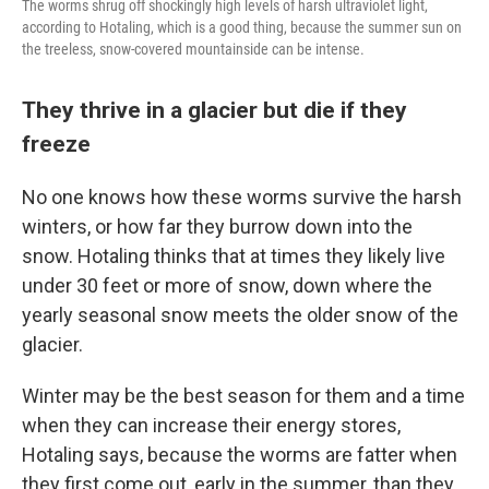
The worms shrug off shockingly high levels of harsh ultraviolet light,
according to Hotaling, which is a good thing, because the summer sun on
the treeless, snow-covered mountainside can be intense.
They thrive in a glacier but die if they
freeze
No one knows how these worms survive the harsh
winters, or how far they burrow down into the
snow. Hotaling thinks that at times they likely live
under 30 feet or more of snow, down where the
yearly seasonal snow meets the older snow of the
glacier.
Winter may be the best season for them and a time
when they can increase their energy stores,
Hotaling says, because the worms are fatter when
they first come out, early in the summer, than they