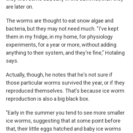
are later on.
The worms are thought to eat snow algae and
bacteria, but they may not need much. "I've kept
them in my fridge, in my home, for physiology
experiments, for a year or more, without adding
anything to their system, and they're fine," Hotaling
says.
Actually, though, he notes that he's not sure if
those particular worms survived the year, or if they
reproduced themselves. That's because ice worm
reproduction is also a big black box.
"Early in the summer you tend to see more smaller
ice worms, suggesting that at some point before
that, their little eggs hatched and baby ice worms