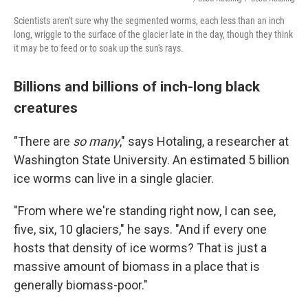
Scientists aren't sure why the segmented worms, each less than an inch
long, wriggle to the surface of the glacier late in the day, though they think
it may be to feed or to soak up the sun's rays.
Billions and billions of inch-long black
creatures
"There are
so many
," says Hotaling, a researcher at
Washington State University. An estimated 5 billion
ice worms can live in a single glacier.
"From where we're standing right now, I can see,
five, six, 10 glaciers," he says. "And if every one
hosts that density of ice worms? That is just a
massive amount of biomass in a place that is
generally biomass-poor."