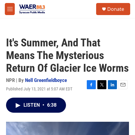
Skip to main content
instagram
facebook
youtube
linkedin
twitter
S
Donate
e
M
a
e
r
n
c
u
h
It's Summer, And That
u
e
Means The Mysterious
r
y
Return Of Glacier Ice Worms
NPR | By
Nell Greenfieldboyce
Published July 13, 2021 at 5:07 AM EDT
F
T
L
E
a
w
i
m
c
i
n
a
LISTEN
•
6:38
e
t
k
i
b
t
e
l
o
e
d
o
r
I
k
n