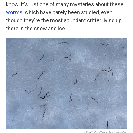
know. It's just one of many mysteries about these
worms
, which have barely been studied, even
though they're the most abundant critter living up
there in the snow and ice.
/ Scott Hotaling
/
Scott Hotaling