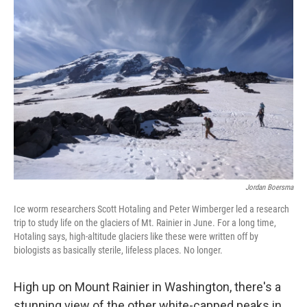
Jordan Boersma
Ice worm researchers Scott Hotaling and Peter Wimberger led a research
trip to study life on the glaciers of Mt. Rainier in June. For a long time,
Hotaling says, high-altitude glaciers like these were written off by
biologists as basically sterile, lifeless places. No longer.
High up on Mount Rainier in Washington, there's a
stunning view of the other white-capped peaks in