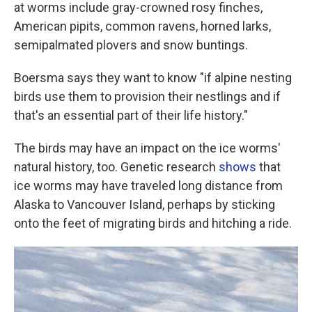
at worms include gray-crowned rosy finches,
American pipits, common ravens, horned larks,
semipalmated plovers and snow buntings.
Boersma says they want to know "if alpine nesting
birds use them to provision their nestlings and if
that's an essential part of their life history."
The birds may have an impact on the ice worms'
natural history, too. Genetic research
shows
that
ice worms may have traveled long distance from
Alaska to Vancouver Island, perhaps by sticking
onto the feet of migrating birds and hitching a ride.