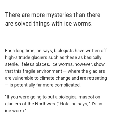
There are more mysteries than there
are solved things with ice worms.
For a long time, he says, biologists have written off
high-altitude glaciers such as these as basically
sterile, lifeless places. Ice worms, however, show
that this fragile environment — where the glaciers
are vulnerable to climate change and are retreating
— is potentially far more complicated.
"If you were going to put a biological mascot on
glaciers of the Northwest," Hotaling says, "it's an
ice worm."