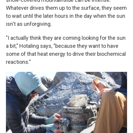
Whatever drives them up to the surface, they seem
to wait until the later hours in the day when the sun
isn't as unforgiving.
"I actually think they are coming looking for the sun
a bit," Hotaling says, "because they want to have
some of that heat energy to drive their biochemical
reactions."