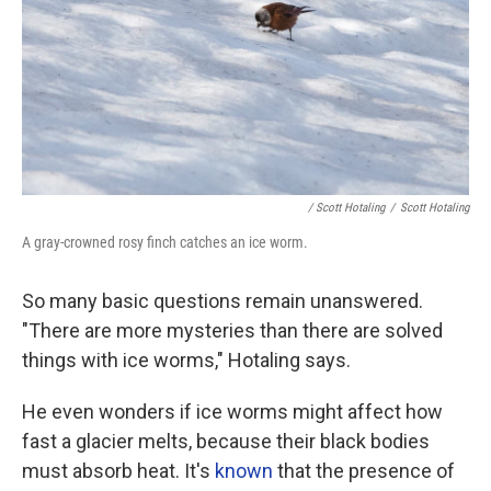
/ Scott Hotaling
/
Scott Hotaling
A gray-crowned rosy finch catches an ice worm.
So many basic questions remain unanswered.
"There are more mysteries than there are solved
things with ice worms," Hotaling says.
He even wonders if ice worms might affect how
fast a glacier melts, because their black bodies
must absorb heat. It's
known
that the presence of