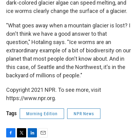
dark-colored glacier algae can speed melting, and
ice worms clearly change the surface of a glacier.
"What goes away when a mountain glacier is lost? I
don't think we have a good answer to that
question," Hotaling says. "Ice worms are an
extraordinary example of a bit of biodiversity on our
planet that most people don't know about. And in
this case, of Seattle and the Northwest, it's in the
backyard of millions of people."
Copyright 2021 NPR. To see more, visit
https://www.npr.org.
Tags
Morning Edition
NPR News