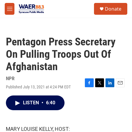
Skip to main content
instagram
facebook
youtube
linkedin
twitter
S
Donate
e
M
a
e
r
n
c
u
h
Pentagon Press Secretary
u
e
On Pulling Troops Out Of
r
y
Afghanistan
NPR
Published July 13, 2021 at 4:24 PM EDT
F
T
L
E
a
w
i
m
c
i
n
a
LISTEN
•
6:40
e
t
k
i
b
t
e
l
o
e
d
o
r
I
k
n
MARY LOUISE KELLY, HOST: