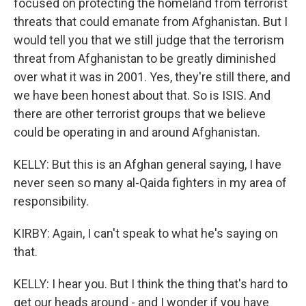
focused on protecting the homeland from terrorist
threats that could emanate from Afghanistan. But I
would tell you that we still judge that the terrorism
threat from Afghanistan to be greatly diminished
over what it was in 2001. Yes, they're still there, and
we have been honest about that. So is ISIS. And
there are other terrorist groups that we believe
could be operating in and around Afghanistan.
KELLY: But this is an Afghan general saying, I have
never seen so many al-Qaida fighters in my area of
responsibility.
KIRBY: Again, I can't speak to what he's saying on
that.
KELLY: I hear you. But I think the thing that's hard to
get our heads around - and I wonder if you have