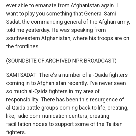
ever able to emanate from Afghanistan again. I
want to play you something that General Sami
Sadat, the commanding general of the Afghan army,
told me yesterday. He was speaking from
southwestern Afghanistan, where his troops are on
the frontlines.
(SOUNDBITE OF ARCHIVED NPR BROADCAST)
SAMI SADAT: There's a number of al-Qaida fighters
coming in to Afghanistan recently. I've never seen
so much al-Qaida fighters in my area of
responsibility. There has been this resurgence of
al-Qaida battle groups coming back to life, creating,
like, radio communication centers, creating
facilitation nodes to support some of the Taliban
fighters.