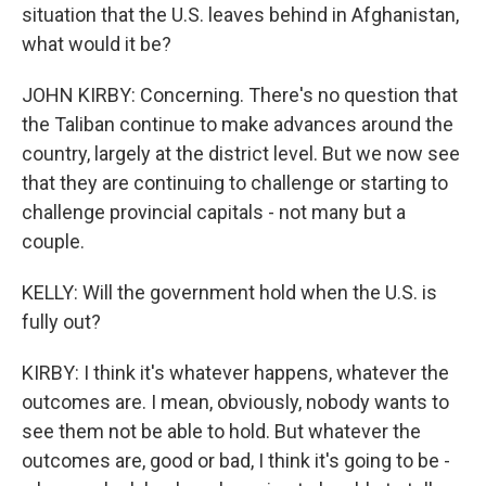
situation that the U.S. leaves behind in Afghanistan,
what would it be?
JOHN KIRBY: Concerning. There's no question that
the Taliban continue to make advances around the
country, largely at the district level. But we now see
that they are continuing to challenge or starting to
challenge provincial capitals - not many but a
couple.
KELLY: Will the government hold when the U.S. is
fully out?
KIRBY: I think it's whatever happens, whatever the
outcomes are. I mean, obviously, nobody wants to
see them not be able to hold. But whatever the
outcomes are, good or bad, I think it's going to be -