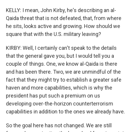
KELLY: I mean, John Kirby, he's describing an al-
Qaida threat that is not defeated, that, from where
he sits, looks active and growing. How should we
square that with the U.S. military leaving?
KIRBY: Well, I certainly can't speak to the details
that the general gave you, but I would tell you a
couple of things. One, we know al-Qaida is there
and has been there. Two, we are unmindful of the
fact that they might try to establish a greater safe
haven and more capabilities, which is why the
president has put such a premium on us
developing over-the-horizon counterterrorism
capabilities in addition to the ones we already have.
So the goal here has not changed. We are still