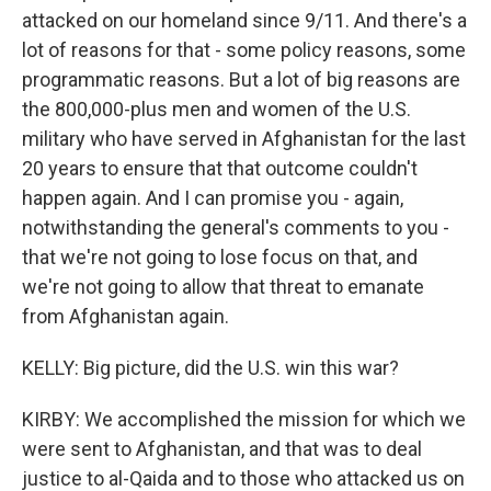
attacked on our homeland since 9/11. And there's a
lot of reasons for that - some policy reasons, some
programmatic reasons. But a lot of big reasons are
the 800,000-plus men and women of the U.S.
military who have served in Afghanistan for the last
20 years to ensure that that outcome couldn't
happen again. And I can promise you - again,
notwithstanding the general's comments to you -
that we're not going to lose focus on that, and
we're not going to allow that threat to emanate
from Afghanistan again.
KELLY: Big picture, did the U.S. win this war?
KIRBY: We accomplished the mission for which we
were sent to Afghanistan, and that was to deal
justice to al-Qaida and to those who attacked us on