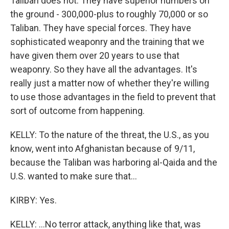
Taliban does not. They have superior numbers on
the ground - 300,000-plus to roughly 70,000 or so
Taliban. They have special forces. They have
sophisticated weaponry and the training that we
have given them over 20 years to use that
weaponry. So they have all the advantages. It's
really just a matter now of whether they're willing
to use those advantages in the field to prevent that
sort of outcome from happening.
KELLY: To the nature of the threat, the U.S., as you
know, went into Afghanistan because of 9/11,
because the Taliban was harboring al-Qaida and the
U.S. wanted to make sure that...
KIRBY: Yes.
KELLY: ...No terror attack, anything like that, was