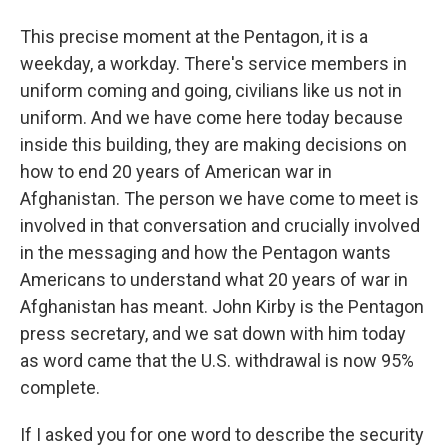
This precise moment at the Pentagon, it is a
weekday, a workday. There's service members in
uniform coming and going, civilians like us not in
uniform. And we have come here today because
inside this building, they are making decisions on
how to end 20 years of American war in
Afghanistan. The person we have come to meet is
involved in that conversation and crucially involved
in the messaging and how the Pentagon wants
Americans to understand what 20 years of war in
Afghanistan has meant. John Kirby is the Pentagon
press secretary, and we sat down with him today
as word came that the U.S. withdrawal is now 95%
complete.
If I asked you for one word to describe the security