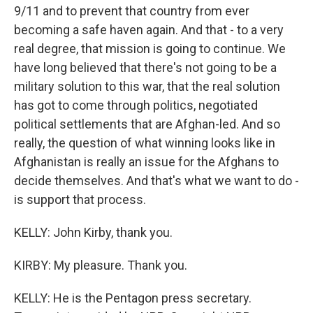
9/11 and to prevent that country from ever
becoming a safe haven again. And that - to a very
real degree, that mission is going to continue. We
have long believed that there's not going to be a
military solution to this war, that the real solution
has got to come through politics, negotiated
political settlements that are Afghan-led. And so
really, the question of what winning looks like in
Afghanistan is really an issue for the Afghans to
decide themselves. And that's what we want to do -
is support that process.
KELLY: John Kirby, thank you.
KIRBY: My pleasure. Thank you.
KELLY: He is the Pentagon press secretary.