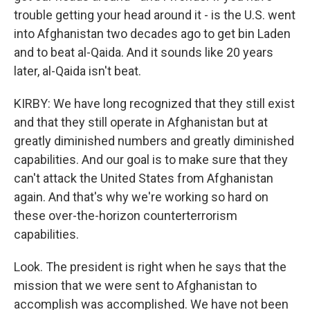
trouble getting your head around it - is the U.S. went
into Afghanistan two decades ago to get bin Laden
and to beat al-Qaida. And it sounds like 20 years
later, al-Qaida isn't beat.
KIRBY: We have long recognized that they still exist
and that they still operate in Afghanistan but at
greatly diminished numbers and greatly diminished
capabilities. And our goal is to make sure that they
can't attack the United States from Afghanistan
again. And that's why we're working so hard on
these over-the-horizon counterterrorism
capabilities.
Look. The president is right when he says that the
mission that we were sent to Afghanistan to
accomplish was accomplished. We have not been