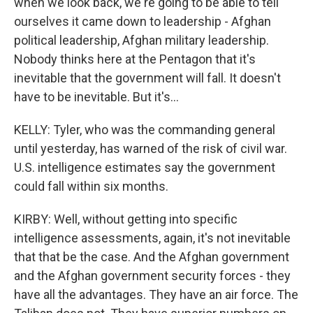
when we look back, we're going to be able to tell
ourselves it came down to leadership - Afghan
political leadership, Afghan military leadership.
Nobody thinks here at the Pentagon that it's
inevitable that the government will fall. It doesn't
have to be inevitable. But it's...
KELLY: Tyler, who was the commanding general
until yesterday, has warned of the risk of civil war.
U.S. intelligence estimates say the government
could fall within six months.
KIRBY: Well, without getting into specific
intelligence assessments, again, it's not inevitable
that that be the case. And the Afghan government
and the Afghan government security forces - they
have all the advantages. They have an air force. The