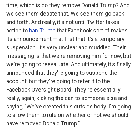
time, which is do they remove Donald Trump? And
we see them debate that. We see them go back
and forth. And really, it's not until Twitter takes
action to
ban Trump
that Facebook sort of makes
its announcement — at first that it's a temporary
suspension. It's very unclear and muddled. Their
messaging is that we're removing him for now, but
we're going to reevaluate. And ultimately, it's finally
announced that they're going to suspend the
account, but they're going to refer it to the
Facebook Oversight Board. They're essentially
really, again, kicking the can to someone else and
saying, "We've created this outside body. I'm going
to allow them to rule on whether or not we should
have removed Donald Trump."