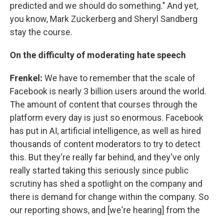
predicted and we should do something." And yet,
you know, Mark Zuckerberg and Sheryl Sandberg
stay the course.
On the difficulty of moderating hate speech
Frenkel:
We have to remember that the scale of
Facebook is nearly 3 billion users around the world.
The amount of content that courses through the
platform every day is just so enormous. Facebook
has put in AI, artificial intelligence, as well as hired
thousands of content moderators to try to detect
this. But they're really far behind, and they've only
really started taking this seriously since public
scrutiny has shed a spotlight on the company and
there is demand for change within the company. So
our reporting shows, and [we're hearing] from the