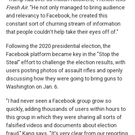
Fresh Air
. "He not only managed to bring audience
and relevancy to Facebook, he created this
constant sort of churning stream of information
that people couldn't help take their eyes off of."
Following the 2020 presidential election, the
Facebook platform became key in the "Stop the
Steal" effort to challenge the election results, with
users posting photos of assault rifles and openly
discussing how they were going to bring guns to
Washington on Jan. 6.
"I had never seen a Facebook group grow so
quickly, adding thousands of users within hours to
this group in which they were sharing all sorts of
falsified videos and documents about election
fraud," Kang says. "It's very clear from our reporting