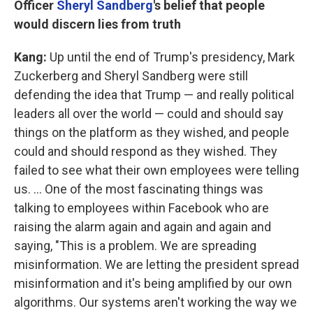
Officer
Sheryl
Sandberg
's belief that people
would discern lies from truth
Kang:
Up until the end of Trump's presidency, Mark
Zuckerberg and Sheryl Sandberg were still
defending the idea that Trump — and really political
leaders all over the world — could and should say
things on the platform as they wished, and people
could and should respond as they wished. They
failed to see what their own employees were telling
us. ... One of the most fascinating things was
talking to employees within Facebook who are
raising the alarm again and again and again and
saying, "This is a problem. We are spreading
misinformation. We are letting the president spread
misinformation and it's being amplified by our own
algorithms. Our systems aren't working the way we