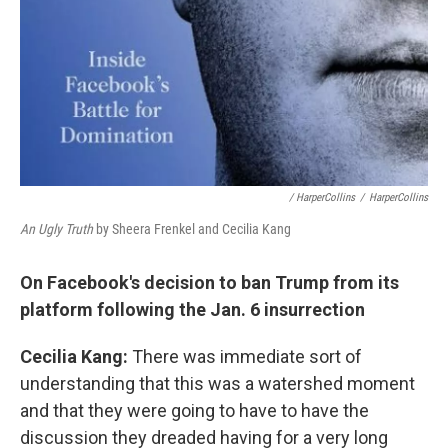
/ HarperCollins
/
HarperCollins
An Ugly Truth
by Sheera Frenkel and Cecilia Kang
On Facebook's decision to ban Trump from its
platform following the Jan. 6 insurrection
Cecilia Kang:
There was immediate sort of
understanding that this was a watershed moment
and that they were going to have to have the
discussion they dreaded having for a very long