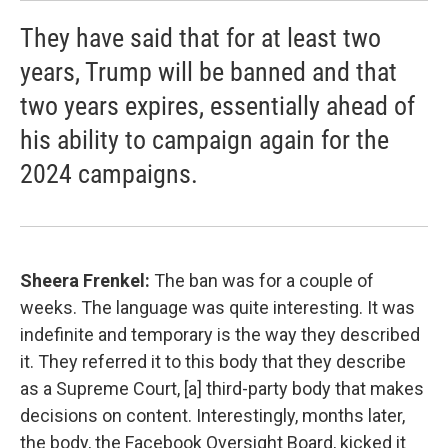
They have said that for at least two
years, Trump will be banned and that
two years expires, essentially ahead of
his ability to campaign again for the
2024 campaigns.
Sheera Frenkel:
The ban was for a couple of
weeks. The language was quite interesting. It was
indefinite and temporary is the way they described
it. They referred it to this body that they describe
as a Supreme Court, [a] third-party body that makes
decisions on content. Interestingly, months later,
the body, the Facebook Oversight Board, kicked it