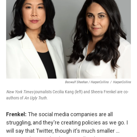
Beowulf Sheehan / HarperCollins
/
HarperCollins
New York Times
journalists Cecilia Kang (left) and Sheera Frenkel are co-
authors of
An Ugly Truth.
Frenkel:
The social media companies are all
struggling, and they're creating policies as we go. I
will say that Twitter, though it's much smaller ...