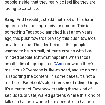
people inside, that they really do feel like they are
racing to catch up.
Kang:
And I would just add that a lot of this hate
speech is happening in private groups. This is
something Facebook launched just a few years
ago, this push towards privacy, this push towards
private groups. The idea being is that people
wanted to be in small, intimate groups with like-
minded people. But what happens when those
small, intimate groups are
QAnon
or when they're
malicious? Everyone is like-minded, and so no one
is reporting the content. In some cases, it's not a
matter of Facebook's algorithms not finding things.
It's a matter of Facebook creating these kind of
secluded, private, walled gardens where this kind of
talk can happen, where hate speech can happen