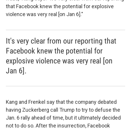
that Facebook knew the potential for explosive
violence was very real [on Jan 6]."
It's very clear from our reporting that
Facebook knew the potential for
explosive violence was very real [on
Jan 6].
Kang and Frenkel say that the company debated
having Zuckerberg call Trump to try to defuse the
Jan. 6 rally ahead of time, but it ultimately decided
not to do so. After the insurrection, Facebook