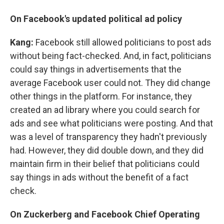
On Facebook's updated political ad policy
Kang:
Facebook still allowed politicians to post ads
without being fact-checked. And, in fact, politicians
could say things in advertisements that the
average Facebook user could not. They did change
other things in the platform. For instance, they
created an ad library where you could search for
ads and see what politicians were posting. And that
was a level of transparency they hadn't previously
had. However, they did double down, and they did
maintain firm in their belief that politicians could
say things in ads without the benefit of a fact
check.
On Zuckerberg and Facebook Chief Operating