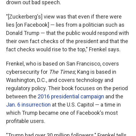
drown out bad speech.
"[Zuckerberg's] view was that even if there were
lies [on Facebook] — lies from a politician such as
Donald Trump — that the public would respond with
their own fact checks of the president and that the
fact checks would rise to the top," Frenkel says.
Frenkel, who is based on San Francisco, covers
cybersecurity for
The Times
; Kang is based in
Washington, D.C., and covers technology and
regulatory policy. Their book focuses on the period
between the
2016 presidential campaign
and the
Jan. 6 insurrection
at the U.S. Capitol — a time in
which Trump became one of Facebook's most
profitable users.
"Trump had over 30 million followers," Frenkel tells