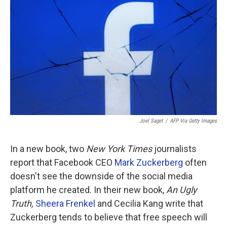
o
r
I
k
n
Joel Saget
/
AFP Via Getty Images
In a new book, two
New York Times
journalists
report that Facebook CEO
Mark Zuckerberg
often
doesn't see the downside of the social media
platform he created. In their new book,
An Ugly
Truth,
Sheera Frenkel
and Cecilia Kang write that
Zuckerberg tends to believe that free speech will