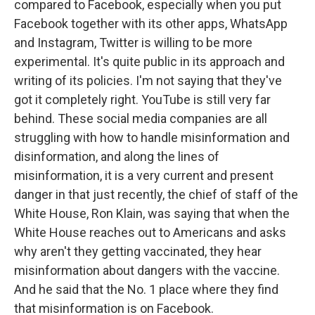
compared to Facebook, especially when you put
Facebook together with its other apps, WhatsApp
and Instagram, Twitter is willing to be more
experimental. It's quite public in its approach and
writing of its policies. I'm not saying that they've
got it completely right. YouTube is still very far
behind. These social media companies are all
struggling with how to handle misinformation and
disinformation, and along the lines of
misinformation, it is a very current and present
danger in that just recently, the chief of staff of the
White House, Ron Klain, was saying that when the
White House reaches out to Americans and asks
why aren't they getting vaccinated, they hear
misinformation about dangers with the vaccine.
And he said that the No. 1 place where they find
that misinformation is on Facebook.