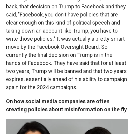
back, that decision on Trump to Facebook and they
said, "Facebook, you don't have policies that are
clear enough on this kind of political speech and
taking down an account like Trump, you have to
write those policies." It was actually a pretty smart
move by the Facebook Oversight Board. So
currently the final decision on Trump is in the
hands of Facebook. They have said that for at least
two years, Trump will be banned and that two years
expires, essentially ahead of his ability to campaign
again for the 2024 campaigns.
On how social media companies are often
creating policies about misinformation on the fly