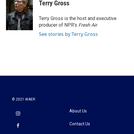
e
t
k
i
Terry Gross
b
t
e
l
o
e
d
o
r
I
Terry Gross is the host and executive
k
n
producer of NPR's
Fresh Air
.
See stories by Terry Gross
© 2021 WAER
About Us
Contact Us