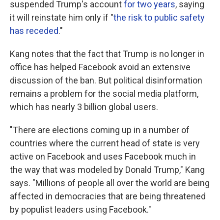
suspended Trump's account
for two years
, saying
it will reinstate him only if "
the risk to public safety
has receded
."
Kang notes that the fact that Trump is no longer in
office has helped Facebook avoid an extensive
discussion of the ban. But political disinformation
remains a problem for the social media platform,
which has nearly 3 billion global users.
"There are elections coming up in a number of
countries where the current head of state is very
active on Facebook and uses Facebook much in
the way that was modeled by Donald Trump," Kang
says. "Millions of people all over the world are being
affected in democracies that are being threatened
by populist leaders using Facebook."