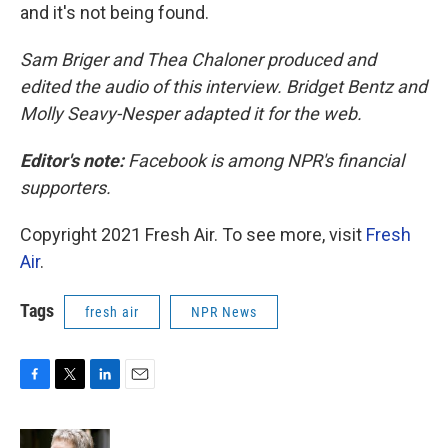
and it's not being found.
Sam Briger and Thea Chaloner produced and
edited the audio of this interview. Bridget Bentz and
Molly Seavy-Nesper adapted it for the web.
Editor's note:
Facebook is among NPR's financial
supporters.
Copyright 2021 Fresh Air. To see more, visit
Fresh
Air
.
Tags
fresh air
NPR News
F
T
L
E
a
w
i
m
c
i
n
a