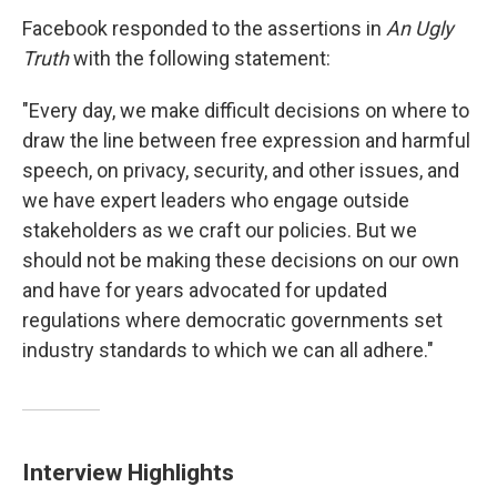
Facebook responded to the assertions in
An Ugly
Truth
with the following statement:
"Every day, we make difficult decisions on where to
draw the line between free expression and harmful
speech, on privacy, security, and other issues, and
we have expert leaders who engage outside
stakeholders as we craft our policies. But we
should not be making these decisions on our own
and have for years advocated for updated
regulations where democratic governments set
industry standards to which we can all adhere."
Interview Highlights