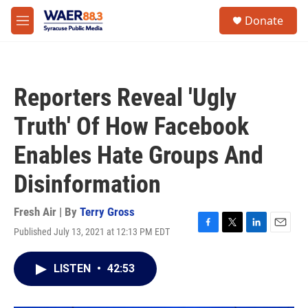
Skip to main content
instagram
facebook
youtube
linkedin
twitter
S
Donate
e
M
a
e
r
n
c
u
h
Reporters Reveal 'Ugly
u
e
Truth' Of How Facebook
r
y
Enables Hate Groups And
Disinformation
Fresh Air | By
Terry Gross
Published July 13, 2021 at 12:13 PM EDT
F
T
L
E
a
w
i
m
c
i
n
a
LISTEN
•
42:53
e
t
k
i
b
t
e
l
o
e
d