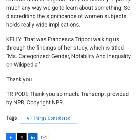
much any way we go to learn about something. So
discrediting the significance of women subjects
holds really wide implications.
KELLY: That was Francesca Tripodi walking us
through the findings of her study, which is titled
"Ms. Categorized: Gender, Notability And Inequality
on Wikipedia."
Thank you.
TRIPODI: Thank you so much. Transcript provided
by NPR, Copyright NPR.
Tags
All Things Considered