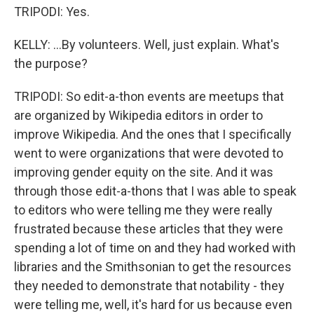
TRIPODI: Yes.
KELLY: ...By volunteers. Well, just explain. What's
the purpose?
TRIPODI: So edit-a-thon events are meetups that
are organized by Wikipedia editors in order to
improve Wikipedia. And the ones that I specifically
went to were organizations that were devoted to
improving gender equity on the site. And it was
through those edit-a-thons that I was able to speak
to editors who were telling me they were really
frustrated because these articles that they were
spending a lot of time on and they had worked with
libraries and the Smithsonian to get the resources
they needed to demonstrate that notability - they
were telling me, well, it's hard for us because even