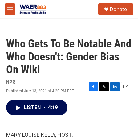
Skip to main content
instagram
facebook
youtube
linkedin
twitter
S
Donate
e
M
a
e
r
n
c
u
h
Who Gets To Be Notable And
u
e
Who Doesn't: Gender Bias
r
y
On Wiki
NPR
Published July 13, 2021 at 4:20 PM EDT
F
T
L
E
a
w
i
m
c
i
n
a
LISTEN
•
4:19
e
t
k
i
b
t
e
l
o
e
d
o
r
I
k
n
MARY LOUISE KELLY, HOST: