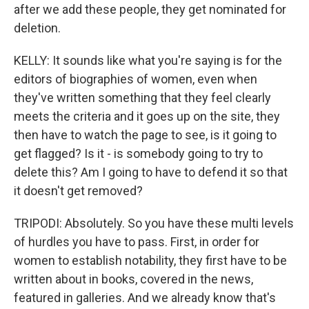
after we add these people, they get nominated for
deletion.
KELLY: It sounds like what you're saying is for the
editors of biographies of women, even when
they've written something that they feel clearly
meets the criteria and it goes up on the site, they
then have to watch the page to see, is it going to
get flagged? Is it - is somebody going to try to
delete this? Am I going to have to defend it so that
it doesn't get removed?
TRIPODI: Absolutely. So you have these multi levels
of hurdles you have to pass. First, in order for
women to establish notability, they first have to be
written about in books, covered in the news,
featured in galleries. And we already know that's