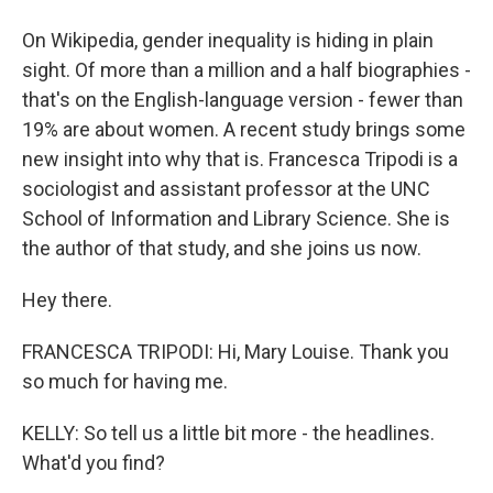
On Wikipedia, gender inequality is hiding in plain
sight. Of more than a million and a half biographies -
that's on the English-language version - fewer than
19% are about women. A recent study brings some
new insight into why that is. Francesca Tripodi is a
sociologist and assistant professor at the UNC
School of Information and Library Science. She is
the author of that study, and she joins us now.
Hey there.
FRANCESCA TRIPODI: Hi, Mary Louise. Thank you
so much for having me.
KELLY: So tell us a little bit more - the headlines.
What'd you find?