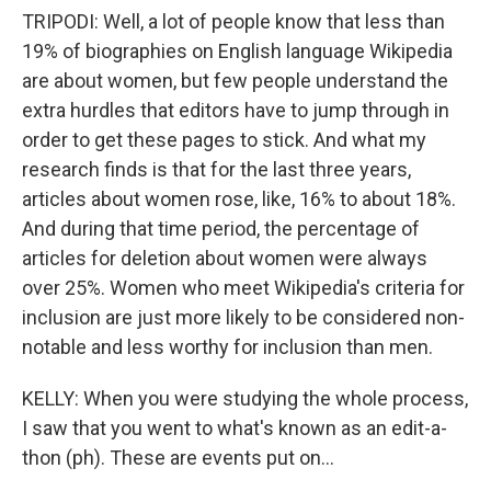
TRIPODI: Well, a lot of people know that less than
19% of biographies on English language Wikipedia
are about women, but few people understand the
extra hurdles that editors have to jump through in
order to get these pages to stick. And what my
research finds is that for the last three years,
articles about women rose, like, 16% to about 18%.
And during that time period, the percentage of
articles for deletion about women were always
over 25%. Women who meet Wikipedia's criteria for
inclusion are just more likely to be considered non-
notable and less worthy for inclusion than men.
KELLY: When you were studying the whole process,
I saw that you went to what's known as an edit-a-
thon (ph). These are events put on...