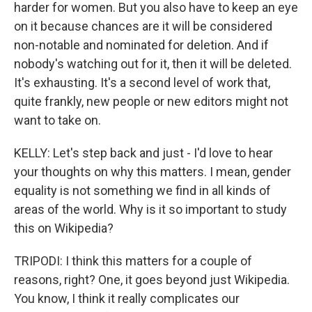
harder for women. But you also have to keep an eye
on it because chances are it will be considered
non-notable and nominated for deletion. And if
nobody's watching out for it, then it will be deleted.
It's exhausting. It's a second level of work that,
quite frankly, new people or new editors might not
want to take on.
KELLY: Let's step back and just - I'd love to hear
your thoughts on why this matters. I mean, gender
equality is not something we find in all kinds of
areas of the world. Why is it so important to study
this on Wikipedia?
TRIPODI: I think this matters for a couple of
reasons, right? One, it goes beyond just Wikipedia.
You know, I think it really complicates our