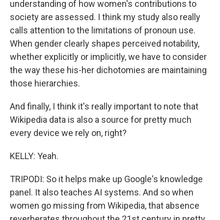
understanding of how women's contributions to
society are assessed. I think my study also really
calls attention to the limitations of pronoun use.
When gender clearly shapes perceived notability,
whether explicitly or implicitly, we have to consider
the way these his-her dichotomies are maintaining
those hierarchies.
And finally, I think it's really important to note that
Wikipedia data is also a source for pretty much
every device we rely on, right?
KELLY: Yeah.
TRIPODI: So it helps make up Google's knowledge
panel. It also teaches AI systems. And so when
women go missing from Wikipedia, that absence
reverberates throughout the 21st century in pretty