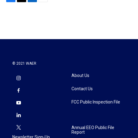
F
T
L
E
a
w
i
m
c
i
n
a
e
t
k
i
b
t
e
l
o
e
d
o
r
I
k
n
© 2021 WAER
About Us
Contact Us
FCC Public Inspection File
Annual EEO Public File
Report
Newsletter Sign-Up