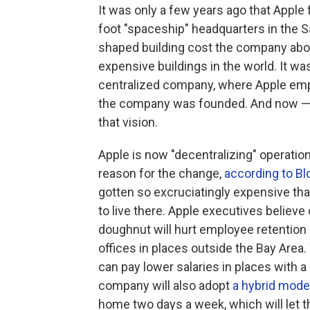
It was only a few years ago that Apple 
foot "spaceship" headquarters in the S
shaped building cost the company ab
expensive buildings in the world. It was
centralized company, where Apple empl
the company was founded. And now — 
that vision.
Apple is now "decentralizing" operati
reason for the change,
according to B
gotten so excruciatingly expensive th
to live there. Apple executives believ
doughnut will hurt employee retention 
offices in places outside the Bay Are
can pay lower salaries in places with a 
company will also adopt
a hybrid mode
home two days a week, which will let