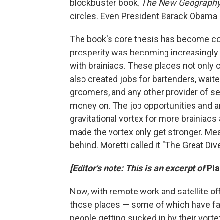
blockbuster book,
The New Geography
circles. Even President Barack Obama
The book's core thesis has become c
prosperity was becoming increasingly 
with brainiacs. These places not only c
also created jobs for bartenders, waite
groomers, and any other provider of se
money on. The job opportunities and a
gravitational vortex for more brainiacs
made the vortex only get stronger. Mea
behind. Moretti called it "The Great Di
[Editor's note: This is an excerpt of
Pl
Now, with remote work and satellite of
those places — some of which have fail
people getting sucked in by their vort