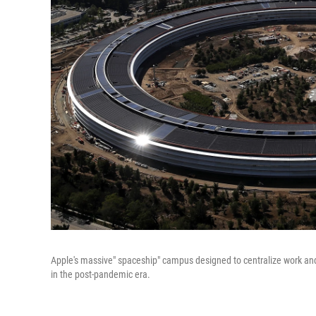
Apple's massive" spaceship" campus designed to centralize work an
in the post-pandemic era.