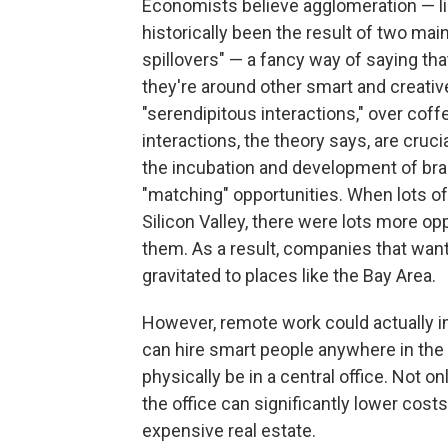
Economists believe agglomeration — lik
historically been the result of two main
spillovers" — a fancy way of saying t
they're around other smart and creativ
"serendipitous interactions," over coff
interactions, the theory says, are cruc
the incubation and development of brai
"matching" opportunities. When lots of
Silicon Valley, there were lots more o
them. As a result, companies that want
gravitated to places like the Bay Area.
However, remote work could actually i
can hire smart people anywhere in the
physically be in a central office. Not on
the office can significantly lower cost
expensive real estate.