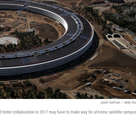
Justin Sullivan
/
Getty Im
d foster collaboration in 2017 may have to make way for at-home satellite campu