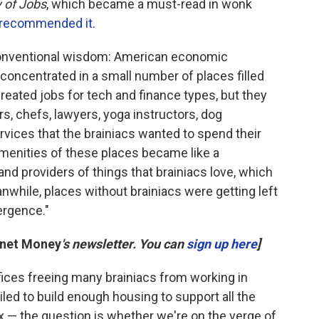
 of Jobs
, which became a must-read in wonk
recommended it
.
onventional wisdom: American economic
concentrated in a small number of places filled
reated jobs for tech and finance types, but they
rs, chefs, lawyers, yoga instructors, dog
rvices that the brainiacs wanted to spend their
menities of these places became like a
 and providers of things that brainiacs love, which
nwhile, places without brainiacs were getting left
vergence."
anet Money
's newsletter. You can
sign up here
]
fices freeing many brainiacs from working in
ed to build enough housing to support all the
ex — the question is whether we're on the verge of