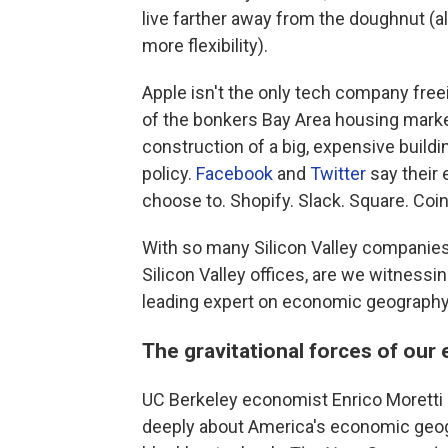
live farther away from the doughnut (
more flexibility).
Apple isn't the only tech company fre
of the bonkers Bay Area housing marke
construction of a big, expensive build
policy.
Facebook
and
Twitter
say their
choose to. Shopify. Slack. Square. Coi
With so many Silicon Valley companies
Silicon Valley offices, are we witnes
leading expert on economic geography 
The gravitational forces of ou
UC Berkeley economist Enrico Moretti 
deeply about America's economic geogr