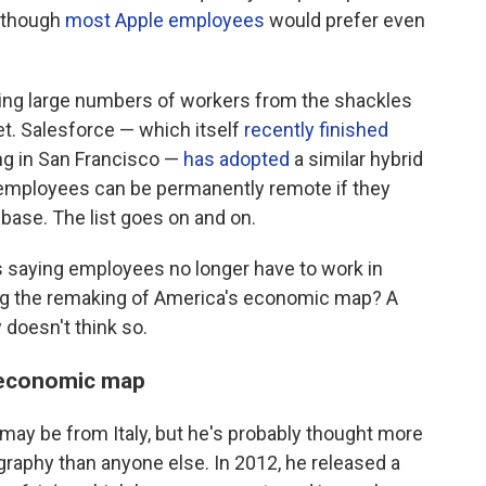
although
most Apple employees
would prefer even
eing large numbers of workers from the shackles
t. Salesforce — which itself
recently finished
ing in San Francisco —
has adopted
a similar hybrid
 employees can be permanently remote if they
nbase. The list goes on and on.
 saying employees no longer have to work in
sing the remaking of America's economic map? A
doesn't think so.
r economic map
may be from Italy, but he's probably thought more
aphy than anyone else. In 2012, he released a