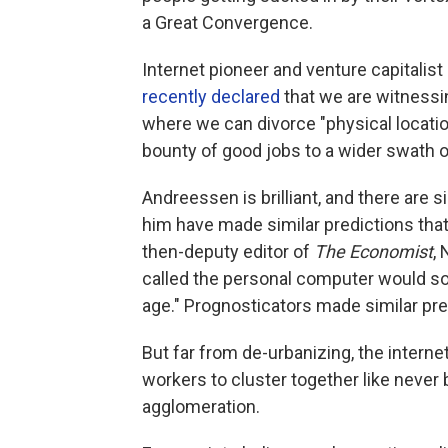
a Great Convergence.
Internet pioneer and venture capitali
recently declared
that we are witnessing
where we can divorce "physical locati
bounty of good jobs to a wider swath o
Andreessen is brilliant, and there are 
him have made similar predictions that
then-deputy editor of
The Economist
,
called the personal computer would soon
age." Prognosticators made similar pre
But far from de-urbanizing, the intern
workers to cluster together like never 
agglomeration.