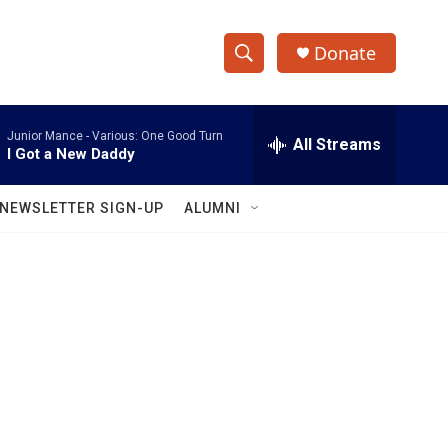
Donate
S
S
e
h
a
Junior Mance -
Various: One Good Turn
r
All Streams
o
I Got a New Daddy
c
h
w
Q
NEWSLETTER SIGN-UP
ALUMNI
u
S
e
r
e
y
a
r
c
h