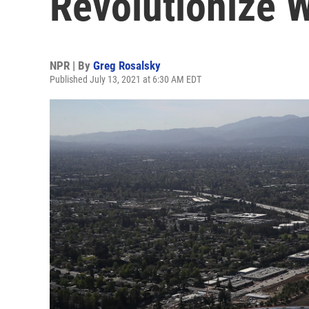
Revolutionize 
NPR | By
Greg Rosalsky
Published July 13, 2021 at 6:30 AM EDT