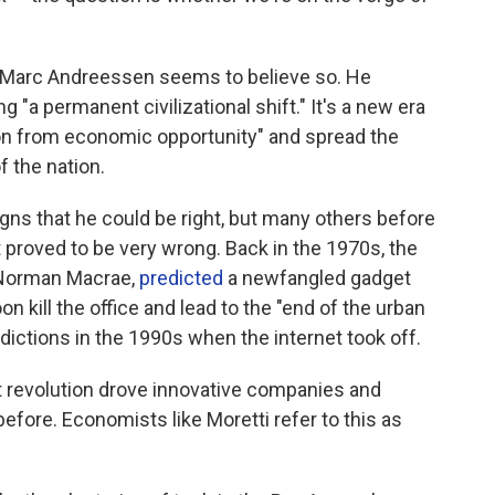
st Marc Andreessen seems to believe so. He
 "a permanent civilizational shift." It's a new era
on from economic opportunity" and spread the
f the nation.
signs that he could be right, but many others before
 proved to be very wrong. Back in the 1970s, the
 Norman Macrae,
predicted
a newfangled gadget
 kill the office and lead to the "end of the urban
dictions in the 1990s when the internet took off.
et revolution drove innovative companies and
before. Economists like Moretti refer to this as