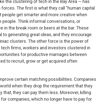
e the clustering of tech in the Bay Area — has
 forces. The first is what they call "human capital
hat people get smarter and more creative when
e people. Think informal conversations, or
ee in the break room or beers at the bar. These
ial to generating great ideas, and they encourage
niac clusters. The other force is the power of
 tech firms, workers and investors clustered in
pportunities for productive marriages between
ed to recruit, grow or get acquired often
mprove certain matching possibilities. Companies
 world when they drop the requirement that they
ly that, they can pay them less. Moreover, killing
s for companies, which no longer have to pay for