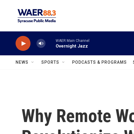
Skip to main content
WAER Main Channel
Overnight Jazz
NEWS
SPORTS
PODCASTS & PROGRAMS
Why Remote Wo