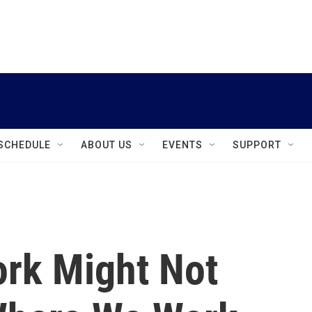
instagram
facebook
youtube
linkedin
twitter
SCHEDULE
ABOUT US
EVENTS
SUPPORT
rk Might Not