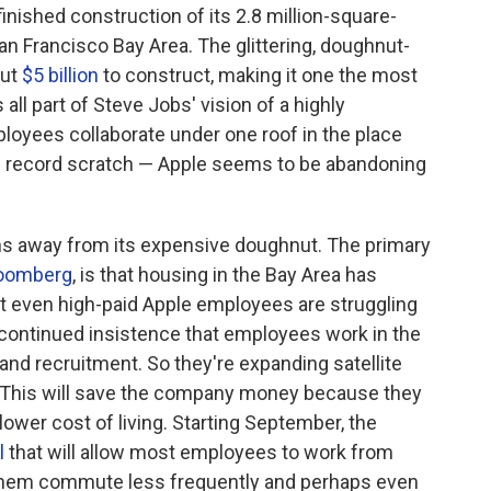
finished construction of its 2.8 million-square-
an Francisco Bay Area. The glittering, doughnut-
out
$5 billion
to construct, making it one the most
 all part of Steve Jobs' vision of a highly
oyees collaborate under one roof in the place
record scratch — Apple seems to be abandoning
ons away from its expensive doughnut. The primary
loomberg
, is that housing in the Bay Area has
at even high-paid Apple employees are struggling
e continued insistence that employees work in the
and recruitment. So they're expanding satellite
a. This will save the company money because they
lower cost of living. Starting September, the
l
that will allow most employees to work from
 them commute less frequently and perhaps even