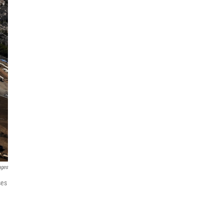
ages
ses