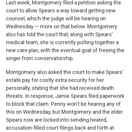
Last week, Montgomery filed a petition asking the
court to allow Spears a way toward getting new
counsel, which the judge will be hearing on
Wednesday — more on that below. Montgomery
also has told the court that, along with Spears'
medical team, she is currently putting together a
new care plan, with the eventual goal of freeing the
singer from conservatorship.
Montgomery also asked the court to make Spears'
estate pay for costly extra security for her
personally, stating that she had received death
threats. In response, Jamie Spears filed paperwork
to block that claim. Penny won't be hearing any of
this on Wednesday, but Montgomery and the elder
Spears now are locked into sending heated,
accusation-filled court filings back and forth at