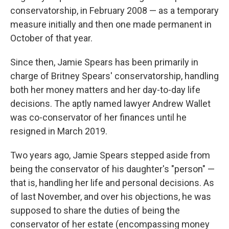
conservatorship, in February 2008 — as a temporary
measure initially and then one made permanent in
October of that year.
Since then, Jamie Spears has been primarily in
charge of Britney Spears' conservatorship, handling
both her money matters and her day-to-day life
decisions. The aptly named lawyer Andrew Wallet
was co-conservator of her finances until he
resigned in March 2019.
Two years ago, Jamie Spears stepped aside from
being the conservator of his daughter's "person" —
that is, handling her life and personal decisions. As
of last November, and over his objections, he was
supposed to share the duties of being the
conservator of her estate (encompassing money