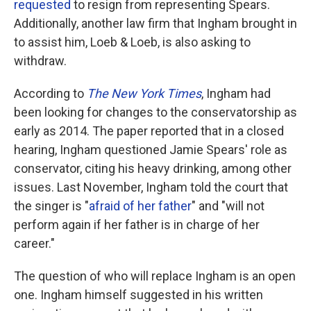
requested
to resign from representing Spears.
Additionally, another law firm that Ingham brought in
to assist him, Loeb & Loeb, is also asking to
withdraw.
According to
The New York Times
, Ingham had
been looking for changes to the conservatorship as
early as 2014. The paper reported that in a closed
hearing, Ingham questioned Jamie Spears' role as
conservator, citing his heavy drinking, among other
issues. Last November, Ingham told the court that
the singer is "
afraid of her father
" and "will not
perform again if her father is in charge of her
career."
The question of who will replace Ingham is an open
one. Ingham himself suggested in his written