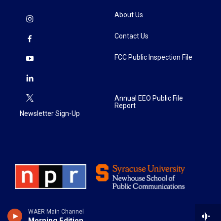
About Us
Contact Us
FCC Public Inspection File
Annual EEO Public File
Report
Newsletter Sign-Up
WAER Main Channel
Morning Edition