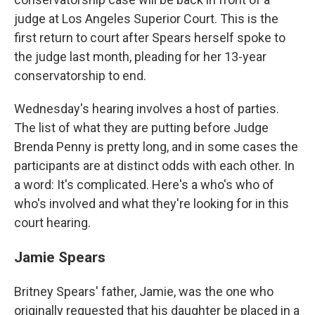
judge at Los Angeles Superior Court. This is the
first return to court after Spears herself spoke to
the judge last month, pleading for her 13-year
conservatorship to end.
Wednesday's hearing involves a host of parties.
The list of what they are putting before Judge
Brenda Penny is pretty long, and in some cases the
participants are at distinct odds with each other. In
a word: It's complicated. Here's a who's who of
who's involved and what they're looking for in this
court hearing.
Jamie Spears
Britney Spears' father, Jamie, was the one who
originally requested that his daughter be placed in a