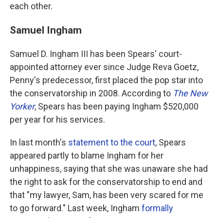
each other.
Samuel Ingham
Samuel D. Ingham III has been Spears' court-
appointed attorney ever since Judge Reva Goetz,
Penny's predecessor, first placed the pop star into
the conservatorship in 2008. According to
The New
Yorker
, Spears has been paying Ingham $520,000
per year for his services.
In last month's
statement to the court
, Spears
appeared partly to blame Ingham for her
unhappiness, saying that she was unaware she had
the right to ask for the conservatorship to end and
that "my lawyer, Sam, has been very scared for me
to go forward." Last week, Ingham
formally