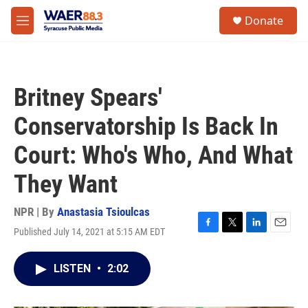
Skip to main content
instagram
facebook
youtube
linkedin
twitter
S
Donate
e
M
a
e
r
n
c
u
h
Britney Spears'
u
e
Conservatorship Is Back In
r
y
Court: Who's Who, And What
They Want
NPR | By
Anastasia Tsioulcas
Published July 14, 2021 at 5:15 AM EDT
F
T
L
E
a
w
i
m
c
i
n
a
LISTEN
•
2:02
e
t
k
i
b
t
e
l
o
e
d