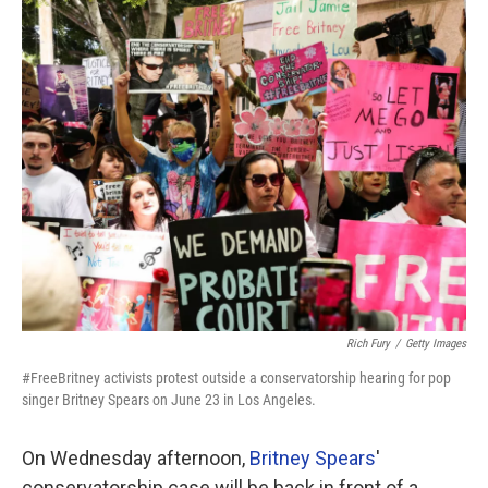
o
r
I
k
n
Rich Fury
/
Getty Images
#FreeBritney activists protest outside a conservatorship hearing for pop
singer Britney Spears on June 23 in Los Angeles.
On Wednesday afternoon,
Britney Spears
'
conservatorship case will be back in front of a