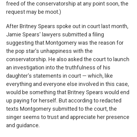
freed of the conservatorship at any point soon, the
request may be moot.)
After Britney Spears spoke out in court last month,
Jamie Spears' lawyers submitted a filing
suggesting that Montgomery was the reason for
the pop star's unhappiness with the
conservatorship. He also asked the court to launch
an investigation into the truthfulness of his
daughter's statements in court — which, like
everything and everyone else involved in this case,
would be something that Britney Spears would end
up paying for herself. But according to redacted
texts Montgomery submitted to the court, the
singer seems to trust and appreciate her presence
and guidance.