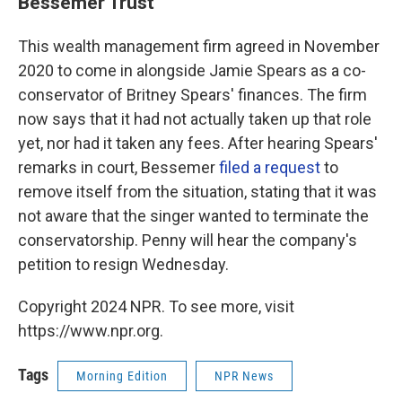
Bessemer Trust
This wealth management firm agreed in November
2020 to come in alongside Jamie Spears as a co-
conservator of Britney Spears' finances. The firm
now says that it had not actually taken up that role
yet, nor had it taken any fees. After hearing Spears'
remarks in court, Bessemer
filed a request
to
remove itself from the situation, stating that it was
not aware that the singer wanted to terminate the
conservatorship. Penny will hear the company's
petition to resign Wednesday.
Copyright 2024 NPR. To see more, visit
https://www.npr.org.
Tags
Morning Edition
NPR News