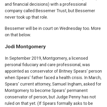
and financial decisions) with a professional
company called Bessemer Trust, but Bessemer
never took up that role.
Bessemer will be in court on Wednesday too. More
on that below.
Jodi Montgomery
In September 2019, Montgomery, a licensed
personal fiduciary and care professional, was
appointed as conservator of Britney Spears' person
when Spears' father faced a health crisis. In March,
Spears' current attorney, Samuel Ingham, asked for
Montgomery to become Spears' permanent
conservator of person, but Judge Penny has not
ruled on that yet. (If Spears formally asks to be