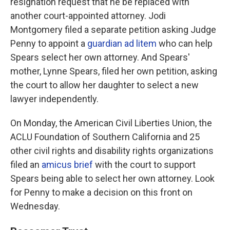
resignation request that he be replaced with
another court-appointed attorney. Jodi
Montgomery filed a separate petition asking Judge
Penny to appoint a
guardian ad litem
who can help
Spears select her own attorney. And Spears'
mother, Lynne Spears, filed her own petition, asking
the court to allow her daughter to select a new
lawyer independently.
On Monday, the American Civil Liberties Union, the
ACLU Foundation of Southern California and 25
other civil rights and disability rights organizations
filed an
amicus brief
with the court to support
Spears being able to select her own attorney. Look
for Penny to make a decision on this front on
Wednesday.