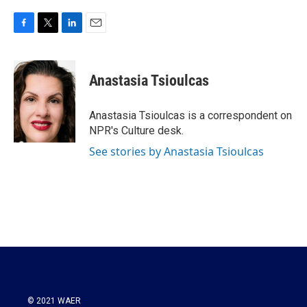
F
T
L
E
a
w
i
m
c
i
n
a
e
t
k
i
Anastasia Tsioulcas
b
t
e
l
o
e
d
o
r
I
Anastasia Tsioulcas is a correspondent on
k
n
NPR's Culture desk.
See stories by Anastasia Tsioulcas
© 2021 WAER