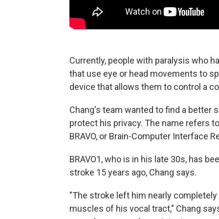
Currently, people with paralysis who hav
that use eye or head movements to spe
device that allows them to control a c
Chang's team wanted to find a better s
protect his privacy. The name refers to 
BRAVO, or Brain-Computer Interface Re
BRAVO1, who is in his late 30s, has be
stroke 15 years ago, Chang says.
"The stroke left him nearly completely 
muscles of his vocal tract," Chang says