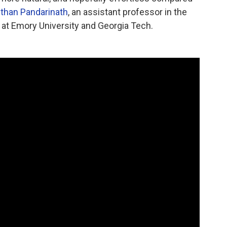
than Pandarinath
, an assistant professor in the
at Emory University and Georgia Tech.