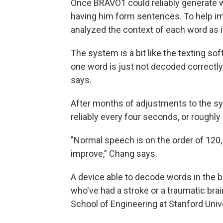
Once BRAVO1 could reliably generate 
having him form sentences. To help i
analyzed the context of each word as 
The system is a bit like the texting s
one word is just not decoded correctly,
says.
After months of adjustments to the s
reliably every four seconds, or roughl
"Normal speech is on the order of 120,
improve," Chang says.
A device able to decode words in the b
who've had a stroke or a traumatic brai
School of Engineering at Stanford Unive