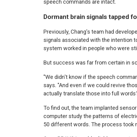
speech commands are intact.
Dormant brain signals tapped f
Previously, Chang's team had develope
signals associated with the intention 
system worked in people who were stil
But success was far from certain in
"We didn't know if the speech commands
says. "And even if we could revive tho
actually translate those into full words
To find out, the team implanted sensors
computer study the patterns of electr
50 different words. The process took