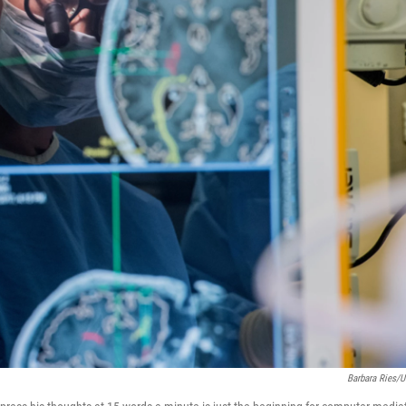
Barbara Ries/