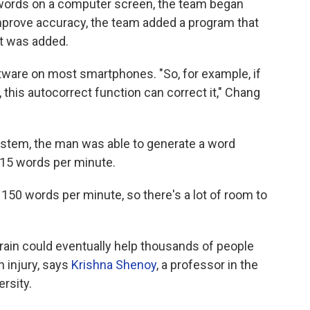
words on a computer screen, the team began
mprove accuracy, the team added a program that
it was added.
oftware on most smartphones. "So, for example, if
 this autocorrect function can correct it," Chang
ystem, the man was able to generate a word
y 15 words per minute.
 150 words per minute, so there's a lot of room to
rain could eventually help thousands of people
n injury, says
Krishna Shenoy
, a professor in the
rsity.