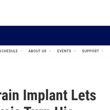
instagram
facebook
youtube
linkedin
twitter
SCHEDULE
ABOUT US
EVENTS
SUPPORT
ain Implant Lets