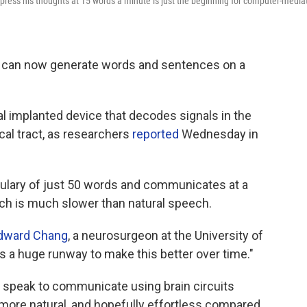
ess his thoughts at 15 words a minute is just the beginning for computer-media
k can now generate words and sentences on a
l implanted device that decodes signals in the
cal tract, as researchers
reported
Wednesday in
bulary of just 50 words and communicates at a
ich is much slower than natural speech.
dward Chang
, a neurosurgeon at the University of
e's a huge runway to make this better over time."
t speak to communicate using brain circuits
more natural, and hopefully effortless compared