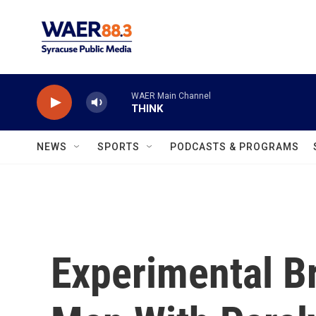
Skip to main content
WAER Main Channel
THINK
NEWS
SPORTS
PODCASTS & PROGRAMS
Experimental Br