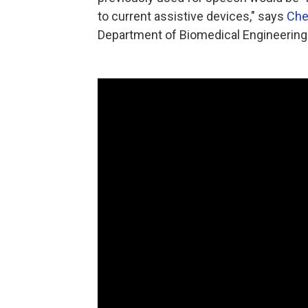
to current assistive devices," says
Che
Department of Biomedical Engineering 