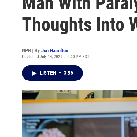
Man With Paraly
Thoughts Into 
NPR | By
Jon Hamilton
Published July 14, 2021 at 5:00 PM EDT
LISTEN
•
3:36