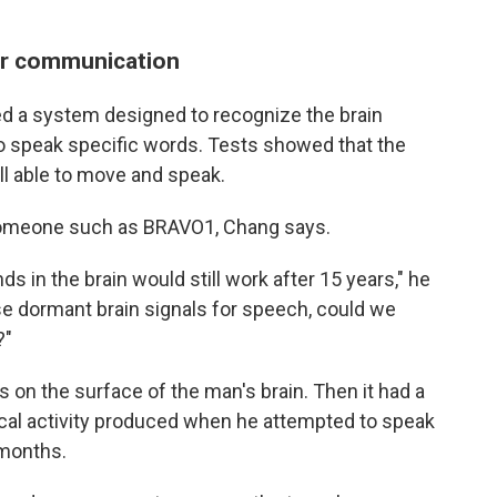
or communication
d a system designed to recognize the brain
to speak specific words. Tests showed that the
l able to move and speak.
 someone such as BRAVO1, Chang says.
 in the brain would still work after 15 years," he
se dormant brain signals for speech, could we
?"
 on the surface of the man's brain. Then it had a
ical activity produced when he attempted to speak
 months.