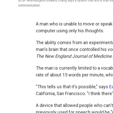
UCSF neurosurgeon Edward Chang says a system that lets a man expr
communication.
A man who is unable to move or spea
computer using only his thoughts.
The ability comes from an experimenta
man's brain that once controlled his vo
The New England Journal of Medicine
.
The man is currently limited to a voca
rate of about 15 words per minute, wh
"This tells us that it's possible," says
E
California, San Francisco. "I think ther
A device that allowed people who can'
previously used for speech would be "