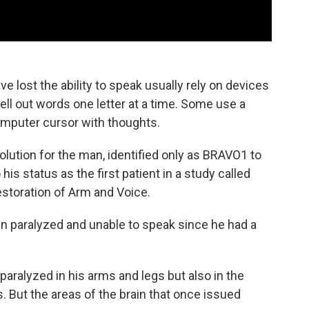
e lost the ability to speak usually rely on devices
ll out words one letter at a time. Some use a
omputer cursor with thoughts.
olution for the man, identified only as BRAVO1 to
his status as the first patient in a study called
storation of Arm and Voice.
en paralyzed and unable to speak since he had a
paralyzed in his arms and legs but also in the
. But the areas of the brain that once issued