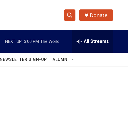
Donate
S
S
e
h
a
r
All Streams
NEXT UP:
3:00 PM
The World
o
c
h
w
Q
NEWSLETTER SIGN-UP
ALUMNI
u
S
e
r
e
y
a
r
c
h