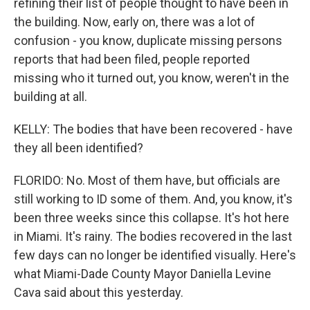
refining their list of people thought to have been in
the building. Now, early on, there was a lot of
confusion - you know, duplicate missing persons
reports that had been filed, people reported
missing who it turned out, you know, weren't in the
building at all.
KELLY: The bodies that have been recovered - have
they all been identified?
FLORIDO: No. Most of them have, but officials are
still working to ID some of them. And, you know, it's
been three weeks since this collapse. It's hot here
in Miami. It's rainy. The bodies recovered in the last
few days can no longer be identified visually. Here's
what Miami-Dade County Mayor Daniella Levine
Cava said about this yesterday.