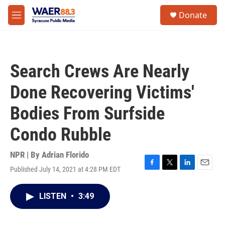
Skip to main content
instagram
facebook
youtube
linkedin
twitter
S
Donate
e
M
a
e
r
n
c
u
h
Search Crews Are Nearly
u
e
Done Recovering Victims'
r
y
Bodies From Surfside
Condo Rubble
NPR | By
Adrian Florido
Published July 14, 2021 at 4:28 PM EDT
F
T
L
E
a
w
i
m
c
i
n
a
LISTEN
•
3:49
e
t
k
i
b
t
e
l
o
e
d