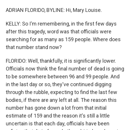
ADRIAN FLORIDO, BYLINE: Hi, Mary Louise.
KELLY: So I'm remembering, in the first few days
after this tragedy, word was that officials were
searching for as many as 159 people. Where does
that number stand now?
FLORIDO: Well, thankfully, it is significantly lower.
Officials now think the final number of dead is going
to be somewhere between 96 and 99 people. And
in the last day or so, they've continued digging
through the rubble, expecting to find the last few
bodies, if there are any left at all. The reason this
number has gone down a lot from that initial
estimate of 159 and the reason it's still a little
uncertain is that each day, officials have been