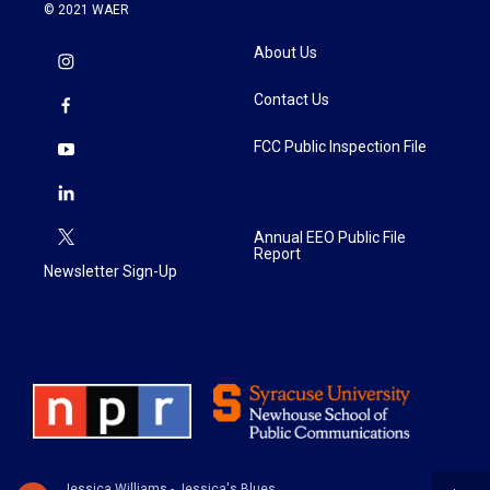
© 2021 WAER
About Us
Contact Us
FCC Public Inspection File
Annual EEO Public File
Report
Newsletter Sign-Up
Jessica Williams - Jessica's Blues