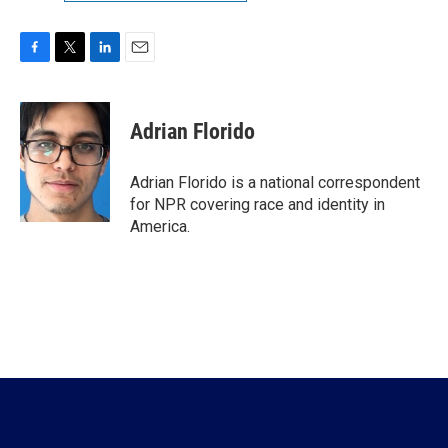
F
T
L
E
a
w
i
m
c
i
n
a
e
t
k
i
Adrian Florido
b
t
e
l
o
e
d
o
r
I
Adrian Florido is a national correspondent
k
n
for NPR covering race and identity in
America.