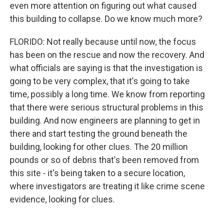
even more attention on figuring out what caused
this building to collapse. Do we know much more?
FLORIDO: Not really because until now, the focus
has been on the rescue and now the recovery. And
what officials are saying is that the investigation is
going to be very complex, that it's going to take
time, possibly a long time. We know from reporting
that there were serious structural problems in this
building. And now engineers are planning to get in
there and start testing the ground beneath the
building, looking for other clues. The 20 million
pounds or so of debris that's been removed from
this site - it's being taken to a secure location,
where investigators are treating it like crime scene
evidence, looking for clues.