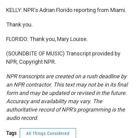
KELLY: NPR's Adrian Florido reporting from Miami.
Thank you.
FLORIDO: Thank you, Mary Louise.
(SOUNDBITE OF MUSIC) Transcript provided by
NPR, Copyright NPR.
NPR transcripts are created on a rush deadline by
an NPR contractor. This text may not be in its final
form and may be updated or revised in the future.
Accuracy and availability may vary. The
authoritative record of NPR’s programming is the
audio record.
Tags
All Things Considered