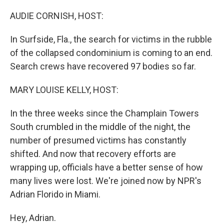
o
r
I
k
n
AUDIE CORNISH, HOST:
In Surfside, Fla., the search for victims in the rubble
of the collapsed condominium is coming to an end.
Search crews have recovered 97 bodies so far.
MARY LOUISE KELLY, HOST:
In the three weeks since the Champlain Towers
South crumbled in the middle of the night, the
number of presumed victims has constantly
shifted. And now that recovery efforts are
wrapping up, officials have a better sense of how
many lives were lost. We're joined now by NPR's
Adrian Florido in Miami.
Hey, Adrian.