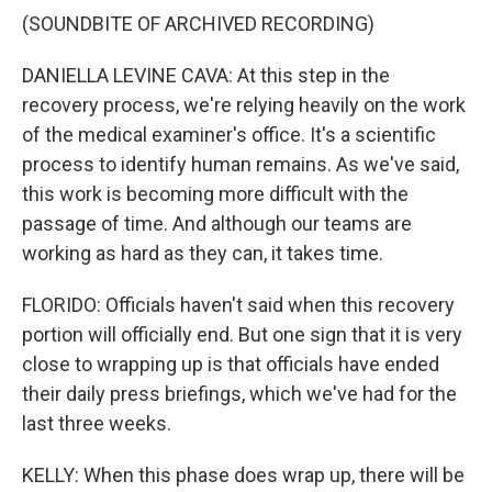
(SOUNDBITE OF ARCHIVED RECORDING)
DANIELLA LEVINE CAVA: At this step in the
recovery process, we're relying heavily on the work
of the medical examiner's office. It's a scientific
process to identify human remains. As we've said,
this work is becoming more difficult with the
passage of time. And although our teams are
working as hard as they can, it takes time.
FLORIDO: Officials haven't said when this recovery
portion will officially end. But one sign that it is very
close to wrapping up is that officials have ended
their daily press briefings, which we've had for the
last three weeks.
KELLY: When this phase does wrap up, there will be