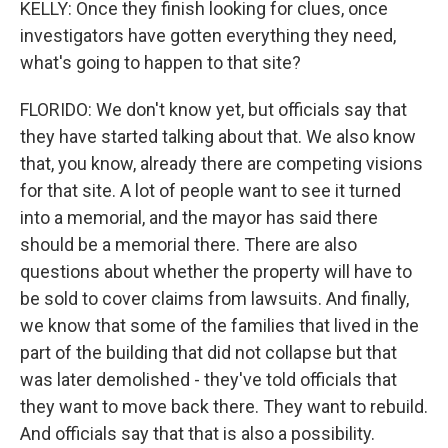
KELLY: Once they finish looking for clues, once
investigators have gotten everything they need,
what's going to happen to that site?
FLORIDO: We don't know yet, but officials say that
they have started talking about that. We also know
that, you know, already there are competing visions
for that site. A lot of people want to see it turned
into a memorial, and the mayor has said there
should be a memorial there. There are also
questions about whether the property will have to
be sold to cover claims from lawsuits. And finally,
we know that some of the families that lived in the
part of the building that did not collapse but that
was later demolished - they've told officials that
they want to move back there. They want to rebuild.
And officials say that that is also a possibility.