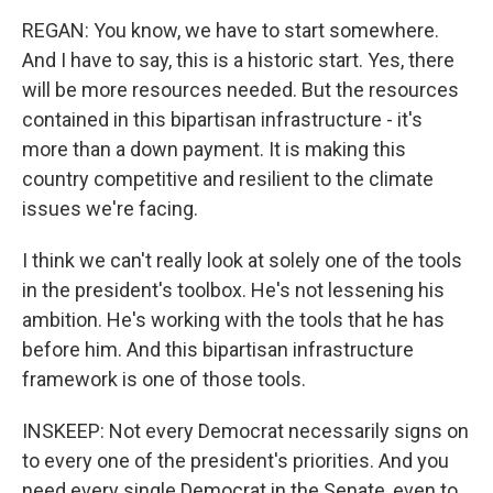
REGAN: You know, we have to start somewhere.
And I have to say, this is a historic start. Yes, there
will be more resources needed. But the resources
contained in this bipartisan infrastructure - it's
more than a down payment. It is making this
country competitive and resilient to the climate
issues we're facing.
I think we can't really look at solely one of the tools
in the president's toolbox. He's not lessening his
ambition. He's working with the tools that he has
before him. And this bipartisan infrastructure
framework is one of those tools.
INSKEEP: Not every Democrat necessarily signs on
to every one of the president's priorities. And you
need every single Democrat in the Senate, even to