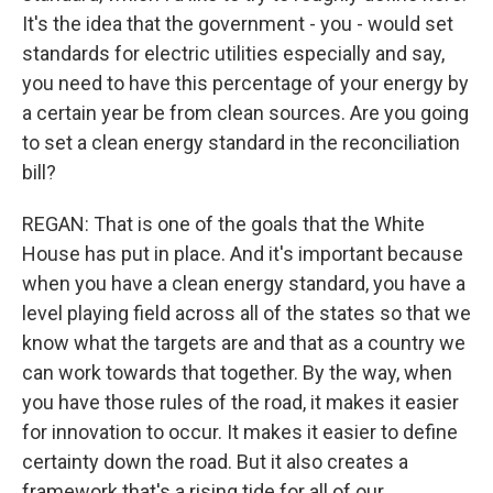
It's the idea that the government - you - would set
standards for electric utilities especially and say,
you need to have this percentage of your energy by
a certain year be from clean sources. Are you going
to set a clean energy standard in the reconciliation
bill?
REGAN: That is one of the goals that the White
House has put in place. And it's important because
when you have a clean energy standard, you have a
level playing field across all of the states so that we
know what the targets are and that as a country we
can work towards that together. By the way, when
you have those rules of the road, it makes it easier
for innovation to occur. It makes it easier to define
certainty down the road. But it also creates a
framework that's a rising tide for all of our