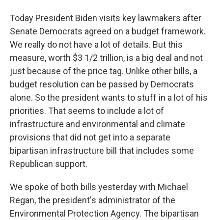
Today President Biden visits key lawmakers after
Senate Democrats agreed on a budget framework.
We really do not have a lot of details. But this
measure, worth $3 1/2 trillion, is a big deal and not
just because of the price tag. Unlike other bills, a
budget resolution can be passed by Democrats
alone. So the president wants to stuff in a lot of his
priorities. That seems to include a lot of
infrastructure and environmental and climate
provisions that did not get into a separate
bipartisan infrastructure bill that includes some
Republican support.
We spoke of both bills yesterday with Michael
Regan, the president's administrator of the
Environmental Protection Agency. The bipartisan