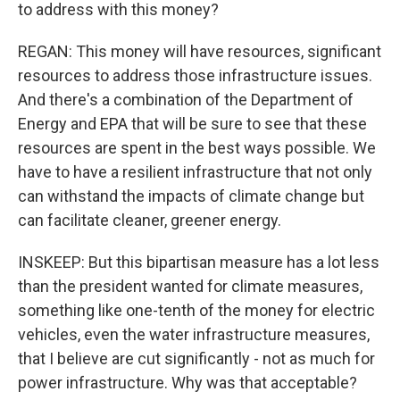
to address with this money?
REGAN: This money will have resources, significant
resources to address those infrastructure issues.
And there's a combination of the Department of
Energy and EPA that will be sure to see that these
resources are spent in the best ways possible. We
have to have a resilient infrastructure that not only
can withstand the impacts of climate change but
can facilitate cleaner, greener energy.
INSKEEP: But this bipartisan measure has a lot less
than the president wanted for climate measures,
something like one-tenth of the money for electric
vehicles, even the water infrastructure measures,
that I believe are cut significantly - not as much for
power infrastructure. Why was that acceptable?