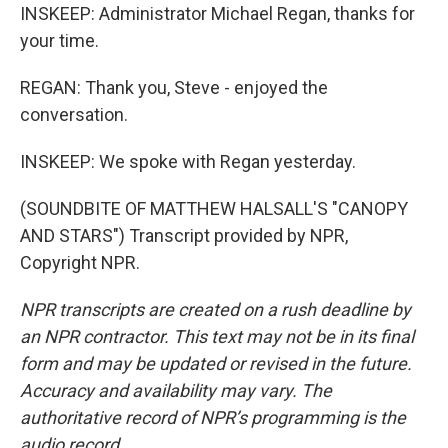
INSKEEP: Administrator Michael Regan, thanks for
your time.
REGAN: Thank you, Steve - enjoyed the
conversation.
INSKEEP: We spoke with Regan yesterday.
(SOUNDBITE OF MATTHEW HALSALL'S "CANOPY
AND STARS") Transcript provided by NPR,
Copyright NPR.
NPR transcripts are created on a rush deadline by
an NPR contractor. This text may not be in its final
form and may be updated or revised in the future.
Accuracy and availability may vary. The
authoritative record of NPR’s programming is the
audio record.