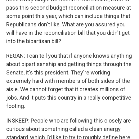
pass this second budget reconciliation measure at
some point this year, which can include things that
Republicans don't like. What are you assured you
will have in the reconciliation bill that you didn't get
into the bipartisan bill?
REGAN: I can tell you that if anyone knows anything
about bipartisanship and getting things through the
Senate, it's this president. They're working
extremely hard with members of both sides of the
aisle. We cannot forget that it creates millions of
jobs. And it puts this country in a really competitive
footing.
INSKEEP: People who are following this closely are
curious about something called a clean energy
standard, which I'd like to try to roughly define here.