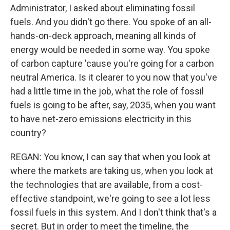
Administrator, I asked about eliminating fossil
fuels. And you didn't go there. You spoke of an all-
hands-on-deck approach, meaning all kinds of
energy would be needed in some way. You spoke
of carbon capture 'cause you're going for a carbon
neutral America. Is it clearer to you now that you've
had a little time in the job, what the role of fossil
fuels is going to be after, say, 2035, when you want
to have net-zero emissions electricity in this
country?
REGAN: You know, I can say that when you look at
where the markets are taking us, when you look at
the technologies that are available, from a cost-
effective standpoint, we're going to see a lot less
fossil fuels in this system. And I don't think that's a
secret. But in order to meet the timeline, the