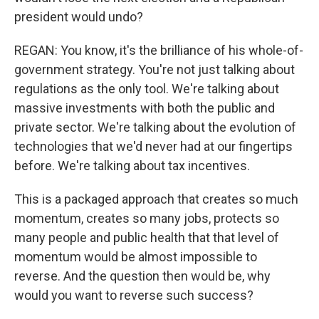
president would undo?
REGAN: You know, it's the brilliance of his whole-of-
government strategy. You're not just talking about
regulations as the only tool. We're talking about
massive investments with both the public and
private sector. We're talking about the evolution of
technologies that we'd never had at our fingertips
before. We're talking about tax incentives.
This is a packaged approach that creates so much
momentum, creates so many jobs, protects so
many people and public health that that level of
momentum would be almost impossible to
reverse. And the question then would be, why
would you want to reverse such success?