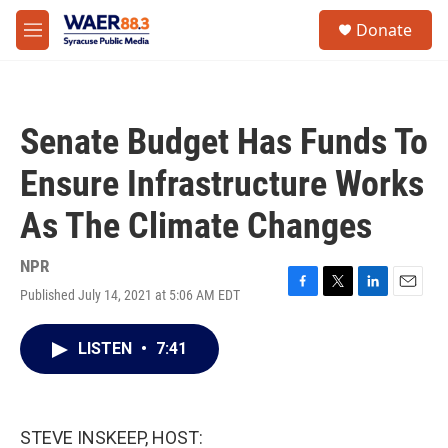
Skip to main content
instagram
facebook
youtube
linkedin
twitter
S
Donate
e
M
a
e
r
n
c
u
h
Senate Budget Has Funds To
u
e
Ensure Infrastructure Works
r
y
As The Climate Changes
NPR
Published July 14, 2021 at 5:06 AM EDT
F
T
L
E
a
w
i
m
c
i
n
a
LISTEN
•
7:41
e
t
k
i
b
t
e
l
o
e
d
o
r
I
k
n
STEVE INSKEEP, HOST: