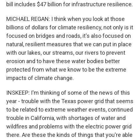
bill includes $47 billion for infrastructure resilience.
MICHAEL REGAN: I think when you look at those
billions of dollars for climate resiliency, not only is it
focused on bridges and roads, it's also focused on
natural, resilient measures that we can put in place
with our lakes, our streams, our rivers to prevent
erosion and to have these water bodies better
protected from what we know to be the extreme
impacts of climate change.
INSKEEP: I'm thinking of some of the news of this
year - trouble with the Texas power grid that seems
to be related to extreme weather events, continued
trouble in California, with shortages of water and
wildfires and problems with the electric power grid
there. Are these the kinds of things that you're able