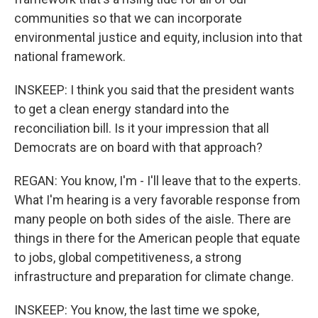
communities so that we can incorporate
environmental justice and equity, inclusion into that
national framework.
INSKEEP: I think you said that the president wants
to get a clean energy standard into the
reconciliation bill. Is it your impression that all
Democrats are on board with that approach?
REGAN: You know, I'm - I'll leave that to the experts.
What I'm hearing is a very favorable response from
many people on both sides of the aisle. There are
things in there for the American people that equate
to jobs, global competitiveness, a strong
infrastructure and preparation for climate change.
INSKEEP: You know, the last time we spoke,