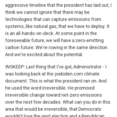
aggressive timeline that the president has laid out, I
think we cannot ignore that there may be
technologies that can capture emissions from
systems, like natural gas, that we have to deploy. It
is an all-hands-on-deck. At some point in the
foreseeable future, we will have a zero-emitting
carbon future. We're rowing in the same direction.
And we're excited about the potential.
INSKEEP: Last thing that I've got, Administrator - I
was looking back at the joebiden.com climate
document. This is what the president ran on. And
he used the word irreversible. He promised
irreversible change toward net-zero emissions
over the next few decades. What can you do in this
area that would be irreversible, that Democrats
wouldn't lose the next election and a Republican