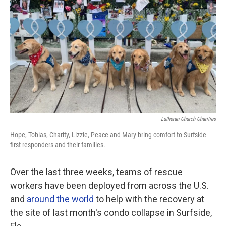
o
r
I
k
n
Lutheran Church Charities
Hope, Tobias, Charity, Lizzie, Peace and Mary bring comfort to Surfside
first responders and their families.
Over the last three weeks, teams of rescue
workers have been deployed from across the U.S.
and
around the world
to help with the recovery at
the site of last month's condo collapse in Surfside,