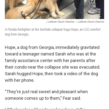
/ Lutheran Church Charities
/
Lutheran Church Charities
A Florida firefighter at the Surfside collapse hugs Hope, an LCC comfort
dog from Georgia.
Hope, a dog from Georgia, immediately gravitated
toward a teenager named Sarah who was at the
family assistance center with her parents after
their condo near the collapse site was evacuated.
Sarah hugged Hope, then took a video of the dog
with her phone.
"They're just real sweet and pleasant when
someone comes up to them," Fear said.