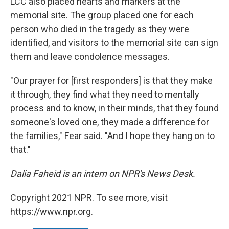
LCC also placed hearts and markers at the
memorial site. The group placed one for each
person who died in the tragedy as they were
identified, and visitors to the memorial site can sign
them and leave condolence messages.
"Our prayer for [first responders] is that they make
it through, they find what they need to mentally
process and to know, in their minds, that they found
someone's loved one, they made a difference for
the families," Fear said. "And I hope they hang on to
that."
Dalia Faheid is an intern on NPR's News Desk.
Copyright 2021 NPR. To see more, visit
https://www.npr.org.