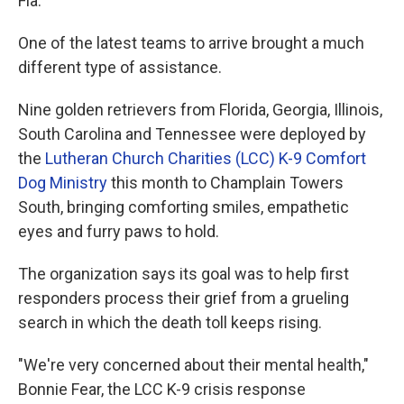
Fla.
One of the latest teams to arrive brought a much
different type of assistance.
Nine golden retrievers from Florida, Georgia, Illinois,
South Carolina and Tennessee were deployed by
the
Lutheran Church Charities (LCC) K-9 Comfort
Dog Ministry
this month to Champlain Towers
South, bringing comforting smiles, empathetic
eyes and furry paws to hold.
The organization says its goal was to help first
responders process their grief from a grueling
search in which the death toll keeps rising.
"We're very concerned about their mental health,"
Bonnie Fear, the LCC K-9 crisis response