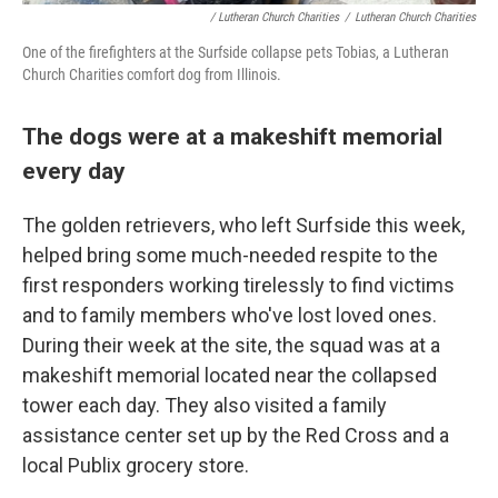
/ Lutheran Church Charities
/
Lutheran Church Charities
One of the firefighters at the Surfside collapse pets Tobias, a Lutheran
Church Charities comfort dog from Illinois.
The dogs were at a makeshift memorial
every day
The golden retrievers, who left Surfside this week,
helped bring some much-needed respite to the
first responders working tirelessly to find victims
and to family members who've lost loved ones.
During their week at the site, the squad was at a
makeshift memorial located near the collapsed
tower each day. They also visited a family
assistance center set up by the Red Cross and a
local Publix grocery store.