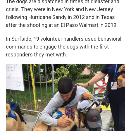
The dogs are dispatched in times of disaster and
crisis. They were in New York and New Jersey
following Hurricane Sandy in 2012 and in Texas
after the shooting at an El Paso Walmart in 2019.
In Surfside, 19 volunteer handlers used behavioral
commands to engage the dogs with the first
responders they met with.