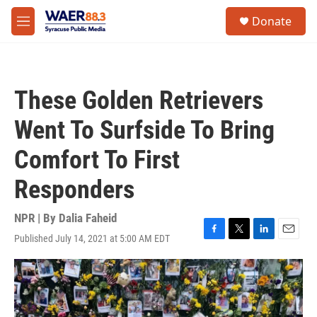
Skip to main content
instagram
facebook
youtube
linkedin
twitter
S
Donate
e
M
a
e
r
n
c
u
h
These Golden Retrievers
u
e
Went To Surfside To Bring
r
y
Comfort To First
Responders
NPR | By
Dalia Faheid
Published July 14, 2021 at 5:00 AM EDT
F
T
L
E
a
w
i
m
c
i
n
a
e
t
k
i
b
t
e
l
o
e
d