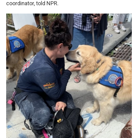
coordinator, told NPR.