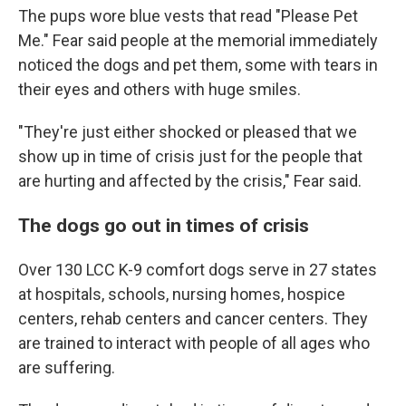
The pups wore blue vests that read "Please Pet
Me." Fear said people at the memorial immediately
noticed the dogs and pet them, some with tears in
their eyes and others with huge smiles.
"They're just either shocked or pleased that we
show up in time of crisis just for the people that
are hurting and affected by the crisis," Fear said.
The dogs go out in times of crisis
Over 130 LCC K-9 comfort dogs serve in 27 states
at hospitals, schools, nursing homes, hospice
centers, rehab centers and cancer centers. They
are trained to interact with people of all ages who
are suffering.