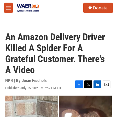
Skip to main content
instagram
facebook
youtube
linkedin
twitter
S
Donate
e
M
a
e
r
n
c
u
h
An Amazon Delivery Driver
u
e
Killed A Spider For A
r
y
Grateful Customer. There's
A Video
NPR | By
Josie Fischels
Published July 15, 2021 at 7:59 PM EDT
F
T
L
E
a
w
i
m
c
i
n
a
e
t
k
i
b
t
e
l
o
e
d