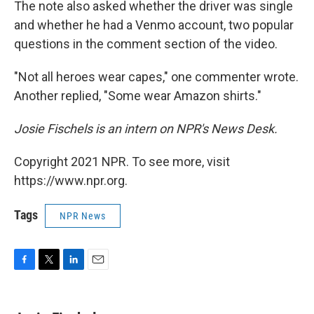
The note also asked whether the driver was single
and whether he had a Venmo account, two popular
questions in the comment section of the video.
"Not all heroes wear capes," one commenter wrote.
Another replied, "Some wear Amazon shirts."
Josie Fischels is an intern on NPR's News Desk.
Copyright 2021 NPR. To see more, visit
https://www.npr.org.
Tags
NPR News
F
T
L
E
a
w
i
m
c
i
n
a
e
t
k
i