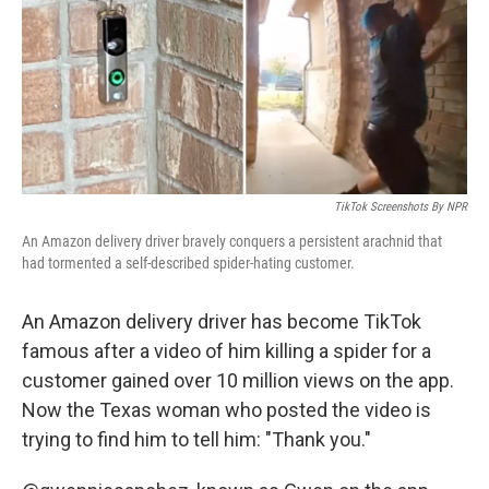
o
r
I
k
n
TikTok Screenshots By NPR
An Amazon delivery driver bravely conquers a persistent arachnid that
had tormented a self-described spider-hating customer.
An Amazon delivery driver has become TikTok
famous after a video of him killing a spider for a
customer gained over 10 million views on the app.
Now the Texas woman who posted the video is
trying to find him to tell him: "Thank you."