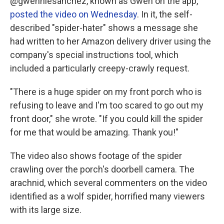
@gwenniesanchez, known as Gwen on the app,
posted the video on Wednesday
. In it, the self-
described "spider-hater" shows a message she
had written to her Amazon delivery driver using the
company's special instructions tool, which
included a particularly creepy-crawly request.
"There is a huge spider on my front porch who is
refusing to leave and I'm too scared to go out my
front door," she wrote. "If you could kill the spider
for me that would be amazing. Thank you!"
The video also shows footage of the spider
crawling over the porch's doorbell camera. The
arachnid, which several commenters on the video
identified as a wolf spider, horrified many viewers
with its large size.