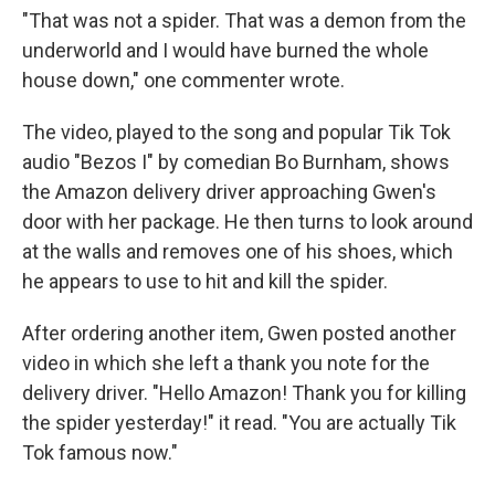
"That was not a spider. That was a demon from the
underworld and I would have burned the whole
house down," one commenter wrote.
The video, played to the song and popular Tik Tok
audio "Bezos I" by comedian Bo Burnham, shows
the Amazon delivery driver approaching Gwen's
door with her package. He then turns to look around
at the walls and removes one of his shoes, which
he appears to use to hit and kill the spider.
After ordering another item, Gwen posted another
video in which she left a thank you note for the
delivery driver. "Hello Amazon! Thank you for killing
the spider yesterday!" it read. "You are actually Tik
Tok famous now."