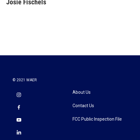
Josie Fischels
b
t
e
l
o
e
d
o
r
I
k
n
© 2021 WAER
About Us
Contact Us
FCC Public Inspection File