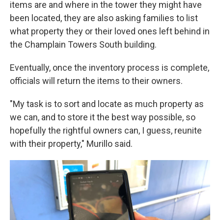
items are and where in the tower they might have
been located, they are also asking families to list
what property they or their loved ones left behind in
the Champlain Towers South building.
Eventually, once the inventory process is complete,
officials will return the items to their owners.
"My task is to sort and locate as much property as
we can, and to store it the best way possible, so
hopefully the rightful owners can, I guess, reunite
with their property," Murillo said.