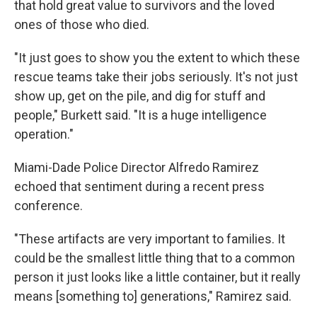
that hold great value to survivors and the loved
ones of those who died.
"It just goes to show you the extent to which these
rescue teams take their jobs seriously. It's not just
show up, get on the pile, and dig for stuff and
people," Burkett said. "It is a huge intelligence
operation."
Miami-Dade Police Director Alfredo Ramirez
echoed that sentiment during a recent press
conference.
"These artifacts are very important to families. It
could be the smallest little thing that to a common
person it just looks like a little container, but it really
means [something to] generations," Ramirez said.