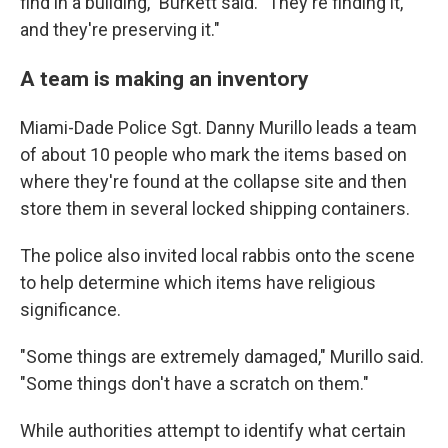
find in a building," Burkett said. "They're finding it,
and they're preserving it."
A team is making an inventory
Miami-Dade Police Sgt. Danny Murillo leads a team
of about 10 people who mark the items based on
where they're found at the collapse site and then
store them in several locked shipping containers.
The police also invited local rabbis onto the scene
to help determine which items have religious
significance.
"Some things are extremely damaged," Murillo said.
"Some things don't have a scratch on them."
While authorities attempt to identify what certain