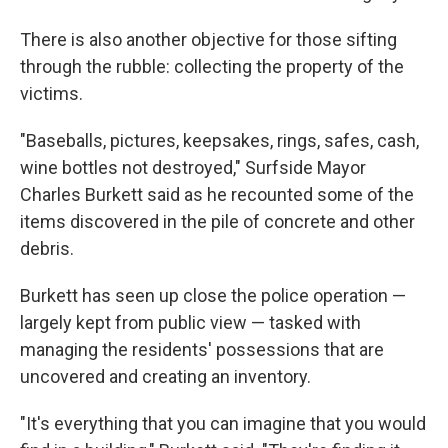
There is also another objective for those sifting
through the rubble: collecting the property of the
victims.
"Baseballs, pictures, keepsakes, rings, safes, cash,
wine bottles not destroyed," Surfside Mayor
Charles Burkett said as he recounted some of the
items discovered in the pile of concrete and other
debris.
Burkett has seen up close the police operation —
largely kept from public view — tasked with
managing the residents' possessions that are
uncovered and creating an inventory.
"It's everything that you can imagine that you would