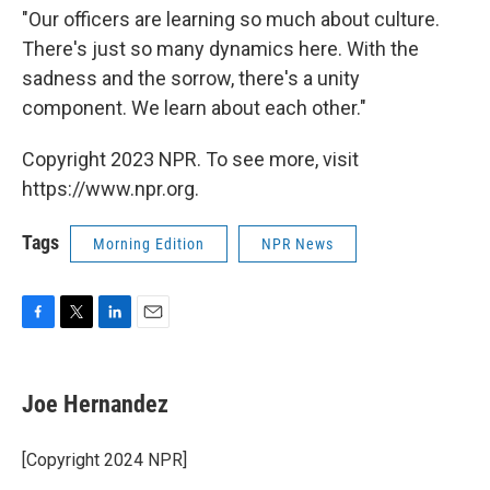
"Our officers are learning so much about culture.
There's just so many dynamics here. With the
sadness and the sorrow, there's a unity
component. We learn about each other."
Copyright 2023 NPR. To see more, visit
https://www.npr.org.
Tags
Morning Edition
NPR News
F
T
L
E
a
w
i
m
c
i
n
a
e
t
k
i
Joe Hernandez
b
t
e
l
o
e
d
o
r
I
[Copyright 2024 NPR]
k
n