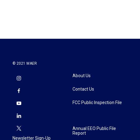
© 2021 WAER
About Us
Contact Us
FCC Public Inspection File
Annual EEO Public File
Report
Newsletter Sign-Up