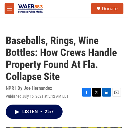
Skip to main content
instagram
facebook
youtube
linkedin
twitter
S
Donate
e
M
a
e
r
n
c
u
h
Baseballs, Rings, Wine
u
e
Bottles: How Crews Handle
r
y
Property Found At Fla.
Collapse Site
NPR | By
Joe Hernandez
Published July 15, 2021 at 5:12 AM EDT
F
T
L
E
a
w
i
m
c
i
n
a
LISTEN
•
2:57
e
t
k
i
b
t
e
l
o
e
d