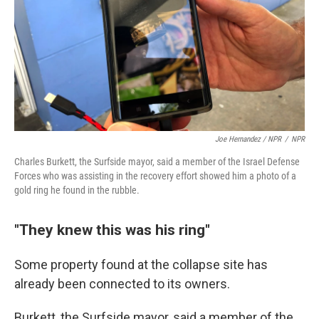
Joe Hernandez / NPR
/
NPR
Charles Burkett, the Surfside mayor, said a member of the Israel Defense
Forces who was assisting in the recovery effort showed him a photo of a
gold ring he found in the rubble.
"They knew this was his ring"
Some property found at the collapse site has
already been connected to its owners.
Burkett, the Surfside mayor, said a member of the