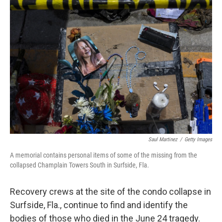
o
r
I
k
n
Saul Martinez
/
Getty Images
A memorial contains personal items of some of the missing from the
collapsed Champlain Towers South in Surfside, Fla.
Recovery crews at the site of the condo collapse in
Surfside, Fla., continue to find and identify the
bodies of those who died in the June 24 tragedy.