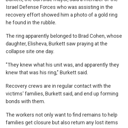
Israel Defense Forces who was assisting in the
recovery effort showed him a photo of a gold ring
he found in the rubble.
The ring apparently belonged to Brad Cohen, whose
daughter, Elisheva, Burkett saw praying at the
collapse site one day.
"They knew what his unit was, and apparently they
knew that was his ring," Burkett said.
Recovery crews are in regular contact with the
victims' families, Burkett said, and end up forming
bonds with them.
The workers not only want to find remains to help
families get closure but also return any lost items