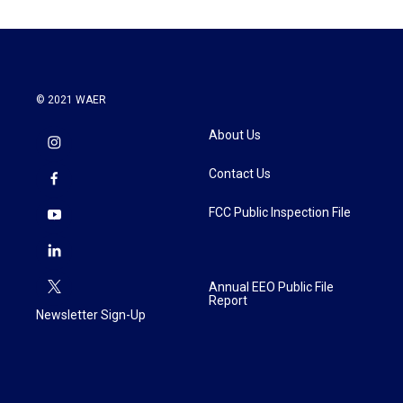
© 2021 WAER
About Us
Contact Us
FCC Public Inspection File
Annual EEO Public File
Report
Newsletter Sign-Up