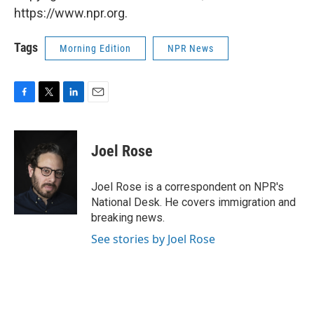
https://www.npr.org.
Tags
Morning Edition
NPR News
F
T
L
E
a
w
i
m
c
i
n
a
e
t
k
i
Joel Rose
b
t
e
l
o
e
d
o
r
I
Joel Rose is a correspondent on NPR's
k
n
National Desk. He covers immigration and
breaking news.
See stories by Joel Rose