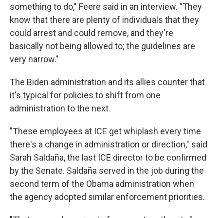
something to do," Feere said in an interview. "They
know that there are plenty of individuals that they
could arrest and could remove, and they're
basically not being allowed to; the guidelines are
very narrow."
The Biden administration and its allies counter that
it's typical for policies to shift from one
administration to the next.
"These employees at ICE get whiplash every time
there's a change in administration or direction," said
Sarah Saldaña, the last ICE director to be confirmed
by the Senate. Saldaña served in the job during the
second term of the Obama administration when
the agency adopted similar enforcement priorities.