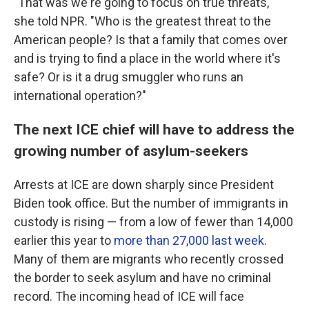
"That was we're going to focus on true threats,"
she told
NPR. "Who is the greatest threat to the
American people? Is that a family that comes over
and is trying to find a place in the world where it's
safe? Or is it a drug smuggler who runs an
international operation?"
The next ICE chief will have to address the
growing number of asylum-seekers
Arrests at ICE are down sharply since President
Biden took office. But the number of immigrants in
custody is rising — from a low of fewer than 14,000
earlier this year to
more than 27,000 last week
.
Many of them are migrants who recently crossed
the border to seek asylum and have no criminal
record. The incoming head of ICE will face