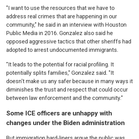
"I want to use the resources that we have to
address real crimes that are happening in our
community," he said in an interview with Houston
Public Media in 2016. Gonzalez also said he
opposed aggressive tactics that other sheriffs had
adopted to arrest undocumented immigrants.
"It leads to the potential for racial profiling. It
potentially splits families," Gonzalez said. "It
doesn't make us any safer because in many ways it
diminishes the trust and respect that could occur
between law enforcement and the community."
Some ICE officers are unhappy with
changes under the Biden administration
But immigration hard-liners argue the public was