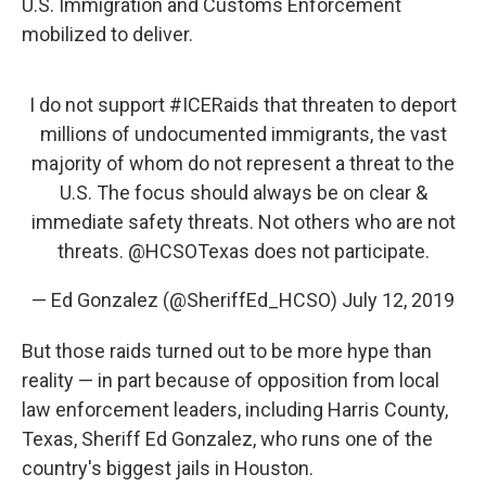
U.S. Immigration and Customs Enforcement
mobilized to deliver.
I do not support
#ICERaids
that threaten to deport
millions of undocumented immigrants, the vast
majority of whom do not represent a threat to the
U.S. The focus should always be on clear &
immediate safety threats. Not others who are not
threats.
@HCSOTexas
does not participate.
— Ed Gonzalez (@SheriffEd_HCSO)
July 12, 2019
But those raids turned out to be more hype than
reality — in part because of opposition from local
law enforcement leaders, including Harris County,
Texas, Sheriff Ed Gonzalez, who runs one of the
country's biggest jails in Houston.