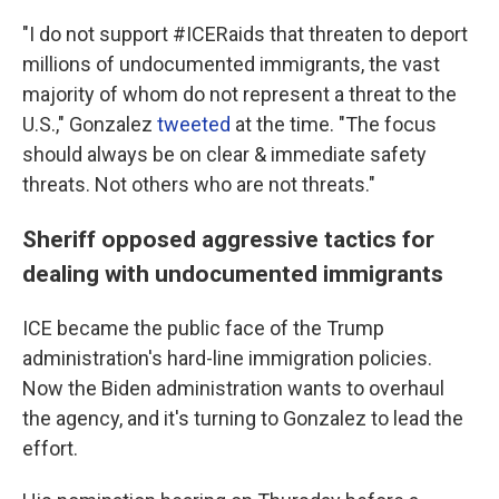
"I do not support #ICERaids that threaten to deport
millions of undocumented immigrants, the vast
majority of whom do not represent a threat to the
U.S.," Gonzalez
tweeted
at the time. "The focus
should always be on clear & immediate safety
threats. Not others who are not threats."
Sheriff opposed aggressive tactics for
dealing with undocumented immigrants
ICE became the public face of the Trump
administration's hard-line immigration policies.
Now the Biden administration wants to overhaul
the agency, and it's turning to Gonzalez to lead the
effort.