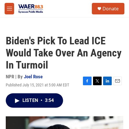
Skip to main content
instagram
facebook
youtube
linkedin
twitter
S
Donate
e
M
a
e
r
n
c
u
h
Biden's Pick To Lead ICE
u
e
Would Take Over An Agency
r
y
In Turmoil
NPR | By
Joel Rose
Published July 15, 2021 at 5:00 AM EDT
F
T
L
E
a
w
i
m
c
i
n
a
LISTEN
•
3:54
e
t
k
i
b
t
e
l
o
e
d
o
r
I
k
n