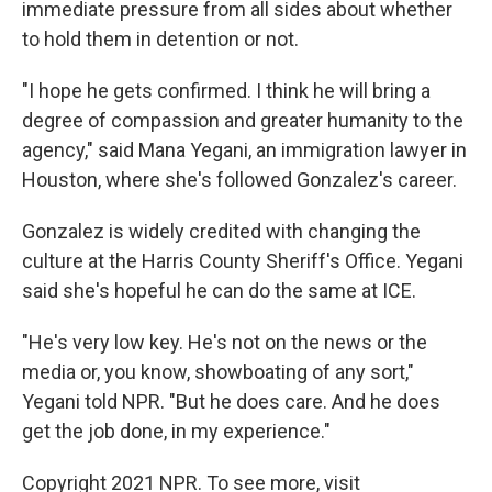
immediate pressure from all sides about whether
to hold them in detention or not.
"I hope he gets confirmed. I think he will bring a
degree of compassion and greater humanity to the
agency," said Mana Yegani, an immigration lawyer in
Houston, where she's followed Gonzalez's career.
Gonzalez is widely credited with changing the
culture at the Harris County Sheriff's Office. Yegani
said she's hopeful he can do the same at ICE.
"He's very low key. He's not on the news or the
media or, you know, showboating of any sort,"
Yegani told NPR. "But he does care. And he does
get the job done, in my experience."
Copyright 2021 NPR. To see more, visit