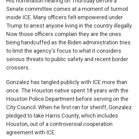
His nomination hearing on
Thursday
before a
Senate committee comes at a moment of turmoil
inside ICE. Many officers felt empowered under
Trump to arrest anyone living in the country illegally.
Now those officers complain they are the ones
being handcuffed as the Biden administration tries
to limit the agency's focus to what it considers
serious threats to public safety and recent border
crossers.
Gonzalez has tangled publicly with ICE more than
once. The Houston native spent 18 years with the
Houston Police Department before serving on the
City Council. When he first ran for sheriff, Gonzalez
pledged to take Harris County, which includes
Houston, out of a controversial cooperation
agreement with ICE.