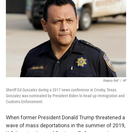
Gregory Bull
/
AP
Sheriff Ed Gonzalez during a 2017 news conference in Crosby, Texas.
Gonzalez was nominated by President Biden to head up Immigration and
Customs Enforcement.
When former President Donald Trump threatened a
wave of mass deportations in the summer of 2019,