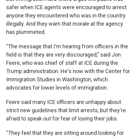
safer when ICE agents were encouraged to arrest
anyone they encountered who was in the country
illegally. And they warn that morale at the agency
has plummeted.
"The message that I'm hearing from officers in the
field is that they are very discouraged," said Jon
Feere, who was chief of staff at ICE during the
Trump administration. He's now with the Center for
Immigration Studies in Washington, which
advocates for lower levels of immigration.
Feere said many ICE officers are unhappy about
strict new guidelines that limit arrests, but they're
afraid to speak out for fear of losing their jobs.
"They feel that they are sitting around looking for