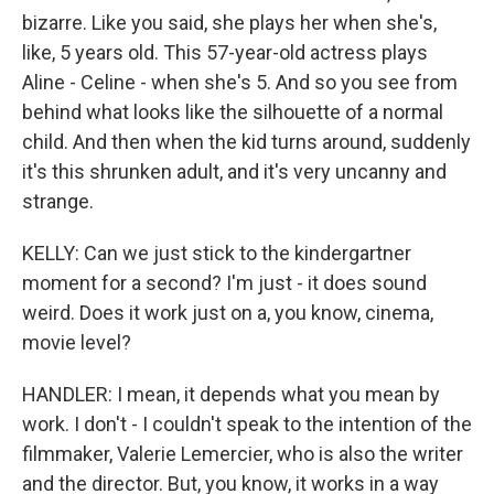
bizarre. Like you said, she plays her when she's,
like, 5 years old. This 57-year-old actress plays
Aline - Celine - when she's 5. And so you see from
behind what looks like the silhouette of a normal
child. And then when the kid turns around, suddenly
it's this shrunken adult, and it's very uncanny and
strange.
KELLY: Can we just stick to the kindergartner
moment for a second? I'm just - it does sound
weird. Does it work just on a, you know, cinema,
movie level?
HANDLER: I mean, it depends what you mean by
work. I don't - I couldn't speak to the intention of the
filmmaker, Valerie Lemercier, who is also the writer
and the director. But, you know, it works in a way