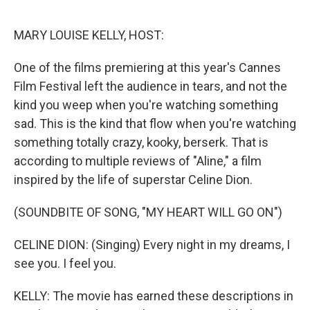
o
r
I
k
n
MARY LOUISE KELLY, HOST:
One of the films premiering at this year's Cannes
Film Festival left the audience in tears, and not the
kind you weep when you're watching something
sad. This is the kind that flow when you're watching
something totally crazy, kooky, berserk. That is
according to multiple reviews of "Aline," a film
inspired by the life of superstar Celine Dion.
(SOUNDBITE OF SONG, "MY HEART WILL GO ON")
CELINE DION: (Singing) Every night in my dreams, I
see you. I feel you.
KELLY: The movie has earned these descriptions in