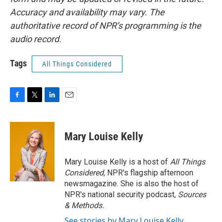
Accuracy and availability may vary. The
authoritative record of NPR’s programming is the
audio record.
Tags
All Things Considered
F
T
L
E
a
w
i
m
c
i
n
a
e
t
k
i
Mary Louise Kelly
b
t
e
l
o
e
d
o
r
I
Mary Louise Kelly is a host of
All Things
k
n
Considered,
NPR's flagship afternoon
newsmagazine. She is also the host of
NPR's national security podcast,
Sources
& Methods.
See stories by Mary Louise Kelly