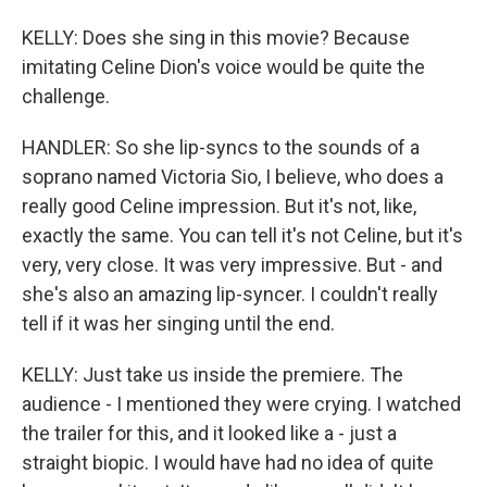
KELLY: Does she sing in this movie? Because
imitating Celine Dion's voice would be quite the
challenge.
HANDLER: So she lip-syncs to the sounds of a
soprano named Victoria Sio, I believe, who does a
really good Celine impression. But it's not, like,
exactly the same. You can tell it's not Celine, but it's
very, very close. It was very impressive. But - and
she's also an amazing lip-syncer. I couldn't really
tell if it was her singing until the end.
KELLY: Just take us inside the premiere. The
audience - I mentioned they were crying. I watched
the trailer for this, and it looked like a - just a
straight biopic. I would have had no idea of quite