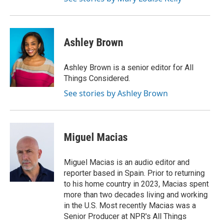
Ashley Brown
Ashley Brown is a senior editor for All
Things Considered.
See stories by Ashley Brown
Miguel Macias
Miguel Macias is an audio editor and
reporter based in Spain. Prior to returning
to his home country in 2023, Macias spent
more than two decades living and working
in the U.S. Most recently Macias was a
Senior Producer at NPR's All Things