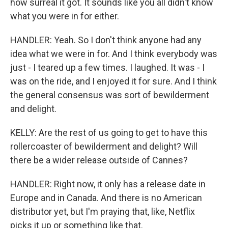
how surreal it got. It sounds like you all didn't know
what you were in for either.
HANDLER: Yeah. So I don't think anyone had any
idea what we were in for. And I think everybody was
just - I teared up a few times. I laughed. It was - I
was on the ride, and I enjoyed it for sure. And I think
the general consensus was sort of bewilderment
and delight.
KELLY: Are the rest of us going to get to have this
rollercoaster of bewilderment and delight? Will
there be a wider release outside of Cannes?
HANDLER: Right now, it only has a release date in
Europe and in Canada. And there is no American
distributor yet, but I'm praying that, like, Netflix
picks it up or something like that.