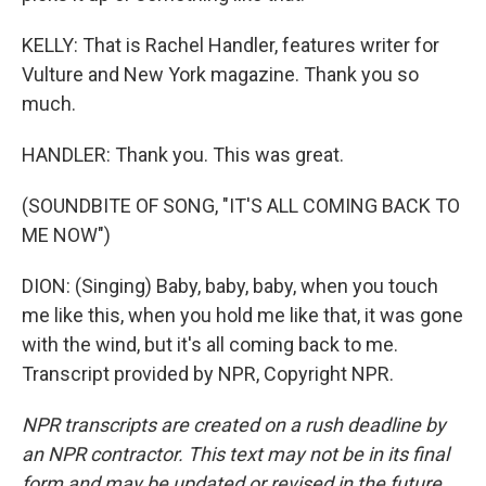
KELLY: That is Rachel Handler, features writer for
Vulture and New York magazine. Thank you so
much.
HANDLER: Thank you. This was great.
(SOUNDBITE OF SONG, "IT'S ALL COMING BACK TO
ME NOW")
DION: (Singing) Baby, baby, baby, when you touch
me like this, when you hold me like that, it was gone
with the wind, but it's all coming back to me.
Transcript provided by NPR, Copyright NPR.
NPR transcripts are created on a rush deadline by
an NPR contractor. This text may not be in its final
form and may be updated or revised in the future.