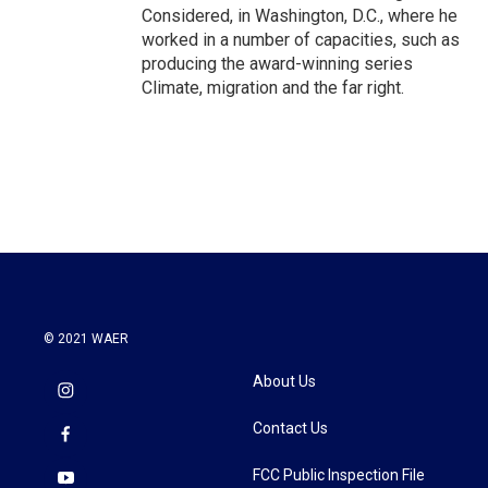
Considered, in Washington, D.C., where he
worked in a number of capacities, such as
producing the award-winning series
Climate, migration and the far right.
© 2021 WAER
About Us
Contact Us
FCC Public Inspection File