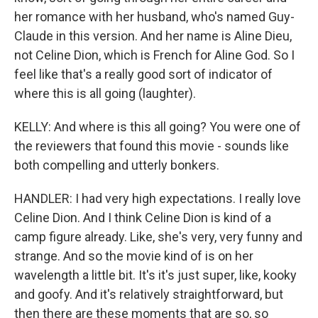
her romance with her husband, who's named Guy-
Claude in this version. And her name is Aline Dieu,
not Celine Dion, which is French for Aline God. So I
feel like that's a really good sort of indicator of
where this is all going (laughter).
KELLY: And where is this all going? You were one of
the reviewers that found this movie - sounds like
both compelling and utterly bonkers.
HANDLER: I had very high expectations. I really love
Celine Dion. And I think Celine Dion is kind of a
camp figure already. Like, she's very, very funny and
strange. And so the movie kind of is on her
wavelength a little bit. It's it's just super, like, kooky
and goofy. And it's relatively straightforward, but
then there are these moments that are so, so