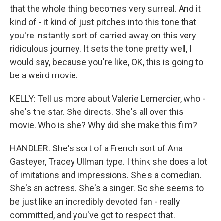
that the whole thing becomes very surreal. And it
kind of - it kind of just pitches into this tone that
you're instantly sort of carried away on this very
ridiculous journey. It sets the tone pretty well, I
would say, because you're like, OK, this is going to
be a weird movie.
KELLY: Tell us more about Valerie Lemercier, who -
she's the star. She directs. She's all over this
movie. Who is she? Why did she make this film?
HANDLER: She's sort of a French sort of Ana
Gasteyer, Tracey Ullman type. I think she does a lot
of imitations and impressions. She's a comedian.
She's an actress. She's a singer. So she seems to
be just like an incredibly devoted fan - really
committed, and you've got to respect that.