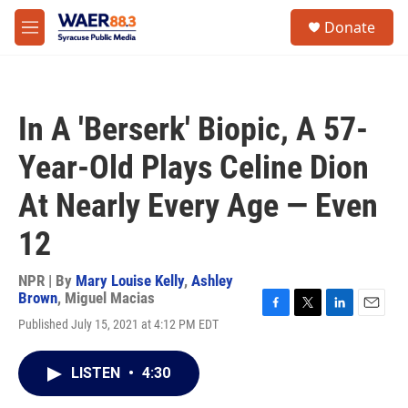
Skip to main content
instagram
facebook
youtube
linkedin
twitter
S
Donate
e
M
a
e
r
n
c
u
h
In A 'Berserk' Biopic, A 57-
u
e
Year-Old Plays Celine Dion
r
y
At Nearly Every Age — Even
12
NPR | By
Mary Louise Kelly
,
Ashley
Brown
,
Miguel Macias
F
T
L
E
Published July 15, 2021 at 4:12 PM EDT
a
w
i
m
c
i
n
a
e
t
k
i
LISTEN
•
4:30
b
t
e
l
o
e
d