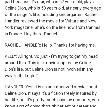
part because it's star, who is 57 years old, plays
Celine Dion, who is 53 years old, at nearly every age
of the singer's life, including kindergarten. Rachel
Handler reviewed the movie for Vulture and New
York magazine. She's on the line now from Cannes
in France. Hey there, Rachel.
RACHEL HANDLER: Hello. Thanks for having me.
KELLY: All right. So just - I'm trying to get my head
around this. This is a movie inspired by Celine
Dion's life, but Celine Dion is not involved in any
way. Is that right?
HANDLER: Yes. It is an unauthorized movie about
Celine Dion. It says it's a fiction freely inspired by
her life, but it's pretty much paint by numbers, you
know, sort of going through her entire career and