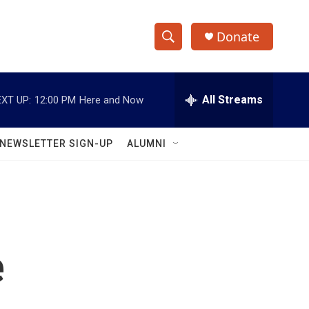
Donate
S
S
e
h
a
r
All Streams
XT UP:
12:00 PM
Here and Now
o
c
h
w
Q
NEWSLETTER SIGN-UP
ALUMNI
u
S
e
r
e
y
a
r
e
c
h