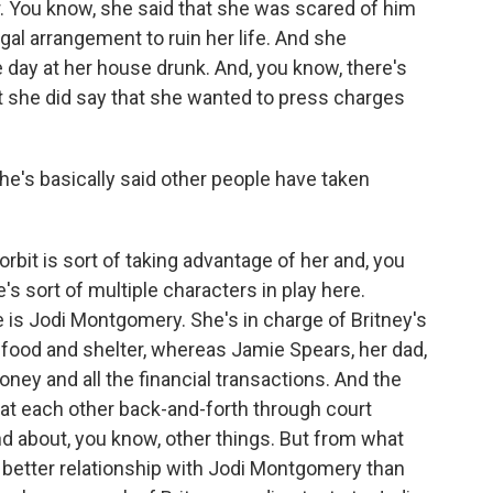
. You know, she said that she was scared of him
gal arrangement to ruin her life. And she
ay at her house drunk. And, you know, there's
t she did say that she wanted to press charges
She's basically said other people have taken
bit is sort of taking advantage of her and, you
e's sort of multiple characters in play here.
 is Jodi Montgomery. She's in charge of Britney's
ke food and shelter, whereas Jamie Spears, her dad,
money and all the financial transactions. And the
at each other back-and-forth through court
 about, you know, other things. But from what
 better relationship with Jodi Montgomery than