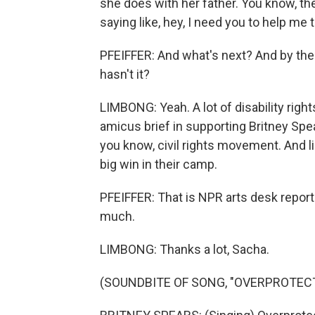
she does with her father. You know, th
saying like, hey, I need you to help me 
PFEIFFER: And what's next? And by the
hasn't it?
LIMBONG: Yeah. A lot of disability righ
amicus brief in supporting Britney Spea
you know, civil rights movement. And l
big win in their camp.
PFEIFFER: That is NPR arts desk repor
much.
LIMBONG: Thanks a lot, Sacha.
(SOUNDBITE OF SONG, "OVERPROTEC