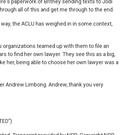
ere's paperwork of Britney sending texts to Jodi
through all of this and get me through to the end.
 way, the ACLU has weighed in in some context,
ts organizations teamed up with them to file an
rs to find her own lawyer. They see this as a big,
ike her, being able to choose her own lawyer was a
ter Andrew Limbong. Andrew, thank you very
TED")