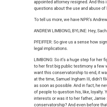
appointed attorney resigned. And this is
questions about the use and abuse of 
To tell us more, we have NPR's Andrew
ANDREW LIMBONG, BYLINE: Hey, Sach
PFEIFFER: So give us a sense how signif
legal implications.
LIMBONG: So it's a huge step for her fi
to her first big public testimony a few
want this conservatorship to end, it wa
at the time, Samuel Ingham III, didn't fi
as soon as possible. And in fact, he neve
of people to question his, like, loyalty
interests or was it to her father, Jamie
conservatorship? And even before that