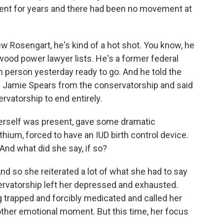
ement for years and there had been no movement at
w Rosengart, he's kind of a hot shot. You know, he
ywood power lawyer lists. He's a former federal
 person yesterday ready to go. And he told the
ove Jamie Spears from the conservatorship and said
ervatorship to end entirely.
 herself was present, gave some dramatic
thium, forced to have an IUD birth control device.
And what did she say, if so?
d so she reiterated a lot of what she had to say
ervatorship left her depressed and exhausted.
g trapped and forcibly medicated and called her
other emotional moment. But this time, her focus