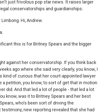
n't just frivolous pop star news. It raises larger
legal conservatorships and guardianships.
 Limbong. Hi, Andrew.
a.
icant this is for Britney Spears and the bigger
ght against her conservatorship. If you think back
 weeks ago where she said very clearly, you know, I
s kind of curious that her court-appointed lawyer
le a petition, you know, to sort of get that in motion
r did. And that led a lot of people - that led a lot
. You know, was it to Britney Spears and her best
 Spears, who's been sort of driving the
 testimony, new reporting revealed that she had