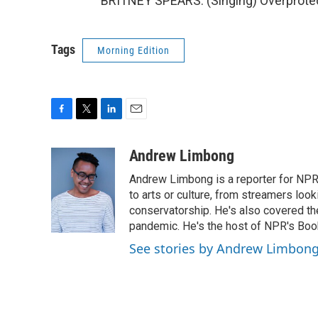
BRITNEY SPEARS: (Singing) Overprotec
Tags
Morning Edition
F
T
L
E
a
w
i
m
c
i
n
a
Andrew Limbong
e
t
k
i
Andrew Limbong is a reporter for NPR
b
t
e
l
o
e
d
to arts or culture, from streamers look
o
r
I
conservatorship. He's also covered the
k
n
pandemic. He's the host of NPR's Book
See stories by Andrew Limbon