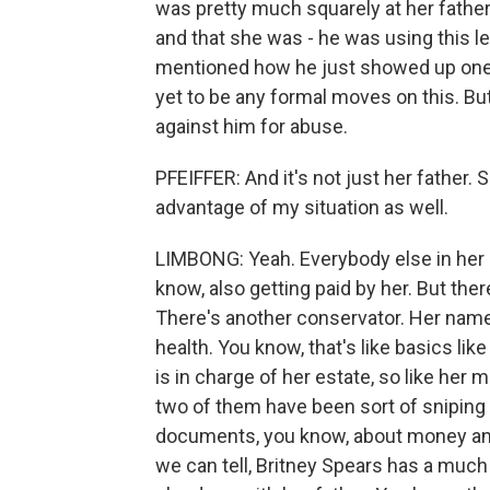
was pretty much squarely at her father
and that she was - he was using this le
mentioned how he just showed up one d
yet to be any formal moves on this. Bu
against him for abuse.
PFEIFFER: And it's not just her father. 
advantage of my situation as well.
LIMBONG: Yeah. Everybody else in her or
know, also getting paid by her. But ther
There's another conservator. Her name
health. You know, that's like basics li
is in charge of her estate, so like her 
two of them have been sort of sniping 
documents, you know, about money and
we can tell, Britney Spears has a much