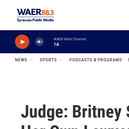
Skip to main content
WAER Main Channel
1A
NEWS
SPORTS
PODCASTS & PROGRAMS
Judge: Britney