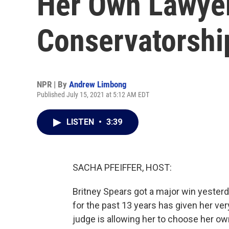
Her Own Lawyer
Conservatorshi
NPR | By
Andrew Limbong
Published July 15, 2021 at 5:12 AM EDT
LISTEN
•
3:39
SACHA PFEIFFER, HOST:
Britney Spears got a major win yesterd
for the past 13 years has given her very 
judge is allowing her to choose her own