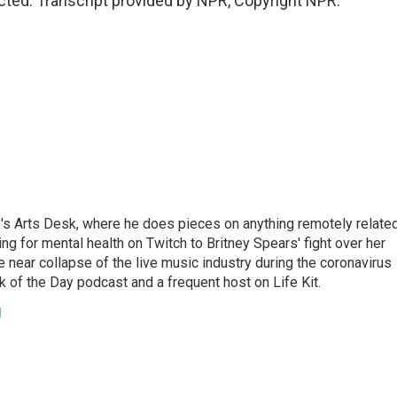
ted. Transcript provided by NPR, Copyright NPR.
's Arts Desk, where he does pieces on anything remotely relate
ing for mental health on Twitch to Britney Spears' fight over her
 near collapse of the live music industry during the coronavirus
 of the Day podcast and a frequent host on Life Kit.
g