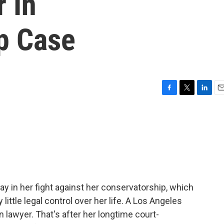
 In
p Case
F
T
L
E
a
w
i
m
c
i
n
a
e
t
k
i
b
t
e
l
o
e
d
o
r
I
k
n
ay in her fight against her conservatorship, which
little legal control over her life. A Los Angeles
 lawyer. That's after her longtime court-