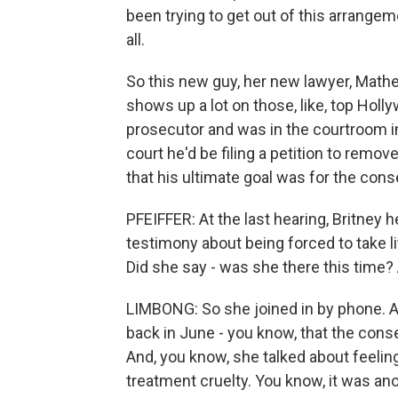
been trying to get out of this arrang
all.
So this new guy, her new lawyer, Mathe
shows up a lot on those, like, top Holl
prosecutor and was in the courtroom in
court he'd be filing a petition to rem
that his ultimate goal was for the cons
PFEIFFER: At the last hearing, Britney
testimony about being forced to take li
Did she say - was she there this time? 
LIMBONG: So she joined in by phone. An
back in June - you know, that the cons
And, you know, she talked about feelin
treatment cruelty. You know, it was an