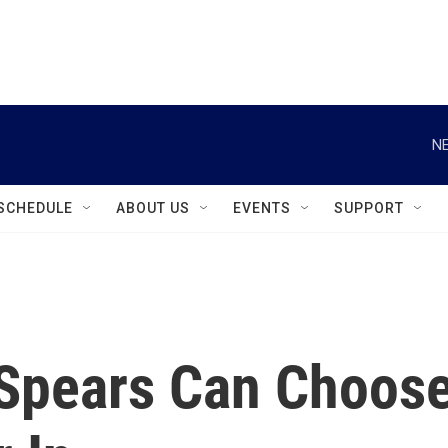
instagram
facebook
youtube
linkedin
twitter
NE
SCHEDULE
ABOUT US
EVENTS
SUPPORT
 Spears Can Choos