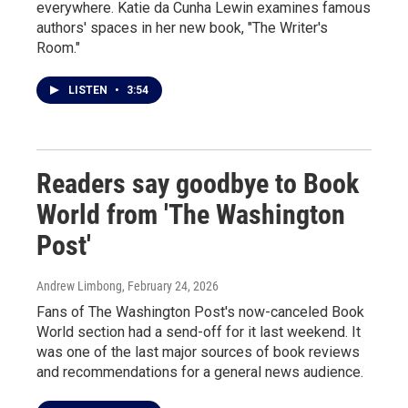
everywhere. Katie da Cunha Lewin examines famous
authors' spaces in her new book, "The Writer's
Room."
LISTEN
•
3:54
Readers say goodbye to Book
World from 'The Washington
Post'
Andrew Limbong
, February 24, 2026
Fans of The Washington Post's now-canceled Book
World section had a send-off for it last weekend. It
was one of the last major sources of book reviews
and recommendations for a general news audience.