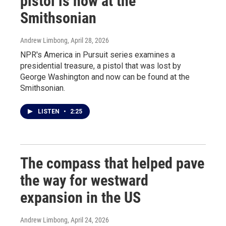
pistol is now at the
Smithsonian
Andrew Limbong
, April 28, 2026
NPR's America in Pursuit series examines a
presidential treasure, a pistol that was lost by
George Washington and now can be found at the
Smithsonian.
LISTEN
•
2:25
The compass that helped pave
the way for westward
expansion in the US
Andrew Limbong
, April 24, 2026