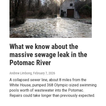
What we know about the
massive sewage leak in the
Potomac River
Andrew Limbong
, February 7, 2026
A collapsed sewer line, about 8 miles from the
White House, pumped 368 Olympic-sized swimming
pools worth of wastewater into the Potomac.
Repairs could take longer than previously expected.