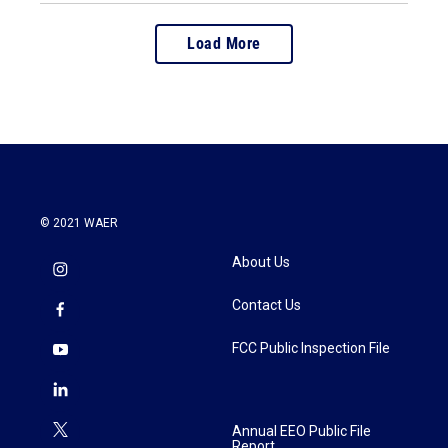
Load More
© 2021 WAER
About Us
Contact Us
FCC Public Inspection File
Annual EEO Public File
Report