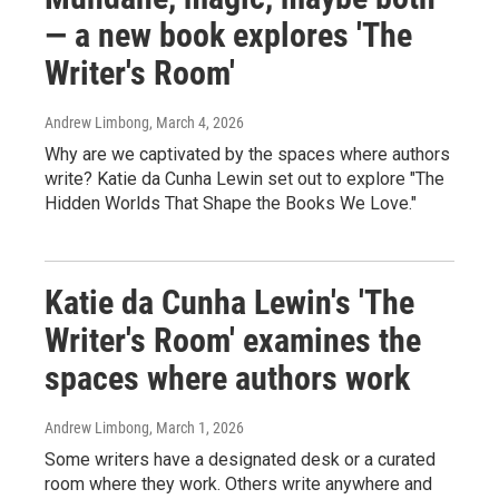
— a new book explores 'The
Writer's Room'
Andrew Limbong
, March 4, 2026
Why are we captivated by the spaces where authors
write? Katie da Cunha Lewin set out to explore "The
Hidden Worlds That Shape the Books We Love."
Katie da Cunha Lewin's 'The
Writer's Room' examines the
spaces where authors work
Andrew Limbong
, March 1, 2026
Some writers have a designated desk or a curated
room where they work. Others write anywhere and