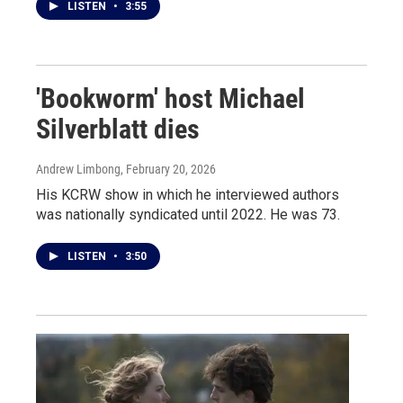
LISTEN
•
3:55
'Bookworm' host Michael
Silverblatt dies
Andrew Limbong
, February 20, 2026
His KCRW show in which he interviewed authors
was nationally syndicated until 2022. He was 73.
LISTEN
•
3:50