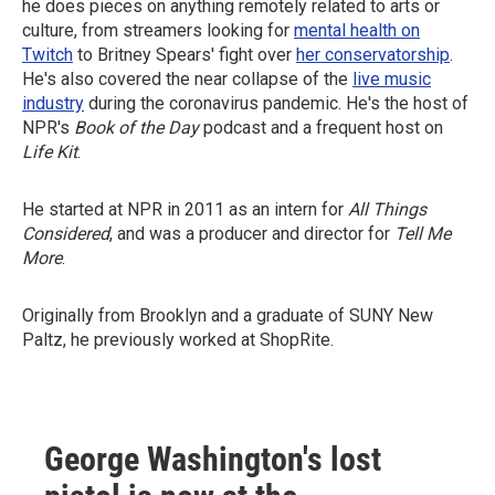
he does pieces on anything remotely related to arts or
culture, from streamers looking for
mental health on
Twitch
to Britney Spears' fight over
her conservatorship
.
He's also covered the near collapse of the
live music
industry
during the coronavirus pandemic. He's the host of
NPR's
Book of the Day
podcast and a frequent host on
Life Kit
.
He started at NPR in 2011 as an intern for
All Things
Considered
, and was a producer and director for
Tell Me
More
.
Originally from Brooklyn and a graduate of SUNY New
Paltz, he previously worked at ShopRite.
George Washington's lost