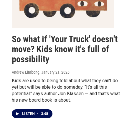
So what if 'Your Truck' doesn't
move? Kids know it's full of
possibility
Andrew Limbong
, January 21, 2026
Kids are used to being told about what they can't do
yet but will be able to do someday. "It's all this
potential," says author Jon Klassen — and that's what
his new board book is about.
LISTEN
•
3:48