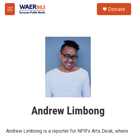
Skip to main content
instagram
facebook
youtube
linkedin
twitter
S
Donate
e
M
a
e
r
n
c
u
h
u
e
r
y
Andrew Limbong
Andrew Limbong is a reporter for NPR's Arts Desk, where