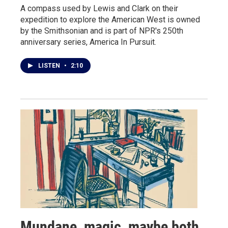
A compass used by Lewis and Clark on their
expedition to explore the American West is owned
by the Smithsonian and is part of NPR's 250th
anniversary series, America In Pursuit.
LISTEN
•
2:10
Mundane, magic, maybe both