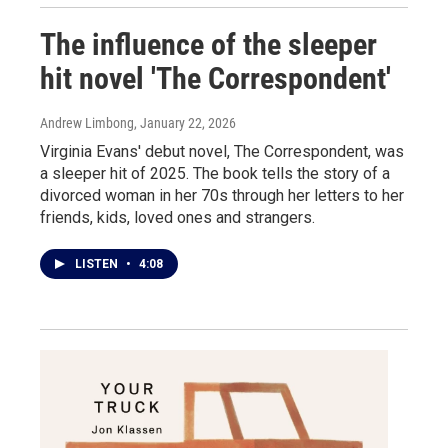
The influence of the sleeper
hit novel 'The Correspondent'
Andrew Limbong
, January 22, 2026
Virginia Evans' debut novel, The Correspondent, was
a sleeper hit of 2025. The book tells the story of a
divorced woman in her 70s through her letters to her
friends, kids, loved ones and strangers.
LISTEN
•
4:08