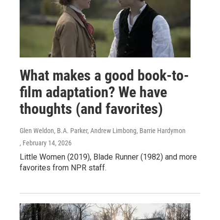
What makes a good book-to-
film adaptation? We have
thoughts (and favorites)
Glen Weldon, B.A. Parker, Andrew Limbong, Barrie Hardymon
, February 14, 2026
Little Women (2019), Blade Runner (1982) and more
favorites from NPR staff.