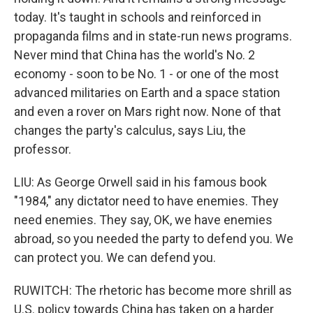
today. It's taught in schools and reinforced in
propaganda films and in state-run news programs.
Never mind that China has the world's No. 2
economy - soon to be No. 1 - or one of the most
advanced militaries on Earth and a space station
and even a rover on Mars right now. None of that
changes the party's calculus, says Liu, the
professor.
LIU: As George Orwell said in his famous book
"1984," any dictator need to have enemies. They
need enemies. They say, OK, we have enemies
abroad, so you needed the party to defend you. We
can protect you. We can defend you.
RUWITCH: The rhetoric has become more shrill as
U.S. policy towards China has taken on a harder