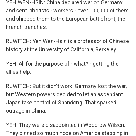
YEH WEN-HSIN: China declared war on Germany
and sent laborists - workers - over 100,000 of them
and shipped them to the European battlefront, the
French trenches.
RUWITCH: Yeh Wen-Hsin is a professor of Chinese
history at the University of California, Berkeley.
YEH: All for the purpose of - what? - getting the
allies help.
RUWITCH: But it didn't work. Germany lost the war,
but Western powers decided to let an ascendant
Japan take control of Shandong. That sparked
outrage in China.
YEH: They were disappointed in Woodrow Wilson.
They pinned so much hope on America stepping in