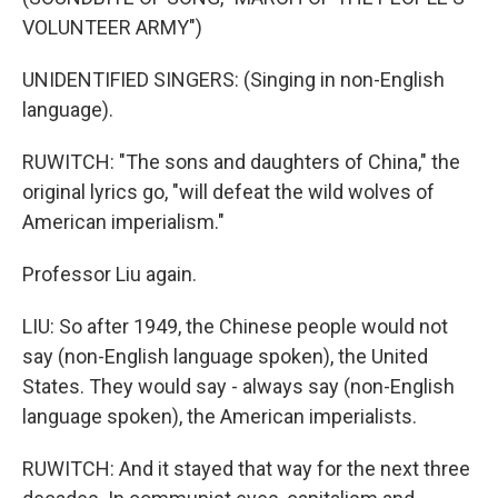
VOLUNTEER ARMY")
UNIDENTIFIED SINGERS: (Singing in non-English
language).
RUWITCH: "The sons and daughters of China," the
original lyrics go, "will defeat the wild wolves of
American imperialism."
Professor Liu again.
LIU: So after 1949, the Chinese people would not
say (non-English language spoken), the United
States. They would say - always say (non-English
language spoken), the American imperialists.
RUWITCH: And it stayed that way for the next three