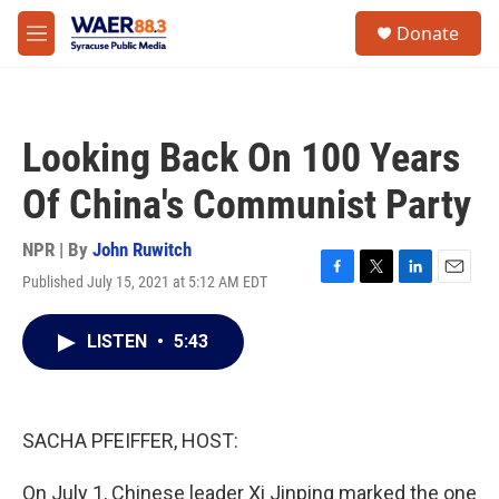
Skip to main content
instagram
facebook
youtube
linkedin
twitter
S
Donate
e
M
a
e
r
n
c
u
h
Looking Back On 100 Years
u
e
Of China's Communist Party
r
y
NPR | By
John Ruwitch
Published July 15, 2021 at 5:12 AM EDT
F
T
L
E
a
w
i
m
c
i
n
a
LISTEN
•
5:43
e
t
k
i
b
t
e
l
o
e
d
o
r
I
k
n
SACHA PFEIFFER, HOST:
On July 1, Chinese leader Xi Jinping marked the one