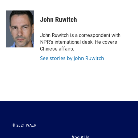
F
T
L
E
a
w
i
m
c
i
n
a
e
t
k
i
John Ruwitch
b
t
e
l
o
e
d
o
r
I
John Ruwitch is a correspondent with
k
n
NPR's international desk. He covers
Chinese affairs.
See stories by John Ruwitch
© 2021 WAER
About Us