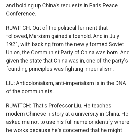
and holding up China's requests in Paris Peace
Conference.
RUWITCH: Out of the political ferment that
followed, Marxism gained a toehold. And in July
1921, with backing from the newly formed Soviet
Union, the Communist Party of China was born. And
given the state that China was in, one of the party's
founding principles was fighting imperialism.
LIU: Anticolonialism, anti-imperialism is in the DNA
of the communists.
RUWITCH: That's Professor Liu. He teaches
modern Chinese history at a university in China. He
asked me not to use his full name or identify where
he works because he's concerned that he might