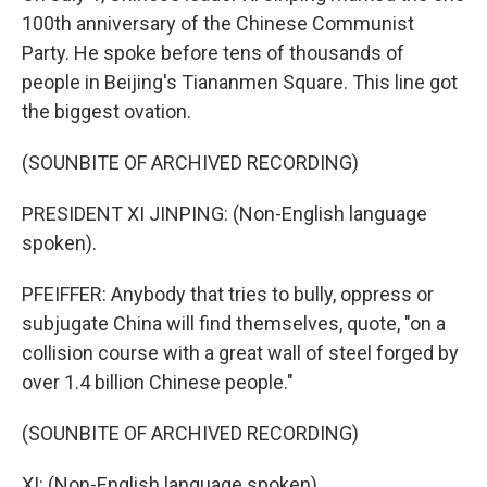
100th anniversary of the Chinese Communist
Party. He spoke before tens of thousands of
people in Beijing's Tiananmen Square. This line got
the biggest ovation.
(SOUNBITE OF ARCHIVED RECORDING)
PRESIDENT XI JINPING: (Non-English language
spoken).
PFEIFFER: Anybody that tries to bully, oppress or
subjugate China will find themselves, quote, "on a
collision course with a great wall of steel forged by
over 1.4 billion Chinese people."
(SOUNBITE OF ARCHIVED RECORDING)
XI: (Non-English language spoken).