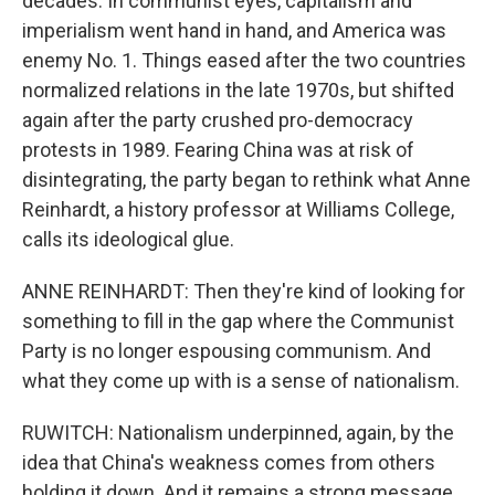
decades. In communist eyes, capitalism and
imperialism went hand in hand, and America was
enemy No. 1. Things eased after the two countries
normalized relations in the late 1970s, but shifted
again after the party crushed pro-democracy
protests in 1989. Fearing China was at risk of
disintegrating, the party began to rethink what Anne
Reinhardt, a history professor at Williams College,
calls its ideological glue.
ANNE REINHARDT: Then they're kind of looking for
something to fill in the gap where the Communist
Party is no longer espousing communism. And
what they come up with is a sense of nationalism.
RUWITCH: Nationalism underpinned, again, by the
idea that China's weakness comes from others
holding it down. And it remains a strong message