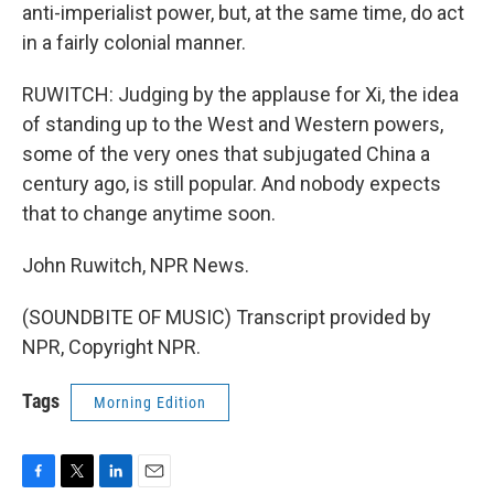
anti-imperialist power, but, at the same time, do act
in a fairly colonial manner.
RUWITCH: Judging by the applause for Xi, the idea
of standing up to the West and Western powers,
some of the very ones that subjugated China a
century ago, is still popular. And nobody expects
that to change anytime soon.
John Ruwitch, NPR News.
(SOUNDBITE OF MUSIC) Transcript provided by
NPR, Copyright NPR.
Tags
Morning Edition