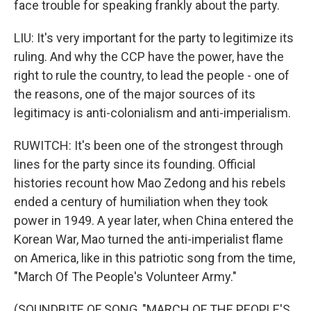
face trouble for speaking frankly about the party.
LIU: It's very important for the party to legitimize its
ruling. And why the CCP have the power, have the
right to rule the country, to lead the people - one of
the reasons, one of the major sources of its
legitimacy is anti-colonialism and anti-imperialism.
RUWITCH: It's been one of the strongest through
lines for the party since its founding. Official
histories recount how Mao Zedong and his rebels
ended a century of humiliation when they took
power in 1949. A year later, when China entered the
Korean War, Mao turned the anti-imperialist flame
on America, like in this patriotic song from the time,
"March Of The People's Volunteer Army."
(SOUNDBITE OF SONG, "MARCH OF THE PEOPLE'S