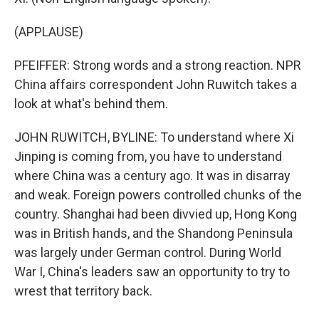
(APPLAUSE)
PFEIFFER: Strong words and a strong reaction. NPR
China affairs correspondent John Ruwitch takes a
look at what's behind them.
JOHN RUWITCH, BYLINE: To understand where Xi
Jinping is coming from, you have to understand
where China was a century ago. It was in disarray
and weak. Foreign powers controlled chunks of the
country. Shanghai had been divvied up, Hong Kong
was in British hands, and the Shandong Peninsula
was largely under German control. During World
War I, China's leaders saw an opportunity to try to
wrest that territory back.