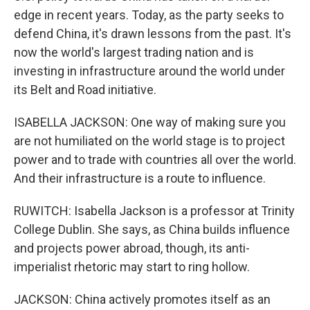
edge in recent years. Today, as the party seeks to
defend China, it's drawn lessons from the past. It's
now the world's largest trading nation and is
investing in infrastructure around the world under
its Belt and Road initiative.
ISABELLA JACKSON: One way of making sure you
are not humiliated on the world stage is to project
power and to trade with countries all over the world.
And their infrastructure is a route to influence.
RUWITCH: Isabella Jackson is a professor at Trinity
College Dublin. She says, as China builds influence
and projects power abroad, though, its anti-
imperialist rhetoric may start to ring hollow.
JACKSON: China actively promotes itself as an