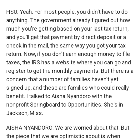
HSU: Yeah. For most people, you didn't have to do
anything. The government already figured out how
much you're getting based on your last tax return,
and you'll get that payment by direct deposit or a
check in the mail, the same way you got your tax
return. Now, if you don't earn enough money to file
taxes, the IRS has a website where you can go and
register to get the monthly payments. But there is a
concern that a number of families haven't yet
signed up, and these are families who could really
benefit. I talked to Aisha Nyandoro with the
nonprofit Springboard to Opportunities. She's in
Jackson, Miss.
AISHA NYANDORO: We are worried about that. But
the piece that we are optimistic about is when