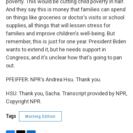
poverty. This would be cutting child poverty in half.
And they say this is money that families can spend
on things like groceries or doctor's visits or school
supplies, all things that will lessen stress for
families and improve children's well-being. But
remember, this is just for one year. President Biden
wants to extend it, but he needs support in
Congress, and it's unclear how that's going to pan
out.
PFEIFFER: NPR's Andrea Hsu. Thank you.
HSU: Thank you, Sacha. Transcript provided by NPR,
Copyright NPR.
Tags
Morning Edition