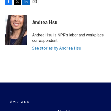
F
T
L
E
a
w
i
m
c
i
n
a
e
t
k
i
Andrea Hsu
b
t
e
l
o
e
d
o
r
I
Andrea Hsu is NPR's labor and workplace
k
n
correspondent.
See stories by Andrea Hsu
© 2021 WAER