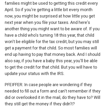
families might be used to getting this credit every
April. So if you're getting a little bit every month
now, you might be surprised at how little you get
next year when you file your taxes. And here's
another thing you might want to be aware of. If you
have a child who's turning 18 this year, that child
won't be eligible for the tax credit, but you may still
get a payment for that child. So most families will
end up having to pay that money back. And I should
also say, if you have a baby this year, you'll be able
to get the credit for that child. But you will have to
update your status with the IRS.
PFEIFFER: In case people are wondering if they
needed to fill out a form and can't remember if they
did or overlooked it in the mail, do they have to? Will
they still get the money if they didn't?