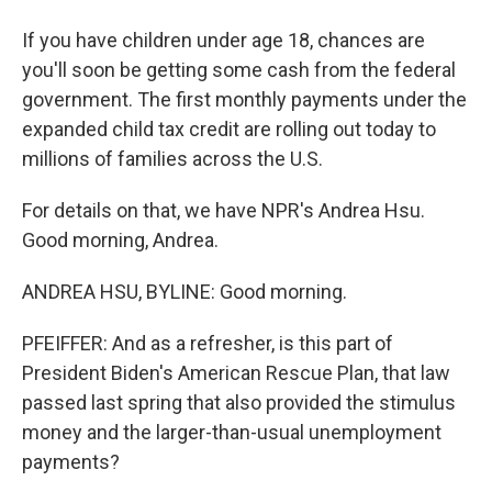
If you have children under age 18, chances are
you'll soon be getting some cash from the federal
government. The first monthly payments under the
expanded child tax credit are rolling out today to
millions of families across the U.S.
For details on that, we have NPR's Andrea Hsu.
Good morning, Andrea.
ANDREA HSU, BYLINE: Good morning.
PFEIFFER: And as a refresher, is this part of
President Biden's American Rescue Plan, that law
passed last spring that also provided the stimulus
money and the larger-than-usual unemployment
payments?