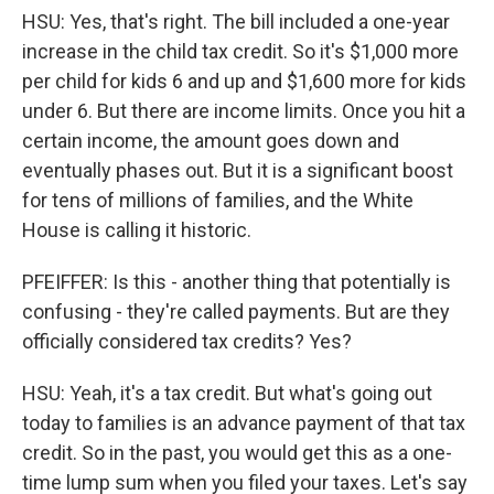
HSU: Yes, that's right. The bill included a one-year
increase in the child tax credit. So it's $1,000 more
per child for kids 6 and up and $1,600 more for kids
under 6. But there are income limits. Once you hit a
certain income, the amount goes down and
eventually phases out. But it is a significant boost
for tens of millions of families, and the White
House is calling it historic.
PFEIFFER: Is this - another thing that potentially is
confusing - they're called payments. But are they
officially considered tax credits? Yes?
HSU: Yeah, it's a tax credit. But what's going out
today to families is an advance payment of that tax
credit. So in the past, you would get this as a one-
time lump sum when you filed your taxes. Let's say