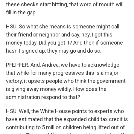
these checks start hitting, that word of mouth will
fill in the gap.
HSU: So what she means is someone might call
their friend or neighbor and say, hey, I got this
money today. Did you get it? And then if someone
hasn't signed up, they may go and do so.
PFEIFFER: And, Andrea, we have to acknowledge
that while for many progressives this is a major
victory, it upsets people who think the government
is giving away money wildly. How does the
administration respond to that?
HSU: Well, the White House points to experts who
have estimated that the expanded child tax credit is
contributing to 5 million children being lifted out of