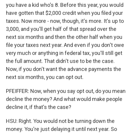
you have a kid who's 8. Before this year, you would
have gotten that $2,000 credit when you filed your
taxes. Now more - now, though, it's more. It's up to
3,000, and you'll get half of that spread over the
next six months and then the other half when you
file your taxes next year. And even if you don't owe
very much or anything in federal tax, you'll still get
the full amount. That didn't use to be the case.
Now, if you don't want the advance payments the
next six months, you can opt out.
PFEIFFER: Now, when you say opt out, do you mean
decline the money? And what would make people
decline it, if that's the case?
HSU: Right. You would not be turning down the
money. You're just delaying it until next year. So