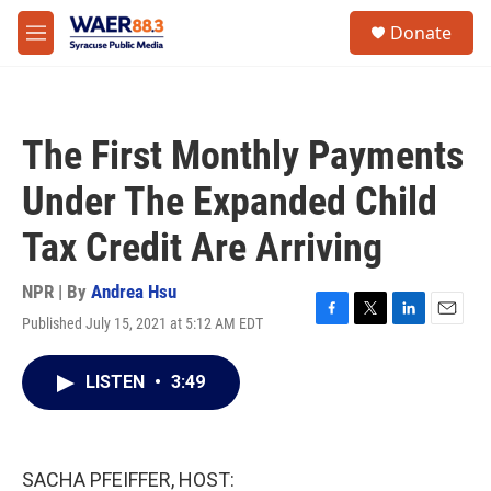
Skip to main content
instagram
facebook
youtube
linkedin
twitter
S
Donate
e
M
a
e
r
n
c
u
h
The First Monthly Payments
u
e
Under The Expanded Child
r
y
Tax Credit Are Arriving
NPR | By
Andrea Hsu
Published July 15, 2021 at 5:12 AM EDT
F
T
L
E
a
w
i
m
c
i
n
a
LISTEN
•
3:49
e
t
k
i
b
t
e
l
o
e
d
o
r
I
k
n
SACHA PFEIFFER, HOST: