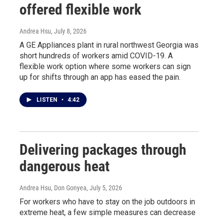
offered flexible work
Andrea Hsu
, July 8, 2026
A GE Appliances plant in rural northwest Georgia was
short hundreds of workers amid COVID-19. A
flexible work option where some workers can sign
up for shifts through an app has eased the pain.
LISTEN
•
4:42
Delivering packages through
dangerous heat
Andrea Hsu, Don Gonyea
, July 5, 2026
For workers who have to stay on the job outdoors in
extreme heat, a few simple measures can decrease