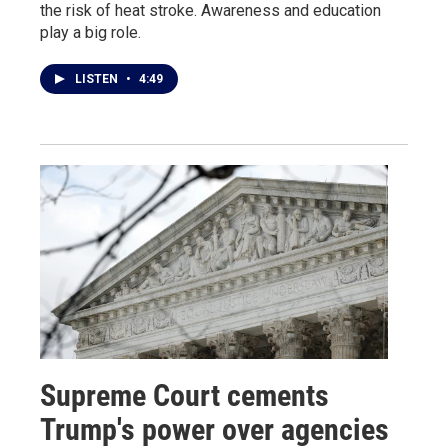
the risk of heat stroke. Awareness and education
play a big role.
LISTEN
•
4:49
Supreme Court cements
Trump's power over agencies