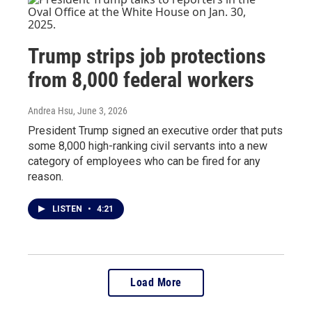
Trump strips job protections
from 8,000 federal workers
Andrea Hsu
, June 3, 2026
President Trump signed an executive order that puts
some 8,000 high-ranking civil servants into a new
category of employees who can be fired for any
reason.
LISTEN
•
4:21
Load More