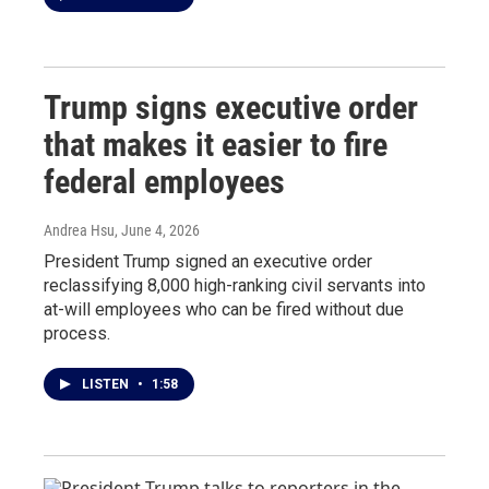
Trump signs executive order
that makes it easier to fire
federal employees
Andrea Hsu
, June 4, 2026
President Trump signed an executive order
reclassifying 8,000 high-ranking civil servants into
at-will employees who can be fired without due
process.
LISTEN
•
1:58