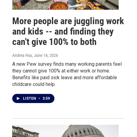
More people are juggling work
and kids -- and finding they
can't give 100% to both
Andrea Hsu
, June 16, 2026
A new Pew survey finds many working parents feel
they cannot give 100% at either work or home.
Benefits like paid sick leave and more affordable
childcare could help.
LISTEN
•
3:59