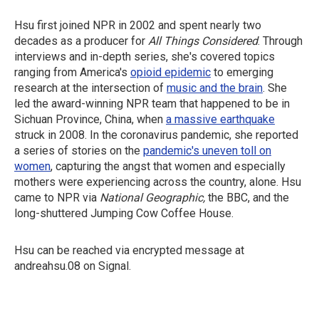
Hsu first joined NPR in 2002 and spent nearly two
decades as a producer for
All Things Considered
. Through
interviews and in-depth series, she's covered topics
ranging from America's
opioid epidemic
to emerging
research at the intersection of
music and the brain
. She
led the award-winning NPR team that happened to be in
Sichuan Province, China, when
a massive earthquake
struck in 2008. In the coronavirus pandemic, she reported
a series of stories on the
pandemic's uneven toll on
women
, capturing the angst that women and especially
mothers were experiencing across the country, alone. Hsu
came to NPR via
National Geographic,
the BBC, and the
long-shuttered Jumping Cow Coffee House.
Hsu can be reached via encrypted message at
andreahsu.08 on Signal.