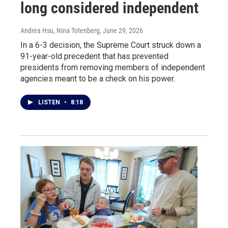
long considered independent
Andrea Hsu, Nina Totenberg
, June 29, 2026
In a 6-3 decision, the Supreme Court struck down a
91-year-old precedent that has prevented
presidents from removing members of independent
agencies meant to be a check on his power.
LISTEN
•
8:18