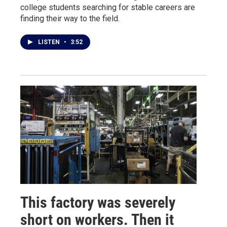
college students searching for stable careers are
finding their way to the field.
LISTEN
•
3:52
This factory was severely
short on workers. Then it