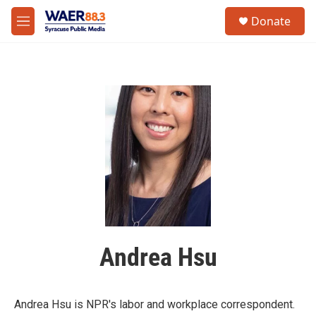
Skip to main content
instagram
facebook
youtube
linkedin
twitter
S
Donate
e
M
a
e
r
n
c
u
h
u
e
r
y
Andrea Hsu
Andrea Hsu is NPR's labor and workplace correspondent.