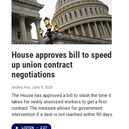
House approves bill to speed
up union contract
negotiations
Andrea Hsu
, June 9, 2026
The House has approved a bill to slash the time it
takes for newly unionized workers to get a first
contract. The measure allows for government
intervention if a deal is not reached within 90 days.
LISTEN
•
2:27