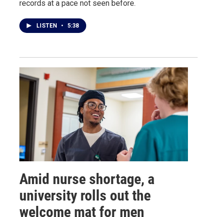
records at a pace not seen before.
LISTEN
•
5:38
Amid nurse shortage, a
university rolls out the
welcome mat for men