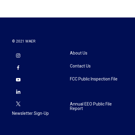
© 2021 WAER
About Us
Contact Us
FCC Public Inspection File
Annual EEO Public File
Report
Newsletter Sign-Up