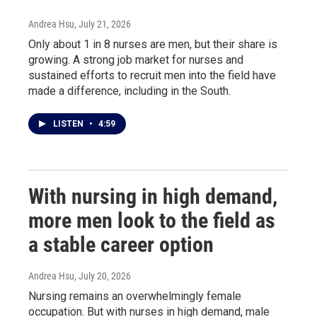
Andrea Hsu
, July 21, 2026
Only about 1 in 8 nurses are men, but their share is
growing. A strong job market for nurses and
sustained efforts to recruit men into the field have
made a difference, including in the South.
LISTEN
•
4:59
With nursing in high demand,
more men look to the field as
a stable career option
Andrea Hsu
, July 20, 2026
Nursing remains an overwhelmingly female
occupation. But with nurses in high demand, male