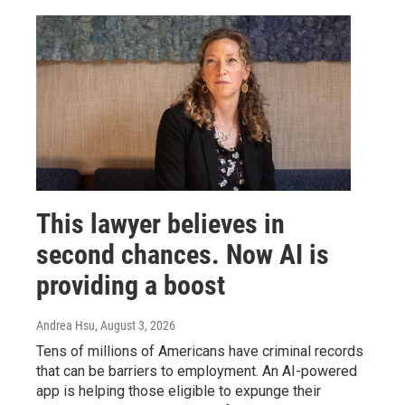
This lawyer believes in
second chances. Now AI is
providing a boost
Andrea Hsu
, August 3, 2026
Tens of millions of Americans have criminal records
that can be barriers to employment. An AI-powered
app is helping those eligible to expunge their