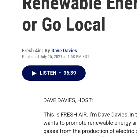
Renewable Ener
or Go Local
Fresh Air | By
Dave Davies
Published July 15, 2021 at 1:58 PM EDT
LISTEN
•
36:39
DAVE DAVIES, HOST:
This is FRESH AIR. I'm Dave Davies, in
wants to promote renewable energy a
gases from the production of electric