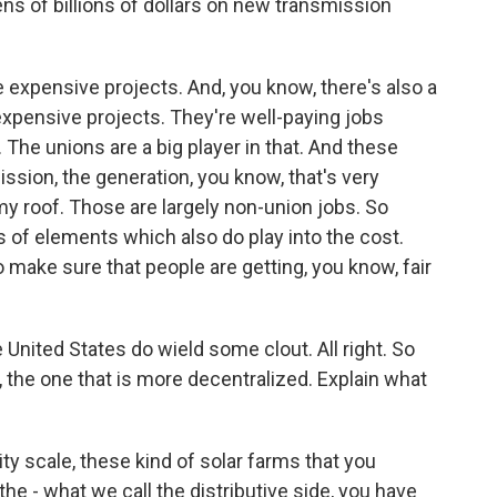
ens of billions of dollars on new transmission
e expensive projects. And, you know, there's also a
e expensive projects. They're well-paying jobs
 The unions are a big player in that. And these
mission, the generation, you know, that's very
 my roof. Those are largely non-union jobs. So
s of elements which also do play into the cost.
 make sure that people are getting, you know, fair
United States do wield some clout. All right. So
n, the one that is more decentralized. Explain what
ity scale, these kind of solar farms that you
 the - what we call the distributive side, you have