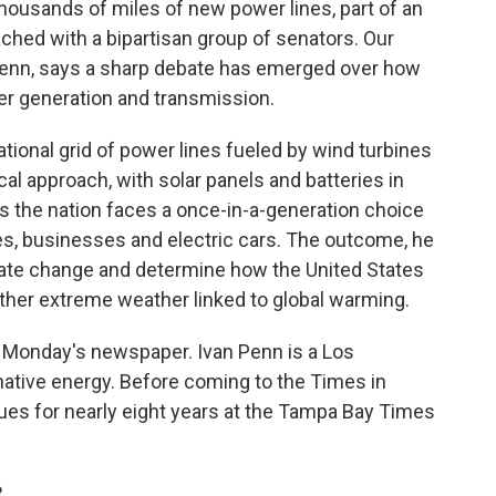
 thousands of miles of new power lines, part of an
ached with a bipartisan group of senators. Our
Penn, says a sharp debate has emerged over how
er generation and transmission.
tional grid of power lines fueled by wind turbines
al approach, with solar panels and batteries in
 the nation faces a once-in-a-generation choice
es, businesses and electric cars. The outcome, he
mate change and determine how the United States
ther extreme weather linked to global warming.
in Monday's newspaper. Ivan Penn is a Los
native energy. Before coming to the Times in
sues for nearly eight years at the Tampa Bay Times
.