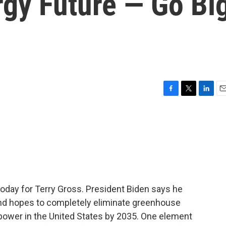
gy Future — Go Bi
F
T
L
E
a
w
i
m
c
i
n
a
e
t
k
i
b
t
e
l
o
e
d
o
r
I
k
n
 today for Terry Gross. President Biden says he
nd hopes to completely eliminate greenhouse
 power in the United States by 2035. One element