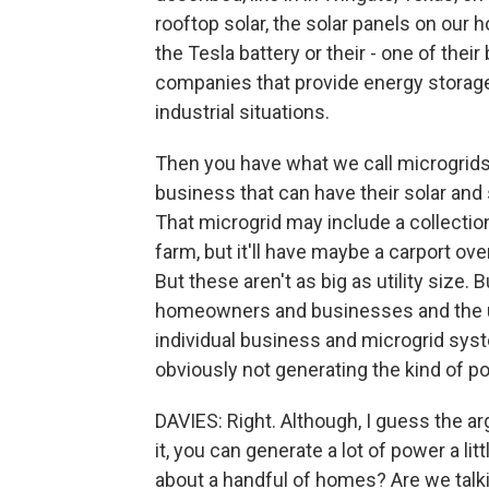
rooftop solar, the solar panels on our
the Tesla battery or their - one of thei
companies that provide energy storage
industrial situations.
Then you have what we call microgrids
business that can have their solar an
That microgrid may include a collection
farm, but it'll have maybe a carport ove
But these aren't as big as utility size.
homeowners and businesses and the uti
individual business and microgrid syst
obviously not generating the kind of po
DAVIES: Right. Although, I guess the 
it, you can generate a lot of power a lit
about a handful of homes? Are we talki