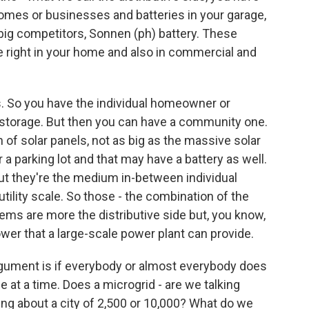
 homes or businesses and batteries in your garage,
r big competitors, Sonnen (ph) battery. These
 right in your home and also in commercial and
. So you have the individual homeowner or
d storage. But then you can have a community one.
 of solar panels, not as big as the massive solar
r a parking lot and that may have a battery as well.
 But they're the medium in-between individual
lity scale. So those - the combination of the
ems are more the distributive side but, you know,
wer that a large-scale power plant can provide.
argument is if everybody or almost everybody does
tle at a time. Does a microgrid - are we talking
ng about a city of 2,500 or 10,000? What do we