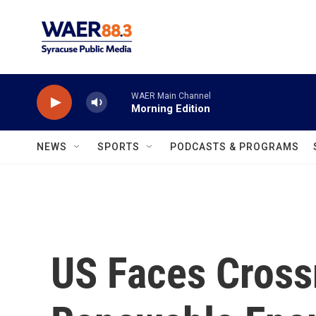
Skip to main content
WAER Main Channel
Morning Edition
NEWS
SPORTS
PODCASTS & PROGRAMS
US Faces Cross