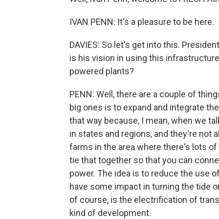
IVAN PENN: It's a pleasure to be here.
DAVIES: So let's get into this. Presid
is his vision in using this infrastructu
powered plants?
PENN: Well, there are a couple of things
big ones is to expand and integrate the 
that way because, I mean, when we talk a
in states and regions, and they're not a
farms in the area where there's lots o
tie that together so that you can conne
power. The idea is to reduce the use o
have some impact in turning the tide
of course, is the electrification of tra
kind of development.