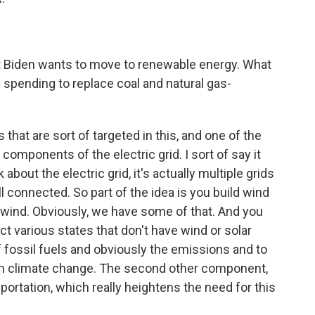
ent Biden wants to move to renewable energy. What
re spending to replace coal and natural gas-
 that are sort of targeted in this, and one of the
components of the electric grid. I sort of say it
bout the electric grid, it's actually multiple grids
ll connected. So part of the idea is you build wind
f wind. Obviously, we have some of that. And you
ct various states that don't have wind or solar
f fossil fuels and obviously the emissions and to
 on climate change. The second other component,
nsportation, which really heightens the need for this