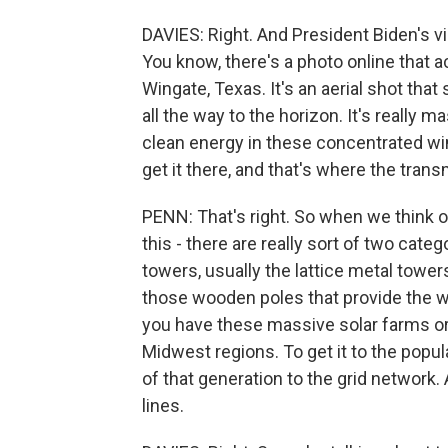
DAVIES: Right. And President Biden's v
You know, there's a photo online that a
Wingate, Texas. It's an aerial shot tha
all the way to the horizon. It's really m
clean energy in these concentrated win
get it there, and that's where the trans
PENN: That's right. So when we think of
this - there are really sort of two categ
towers, usually the lattice metal towers
those wooden poles that provide the wir
you have these massive solar farms or 
Midwest regions. To get it to the popul
of that generation to the grid network
lines.