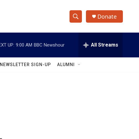
Donate
S
S
e
h
a
r
All Streams
EXT UP:
9:00 AM
BBC Newshour
o
c
h
w
Q
NEWSLETTER SIGN-UP
ALUMNI
u
S
e
r
e
y
a
r
c
h