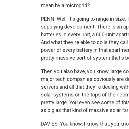
mean by a microgrid?
PENN: Well, it's going to range in size
supplying development. There is an apa
batteries in every unit, a 600-unit apar
And what they're able to do is they cal
power of every battery in that apartmen
pretty massive sort of system that's bo
Then you also have, you know, large co
major tech companies obviously are do
servers and all that they're dealing with
solar systems on the tops of their compl
pretty large. You even see some of this 
as big as that kind of massive solar far
DAVIES: You know, I know that, you know