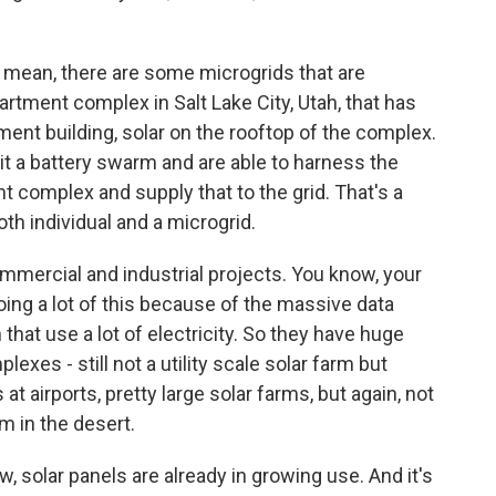
. I mean, there are some microgrids that are
rtment complex in Salt Lake City, Utah, that has
tment building, solar on the rooftop of the complex.
l it a battery swarm and are able to harness the
t complex and supply that to the grid. That's a
th individual and a microgrid.
mmercial and industrial projects. You know, your
ing a lot of this because of the massive data
 that use a lot of electricity. So they have huge
exes - still not a utility scale solar farm but
at airports, pretty large solar farms, but again, not
m in the desert.
, solar panels are already in growing use. And it's