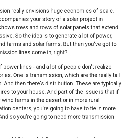
ision really envisions huge economies of scale.
ccompanies your story of a solar project in
t shows rows and rows of solar panels that extend
assive. So the idea is to generate a lot of power,
d farms and solar farms. But then you've got to
mission lines come in, right?
 power lines - and a lot of people don't realize
ories. One is transmission, which are the really tall
. And then there's distribution. These are typically
es to your house. And part of the issue is that if
wind farms in the desert or in more rural
ation centers, you're going to have to tie in more
. And so you're going to need more transmission