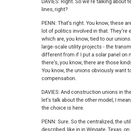
DAVIES: Right. So we're talking about t
lines, right?
PENN: That's right. You know, these ar
lot of politics involved in that. They'r
which are, you know, tied to our unions.
large-scale utility projects - the trans
different from if I put a solar panel on
there's, you know, there are those kind
You know, the unions obviously want to
compensation.
DAVIES: And construction unions in the 
let's talk about the other model, I mea
the choice is here.
PENN: Sure. So the centralized, the util
described, like in in Wingate, Texas, on