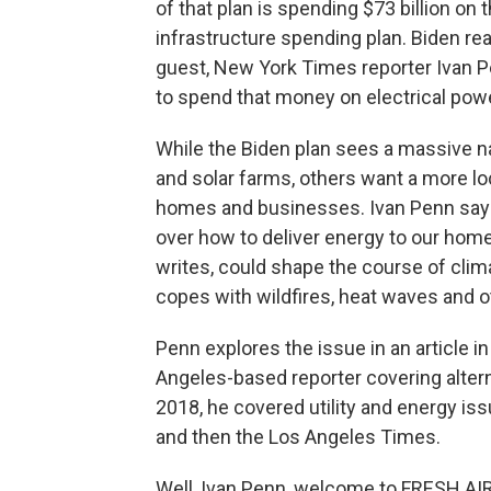
of that plan is spending $73 billion on
infrastructure spending plan. Biden re
guest, New York Times reporter Ivan 
to spend that money on electrical pow
While the Biden plan sees a massive na
and solar farms, others want a more loc
homes and businesses. Ivan Penn says
over how to deliver energy to our hom
writes, could shape the course of cli
copes with wildfires, heat waves and o
Penn explores the issue in an article 
Angeles-based reporter covering alter
2018, he covered utility and energy is
and then the Los Angeles Times.
Well, Ivan Penn, welcome to FRESH AIR