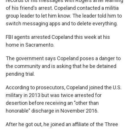
records of his messages with Rogers after learning
of his friend's arrest. Copeland contacted a militia
group leader to let him know. The leader told him to
switch messaging apps and to delete everything.
FBI agents arrested Copeland this week at his
home in Sacramento.
The government says Copeland poses a danger to
the community and is asking that he be detained
pending trial.
According to prosecutors, Copeland joined the U.S.
military in 2013 but was twice arrested for
desertion before receiving an "other than
honorable" discharge in November 2016.
After he got out, he joined an affiliate of the Three