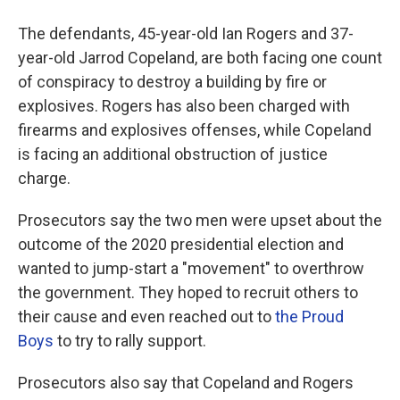
The defendants, 45-year-old Ian Rogers and 37-
year-old Jarrod Copeland, are both facing one count
of conspiracy to destroy a building by fire or
explosives. Rogers has also been charged with
firearms and explosives offenses, while Copeland
is facing an additional obstruction of justice
charge.
Prosecutors say the two men were upset about the
outcome of the 2020 presidential election and
wanted to jump-start a "movement" to overthrow
the government. They hoped to recruit others to
their cause and even reached out to
the Proud
Boys
to try to rally support.
Prosecutors also say that Copeland and Rogers