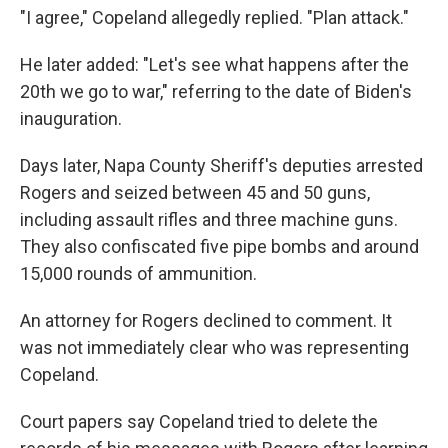
"I agree," Copeland allegedly replied. "Plan attack."
He later added: "Let's see what happens after the
20th we go to war," referring to the date of Biden's
inauguration.
Days later, Napa County Sheriff's deputies arrested
Rogers and seized between 45 and 50 guns,
including assault rifles and three machine guns.
They also confiscated five pipe bombs and around
15,000 rounds of ammunition.
An attorney for Rogers declined to comment. It
was not immediately clear who was representing
Copeland.
Court papers say Copeland tried to delete the