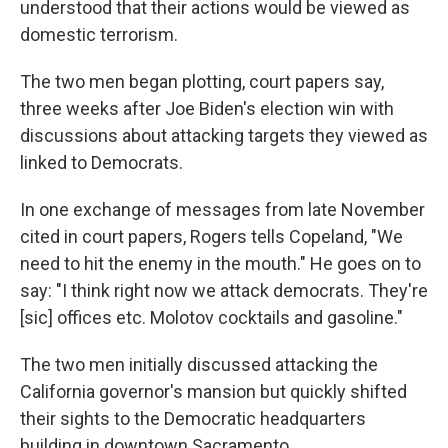
understood that their actions would be viewed as
domestic terrorism.
The two men began plotting, court papers say,
three weeks after Joe Biden's election win with
discussions about attacking targets they viewed as
linked to Democrats.
In one exchange of messages from late November
cited in court papers, Rogers tells Copeland, "We
need to hit the enemy in the mouth." He goes on to
say: "I think right now we attack democrats. They're
[sic] offices etc. Molotov cocktails and gasoline."
The two men initially discussed attacking the
California governor's mansion but quickly shifted
their sights to the Democratic headquarters
building in downtown Sacramento.