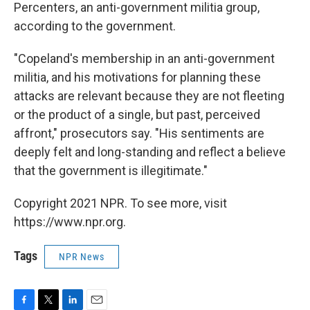
Percenters, an anti-government militia group,
according to the government.
"Copeland's membership in an anti-government
militia, and his motivations for planning these
attacks are relevant because they are not fleeting
or the product of a single, but past, perceived
affront," prosecutors say. "His sentiments are
deeply felt and long-standing and reflect a believe
that the government is illegitimate."
Copyright 2021 NPR. To see more, visit
https://www.npr.org.
Tags
NPR News