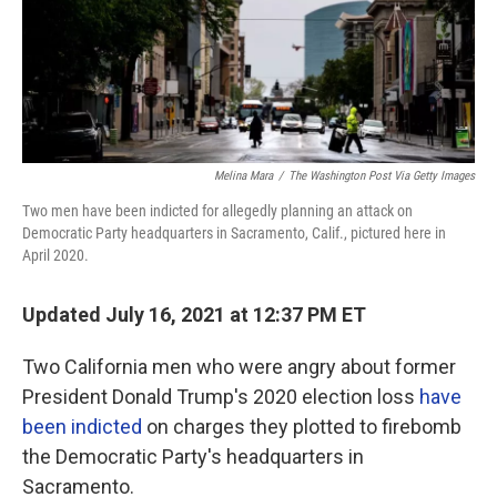
o
r
I
k
n
Melina Mara
/
The Washington Post Via Getty Images
Two men have been indicted for allegedly planning an attack on
Democratic Party headquarters in Sacramento, Calif., pictured here in
April 2020.
Updated July 16, 2021 at 12:37 PM ET
Two California men who were angry about former
President Donald Trump's 2020 election loss
have
been indicted
on charges they plotted to firebomb
the Democratic Party's headquarters in
Sacramento.