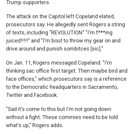
Trump supporters.
The attack on the Capitol left Copeland elated,
prosecutors say. He allegedly sent Rogers a string
of texts, including "REVOLUTION" "I'm f***ing
juiced!!!!!" and "I'm bout to throw my gear on and
drive around and punish sombitces [sic]."
On Jan. 11, Rogers messaged Copeland: "I'm
thinking sac office first target. Then maybe bird and
face offices," which prosecutors say is a reference
to the Democratic headquarters in Sacramento,
Twitter and Facebook.
"Sad it's come to this but I'm not going down
without a fight. These commies need to be told
what's up," Rogers adds.