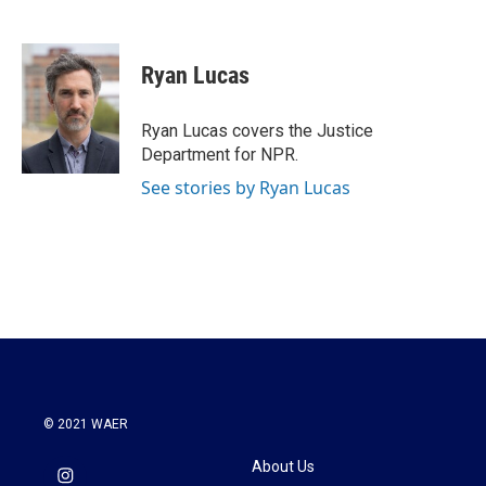
F
T
L
E
a
w
i
m
c
i
n
a
e
t
k
i
Ryan Lucas
b
t
e
l
o
e
d
o
r
I
Ryan Lucas covers the Justice
k
n
Department for NPR.
See stories by Ryan Lucas
© 2021 WAER
About Us