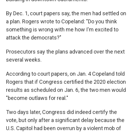
By Dec. 1, court papers say, the men had settled on
a plan. Rogers wrote to Copeland: "Do you think
something is wrong with me how I'm excited to
attack the democrats?"
Prosecutors say the plans advanced over the next
several weeks.
According to court papers, on Jan. 4 Copeland told
Rogers that if Congress certified the 2020 election
results as scheduled on Jan. 6, the two men would
"become outlaws for real."
Two days later, Congress did indeed certify the
vote, but only after a significant delay because the
U.S. Capitol had been overrun by a violent mob of