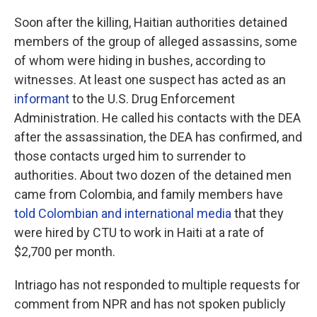
Soon after the killing, Haitian authorities detained
members of the group of alleged assassins, some
of whom were hiding in bushes, according to
witnesses. At least one suspect has acted as an
informant
to the U.S. Drug Enforcement
Administration. He called his contacts with the DEA
after the assassination, the DEA has confirmed, and
those contacts urged him to surrender to
authorities. About two dozen of the detained men
came from Colombia, and family members have
told Colombian and international media
that they
were hired by CTU to work in Haiti at a rate of
$2,700 per month.
Intriago has not responded to multiple requests for
comment from NPR and has not spoken publicly