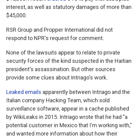
interest, as well as statutory damages of more than
$45,000.
RSR Group and Propper International did not
respond to NPR's request for comment.
None of the lawsuits appear to relate to private
security forces of the kind suspected in the Haitian
president's assassination. But other sources
provide some clues about Intriago's work.
Leaked emails
apparently between Intriago and the
Italian company Hacking Team, which sold
surveillance software, appear in a cache published
by WikiLeaks in 2015. Intriago wrote that he had "a
potential customer in Mexico that I'm working with,"
and wanted more information about how their