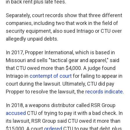
in back rent plus late fees.
Separately, court records show that three different
companies, including two that work in the field of
security equipment, also sued Intriago or CTU over
allegedly unpaid debts.
In 2017, Propper International, which is based in
Missouri and sells "tactical gear and apparel," said
that CTU owed more than $4,000. A judge found
Intriago in
contempt of court
for failing to appear in
court during the lawsuit. Ultimately, CTU did pay
Propper to resolve the lawsuit, the
records indicate
.
In 2018, a weapons distributor called RSR Group
accused
CTU of trying to pay it with a bad check. In
its lawsuit, RSR Group said CTU owed it more than
$15,000. A court
ordered
CTU to pay that debt, plus