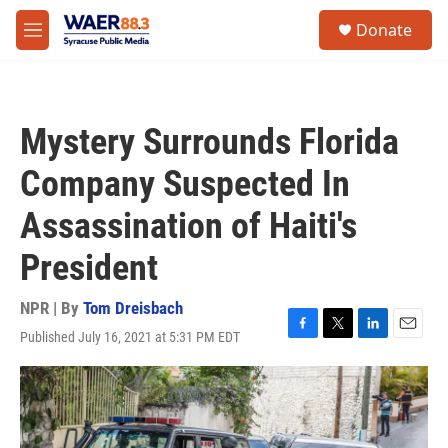
Skip to main content
instagram
facebook
youtube
linkedin
twitter
S
Donate
e
M
a
e
r
n
c
u
h
Mystery Surrounds Florida
u
e
Company Suspected In
r
y
Assassination of Haiti's
President
NPR | By
Tom Dreisbach
Published July 16, 2021 at 5:31 PM EDT
F
T
L
E
a
w
i
m
c
i
n
a
e
t
k
i
b
t
e
l
o
e
d