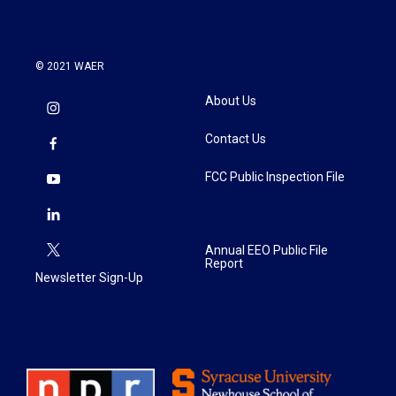
© 2021 WAER
About Us
Contact Us
FCC Public Inspection File
Annual EEO Public File
Report
Newsletter Sign-Up