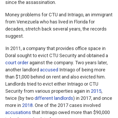
since the assassination.
Money problems for CTU and Intriago, an immigrant
from Venezuela who has lived in Florida for
decades, stretch back several years, the records
suggest.
In 2011, a company that provides office space in
Doral sought to evict CTU Security and obtained a
court order
against the company. Two years later,
another landlord
accused
Intriago of being more
than $1,000 behind on rent and also evicted him.
Landlords tried to evict either Intriago or CTU
Security from various properties again in
2015
,
twice (by two
different
landlords
) in 2017, and once
more in
2018
. One of the 2017 cases involved
accusations
that Intriago owed more than $90,000