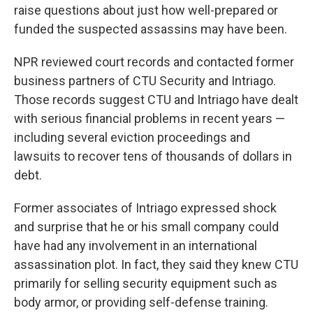
raise questions about just how well-prepared or
funded the suspected assassins may have been.
NPR reviewed court records and contacted former
business partners of CTU Security and Intriago.
Those records suggest CTU and Intriago have dealt
with serious financial problems in recent years —
including several eviction proceedings and
lawsuits to recover tens of thousands of dollars in
debt.
Former associates of Intriago expressed shock
and surprise that he or his small company could
have had any involvement in an international
assassination plot. In fact, they said they knew CTU
primarily for selling security equipment such as
body armor, or providing self-defense training.