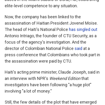
elite-level competence to any situation.
Now, the company has been linked to the
assassination of Haitian President Jovenel Moïse.
The head of Haiti's National Police
has singled out
Antonio Intriago, the founder of CTU Security, as a
focus of the agency's investigation. And the
director of Colombian National Police
said
at a
press conference that Colombians who took part in
the assassination were paid by CTU.
Haiti's acting prime minister, Claude Joseph, said in
an interview with NPR's
Weekend Edition
that
investigators have been following "a huge plot"
involving "a lot of money."
Still, the few details of the plot that have emerged