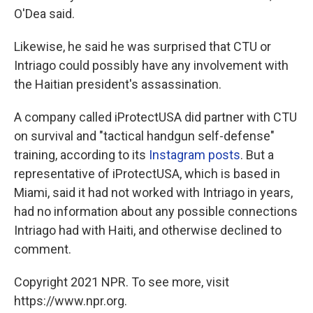
O'Dea said.
Likewise, he said he was surprised that CTU or
Intriago could possibly have any involvement with
the Haitian president's assassination.
A company called iProtectUSA did partner with CTU
on survival and "tactical handgun self-defense"
training, according to its
Instagram
posts
. But a
representative of iProtectUSA, which is based in
Miami, said it had not worked with Intriago in years,
had no information about any possible connections
Intriago had with Haiti, and otherwise declined to
comment.
Copyright 2021 NPR. To see more, visit
https://www.npr.org.