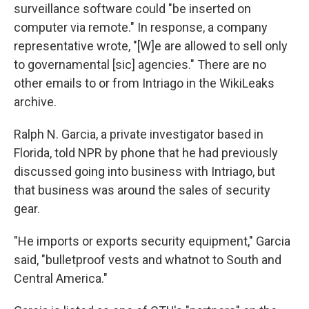
surveillance software could "be inserted on
computer via remote." In response, a company
representative wrote, "[W]e are allowed to sell only
to governamental [sic] agencies." There are no
other emails to or from Intriago in the WikiLeaks
archive.
Ralph N. Garcia, a private investigator based in
Florida, told NPR by phone that he had previously
discussed going into business with Intriago, but
that business was around the sales of security
gear.
"He imports or exports security equipment," Garcia
said, "bulletproof vests and whatnot to South and
Central America."