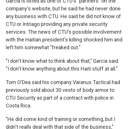
Garcia is listed as one of CTU's "partners" on the
company's website, but he said he had never done
any business with CTU. He said he did not know of
CTU or Intriago providing any private security
services. The news of CTU's possible involvement
with the Haitian president's killing shocked him and
left him somewhat "freaked out."
"I don't know what to think about that," Garcia said.
"I don't know anything about this Haiti stuff at all."
Tom O'Dea said his company Varanus Tactical had
previously sold about 30 vests of body armor to
CTU Security as part of a contract with police in
Costa Rica.
"He did some kind of training or something, but I
didn't really deal with that side of the business,"