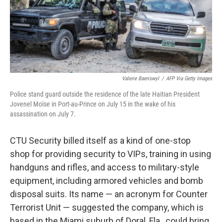
o
r
I
k
n
Valerie Baeriswyl
/
AFP Via Getty Images
Police stand guard outside the residence of the late Haitian President
Jovenel Moïse in Port-au-Prince on July 15 in the wake of his
assassination on July 7.
CTU Security billed itself as a kind of one-stop
shop for providing security to VIPs, training in using
handguns and rifles, and access to military-style
equipment, including armored vehicles and bomb
disposal suits. Its name — an acronym for Counter
Terrorist Unit — suggested the company, which is
based in the Miami suburb of Doral, Fla., could bring