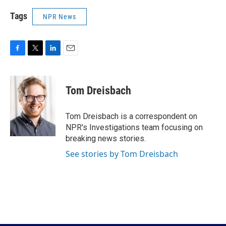
Tags
NPR News
F
T
L
E
a
w
i
m
c
i
n
a
e
t
k
i
Tom Dreisbach
b
t
e
l
o
e
d
o
r
I
Tom Dreisbach is a correspondent on
k
n
NPR's Investigations team focusing on
breaking news stories.
See stories by Tom Dreisbach