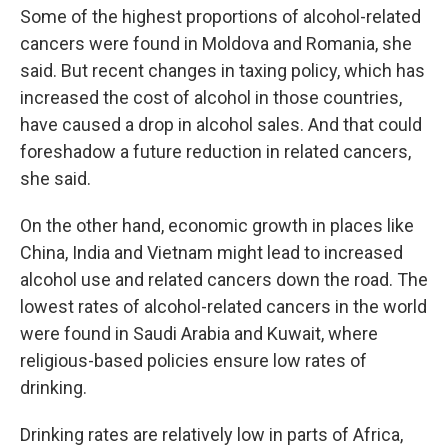
Some of the highest proportions of alcohol-related
cancers were found in Moldova and Romania, she
said. But recent changes in taxing policy, which has
increased the cost of alcohol in those countries,
have caused a drop in alcohol sales. And that could
foreshadow a future reduction in related cancers,
she said.
On the other hand, economic growth in places like
China, India and Vietnam might lead to increased
alcohol use and related cancers down the road. The
lowest rates of alcohol-related cancers in the world
were found in Saudi Arabia and Kuwait, where
religious-based policies ensure low rates of
drinking.
Drinking rates are relatively low in parts of Africa,