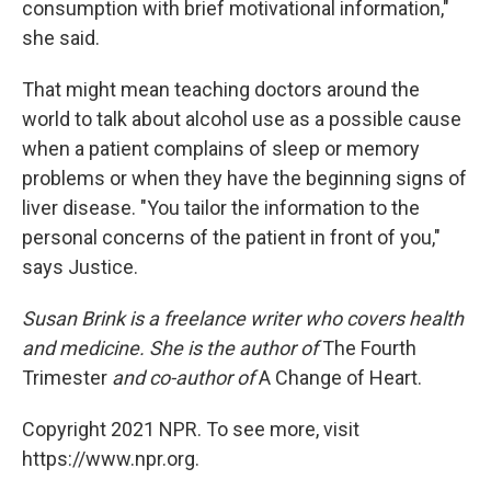
consumption with brief motivational information,"
she said.
That might mean teaching doctors around the
world to talk about alcohol use as a possible cause
when a patient complains of sleep or memory
problems or when they have the beginning signs of
liver disease. "You tailor the information to the
personal concerns of the patient in front of you,"
says Justice.
Susan Brink is a freelance writer who covers health
and medicine. She is the author of
The Fourth
Trimester
and co-author of
A Change of Heart.
Copyright 2021 NPR. To see more, visit
https://www.npr.org.