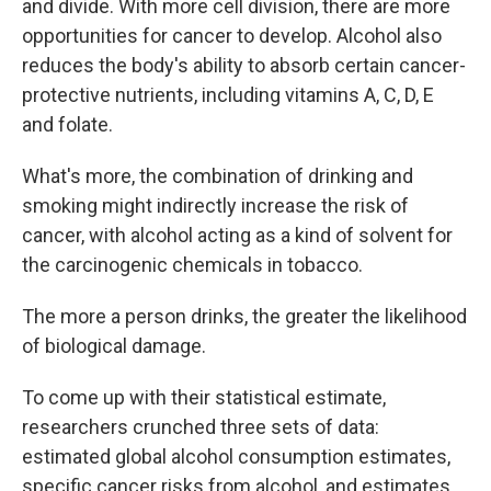
and divide. With more cell division, there are more
opportunities for cancer to develop. Alcohol also
reduces the body's ability to absorb certain cancer-
protective nutrients, including vitamins A, C, D, E
and folate.
What's more, the combination of drinking and
smoking might indirectly increase the risk of
cancer, with alcohol acting as a kind of solvent for
the carcinogenic chemicals in tobacco.
The more a person drinks, the greater the likelihood
of biological damage.
To come up with their statistical estimate,
researchers crunched three sets of data:
estimated global alcohol consumption estimates,
specific cancer risks from alcohol, and estimates