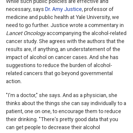
While such public policies are effective and
necessary, says
Dr. Amy Justice
, professor of
medicine and public health at Yale University, we
need to go further. Justice wrote a commentary in
Lancet Oncology
accompanying the alcohol-related
cancer study. She agrees with the authors that the
results are, if anything, an understatement of the
impact of alcohol on cancer cases. And she has
suggestions to reduce the burden of alcohol-
related cancers that go beyond governmental
action.
"I'm a doctor," she says. And as a physician, she
thinks about the things she can say individually to a
patient, one on one, to encourage them to reduce
their drinking. "There's pretty good data that you
can get people to decrease their alcohol