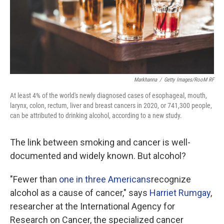
Markhanna
/
Getty Images/RooM RF
At least 4% of the world's newly diagnosed cases of esophageal, mouth,
larynx, colon, rectum, liver and breast cancers in 2020, or 741,300 people,
can be attributed to drinking alcohol, according to a new study.
The link between smoking and cancer is well-
documented and widely known. But alcohol?
"Fewer than
one in three Americans
recognize
alcohol as a cause of cancer," says
Harriet Rumgay
,
researcher at the International Agency for
Research on Cancer, the specialized cancer