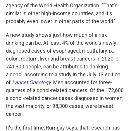
agency of the World Health Organization. "That's
similar in other high-income countries, and it's
probably even lower in other parts of the world."
A new study shows just how much of a risk
drinking can be. At least 4% of the world's newly
diagnosed cases of esophageal, mouth, larynx,
colon, rectum, liver and breast cancers in 2020, or
741,300 people, can be attributed to drinking
alcohol, according to a study in the July 13 edition
of
Lancet Oncology
. Men accounted for three-
quarters of alcohol-related cancers. Of the 172,600
alcohol-related cancer cases diagnosed in women,
the vast majority, or 98,300 cases, were breast
cancer.
It's the first time, Rumgay says, that research has