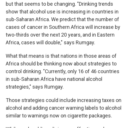
but that seems to be changing. "Drinking trends
show that alcohol use is increasing in countries in
sub-Saharan Africa. We predict that the number of
cases of cancer in Southern Africa will increase by
two-thirds over the next 20 years, and in Eastern
Africa, cases will double," says Rumgay.
What that means is that nations in those areas of
Africa should be thinking now about strategies to
control drinking. "Currently, only 16 of 46 countries
in sub-Saharan Africa have national alcohol
strategies," says Rumgay.
Those strategies could include increasing taxes on
alcohol and adding cancer warning labels to alcohol
similar to warnings now on cigarette packages.