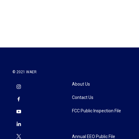
o
e
d
o
r
I
k
n
© 2021 WAER
About Us
Contact Us
FCC Public Inspection File
Annual EEO Public File