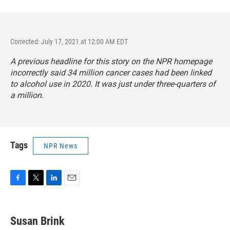
Corrected: July 17, 2021 at 12:00 AM EDT
A previous headline for this story on the NPR homepage
incorrectly said 34 million cancer cases had been linked
to alcohol use in 2020. It was just under three-quarters of
a million.
Tags
NPR News
F
T
L
E
a
w
i
m
c
i
n
a
e
t
k
i
Susan Brink
b
t
e
l