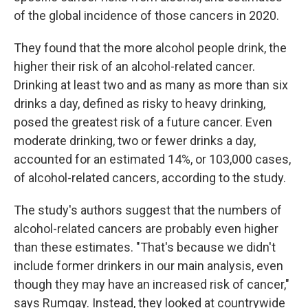
of the global incidence of those cancers in 2020.
They found that the more alcohol people drink, the
higher their risk of an alcohol-related cancer.
Drinking at least two and as many as more than six
drinks a day, defined as risky to heavy drinking,
posed the greatest risk of a future cancer. Even
moderate drinking, two or fewer drinks a day,
accounted for an estimated 14%, or 103,000 cases,
of alcohol-related cancers, according to the study.
The study's authors suggest that the numbers of
alcohol-related cancers are probably even higher
than these estimates. "That's because we didn't
include former drinkers in our main analysis, even
though they may have an increased risk of cancer,"
says Rumgay. Instead, they looked at countrywide