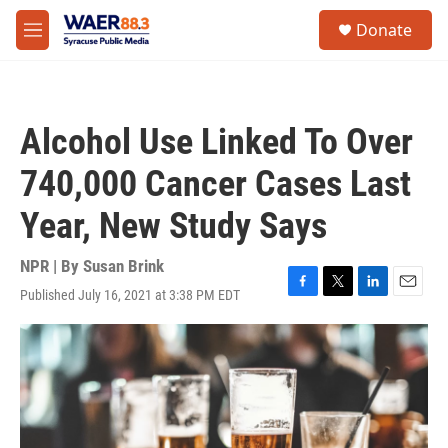
Skip to main content
instagram
facebook
youtube
linkedin
twitter
S
Donate
e
M
a
e
r
n
c
u
h
Alcohol Use Linked To Over
u
e
740,000 Cancer Cases Last
r
y
Year, New Study Says
NPR | By
Susan Brink
Published July 16, 2021 at 3:38 PM EDT
F
T
L
E
a
w
i
m
c
i
n
a
e
t
k
i
b
t
e
l
o
e
d
o
r
I
k
n