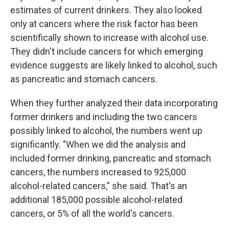
estimates of current drinkers. They also looked
only at cancers where the risk factor has been
scientifically shown to increase with alcohol use.
They didn't include cancers for which emerging
evidence suggests are likely linked to alcohol, such
as pancreatic and stomach cancers.
When they further analyzed their data incorporating
former drinkers and including the two cancers
possibly linked to alcohol, the numbers went up
significantly. "When we did the analysis and
included former drinking, pancreatic and stomach
cancers, the numbers increased to 925,000
alcohol-related cancers," she said. That's an
additional 185,000 possible alcohol-related
cancers, or 5% of all the world's cancers.