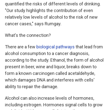
quantified the risks of different levels of drinking.
"Our study highlights the contribution of even
relatively low levels of alcohol to the risk of new
cancer cases," says Rumgay.
What's the connection?
There are a few
biological pathways
that lead from
alcohol consumption to a cancer diagnosis,
according to the study. Ethanol, the form of alcohol
present in beer, wine and liquor, breaks down to
form a known carcinogen called acetaldehyde,
which damages DNA and interferes with cells'
ability to repair the damage.
Alcohol can also increase levels of hormones,
including estrogen. Hormones signal cells to grow