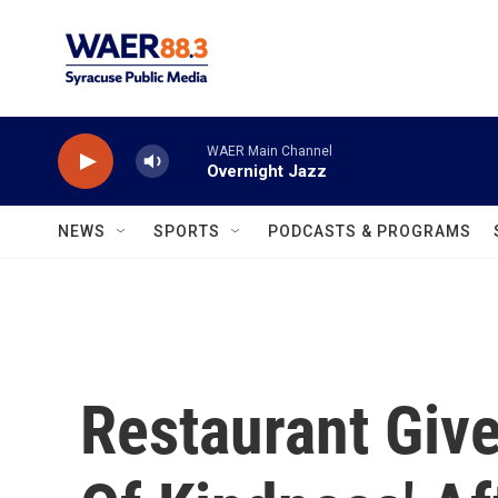
Skip to main content
WAER Main Channel
Overnight Jazz
NEWS
SPORTS
PODCASTS & PROGRAMS
Restaurant Giv