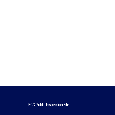
FCC Public Inspection File