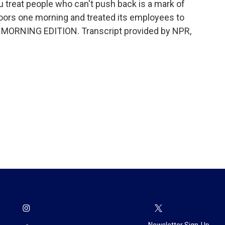
ou treat people who can't push back is a mark of
doors one morning and treated its employees to
t's MORNING EDITION. Transcript provided by NPR,