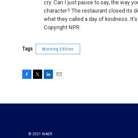
cry. Can I just pause to say, the way y
character? The restaurant closed its 
what they called a day of kindness. I
Copyright NPR.
Tags
Morning Edition
F
T
L
E
a
w
i
m
c
i
n
a
e
t
k
i
b
t
e
l
o
e
d
o
r
I
k
n
© 2021 WAER