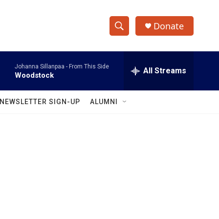
Donate
S
S
e
h
a
Johanna Sillanpaa -
From This Side
r
All Streams
o
Woodstock
c
h
w
Q
NEWSLETTER SIGN-UP
ALUMNI
u
S
e
r
e
y
a
r
c
h