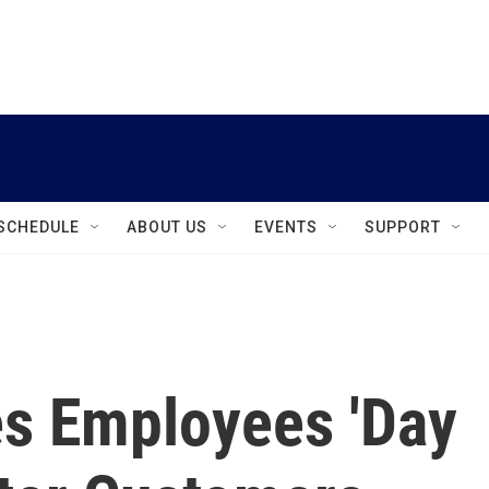
instagram
facebook
youtube
linkedin
twitter
SCHEDULE
ABOUT US
EVENTS
SUPPORT
es Employees 'Day