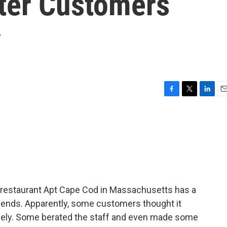
fter Customers
y
F
T
L
E
a
w
i
m
c
i
n
a
e
t
k
i
b
t
e
l
o
e
d
o
r
I
k
n
 restaurant Apt Cape Cod in Massachusetts has a
iends. Apparently, some customers thought it
gely. Some berated the staff and even made some