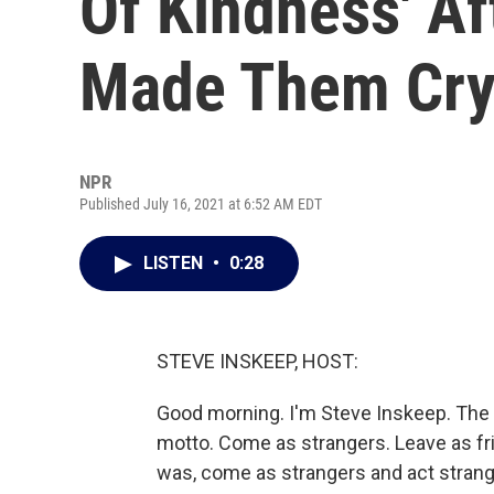
Of Kindness' A
Made Them Cr
NPR
Published July 16, 2021 at 6:52 AM EDT
LISTEN
•
0:28
STEVE INSKEEP, HOST:
Good morning. I'm Steve Inskeep. The
motto. Come as strangers. Leave as fr
was, come as strangers and act stran