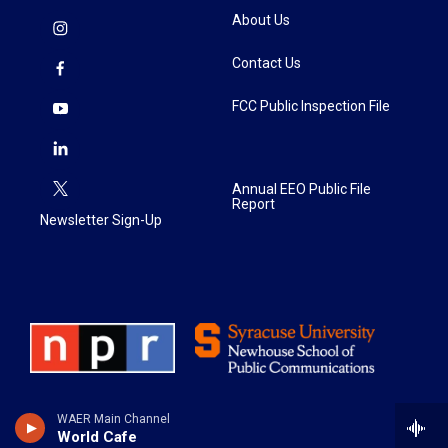
About Us
Contact Us
FCC Public Inspection File
Annual EEO Public File
Report
Newsletter Sign-Up
WAER Main Channel
World Cafe