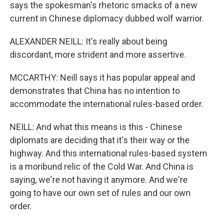
says the spokesman's rhetoric smacks of a new
current in Chinese diplomacy dubbed wolf warrior.
ALEXANDER NEILL: It's really about being
discordant, more strident and more assertive.
MCCARTHY: Neill says it has popular appeal and
demonstrates that China has no intention to
accommodate the international rules-based order.
NEILL: And what this means is this - Chinese
diplomats are deciding that it's their way or the
highway. And this international rules-based system
is a moribund relic of the Cold War. And China is
saying, we're not having it anymore. And we're
going to have our own set of rules and our own
order.