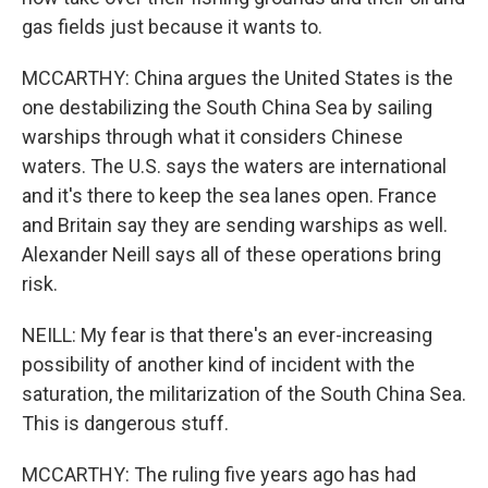
gas fields just because it wants to.
MCCARTHY: China argues the United States is the
one destabilizing the South China Sea by sailing
warships through what it considers Chinese
waters. The U.S. says the waters are international
and it's there to keep the sea lanes open. France
and Britain say they are sending warships as well.
Alexander Neill says all of these operations bring
risk.
NEILL: My fear is that there's an ever-increasing
possibility of another kind of incident with the
saturation, the militarization of the South China Sea.
This is dangerous stuff.
MCCARTHY: The ruling five years ago has had