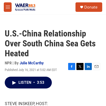
Skip to main content
instagram
facebook
youtube
linkedin
twitter
S
Donate
e
M
a
e
r
n
c
u
h
U.S.-China Relationship
u
e
Over South China Sea Gets
r
y
Heated
NPR | By
Julie McCarthy
Published July 16, 2021 at 5:02 AM EDT
F
T
L
E
a
w
i
m
c
i
n
a
LISTEN
•
3:53
e
t
k
i
b
t
e
l
o
e
d
o
r
I
k
n
STEVE INSKEEP, HOST: