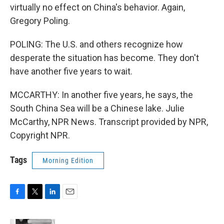
virtually no effect on China's behavior. Again,
Gregory Poling.
POLING: The U.S. and others recognize how
desperate the situation has become. They don't
have another five years to wait.
MCCARTHY: In another five years, he says, the
South China Sea will be a Chinese lake. Julie
McCarthy, NPR News. Transcript provided by NPR,
Copyright NPR.
Tags
Morning Edition
F
T
L
E
a
w
i
m
c
i
n
a