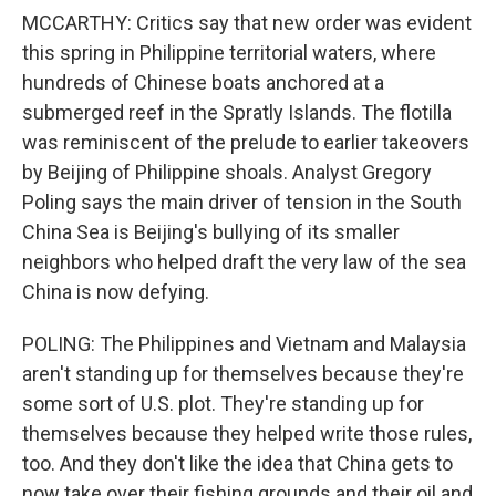
MCCARTHY: Critics say that new order was evident
this spring in Philippine territorial waters, where
hundreds of Chinese boats anchored at a
submerged reef in the Spratly Islands. The flotilla
was reminiscent of the prelude to earlier takeovers
by Beijing of Philippine shoals. Analyst Gregory
Poling says the main driver of tension in the South
China Sea is Beijing's bullying of its smaller
neighbors who helped draft the very law of the sea
China is now defying.
POLING: The Philippines and Vietnam and Malaysia
aren't standing up for themselves because they're
some sort of U.S. plot. They're standing up for
themselves because they helped write those rules,
too. And they don't like the idea that China gets to
now take over their fishing grounds and their oil and