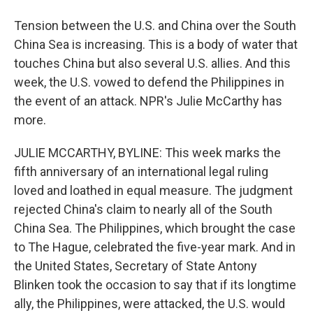
Tension between the U.S. and China over the South
China Sea is increasing. This is a body of water that
touches China but also several U.S. allies. And this
week, the U.S. vowed to defend the Philippines in
the event of an attack. NPR's Julie McCarthy has
more.
JULIE MCCARTHY, BYLINE: This week marks the
fifth anniversary of an international legal ruling
loved and loathed in equal measure. The judgment
rejected China's claim to nearly all of the South
China Sea. The Philippines, which brought the case
to The Hague, celebrated the five-year mark. And in
the United States, Secretary of State Antony
Blinken took the occasion to say that if its longtime
ally, the Philippines, were attacked, the U.S. would