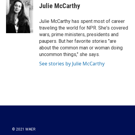
e
t
k
i
Julie McCarthy
b
t
e
l
o
e
d
o
r
I
Julie McCarthy has spent most of career
k
n
traveling the world for NPR. She's covered
wars, prime ministers, presidents and
paupers. But her favorite stories "are
about the common man or woman doing
uncommon things," she says.
See stories by Julie McCarthy
© 2021 WAER