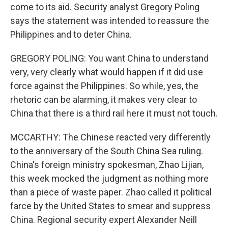
come to its aid. Security analyst Gregory Poling
says the statement was intended to reassure the
Philippines and to deter China.
GREGORY POLING: You want China to understand
very, very clearly what would happen if it did use
force against the Philippines. So while, yes, the
rhetoric can be alarming, it makes very clear to
China that there is a third rail here it must not touch.
MCCARTHY: The Chinese reacted very differently
to the anniversary of the South China Sea ruling.
China's foreign ministry spokesman, Zhao Lijian,
this week mocked the judgment as nothing more
than a piece of waste paper. Zhao called it political
farce by the United States to smear and suppress
China. Regional security expert Alexander Neill