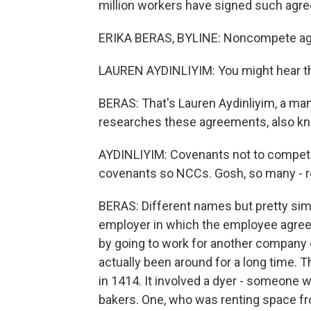
million workers have signed such agre
ERIKA BERAS, BYLINE: Noncompete agr
LAUREN AYDINLIYIM: You might hear the
BERAS: That's Lauren Aydinliyim, a m
researches these agreements, also kn
AYDINLIYIM: Covenants not to compe
covenants so NCCs. Gosh, so many - r
BERAS: Different names but pretty sim
employer in which the employee agrees
by going to work for another company 
actually been around for a long time.
in 1414. It involved a dyer - someone 
bakers. One, who was renting space fr