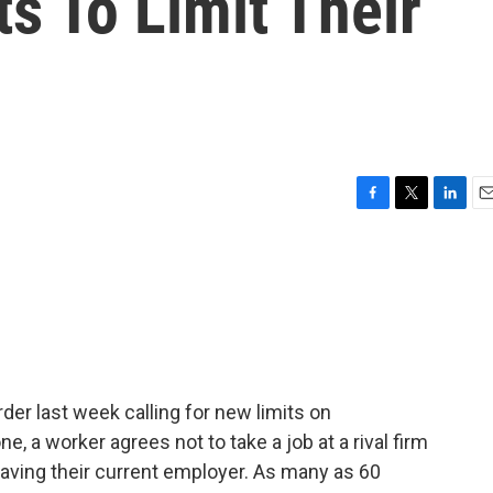
s To Limit Their
F
T
L
E
a
w
i
m
c
i
n
a
e
t
k
i
b
t
e
l
o
e
d
o
r
I
k
n
der last week calling for new limits on
 a worker agrees not to take a job at a rival firm
leaving their current employer. As many as 60