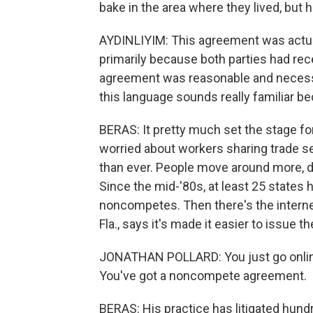
bake in the area where they lived, but 
AYDINLIYIM: This agreement was actuall
primarily because both parties had re
agreement was reasonable and necessary
this language sounds really familiar bec
BERAS: It pretty much set the stage f
worried about workers sharing trade se
than ever. People move around more, d
Since the mid-'80s, at least 25 states
noncompetes. Then there's the internet
Fla., says it's made it easier to issue t
JONATHAN POLLARD: You just go online
You've got a noncompete agreement.
BERAS: His practice has litigated hund