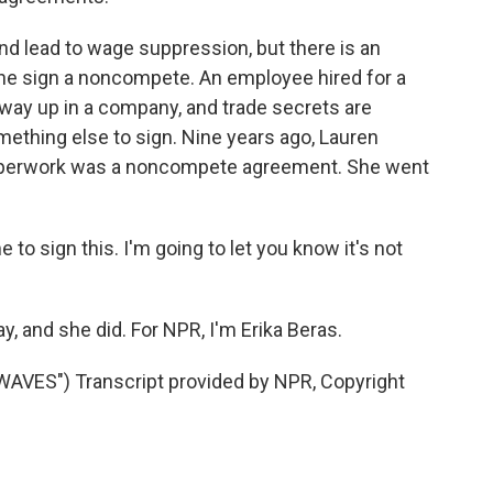
and lead to wage suppression, but there is an
e sign a noncompete. An employee hired for a
r way up in a company, and trade secrets are
ething else to sign. Nine years ago, Lauren
r paperwork was a noncompete agreement. She went
 to sign this. I'm going to let you know it's not
, and she did. For NPR, I'm Erika Beras.
ES") Transcript provided by NPR, Copyright