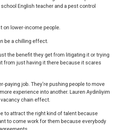
h school English teacher and a pest control
st on lower-income people.
 be a chilling effect.
 the benefit they get from litigating it or trying
it from just having it there because it scares
tter-paying job. They're pushing people to move
 more experience into another. Lauren Aydinliyim
a vacancy chain effect.
to attract the right kind of talent because
 want to come work for them because everybody
 agreements.