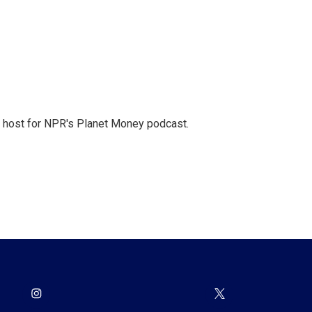
nd host for NPR's Planet Money podcast.