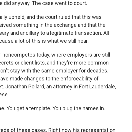
he did anyway. The case went to court.
y upheld, and the court ruled that this was
ceived something in the exchange and that the
 and ancillary to a legitimate transaction. All
ause a lot of this is what we still hear.
or noncompetes today, where employers are still
crets or client lists, and they're more common
on't stay with the same employer for decades.
 have made changes to the enforceability of
. Jonathan Pollard, an attorney in Fort Lauderdale,
hese.
. You get a template. You plug the names in.
reds of these cases. Right now his representation