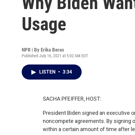
Why Biden Want
Usage
NPR | By
Erika Beras
Published July 16, 2021 at 5:02 AM EDT
LISTEN
•
3:34
SACHA PFEIFFER, HOST:
President Biden signed an executive or
noncompete agreements. By signing one,
within a certain amount of time after 