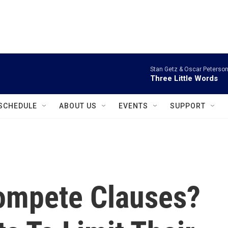
instagram
facebook
youtube
linkedin
twitter
Stan Getz & Oscar Peterson
Three Little Words
SCHEDULE
ABOUT US
EVENTS
SUPPORT
ompete Clauses?