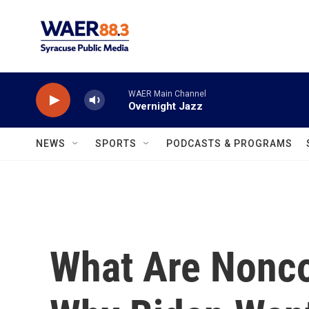
Skip to main content
WAER Main Channel
Overnight Jazz
NEWS
SPORTS
PODCASTS & PROGRAMS
What Are Nonc