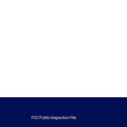
FCC Public Inspection File