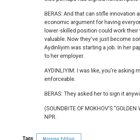
BERAS: And that can stifle innovation 
economic argument for having everyon
lower-skilled position could work thei
valuable. Now they've just become som
Aydinliyim was starting a job. In he
to her employer.
AYDINLIYIM: I was like, you're asking me
enforceable.
BERAS: They asked her to sign it anyway
(SOUNDBITE OF MOKHOV'S "GOLDEN WAV
NPR.
Tags
Morning Edition