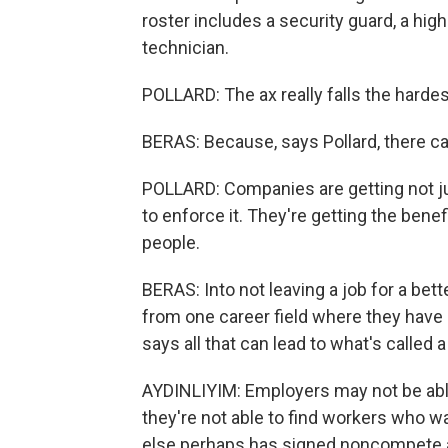
roster includes a security guard, a hig
technician.
POLLARD: The ax really falls the harde
BERAS: Because, says Pollard, there can
POLLARD: Companies are getting not just
to enforce it. They're getting the benef
people.
BERAS: Into not leaving a job for a be
from one career field where they have
says all that can lead to what's called 
AYDINLIYIM: Employers may not be able 
they're not able to find workers who
else perhaps has signed noncompete