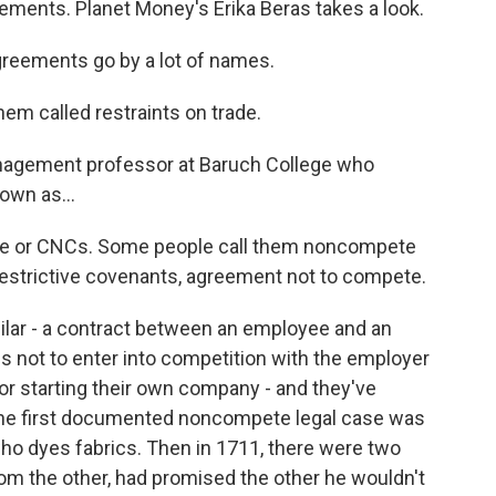
ements. Planet Money's Erika Beras takes a look.
eements go by a lot of names.
m called restraints on trade.
anagement professor at Baruch College who
own as...
te or CNCs. Some people call them noncompete
estrictive covenants, agreement not to compete.
ilar - a contract between an employee and an
 not to enter into competition with the employer
or starting their own company - and they've
 The first documented noncompete legal case was
who dyes fabrics. Then in 1711, there were two
om the other, had promised the other he wouldn't