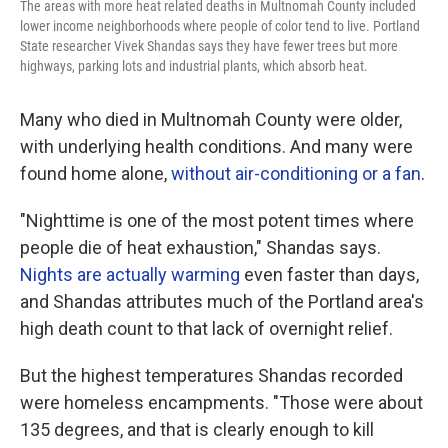
The areas with more heat related deaths in Multnomah County included
lower income neighborhoods where people of color tend to live. Portland
State researcher Vivek Shandas says they have fewer trees but more
highways, parking lots and industrial plants, which absorb heat.
Many who died in Multnomah County were older,
with underlying health conditions. And many were
found home alone,
without air-conditioning or a fan
.
"Nighttime is one of the most potent times where
people die of heat exhaustion," Shandas says.
Nights are actually warming
even faster than days,
and Shandas attributes much of the Portland area's
high death count to that lack of overnight relief.
But the highest temperatures Shandas recorded
were homeless encampments. "Those were about
135 degrees, and that is clearly enough to kill