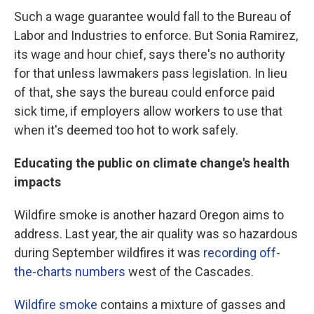
Such a wage guarantee would fall to the Bureau of
Labor and Industries to enforce. But Sonia Ramirez,
its wage and hour chief, says there's no authority
for that unless lawmakers pass legislation. In lieu
of that, she says the bureau could enforce paid
sick time, if employers allow workers to use that
when it's deemed too hot to work safely.
Educating the public on climate change's health
impacts
Wildfire smoke is another hazard Oregon aims to
address. Last year, the air quality was so hazardous
during September wildfires it was
recording off-
the-charts numbers
west of the Cascades.
Wildfire smoke
contains a mixture of gasses and