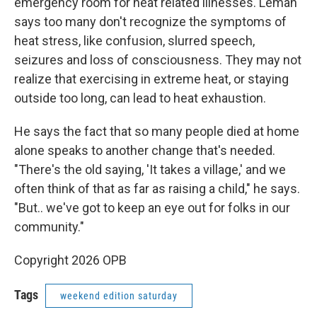
emergency room for heat related illnesses. Leman
says too many don't recognize the symptoms of
heat stress, like confusion, slurred speech,
seizures and loss of consciousness. They may not
realize that exercising in extreme heat, or staying
outside too long, can lead to heat exhaustion.
He says the fact that so many people died at home
alone speaks to another change that's needed.
"There's the old saying, 'It takes a village,' and we
often think of that as far as raising a child," he says.
"But.. we've got to keep an eye out for folks in our
community."
Copyright 2026 OPB
Tags
weekend edition saturday