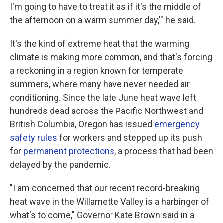
I'm going to have to treat it as if it's the middle of
the afternoon on a warm summer day,'" he said.
It's the kind of extreme heat that the warming
climate is making more common, and that's forcing
a reckoning in a region known for temperate
summers, where many have never needed air
conditioning. Since the late June heat wave left
hundreds dead across the Pacific Northwest and
British Columbia, Oregon has issued
emergency
safety rules
for workers and stepped up its push
for
permanent protections
, a process that had been
delayed by the pandemic.
"I am concerned that our recent record-breaking
heat wave in the Willamette Valley is a harbinger of
what's to come," Governor Kate Brown said in a