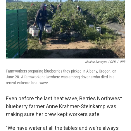
Monica Samayoa / OPB
/
OPB
Farmworkers preparing blueberries they picked in Albany, Oregon, on
June 28. A farmworker elsewhere was among dozens who died in a
recent extreme heat wave.
Even before the last heat wave, Berries Northwest
blueberry farmer Anne Krahmer-Steinkamp was
making sure her crew kept workers safe.
"We have water at all the tables and we're always