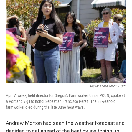
Kristian Foden-Vencil
/
OPB
April Alvarez, field director for Oregon's Farmworker Union PCUN, spoke at
a Portland vigil to honor Sebastian Francisco Perez. The 38-year-old
farmworker died during the late June heat wave.
Andrew Morton had seen the weather forecast and
decided to get ahead of the heat by switching up