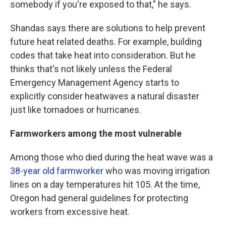
somebody if you're exposed to that," he says.
Shandas says there are solutions to help prevent
future heat related deaths. For example, building
codes that take heat into consideration. But he
thinks that's not likely unless the Federal
Emergency Management Agency starts to
explicitly consider heatwaves a natural disaster
just like tornadoes or hurricanes.
Farmworkers among the most vulnerable
Among those who died during the heat wave was a
38-year old farmworker
who was moving irrigation
lines on a day temperatures hit 105. At the time,
Oregon had general guidelines for protecting
workers from excessive heat.