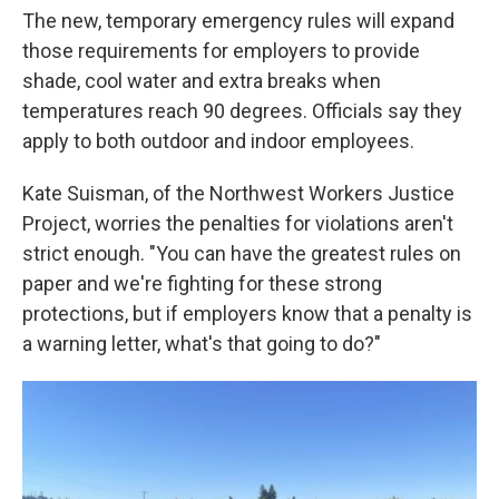
The new, temporary emergency rules will expand
those requirements for employers to provide
shade, cool water and extra breaks when
temperatures reach 90 degrees. Officials say they
apply to both outdoor and indoor employees.
Kate Suisman, of the Northwest Workers Justice
Project, worries the penalties for violations aren't
strict enough. "You can have the greatest rules on
paper and we're fighting for these strong
protections, but if employers know that a penalty is
a warning letter, what's that going to do?"