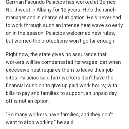
German Facundo Palacios has worked at Berries
Northwest in Albany for 12 years. He's the ranch
manager and in charge of irrigation. He's never had
to work through such an intense heat wave so early
on in the season. Palacios welcomed new rules,
but worried the protections won't go far enough.
Right now, the state gives no assurance that
workers will be compensated for wages lost when
excessive heat requires them to leave their job
sites. Palacios said farmworkers don't have the
financial cushion to give up paid work hours; with
bills to pay and families to support, an unpaid day
off is not an option.
"So many workers have families, and they don't
want to stop working," he said.