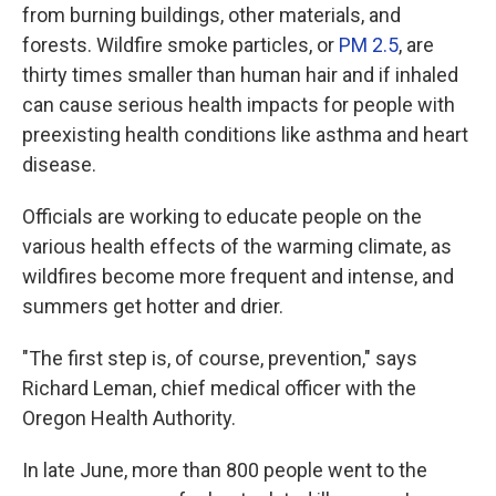
from burning buildings, other materials, and
forests. Wildfire smoke particles, or
PM 2.5
, are
thirty times smaller than human hair and if inhaled
can cause serious health impacts for people with
preexisting health conditions like asthma and heart
disease.
Officials are working to educate people on the
various health effects of the warming climate, as
wildfires become more frequent and intense, and
summers get hotter and drier.
"The first step is, of course, prevention," says
Richard Leman, chief medical officer with the
Oregon Health Authority.
In late June, more than 800 people went to the