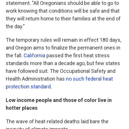
statement. "All Oregonians should be able to go to
work knowing that conditions will be safe and that
they will return home to their families at the end of
the day."
The temporary rules will remain in effect 180 days,
and Oregon aims to finalize the permanent ones in
the fall.
California
passed the first heat stress
standards more than a decade ago, but few states
have followed suit. The Occupational Safety and
Health Administration has
no such federal heat
protection standard
.
Low income people and those of color live in
hotter places
The wave of heat-related deaths laid bare the