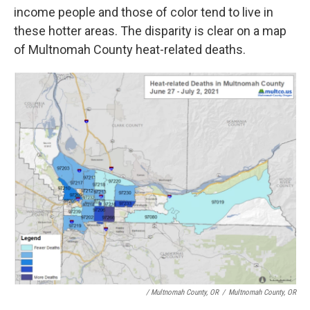
income people and those of color tend to live in
these hotter areas. The disparity is clear on a map
of Multnomah County heat-related deaths.
/ Multnomah County, OR
/
Multnomah County, OR