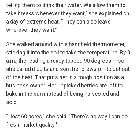
telling them to drink their water. We allow them to
take breaks whenever they want," she explained on
a day of extreme heat. "They can also leave
wherever they want."
She walked around with a handheld thermometer,
sticking it into the soil to take the temperature. By 9
a.m., the reading already topped 90 degrees — so
she called it quits and sent her crews off to get out
of the heat. That puts her in a tough position as a
business owner. Her unpicked berries are left to
bake in the sun instead of being harvested and
sold.
"I lost 60 acres," she said. "There's no way I can do
fresh market quality."