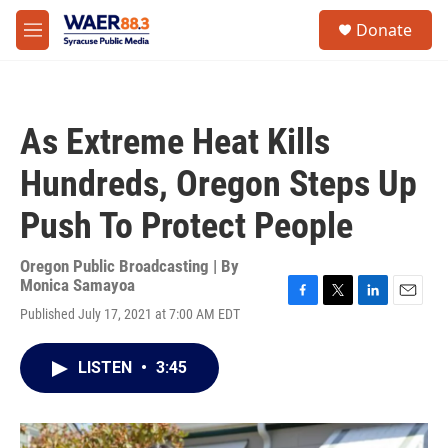
Skip to main content
instagram
facebook
youtube
linkedin
twitter
S
Donate
e
M
a
e
r
n
c
u
h
As Extreme Heat Kills
u
e
Hundreds, Oregon Steps Up
r
y
Push To Protect People
Oregon Public Broadcasting | By
Monica Samayoa
F
T
L
E
Published July 17, 2021 at 7:00 AM EDT
a
w
i
m
c
i
n
a
e
t
k
i
LISTEN
•
3:45
b
t
e
l
o
e
d
o
r
I
k
n