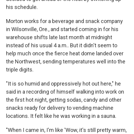
his schedule.
Morton works for a beverage and snack company
in Wilsonville, Ore., and started coming in for his
warehouse shifts late last month at midnight
instead of his usual 4 a.m.. But it didn't seem to
help much once the fierce heat dome landed over
the Northwest, sending temperatures well into the
triple digits.
"It is so humid and oppressively hot out here," he
said in a recording of himself walking into work on
the first hot night, getting sodas, candy and other
snacks ready for delivery to vending machine
locations. It felt like he was working in a sauna.
"When I came in, I'm like 'Wow, it's still pretty warm,