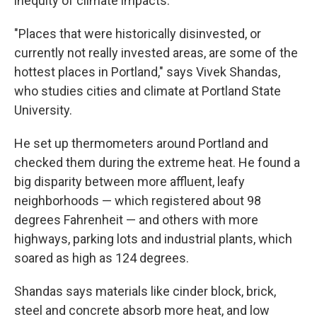
inequity of climate impacts.
"Places that were historically disinvested, or
currently not really invested areas, are some of the
hottest places in Portland," says Vivek Shandas,
who studies cities and climate at Portland State
University.
He set up thermometers around Portland and
checked them during the extreme heat. He found a
big disparity between more affluent, leafy
neighborhoods — which registered about 98
degrees Fahrenheit — and others with more
highways, parking lots and industrial plants, which
soared as high as 124 degrees.
Shandas says materials like cinder block, brick,
steel and concrete absorb more heat, and low