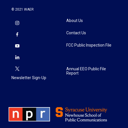
© 2021 WAER
About Us
Contact Us
FCC Public Inspection File
Annual EEO Public File
Report
Newsletter Sign-Up