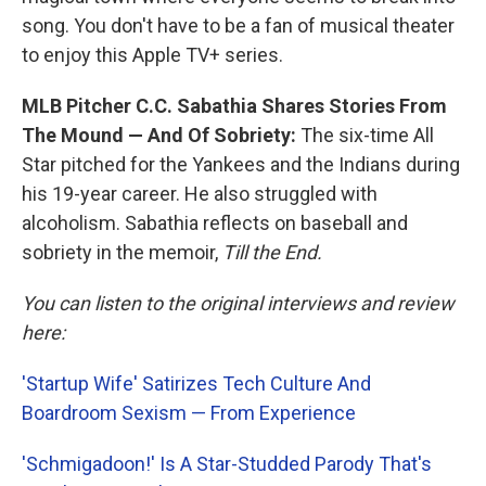
song. You don't have to be a fan of musical theater
to enjoy this Apple TV+ series.
MLB Pitcher C.C. Sabathia Shares Stories From
The Mound — And Of Sobriety:
The six-time All
Star pitched for the Yankees and the Indians during
his 19-year career. He also struggled with
alcoholism. Sabathia reflects on baseball and
sobriety in the memoir,
Till the End.
You can listen to the original interviews and review
here:
'Startup Wife' Satirizes Tech Culture And
Boardroom Sexism — From Experience
'Schmigadoon!' Is A Star-Studded Parody That's