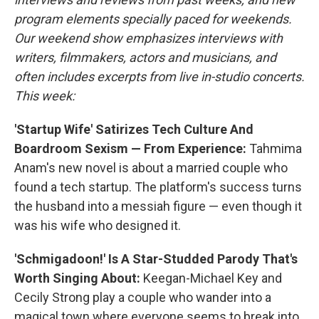
program elements specially paced for weekends.
Our weekend show emphasizes interviews with
writers, filmmakers, actors and musicians, and
often includes excerpts from live in-studio concerts.
This week:
'Startup Wife' Satirizes Tech Culture And
Boardroom Sexism — From Experience:
Tahmima
Anam's new novel is about a married couple who
found a tech startup. The platform's success turns
the husband into a messiah figure — even though it
was his wife who designed it.
'Schmigadoon!' Is A Star-Studded Parody That's
Worth Singing About:
Keegan-Michael Key and
Cecily Strong play a couple who wander into a
magical town where everyone seems to break into