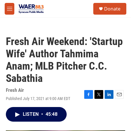
Skip to main content
instagram
facebook
youtube
linkedin
twitter
S
Donate
e
M
a
e
r
n
c
u
h
Fresh Air Weekend: 'Startup
u
e
Wife' Author Tahmima
r
y
Anam; MLB Pitcher C.C.
Sabathia
Fresh Air
Published July 17, 2021 at 9:00 AM EDT
F
T
L
E
a
w
i
m
c
i
n
a
LISTEN
•
45:48
e
t
k
i
b
t
e
l
o
e
d