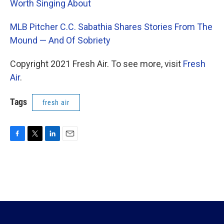
Worth Singing About
MLB Pitcher C.C. Sabathia Shares Stories From The
Mound — And Of Sobriety
Copyright 2021 Fresh Air. To see more, visit
Fresh
Air
.
Tags
fresh air
F
T
L
E
a
w
i
m
c
i
n
a
e
t
k
i
b
t
e
l
o
e
d
o
r
I
k
n