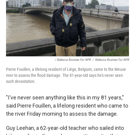
/ Rebecca Rosman For NPR
/
Rebecca Rosman For NPR
Pierre Fouillen, a lifelong resident of Liège, Belgium, came to the Meuse
river to assess the flood damage. The 81-year-old says he's never seen
such devastation.
"I've never seen anything like this in my 81 years,"
said Pierre Fouillen, a lifelong resident who came to
the river Friday morning to assess the damage.
Guy Leehan, a 62-year-old teacher who sailed into