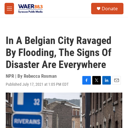
Skip to main content
instagram
facebook
youtube
linkedin
twitter
S
Donate
e
M
a
e
r
n
c
u
h
In A Belgian City Ravaged
u
e
By Flooding, The Signs Of
r
y
Disaster Are Everywhere
NPR | By
Rebecca Rosman
Published July 17, 2021 at 1:05 PM EDT
F
T
L
E
a
w
i
m
c
i
n
a
e
t
k
i
b
t
e
l
o
e
d
o
r
I
k
n