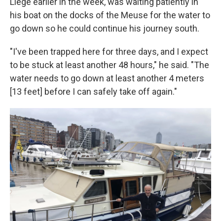
Liège earlier in the week, was waiting patiently in
his boat on the docks of the Meuse for the water to
go down so he could continue his journey south.
"I've been trapped here for three days, and I expect
to be stuck at least another 48 hours," he said. "The
water needs to go down at least another 4 meters
[13 feet] before I can safely take off again."