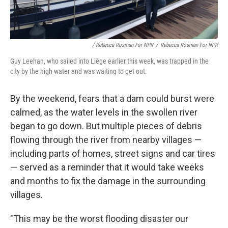
/ Rebecca Rosman For NPR
/
Rebecca Rosman For NPR
Guy Leehan, who sailed into Liège earlier this week, was trapped in the
city by the high water and was waiting to get out.
By the weekend, fears that a dam could burst were
calmed, as the water levels in the swollen river
began to go down. But multiple pieces of debris
flowing through the river from nearby villages —
including parts of homes, street signs and car tires
— served as a reminder that it would take weeks
and months to fix the damage in the surrounding
villages.
"This may be the worst flooding disaster our