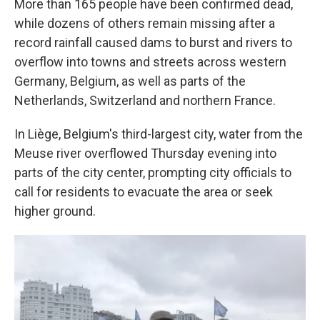
More than 165 people have been confirmed dead,
while dozens of others remain missing after a
record rainfall caused dams to burst and rivers to
overflow into towns and streets across western
Germany, Belgium, as well as parts of the
Netherlands, Switzerland and northern France.
In Liège, Belgium's third-largest city, water from the
Meuse river overflowed Thursday evening into
parts of the city center, prompting city officials to
call for residents to evacuate the area or seek
higher ground.