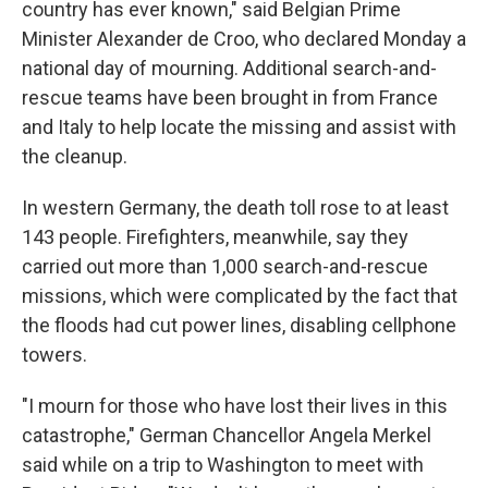
country has ever known," said Belgian Prime
Minister Alexander de Croo, who declared Monday a
national day of mourning. Additional search-and-
rescue teams have been brought in from France
and Italy to help locate the missing and assist with
the cleanup.
In western Germany, the death toll rose to at least
143 people. Firefighters, meanwhile, say they
carried out more than 1,000 search-and-rescue
missions, which were complicated by the fact that
the floods had cut power lines, disabling cellphone
towers.
"I mourn for those who have lost their lives in this
catastrophe," German Chancellor Angela Merkel
said while on a trip to Washington to meet with