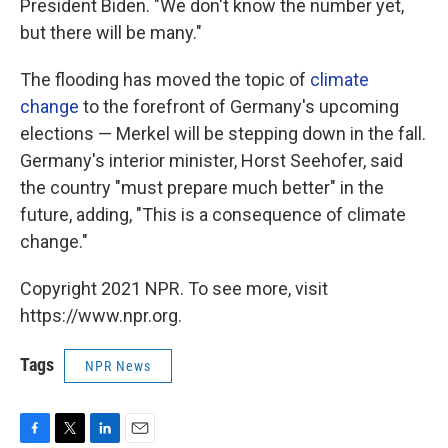
President Biden. "We don't know the number yet,
but there will be many."
The flooding has moved the topic of
climate
change
to the forefront of Germany's upcoming
elections — Merkel will be stepping down in the fall.
Germany's interior minister, Horst Seehofer, said
the country "must prepare much better" in the
future, adding, "This is a consequence of climate
change."
Copyright 2021 NPR. To see more, visit
https://www.npr.org.
Tags
NPR News