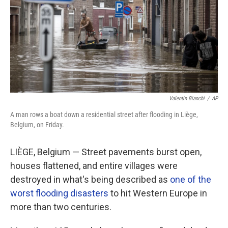
Valentin Bianchi
/
AP
A man rows a boat down a residential street after flooding in Liège,
Belgium, on Friday.
LIÈGE, Belgium — Street pavements burst open,
houses flattened, and entire villages were
destroyed in what's being described as
one of the
worst flooding disasters
to hit Western Europe in
more than two centuries.