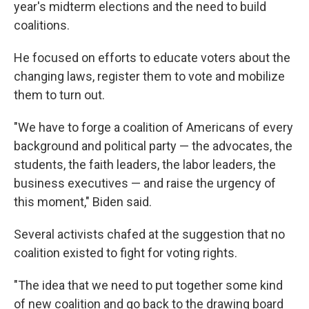
year's midterm elections and the need to build
coalitions.
He focused on efforts to educate voters about the
changing laws, register them to vote and mobilize
them to turn out.
"We have to forge a coalition of Americans of every
background and political party — the advocates, the
students, the faith leaders, the labor leaders, the
business executives — and raise the urgency of
this moment," Biden said.
Several activists chafed at the suggestion that no
coalition existed to fight for voting rights.
"The idea that we need to put together some kind
of new coalition and go back to the drawing board