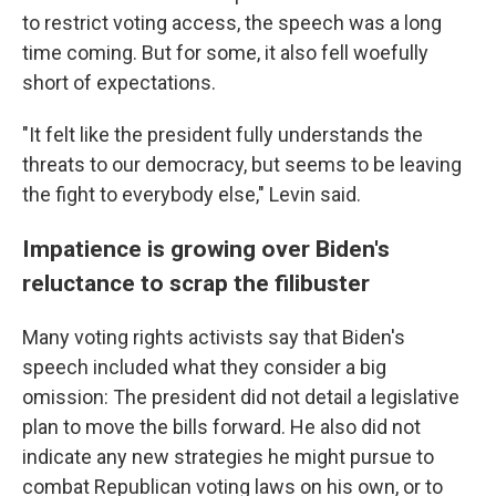
to restrict voting access, the speech was a long
time coming. But for some, it also fell woefully
short of expectations.
"It felt like the president fully understands the
threats to our democracy, but seems to be leaving
the fight to everybody else," Levin said.
Impatience is growing over Biden's
reluctance to scrap the filibuster
Many voting rights activists say that Biden's
speech included what they consider a big
omission: The president did not detail a legislative
plan to move the bills forward. He also did not
indicate any new strategies he might pursue to
combat Republican voting laws on his own, or to