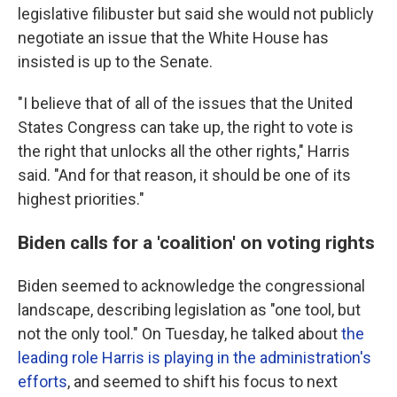
legislative filibuster but said she would not publicly
negotiate an issue that the White House has
insisted is up to the Senate.
"I believe that of all of the issues that the United
States Congress can take up, the right to vote is
the right that unlocks all the other rights," Harris
said. "And for that reason, it should be one of its
highest priorities."
Biden calls for a 'coalition' on voting rights
Biden seemed to acknowledge the congressional
landscape, describing legislation as "one tool, but
not the only tool." On Tuesday, he talked about
the
leading role Harris is playing in the administration's
efforts
, and seemed to shift his focus to next