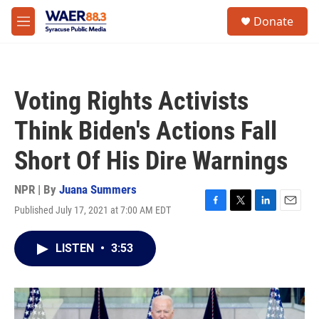
Skip to main content
instagram
facebook
youtube
linkedin
twitter
S
Donate
e
M
a
e
r
n
c
u
h
Voting Rights Activists
u
e
Think Biden's Actions Fall
r
y
Short Of His Dire Warnings
NPR | By
Juana Summers
Published July 17, 2021 at 7:00 AM EDT
F
T
L
E
a
w
i
m
c
i
n
a
LISTEN
•
3:53
e
t
k
i
b
t
e
l
o
e
d
o
r
I
k
n