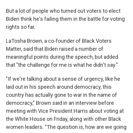
But a lot of people who turned out voters to elect
Biden think he's failing them in the battle for voting
rights so far.
LaTosha Brown, a co-founder of Black Voters
Matter, said that Biden raised a number of
meaningful points during the speech, but added
that "the challenge for me is what he didn't say."
"If we're talking about a sense of urgency, like he
laid out in his speech around democracy, this
country has actually gone to war in the name of
democracy," Brown said in an interview before
meeting with Vice President Harris about voting at
the White House on Friday, along with other Black
women leaders. "The question is, how are we going