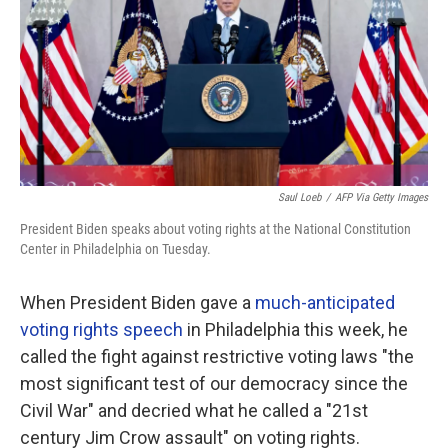
Saul Loeb
/
AFP Via Getty Images
President Biden speaks about voting rights at the National Constitution
Center in Philadelphia on Tuesday.
When President Biden gave a
much-anticipated
voting rights speech
in Philadelphia this week, he
called the fight against restrictive voting laws "the
most significant test of our democracy since the
Civil War" and decried what he called a "21st
century Jim Crow assault" on voting rights.