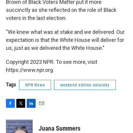
Brown of Black Voters Matter put it more
succinctly as she reflected on the role of Black
voters in the last election:
"We knew what was at stake and we delivered. Our
expectation is that the White House will deliver for
us, just as we delivered the White House."
Copyright 2023 NPR. To see more, visit
https://www.npr.org.
Tags
NPR News
weekend edition saturday
F
T
L
E
a
w
i
m
c
i
n
a
e
t
k
i
Juana Summers
b
t
e
l