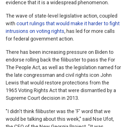
evidence that it is a widespread phenomenon.
The wave of state-level legislative action, coupled
with
court rulings that would make it harder to fight
intrusions on voting rights
, has led for more calls
for federal government action.
There has been increasing pressure on Biden to
endorse rolling back the filibuster to pass the For
The People Act, as well as the legislation named for
the late congressman and civil rights icon John
Lewis that would restore protections from the
1965 Voting Rights Act that were dismantled by a
Supreme Court decision in 2013.
"I didn't think filibuster was the 'F' word that we
would be talking about this week," said Nse Ufot,
the CEO of the New Georgia Project. "It was