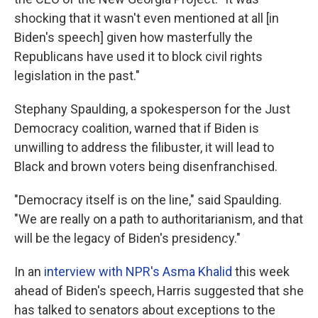
shocking that it wasn't even mentioned at all [in
Biden's speech] given how masterfully the
Republicans have used it to block civil rights
legislation in the past."
Stephany Spaulding, a spokesperson for the Just
Democracy coalition, warned that if Biden is
unwilling to address the filibuster, it will lead to
Black and brown voters being disenfranchised.
"Democracy itself is on the line," said Spaulding.
"We are really on a path to authoritarianism, and that
will be the legacy of Biden's presidency."
In an
interview with NPR's Asma Khalid
this week
ahead of Biden's speech, Harris suggested that she
has talked to senators about exceptions to the