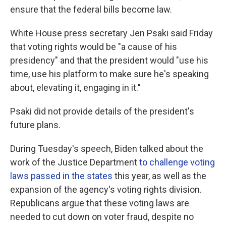
ensure that the federal bills become law.
White House press secretary Jen Psaki said Friday
that voting rights would be "a cause of his
presidency" and that the president would "use his
time, use his platform to make sure he's speaking
about, elevating it, engaging in it."
Psaki did not provide details of the president's
future plans.
During Tuesday's speech, Biden talked about the
work of the Justice Department
to challenge voting
laws passed in the states
this year, as well as the
expansion of the agency's voting rights division.
Republicans argue that these voting laws are
needed to cut down on voter fraud, despite no