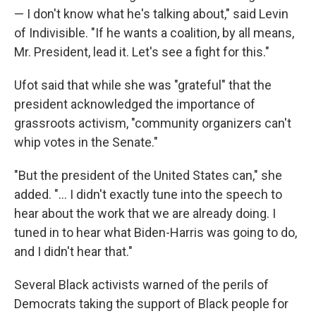
— I don't know what he's talking about," said Levin
of Indivisible. "If he wants a coalition, by all means,
Mr. President, lead it. Let's see a fight for this."
Ufot said that while she was "grateful" that the
president acknowledged the importance of
grassroots activism, "community organizers can't
whip votes in the Senate."
"But the president of the United States can," she
added. "... I didn't exactly tune into the speech to
hear about the work that we are already doing. I
tuned in to hear what Biden-Harris was going to do,
and I didn't hear that."
Several Black activists warned of the perils of
Democrats taking the support of Black people for