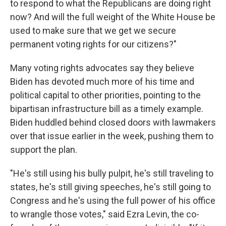
to respond to what the Republicans are doing right
now? And will the full weight of the White House be
used to make sure that we get we secure
permanent voting rights for our citizens?"
Many voting rights advocates say they believe
Biden has devoted much more of his time and
political capital to other priorities, pointing to the
bipartisan infrastructure bill as a timely example.
Biden huddled behind closed doors with lawmakers
over that issue earlier in the week, pushing them to
support the plan.
"He's still using his bully pulpit, he's still traveling to
states, he's still giving speeches, he's still going to
Congress and he's using the full power of his office
to wrangle those votes," said Ezra Levin, the co-