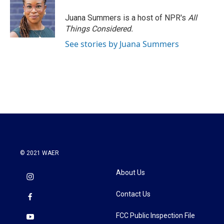
o
e
d
o
r
I
Juana Summers is a host of NPR's
All
k
n
Things Considered.
See stories by Juana Summers
© 2021 WAER
About Us
Contact Us
FCC Public Inspection File