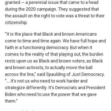
granted — a perennial issue that came to a head
during the 2020 campaign. They suggested that
the assault on the right to vote was a threat to their
citizenship.
"It is the place that Black and brown Americans
come to time and time again. We have full hope and
faith in a functioning democracy. But when it
comes to the reality of that playing out, the burden
rests upon us as Black and brown voters, as Black
and brown activists, to actually move the ball
across the line," said Spaulding of Just Democracy.
"... It's not us who need to work harder and
strategize differently. It's Democrats and President
Biden who need to use the power that we gave
them."