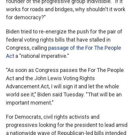
founder of the progressive group Indivisible. "If it
works for roads and bridges, why shouldn't it work
for democracy?"
Biden tried to re-energize the push for the pair of
federal voting rights bills that have stalled in
Congress, calling
passage of the For The People
Act
a "national imperative."
"As soon as Congress passes the For The People
Act and the John Lewis Voting Rights
Advancement Act, I will sign it and let the whole
world see it," Biden said Tuesday. "That will be an
important moment."
For Democrats, civil rights activists and
progressives looking for the president to lead amid
a nationwide wave of Republican-led bills intended