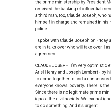
the prime ministership by President M
received the backing of influential me
a third man, too, Claude Joseph, who h
himself in charge and remained in his r
police.
I spoke with Claude Joseph on Friday a
are in talks over who will take over. I 
agreement.
CLAUDE JOSEPH: I'm very optimistic exc
Ariel Henry and Joseph Lambert - by hi
to come together to find a consensus be
everyone knows, poverty. There is the s
Since there is no legitimate prime mi
ignore the civil society. We cannot ign
to do something. And it's urgent.