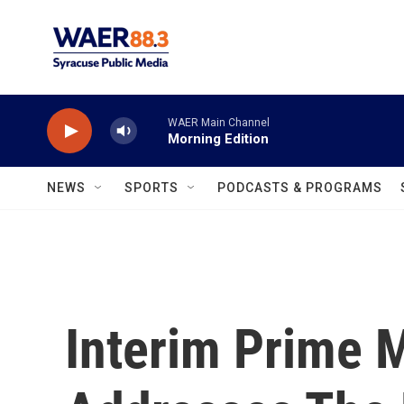
Skip to main content
WAER Main Channel
Morning Edition
NEWS
SPORTS
PODCASTS & PROGRAMS
Interim Prime M