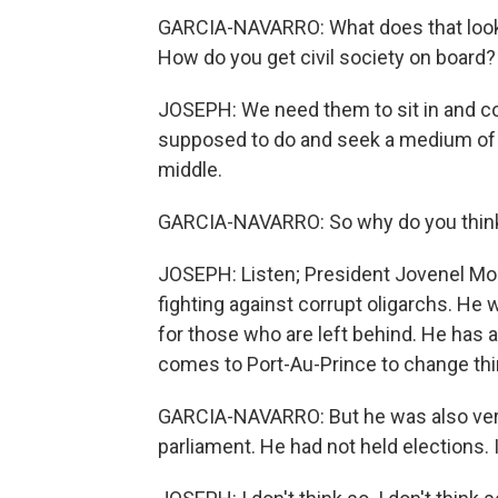
GARCIA-NAVARRO: What does that look 
How do you get civil society on board?
JOSEPH: We need them to sit in and co
supposed to do and seek a medium of e
middle.
GARCIA-NAVARRO: So why do you think 
JOSEPH: Listen; President Jovenel Mo
fighting against corrupt oligarchs. He 
for those who are left behind. He has 
comes to Port-Au-Prince to change thin
GARCIA-NAVARRO: But he was also very
parliament. He had not held elections. 