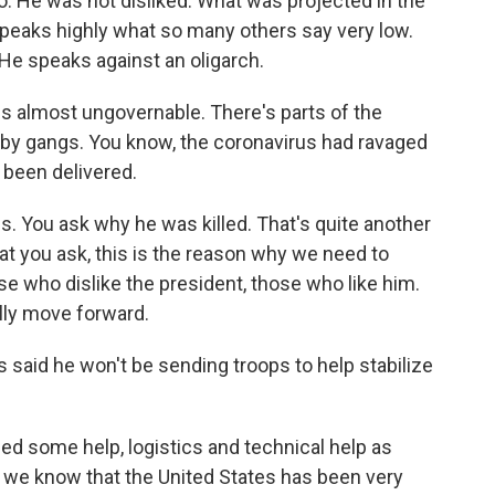
 so. He was not disliked. What was projected in the
 speaks highly what so many others say very low.
He speaks against an oligarch.
s almost ungovernable. There's parts of the
d by gangs. You know, the coronavirus had ravaged
 been delivered.
. You ask why he was killed. That's quite another
hat you ask, this is the reason why we need to
se who dislike the president, those who like him.
lly move forward.
aid he won't be sending troops to help stabilize
ed some help, logistics and technical help as
d we know that the United States has been very