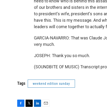
need to know who is behind this assass
of our brothers and sisters in the inter
to president's wife, president's sons a
have this. This is my message. And what 
leaders will come together to actually f
GARCIA-NAVARRO: That was Claude Jose
very much.
JOSEPH: Thank you so much.
(SOUNDBITE OF MUSIC) Transcript pro
Tags
weekend edition sunday