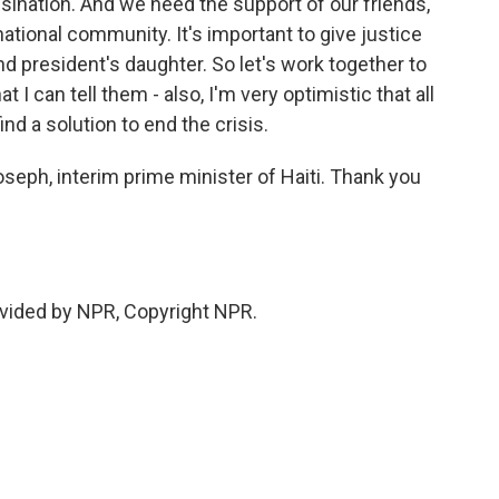
ination. And we need the support of our friends,
national community. It's important to give justice
nd president's daughter. So let's work together to
I can tell them - also, I'm very optimistic that all
ind a solution to end the crisis.
ph, interim prime minister of Haiti. Thank you
vided by NPR, Copyright NPR.