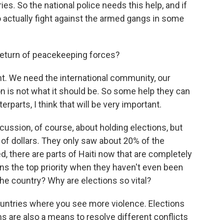
es. So the national police needs this help, and if
 actually fight against the armed gangs in some
eturn of peacekeeping forces?
int. We need the international community, our
ion is not what it should be. So some help they can
parts, I think that will be very important.
ussion, of course, about holding elections, but
s of dollars. They only saw about 20% of the
, there are parts of Haiti now that are completely
ns the top priority when they haven't even been
 the country? Why are elections so vital?
untries where you see more violence. Elections
s are also a means to resolve different conflicts