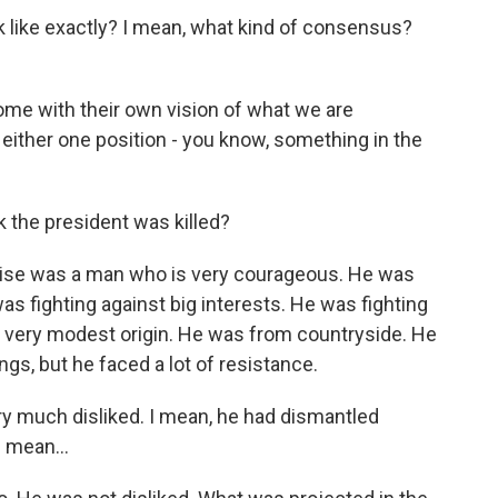
like exactly? I mean, what kind of consensus?
me with their own vision of what we are
ither one position - you know, something in the
the president was killed?
ise was a man who is very courageous. He was
was fighting against big interests. He was fighting
a very modest origin. He was from countryside. He
gs, but he faced a lot of resistance.
 much disliked. I mean, he had dismantled
I mean...