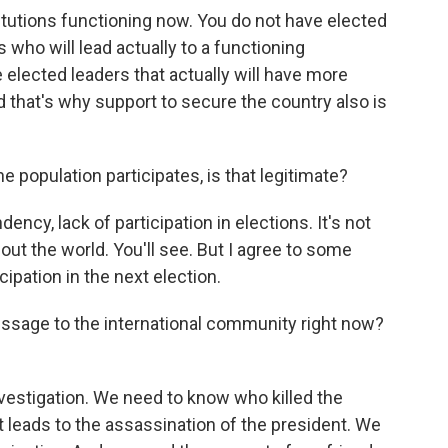
itutions functioning now. You do not have elected
s who will lead actually to a functioning
e elected leaders that actually will have more
and that's why support to secure the country also is
 population participates, is that legitimate?
ency, lack of participation in elections. It's not
hout the world. You'll see. But I agree to some
ipation in the next election.
ssage to the international community right now?
vestigation. We need to know who killed the
at leads to the assassination of the president. We