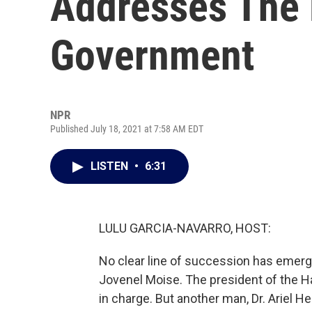
Addresses The F
Government
NPR
Published July 18, 2021 at 7:58 AM EDT
LISTEN
•
6:31
LULU GARCIA-NAVARRO, HOST:
No clear line of succession has emerg
Jovenel Moise. The president of the H
in charge. But another man, Dr. Ariel H