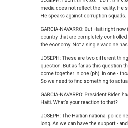
JOSEPH: I don't think so. I don't think
media does not reflect the reality. He
He speaks against corruption squads. 
GARCIA-NAVARRO: But Haiti right now i
country that are completely controlle
the economy. Not a single vaccine has
JOSEPH: These are two different things
question. But as far as this question t
come together in one (ph). In one - tho
So we need to find something to actua
GARCIA-NAVARRO: President Biden has s
Haiti. What's your reaction to that?
JOSEPH: The Haitian national police ne
long. As we can have the support - an