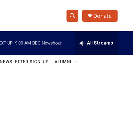
Donate
S
S
e
h
a
r
All Streams
EXT UP:
9:00 AM
BBC Newshour
o
c
h
w
Q
NEWSLETTER SIGN-UP
ALUMNI
u
S
e
r
e
y
a
r
c
h