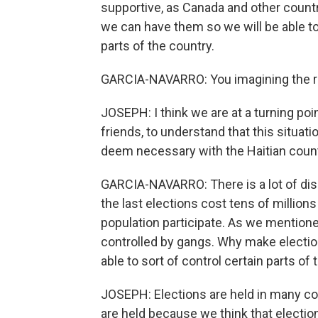
supportive, as Canada and other countri
we can have them so we will be able to
parts of the country.
GARCIA-NAVARRO: You imagining the r
JOSEPH: I think we are at a turning po
friends, to understand that this situat
deem necessary with the Haitian counter
GARCIA-NAVARRO: There is a lot of disc
the last elections cost tens of million
population participate. As we mentioned
controlled by gangs. Why make electio
able to sort of control certain parts of
JOSEPH: Elections are held in many co
are held because we think that election