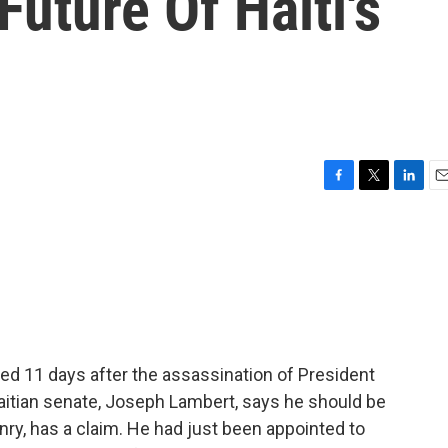
uture Of Haiti's
F
T
L
E
a
w
i
m
c
i
n
a
e
t
k
i
b
t
e
l
o
e
d
o
r
I
k
n
ed 11 days after the assassination of President
aitian senate, Joseph Lambert, says he should be
enry, has a claim. He had just been appointed to