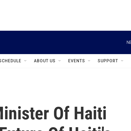
instagram
facebook
youtube
linkedin
twitter
N
SCHEDULE
ABOUT US
EVENTS
SUPPORT
inister Of Haiti