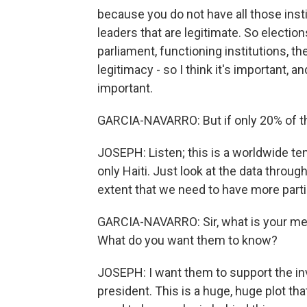
because you do not have all those inst
leaders that are legitimate. So election
parliament, functioning institutions, th
legitimacy - so I think it's important, 
important.
GARCIA-NAVARRO: But if only 20% of the
JOSEPH: Listen; this is a worldwide tend
only Haiti. Just look at the data throug
extent that we need to have more partic
GARCIA-NAVARRO: Sir, what is your me
What do you want them to know?
JOSEPH: I want them to support the in
president. This is a huge, huge plot th