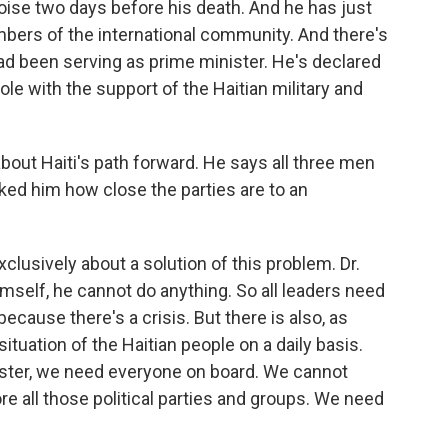
oise two days before his death. And he has just
mbers of the international community. And there's
ad been serving as prime minister. He's declared
ole with the support of the Haitian military and
bout Haiti's path forward. He says all three men
asked him how close the parties are to an
lusively about a solution of this problem. Dr.
mself, he cannot do anything. So all leaders need
cause there's a crisis. But there is also, as
ituation of the Haitian people on a daily basis.
nister, we need everyone on board. We cannot
ore all those political parties and groups. We need