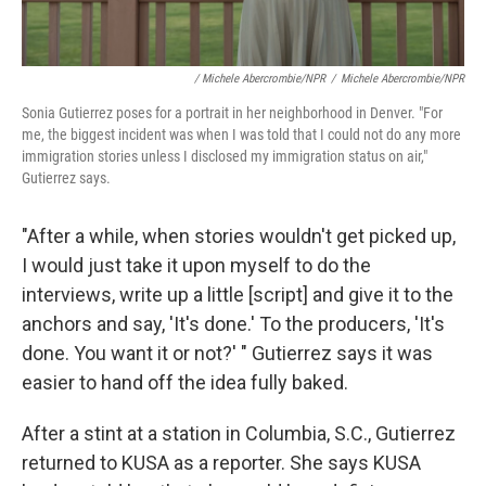
/ Michele Abercrombie/NPR
/
Michele Abercrombie/NPR
Sonia Gutierrez poses for a portrait in her neighborhood in Denver. "For
me, the biggest incident was when I was told that I could not do any more
immigration stories unless I disclosed my immigration status on air,"
Gutierrez says.
"After a while, when stories wouldn't get picked up,
I would just take it upon myself to do the
interviews, write up a little [script] and give it to the
anchors and say, 'It's done.' To the producers, 'It's
done. You want it or not?' " Gutierrez says it was
easier to hand off the idea fully baked.
After a stint at a station in Columbia, S.C., Gutierrez
returned to KUSA as a reporter. She says KUSA