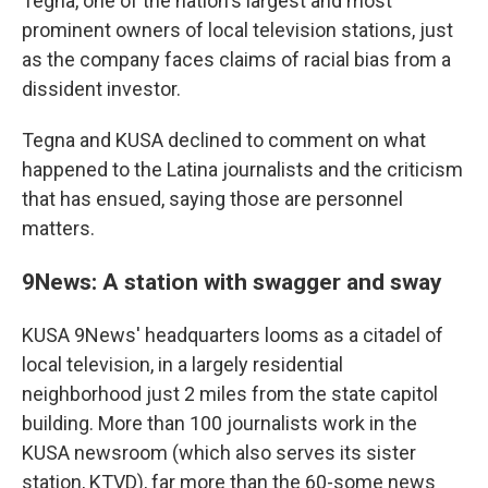
Tegna, one of the nation's largest and most
prominent owners of local television stations, just
as the company faces claims of racial bias from a
dissident investor.
Tegna and KUSA declined to comment on what
happened to the Latina journalists and the criticism
that has ensued, saying those are personnel
matters.
9News: A station with swagger and sway
KUSA 9News' headquarters looms as a citadel of
local television, in a largely residential
neighborhood just 2 miles from the state capitol
building. More than 100 journalists work in the
KUSA newsroom (which also serves its sister
station, KTVD), far more than the 60-some news