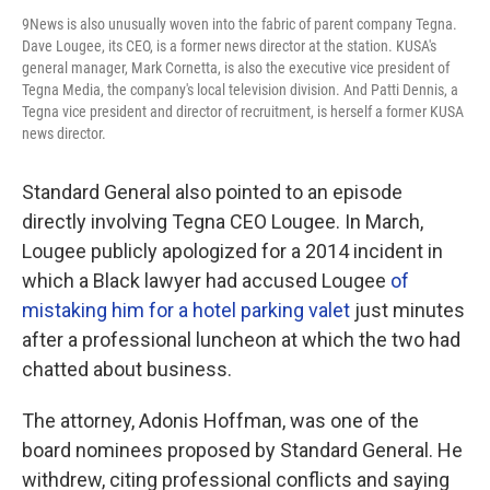
9News is also unusually woven into the fabric of parent company Tegna.
Dave Lougee, its CEO, is a former news director at the station. KUSA's
general manager, Mark Cornetta, is also the executive vice president of
Tegna Media, the company's local television division. And Patti Dennis, a
Tegna vice president and director of recruitment, is herself a former KUSA
news director.
Standard General also pointed to an episode
directly involving Tegna CEO Lougee. In March,
Lougee publicly apologized for a 2014 incident in
which a Black lawyer had accused Lougee
of
mistaking him for a hotel parking valet
just minutes
after a professional luncheon at which the two had
chatted about business.
The attorney, Adonis Hoffman, was one of the
board nominees proposed by Standard General. He
withdrew, citing professional conflicts and saying