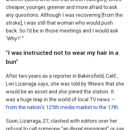
cheaper, younger, greener and more afraid to ask
any questions. Although I was recovering [from the
stroke], I was still that woman who would push
back. So I'd be in those meetings and I would ask
'Why?' "
"I was instructed not to wear my hair in a
bun"
After two years as a reporter in Bakersfield, Calif.,
Lori Lizarraga says, she was told by 9News that she
would be an asset and she joined the station. It
was a huge leap in the world of local TV news —
from the nation's 125th media market to the 17th
.
Soon, Lizarraga, 27, clashed with editors over her
refusal to call someone "an illegal immigrant" or say