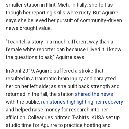
smaller station in Flint, Mich. Initially, she felt as
though her reporting skills were rusty. But Aguirre
says she believed her pursuit of community-driven
news brought value.
"I can tell a story in a much different way than a
female white reporter can because I lived it. I know
the questions to ask," Aguirre says.
In April 2019, Aguirre suffered a stroke that
resulted in a traumatic brain injury and paralyzed
her on her left side; as she built back strength and
returned in the fall, the station
shared the news
with the public,
ran stories highlighting her recovery
and helped raise money for research into her
affliction. Colleagues printed T-shirts. KUSA set up
studio time for Aguirre to practice hosting and