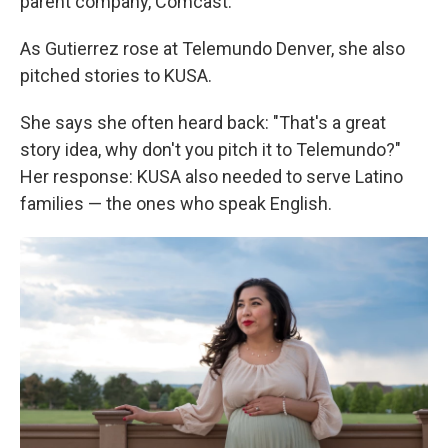
parent company, Comcast.
As Gutierrez rose at Telemundo Denver, she also
pitched stories to KUSA.
She says she often heard back: "That's a great
story idea, why don't you pitch it to Telemundo?"
Her response: KUSA also needed to serve Latino
families — the ones who speak English.