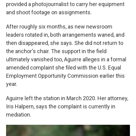
provided a photojournalist to carry her equipment
and shoot footage on assignments.
After roughly six months, as new newsroom
leaders rotated in, both arrangements waned, and
then disappeared, she says. She did not return to
the anchor's chair. The support in the field
ultimately vanished too, Aguirre alleges in a formal
amended complaint she filed with the U.S. Equal
Employment Opportunity Commission earlier this
year.
Aguirre left the station in March 2020. Her attorney,
Iris Halpern, says the complaint is currently in
mediation.