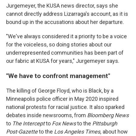
Jurgemeyer, the KUSA news director, says she
cannot directly address Lizarraga's account, as it is
bound up in the accusations about her departure.
"We've always considered it a priority to be a voice
for the voiceless, so doing stories about our
underrepresented communities has been part of
our fabric at KUSA for years," Jurgemeyer says.
"We have to confront management"
The killing of George Floyd, who is Black, by a
Minneapolis police officer in May 2020 inspired
national protests for racial justice. It also sparked
debates inside newsrooms, from
Bloomberg News
to
The Intercept
to
Fox News
to the
Pittsburgh
Post-Gazette
to
the
Los Angeles Times,
about how