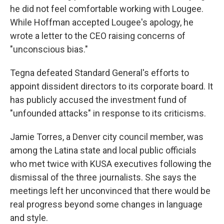
he did not feel comfortable working with Lougee.
While Hoffman accepted Lougee's apology, he
wrote a letter to the CEO raising concerns of
"unconscious bias."
Tegna defeated Standard General's efforts to
appoint dissident directors to its corporate board. It
has publicly accused the investment fund of
"unfounded attacks" in response to its criticisms.
Jamie Torres, a Denver city council member, was
among the Latina state and local public officials
who met twice with KUSA executives following the
dismissal of the three journalists. She says the
meetings left her unconvinced that there would be
real progress beyond some changes in language
and style.