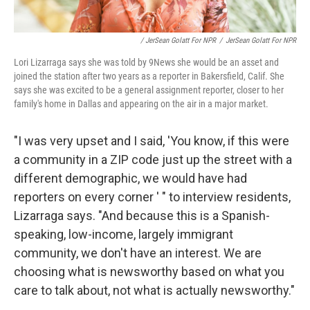
/ JerSean Golatt For NPR
/
JerSean Golatt For NPR
Lori Lizarraga says she was told by 9News she would be an asset and
joined the station after two years as a reporter in Bakersfield, Calif. She
says she was excited to be a general assignment reporter, closer to her
family's home in Dallas and appearing on the air in a major market.
"I was very upset and I said, 'You know, if this were
a community in a ZIP code just up the street with a
different demographic, we would have had
reporters on every corner ' " to interview residents,
Lizarraga says. "And because this is a Spanish-
speaking, low-income, largely immigrant
community, we don't have an interest. We are
choosing what is newsworthy based on what you
care to talk about, not what is actually newsworthy."