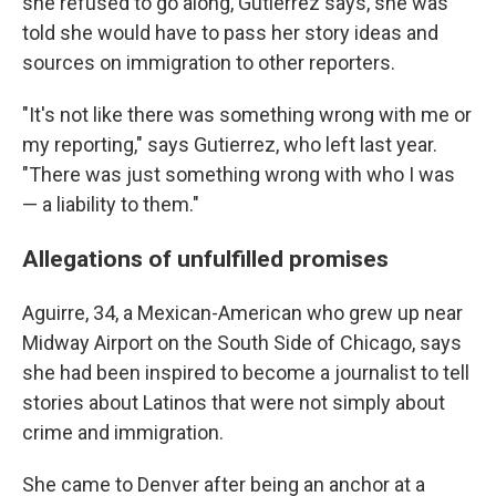
she refused to go along, Gutierrez says, she was
told she would have to pass her story ideas and
sources on immigration to other reporters.
"It's not like there was something wrong with me or
my reporting," says Gutierrez, who left last year.
"There was just something wrong with who I was
— a liability to them."
Allegations of unfulfilled promises
Aguirre, 34, a Mexican-American who grew up near
Midway Airport on the South Side of Chicago, says
she had been inspired to become a journalist to tell
stories about Latinos that were not simply about
crime and immigration.
She came to Denver after being an anchor at a