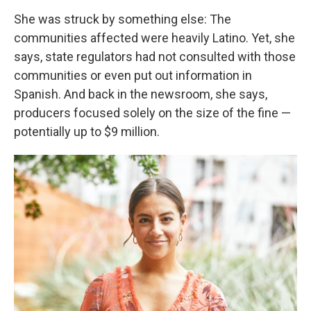
She was struck by something else: The
communities affected were heavily Latino. Yet, she
says, state regulators had not consulted with those
communities or even put out information in
Spanish. And back in the newsroom, she says,
producers focused solely on the size of the fine —
potentially up to $9 million.