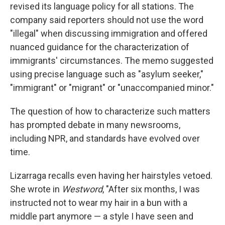
revised its language policy for all stations. The
company said reporters should not use the word
"illegal" when discussing immigration and offered
nuanced guidance for the characterization of
immigrants' circumstances. The memo suggested
using precise language such as "asylum seeker,"
"immigrant" or "migrant" or "unaccompanied minor."
The question of how to characterize such matters
has prompted debate in many newsrooms,
including NPR, and standards have evolved over
time.
Lizarraga recalls even having her hairstyles vetoed.
She wrote in
Westword
, "After six months, I was
instructed not to wear my hair in a bun with a
middle part anymore — a style I have seen and