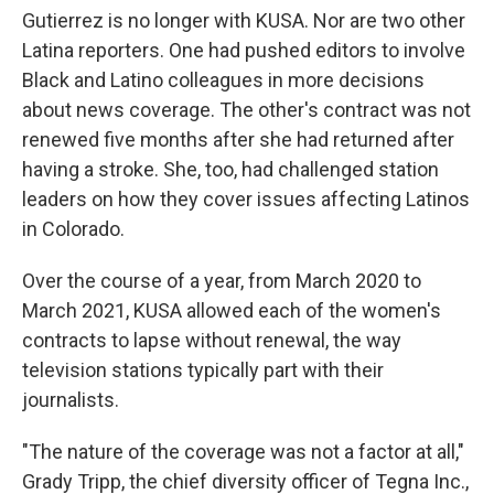
Gutierrez is no longer with KUSA. Nor are two other
Latina reporters. One had pushed editors to involve
Black and Latino colleagues in more decisions
about news coverage. The other's contract was not
renewed five months after she had returned after
having a stroke. She, too, had challenged station
leaders on how they cover issues affecting Latinos
in Colorado.
Over the course of a year, from March 2020 to
March 2021, KUSA allowed each of the women's
contracts to lapse without renewal, the way
television stations typically part with their
journalists.
"The nature of the coverage was not a factor at all,"
Grady Tripp, the chief diversity officer of Tegna Inc.,