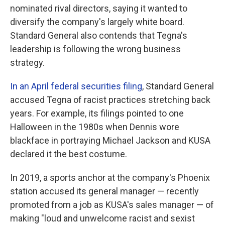
nominated rival directors, saying it wanted to
diversify the company's largely white board.
Standard General also contends that Tegna's
leadership is following the wrong business
strategy.
In an April federal securities filing
, Standard General
accused Tegna of racist practices stretching back
years. For example, its filings pointed to one
Halloween in the 1980s when Dennis wore
blackface in portraying Michael Jackson and KUSA
declared it the best costume.
In 2019, a sports anchor at the company's Phoenix
station accused its general manager — recently
promoted from a job as KUSA's sales manager — of
making "loud and unwelcome racist and sexist