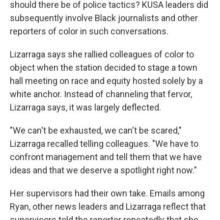
should there be of police tactics? KUSA leaders did
subsequently involve Black journalists and other
reporters of color in such conversations.
Lizarraga says she rallied colleagues of color to
object when the station decided to stage a town
hall meeting on race and equity hosted solely by a
white anchor. Instead of channeling that fervor,
Lizarraga says, it was largely deflected.
"We can't be exhausted, we can't be scared,"
Lizarraga recalled telling colleagues. "We have to
confront management and tell them that we have
ideas and that we deserve a spotlight right now."
Her supervisors had their own take. Emails among
Ryan, other news leaders and Lizarraga reflect that
supervisors told the reporter repeatedly that she