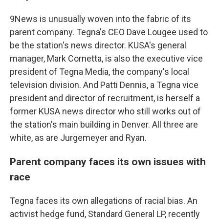
9News is unusually woven into the fabric of its
parent company. Tegna's CEO Dave Lougee used to
be the station's news director. KUSA's general
manager, Mark Cornetta, is also the executive vice
president of Tegna Media, the company's local
television division. And Patti Dennis, a Tegna vice
president and director of recruitment, is herself a
former KUSA news director who still works out of
the station's main building in Denver. All three are
white, as are Jurgemeyer and Ryan.
Parent company faces its own issues with
race
Tegna faces its own allegations of racial bias. An
activist hedge fund, Standard General LP, recently