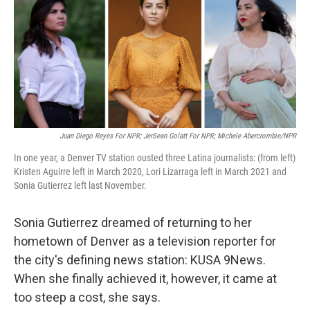
Juan Diego Reyes For NPR; JerSean Golatt For NPR; Michele Abercrombie/NPR
In one year, a Denver TV station ousted three Latina journalists: (from left)
Kristen Aguirre left in March 2020, Lori Lizarraga left in March 2021 and
Sonia Gutierrez left last November.
Sonia Gutierrez dreamed of returning to her
hometown of Denver as a television reporter for
the city's defining news station: KUSA 9News.
When she finally achieved it, however, it came at
too steep a cost, she says.