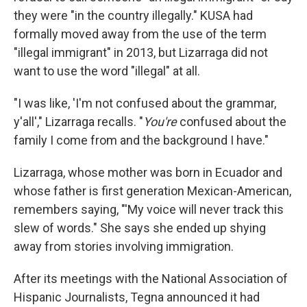
they were "in the country illegally." KUSA had
formally moved away from the use of the term
"illegal immigrant" in 2013, but Lizarraga did not
want to use the word "illegal" at all.
"I was like, 'I'm not confused about the grammar,
y'all'," Lizarraga recalls. "
You're
confused about the
family I come from and the background I have."
Lizarraga, whose mother was born in Ecuador and
whose father is first generation Mexican-American,
remembers saying, "'My voice will never track this
slew of words." She says she ended up shying
away from stories involving immigration.
After its meetings with the National Association of
Hispanic Journalists, Tegna announced it had