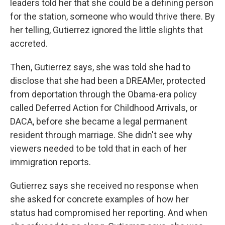
leaders told her that she could be a defining person
for the station, someone who would thrive there. By
her telling, Gutierrez ignored the little slights that
accreted.
Then, Gutierrez says, she was told she had to
disclose that she had been a DREAMer, protected
from deportation through the Obama-era policy
called Deferred Action for Childhood Arrivals, or
DACA, before she became a legal permanent
resident through marriage. She didn't see why
viewers needed to be told that in each of her
immigration reports.
Gutierrez says she received no response when
she asked for concrete examples of how her
status had compromised her reporting. And when