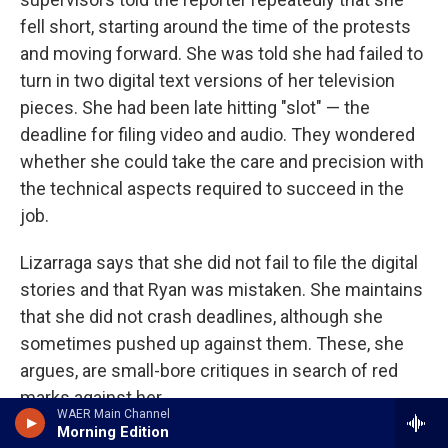
fell short, starting around the time of the protests
and moving forward. She was told she had failed to
turn in two digital text versions of her television
pieces. She had been late hitting "slot" — the
deadline for filing video and audio. They wondered
whether she could take the care and precision with
the technical aspects required to succeed in the
job.
Lizarraga says that she did not fail to file the digital
stories and that Ryan was mistaken. She maintains
that she did not crash deadlines, although she
sometimes pushed up against them. These, she
argues, are small-bore critiques in search of red
marks against her.
WAER Main Channel
Morning Edition
Meanwhile, she says, she was not recognized for