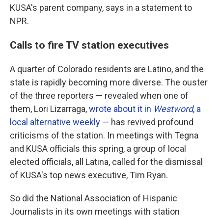
KUSA's parent company, says in a statement to
NPR.
Calls to fire TV station executives
A quarter of Colorado residents are Latino, and the
state is rapidly becoming more diverse. The ouster
of the three reporters — revealed when one of
them, Lori Lizarraga,
wrote about it in
Westword
, a
local alternative weekly
— has revived profound
criticisms of the station. In meetings with Tegna
and KUSA officials this spring, a group of local
elected officials, all Latina, called for the dismissal
of KUSA's top news executive, Tim Ryan.
So did the National Association of Hispanic
Journalists in its own meetings with station