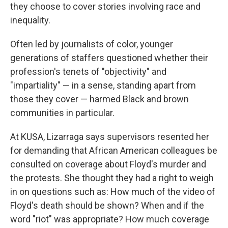
they choose to cover stories involving race and
inequality.
Often led by journalists of color, younger
generations of staffers questioned whether their
profession's tenets of "objectivity" and
"impartiality" — in a sense, standing apart from
those they cover — harmed Black and brown
communities in particular.
At KUSA, Lizarraga says supervisors resented her
for demanding that African American colleagues be
consulted on coverage about Floyd's murder and
the protests. She thought they had a right to weigh
in on questions such as: How much of the video of
Floyd's death should be shown? When and if the
word "riot" was appropriate? How much coverage