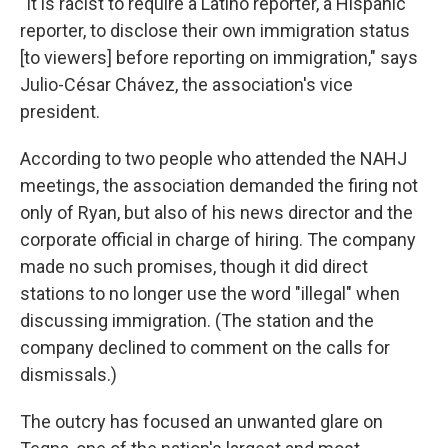
"It is racist to require a Latino reporter, a Hispanic
reporter, to disclose their own immigration status
[to viewers] before reporting on immigration," says
Julio-César Chávez, the association's vice
president.
According to two people who attended the NAHJ
meetings, the association demanded the firing not
only of Ryan, but also of his news director and the
corporate official in charge of hiring. The company
made no such promises, though it did direct
stations to no longer use the word "illegal" when
discussing immigration. (The station and the
company declined to comment on the calls for
dismissals.)
The outcry has focused an unwanted glare on