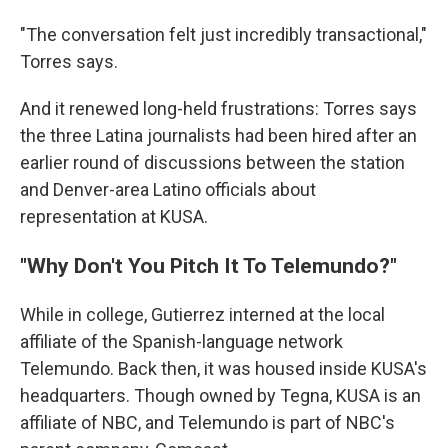
"The conversation felt just incredibly transactional,"
Torres says.
And it renewed long-held frustrations: Torres says
the three Latina journalists had been hired after an
earlier round of discussions between the station
and Denver-area Latino officials about
representation at KUSA.
"Why Don't You Pitch It To Telemundo?"
While in college, Gutierrez interned at the local
affiliate of the Spanish-language network
Telemundo. Back then, it was housed inside KUSA's
headquarters. Though owned by Tegna, KUSA is an
affiliate of NBC, and Telemundo is part of NBC's