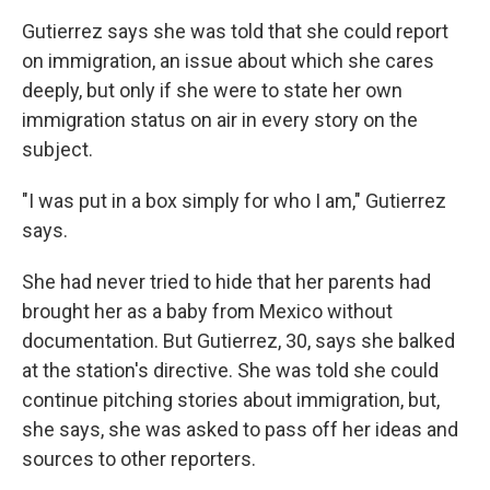
Gutierrez says she was told that she could report
on immigration, an issue about which she cares
deeply, but only if she were to state her own
immigration status on air in every story on the
subject.
"I was put in a box simply for who I am," Gutierrez
says.
She had never tried to hide that her parents had
brought her as a baby from Mexico without
documentation. But Gutierrez, 30, says she balked
at the station's directive. She was told she could
continue pitching stories about immigration, but,
she says, she was asked to pass off her ideas and
sources to other reporters.