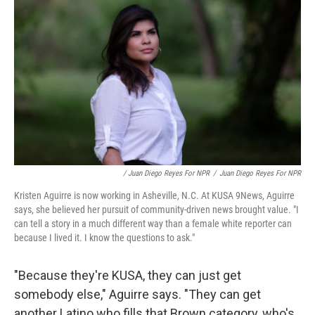
/ Juan Diego Reyes For NPR
/
Juan Diego Reyes For NPR
Kristen Aguirre is now working in Asheville, N.C. At KUSA 9News, Aguirre
says, she believed her pursuit of community-driven news brought value. "I
can tell a story in a much different way than a female white reporter can
because I lived it. I know the questions to ask."
"Because they're KUSA, they can just get
somebody else," Aguirre says. "They can get
another Latino who fills that Brown category, who's