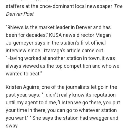
staffers at the once-dominant local newspaper
The
Denver Post
.
"9News is the market leader in Denver and has
been for decades," KUSA news director Megan
Jurgemeyer says in the station's first official
interview since Lizarraga's article came out.
"Having worked at another station in town, it was
always viewed as the top competition and who we
wanted to beat."
Kristen Aguirre, one of the journalists let go in the
past year, says: "I didn't really know its reputation
until my agent told me, 'Listen we go there, you put
your time in there, you can go to whatever station
you want.' " She says the station had swagger and
sway.