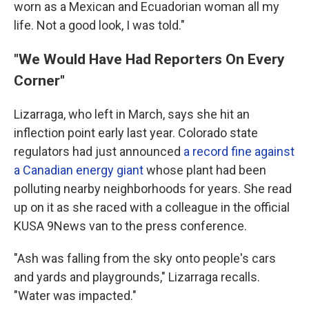
worn as a Mexican and Ecuadorian woman all my
life. Not a good look, I was told."
"We Would Have Had Reporters On Every
Corner"
Lizarraga, who left in March, says she hit an
inflection point early last year. Colorado state
regulators had just announced
a record fine against
a Canadian energy giant
whose plant had been
polluting nearby neighborhoods for years. She read
up on it as she raced with a colleague in the official
KUSA 9News van to the press conference.
"Ash was falling from the sky onto people's cars
and yards and playgrounds," Lizarraga recalls.
"Water was impacted."