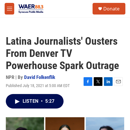
Skip to main content
instagram
facebook
youtube
linkedin
twitter
S
Donate
e
M
a
e
r
n
c
u
h
Latina Journalists' Ousters
u
e
From Denver TV
r
y
Powerhouse Spark Outrage
NPR | By
David Folkenflik
Published July 18, 2021 at 5:00 AM EDT
F
T
L
E
a
w
i
m
c
i
n
a
LISTEN
•
5:27
e
t
k
i
b
t
e
l
o
e
d
o
r
I
k
n