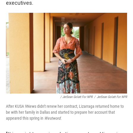
executives.
/ JerSean Golatt For NPR
/
JerSean Golatt For NPR
After KUSA 9News didn't renew her contract, Lizarraga returned home to
be with her family in Dallas and started to prepare her account that
appeared this spring in
Westword.