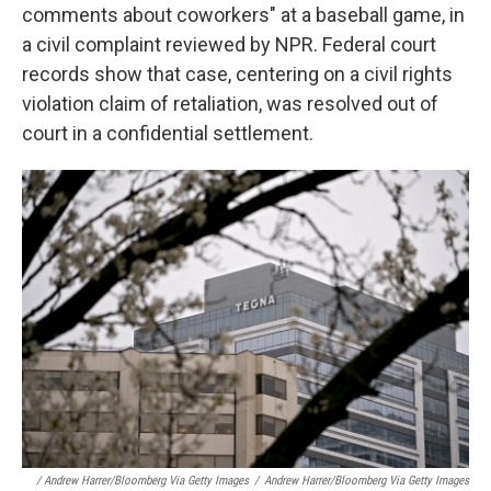
comments about coworkers" at a baseball game, in
a civil complaint reviewed by NPR. Federal court
records show that case, centering on a civil rights
violation claim of retaliation, was resolved out of
court in a confidential settlement.
/ Andrew Harrer/Bloomberg Via Getty Images
/
Andrew Harrer/Bloomberg Via Getty Images