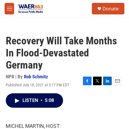
Skip to main content
instagram
facebook
youtube
linkedin
twitter
S
Donate
e
M
a
e
r
n
c
u
h
Recovery Will Take Months
u
e
In Flood-Devastated
r
y
Germany
NPR | By
Rob Schmitz
Published July 18, 2021 at 5:17 PM EDT
F
T
L
E
a
w
i
m
c
i
n
a
LISTEN
•
5:08
e
t
k
i
b
t
e
l
o
e
d
o
r
I
k
n
MICHEL MARTIN, HOST: