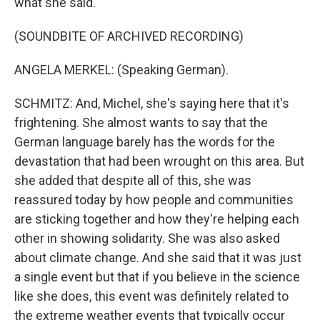
what she said.
(SOUNDBITE OF ARCHIVED RECORDING)
ANGELA MERKEL: (Speaking German).
SCHMITZ: And, Michel, she's saying here that it's
frightening. She almost wants to say that the
German language barely has the words for the
devastation that had been wrought on this area. But
she added that despite all of this, she was
reassured today by how people and communities
are sticking together and how they're helping each
other in showing solidarity. She was also asked
about climate change. And she said that it was just
a single event but that if you believe in the science
like she does, this event was definitely related to
the extreme weather events that typically occur