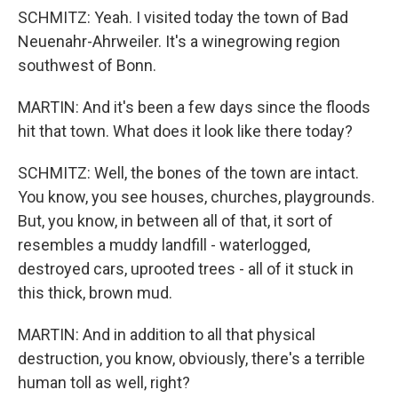
SCHMITZ: Yeah. I visited today the town of Bad
Neuenahr-Ahrweiler. It's a winegrowing region
southwest of Bonn.
MARTIN: And it's been a few days since the floods
hit that town. What does it look like there today?
SCHMITZ: Well, the bones of the town are intact.
You know, you see houses, churches, playgrounds.
But, you know, in between all of that, it sort of
resembles a muddy landfill - waterlogged,
destroyed cars, uprooted trees - all of it stuck in
this thick, brown mud.
MARTIN: And in addition to all that physical
destruction, you know, obviously, there's a terrible
human toll as well, right?