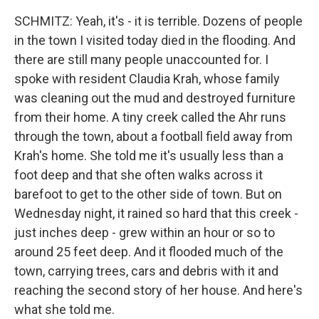
SCHMITZ: Yeah, it's - it is terrible. Dozens of people
in the town I visited today died in the flooding. And
there are still many people unaccounted for. I
spoke with resident Claudia Krah, whose family
was cleaning out the mud and destroyed furniture
from their home. A tiny creek called the Ahr runs
through the town, about a football field away from
Krah's home. She told me it's usually less than a
foot deep and that she often walks across it
barefoot to get to the other side of town. But on
Wednesday night, it rained so hard that this creek -
just inches deep - grew within an hour or so to
around 25 feet deep. And it flooded much of the
town, carrying trees, cars and debris with it and
reaching the second story of her house. And here's
what she told me.