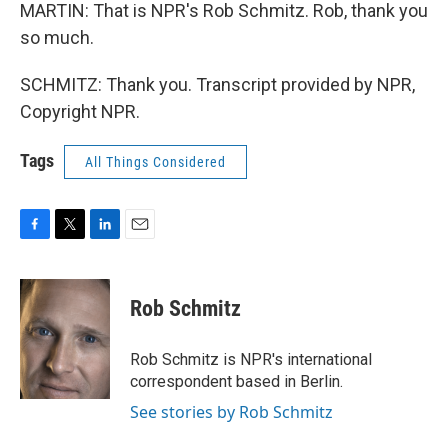
MARTIN: That is NPR's Rob Schmitz. Rob, thank you
so much.
SCHMITZ: Thank you. Transcript provided by NPR,
Copyright NPR.
Tags
All Things Considered
F
T
L
E
a
w
i
m
c
i
n
a
e
t
k
i
Rob Schmitz
b
t
e
l
o
e
d
o
r
I
Rob Schmitz is NPR's international
k
n
correspondent based in Berlin.
See stories by Rob Schmitz