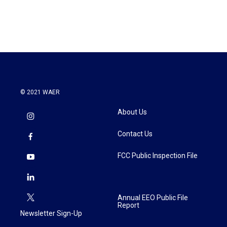
© 2021 WAER
About Us
Contact Us
FCC Public Inspection File
Annual EEO Public File
Report
Newsletter Sign-Up