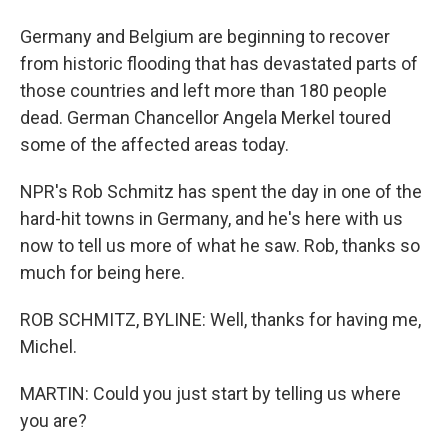
Germany and Belgium are beginning to recover
from historic flooding that has devastated parts of
those countries and left more than 180 people
dead. German Chancellor Angela Merkel toured
some of the affected areas today.
NPR's Rob Schmitz has spent the day in one of the
hard-hit towns in Germany, and he's here with us
now to tell us more of what he saw. Rob, thanks so
much for being here.
ROB SCHMITZ, BYLINE: Well, thanks for having me,
Michel.
MARTIN: Could you just start by telling us where
you are?