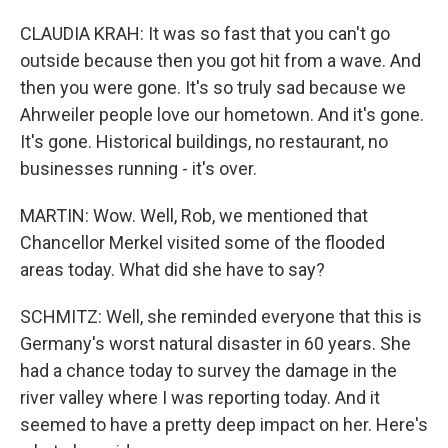
CLAUDIA KRAH: It was so fast that you can't go
outside because then you got hit from a wave. And
then you were gone. It's so truly sad because we
Ahrweiler people love our hometown. And it's gone.
It's gone. Historical buildings, no restaurant, no
businesses running - it's over.
MARTIN: Wow. Well, Rob, we mentioned that
Chancellor Merkel visited some of the flooded
areas today. What did she have to say?
SCHMITZ: Well, she reminded everyone that this is
Germany's worst natural disaster in 60 years. She
had a chance today to survey the damage in the
river valley where I was reporting today. And it
seemed to have a pretty deep impact on her. Here's