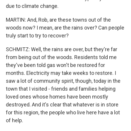
due to climate change.
MARTIN: And, Rob, are these towns out of the
woods now? I mean, are the rains over? Can people
truly start to try to recover?
SCHMITZ: Well, the rains are over, but they're far
from being out of the woods. Residents told me
they've been told gas won't be restored for
months. Electricity may take weeks to restore. I
saw a lot of community spirit, though, today in the
town that I visited - friends and families helping
loved ones whose homes have been mostly
destroyed. And it's clear that whatever is in store
for this region, the people who live here have a lot
of help.