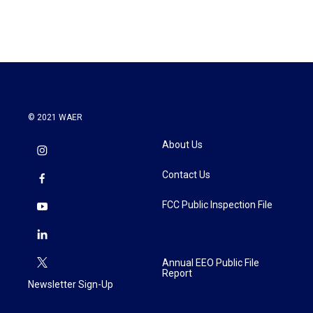
© 2021 WAER
About Us
Contact Us
FCC Public Inspection File
Annual EEO Public File
Report
Newsletter Sign-Up