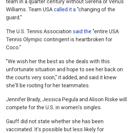
team in a quarter century without Serena or Venus
Williams. Team USA
called it a
"changing of the
guard."
The U.S. Tennis Association
said the
"entire USA
Tennis Olympic contingent is heartbroken for
Coco."
"We wish her the best as she deals with this
unfortunate situation and hope to see her back on
the courts very soon," it added, and said it knew
she'll be rooting for her teammates.
Jennifer Brady, Jessica Pegula and Alison Riske will
compete for the U.S. in women's singles.
Gauff did not state whether she has been
vaccinated. It's possible but less likely for