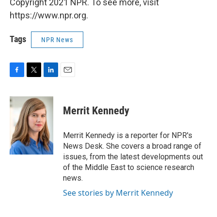
Copyright 2021 NPR. To see more, visit
https://www.npr.org.
Tags
NPR News
F
T
L
E
a
w
i
m
c
i
n
a
e
t
k
i
Merrit Kennedy
b
t
e
l
o
e
d
o
r
I
Merrit Kennedy is a reporter for NPR's
k
n
News Desk. She covers a broad range of
issues, from the latest developments out
of the Middle East to science research
news.
See stories by Merrit Kennedy