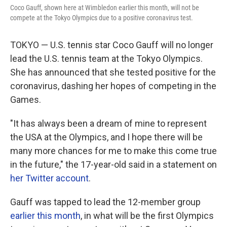
o
r
I
Coco Gauff, shown here at Wimbledon earlier this month, will not be
k
n
compete at the Tokyo Olympics due to a positive coronavirus test.
TOKYO — U.S. tennis star Coco Gauff will no longer
lead the U.S. tennis team at the Tokyo Olympics.
She has announced that she tested positive for the
coronavirus, dashing her hopes of competing in the
Games.
"It has always been a dream of mine to represent
the USA at the Olympics, and I hope there will be
many more chances for me to make this come true
in the future," the 17-year-old said in a statement on
her Twitter account
.
Gauff was tapped to lead the 12-member group
earlier this month
, in what will be the first Olympics