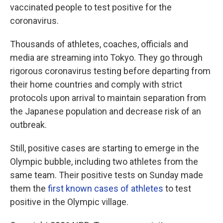
vaccinated people to test positive for the
coronavirus.
Thousands of athletes, coaches, officials and
media are streaming into Tokyo. They go through
rigorous coronavirus testing before departing from
their home countries and comply with strict
protocols upon arrival to maintain separation from
the Japanese population and decrease risk of an
outbreak.
Still, positive cases are starting to emerge in the
Olympic bubble, including two athletes from the
same team. Their positive tests on Sunday made
them the
first known cases of athletes
to test
positive in the Olympic village.