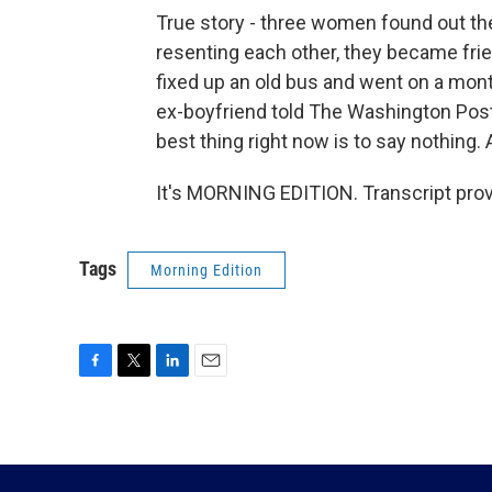
True story - three women found out th
resenting each other, they became fri
fixed up an old bus and went on a mont
ex-boyfriend told The Washington Post, 
best thing right now is to say nothing.
It's MORNING EDITION. Transcript pro
Tags
Morning Edition
F
T
L
E
a
w
i
m
c
i
n
a
e
t
k
i
b
t
e
l