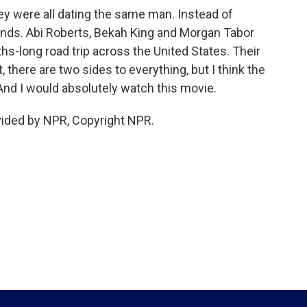
ey were all dating the same man. Instead of
ends. Abi Roberts, Bekah King and Morgan Tabor
hs-long road trip across the United States. Their
there are two sides to everything, but I think the
 And I would absolutely watch this movie.
vided by NPR, Copyright NPR.