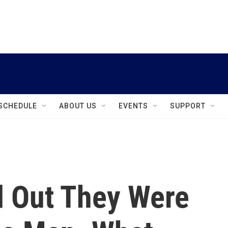
instagram
facebook
youtube
linkedin
twitter
SCHEDULE
ABOUT US
EVENTS
SUPPORT
 Out They Were