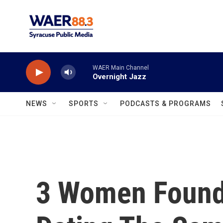
Skip to main content
WAER Main Channel
Overnight Jazz
NEWS
SPORTS
PODCASTS & PROGRAMS
3 Women Found