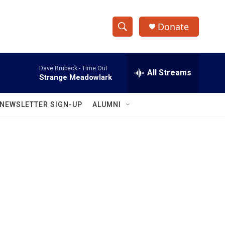
Donate
S
S
e
h
a
Dave Brubeck -
Time Out
r
All Streams
o
Strange Meadowlark
c
h
w
Q
NEWSLETTER SIGN-UP
ALUMNI
u
S
e
r
e
y
a
r
c
h