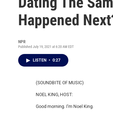
Dating The Sa
Happened Next
NPR
Published July 19, 2021 at 6:20 AM EDT
LISTEN
•
0:27
(SOUNDBITE OF MUSIC)
NOEL KING, HOST:
Good morning. I'm Noel King.