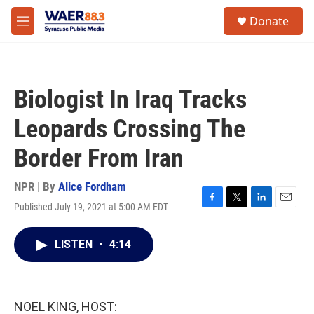
Skip to main content
instagram
facebook
youtube
linkedin
twitter
S
Donate
e
M
a
e
r
n
c
u
h
Biologist In Iraq Tracks
u
e
Leopards Crossing The
r
y
Border From Iran
NPR | By
Alice Fordham
Published July 19, 2021 at 5:00 AM EDT
F
T
L
E
a
w
i
m
c
i
n
a
LISTEN
•
4:14
e
t
k
i
b
t
e
l
o
e
d
o
r
I
k
n
NOEL KING, HOST: