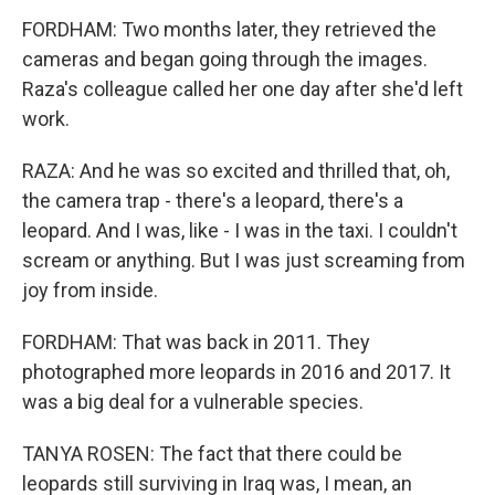
FORDHAM: Two months later, they retrieved the
cameras and began going through the images.
Raza's colleague called her one day after she'd left
work.
RAZA: And he was so excited and thrilled that, oh,
the camera trap - there's a leopard, there's a
leopard. And I was, like - I was in the taxi. I couldn't
scream or anything. But I was just screaming from
joy from inside.
FORDHAM: That was back in 2011. They
photographed more leopards in 2016 and 2017. It
was a big deal for a vulnerable species.
TANYA ROSEN: The fact that there could be
leopards still surviving in Iraq was, I mean, an