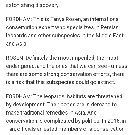
astonishing discovery.
FORDHAM: This is Tanya Rosen, an international
conservation expert who specializes in Persian
leopards and other subspecies in the Middle East
and Asia.
ROSEN: Definitely the most imperiled, the most
endangered, and the ones that we can see - unless
there are some strong conservation efforts, there
is a risk that this subspecies could go extinct.
FORDHAM: The leopards' habitats are threatened
by development. Their bones are in demand to
make traditional remedies in Asia. And
conservation is complicated by politics. In 2018, in
Iran, officials arrested members of a conservation