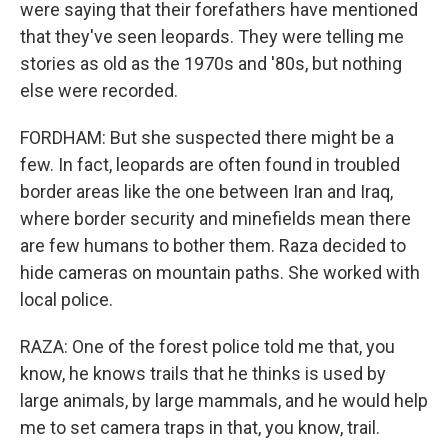
were saying that their forefathers have mentioned
that they've seen leopards. They were telling me
stories as old as the 1970s and '80s, but nothing
else were recorded.
FORDHAM: But she suspected there might be a
few. In fact, leopards are often found in troubled
border areas like the one between Iran and Iraq,
where border security and minefields mean there
are few humans to bother them. Raza decided to
hide cameras on mountain paths. She worked with
local police.
RAZA: One of the forest police told me that, you
know, he knows trails that he thinks is used by
large animals, by large mammals, and he would help
me to set camera traps in that, you know, trail.