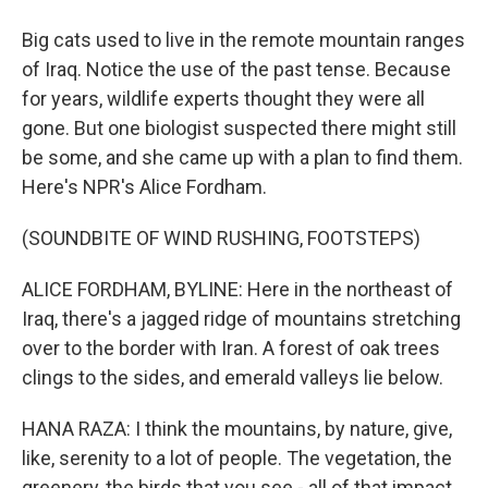
Big cats used to live in the remote mountain ranges
of Iraq. Notice the use of the past tense. Because
for years, wildlife experts thought they were all
gone. But one biologist suspected there might still
be some, and she came up with a plan to find them.
Here's NPR's Alice Fordham.
(SOUNDBITE OF WIND RUSHING, FOOTSTEPS)
ALICE FORDHAM, BYLINE: Here in the northeast of
Iraq, there's a jagged ridge of mountains stretching
over to the border with Iran. A forest of oak trees
clings to the sides, and emerald valleys lie below.
HANA RAZA: I think the mountains, by nature, give,
like, serenity to a lot of people. The vegetation, the
greenery, the birds that you see - all of that impact