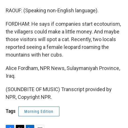
RAOUF: (Speaking non-English language).
FORDHAM: He says if companies start ecotourism,
the villagers could make a little money. And maybe
those visitors will spot a cat. Recently, two locals
reported seeing a female leopard roaming the
mountains with her cubs.
Alice Fordham, NPR News, Sulaymaniyah Province,
Iraq.
(SOUNDBITE OF MUSIC) Transcript provided by
NPR, Copyright NPR.
Tags
Morning Edition