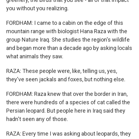
you without you realizing.
FORDHAM: I came to a cabin on the edge of this
mountain range with biologist Hana Raza with the
group Nature Iraq. She studies the region's wildlife
and began more than a decade ago by asking locals
what animals they saw.
RAZA: These people were, like, telling us, yes,
they've seen jackals and foxes, but nothing else.
FORDHAM: Raza knew that over the border in Iran,
there were hundreds of a species of cat called the
Persian leopard. But people here in Iraq said they
hadn't seen any of those.
RAZA: Every time I was asking about leopards, they