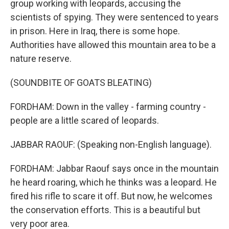
group working with leopards, accusing the
scientists of spying. They were sentenced to years
in prison. Here in Iraq, there is some hope.
Authorities have allowed this mountain area to be a
nature reserve.
(SOUNDBITE OF GOATS BLEATING)
FORDHAM: Down in the valley - farming country -
people are a little scared of leopards.
JABBAR RAOUF: (Speaking non-English language).
FORDHAM: Jabbar Raouf says once in the mountain
he heard roaring, which he thinks was a leopard. He
fired his rifle to scare it off. But now, he welcomes
the conservation efforts. This is a beautiful but
very poor area.